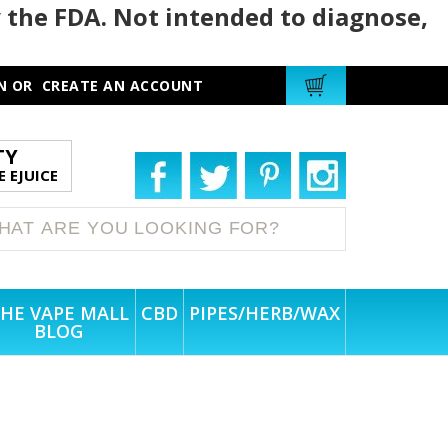
 the FDA. Not intended to diagnose,
N
OR
CREATE AN ACCOUNT
TY
 EJUICE
HE VAPE MALL
CBD
PIPES/HERB/WAX
BLOG