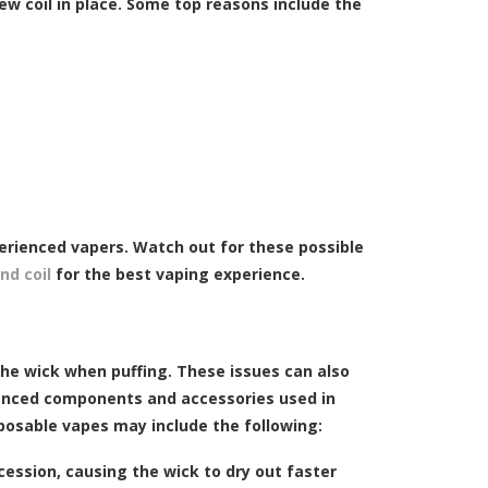
ew coil in place. Some top reasons include the
erienced vapers. Watch out for these possible
nd coil
for the best vaping experience.
the wick when puffing. These issues can also
vanced components and accessories used in
osable vapes may include the following:
cession, causing the wick to dry out faster