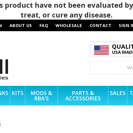
 product have not been evaluated by
treat, or cure any disease.
N
ABOUT US
FAQ
WHOLESALE
CONTACT
SIGN I
QUALI
USA MADE
NKS
KITS
MODS &
PARTS &
SALES
T
RBA'S
ACCESSORIES
G