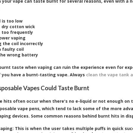
m your vape can taste burnt for several reasons, even with a n
:
d is too low
g dry cotton wick
g too frequently
ower vaping
 the coil incorrectly
 faulty coil
the wrong battery
burnt taste when vaping can ruin the experience even for exp
f you have a burnt-tasting vape. Always
clean the vape tank a
posable Vapes Could Taste Burnt
e hits often occur when there's no e-liquid or not enough on 
sposable vape pens, which tend to lack some of the more ad
ping devices. Some common reasons behind burnt hits in disp
aping: This is when the user takes multiple puffs in quick suc