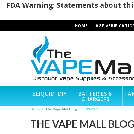
FDA Warning: Statements about this
HOME
AGE VERIFICATIO
ELIQUID
DIY
BATTERIES &
TA
CHARGERS
burnt coils
Home
The Vape Mall Blog
THE VAPE MALL BLO