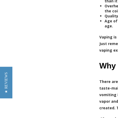
than i
Overhe
the coi
Quality
Age of
age.
Vaping is
Just reme
vaping ex
Why 
★ REVIEWS
There are
taste-mak
vomiting 
vapor and
created. 