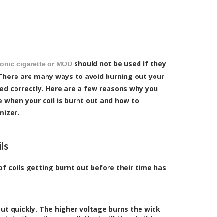
should not be used if they
ronic cigarette or MOD
 There are many ways to avoid burning out your
ced correctly. Here are a few reasons why you
e when your coil is burnt out and how to
mizer.
ls
f coils getting burnt out before their time has
out quickly. The higher voltage burns the wick