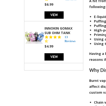
A hit fro
rating
$6.99
following
VIEW
E-liqui
Puffin
Puffin
INNOKIN GOMAX
High-p
SUB OHM TANK
Priming
4.5
13
Using a
star
Reviews
Using 
rating
$4.99
Having a 
VIEW
reasons i
Why Dis
Burnt vap
affect di
custom va
Chain v