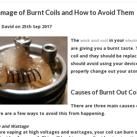
mage of Burnt Coils and How to Avoid Them
y
David
on
25th Sep 2017
The
in your
wick and coil
elect
are giving you a burnt taste.
coil and they should be repla
should avoid using your devic
properly change out your ato
Causes of Burnt Out Coi
There are three main causes o
e are a few ways to avoid this from happening.
e and Wattage
are vaping at high voltages and wattages, your coil can burn 