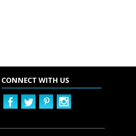
CONNECT WITH US