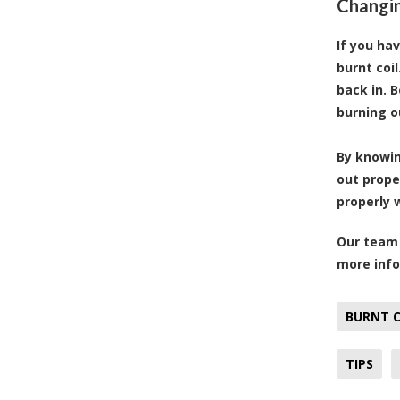
Changin
If you ha
burnt coi
back in. 
burning o
By knowin
out prope
properly 
Our team 
more info
BURNT C
TIPS