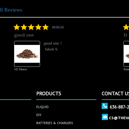
ll Reviews
5.0
08/06/26
star
good one
It
rating
good one !
Jakub A.
555 Tobacco
Butte
PRODUCTS
CONTACT U
636-887-
ELIQUID
DIY
CS@THEV
BATTERIES & CHARGERS