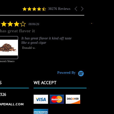
4.5
Carousel
30276 Reviews
star
arrows
rating
4.0
08/06/26
star
 has great flavor it
Best flavor
rating
It has great flavor it kind off taste
like a good cigar
Donald w.
rscotch Tobacco
Vanilla Custard
Powered By
S
WE ACCEPT
2326
APEMALL.COM