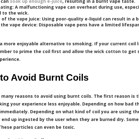
t can
soak up enough e-juice
, resulting in a burnt vape taste.
ating: A malfunctioning vape can overheat during use, especia
l to the wick.
 of the vape juice: Using poor-quality e-liquid can result in a 
 the vape device: Disposable vape pens have a limited lifespa
 a more enjoyable alternative to smoking. If your current coil 
mber to prime the coil first and allow the wick cotton to get
perience.
to Avoid Burnt Coils
 many reasons to avoid using burnt coils. The first reason is 
ing your experience less enjoyable. Depending on how bad the 
immediately. Depending on what kind of coil you are using th
 end up ingested by the user when they are burned dry. Some 
These particles can even be toxic.