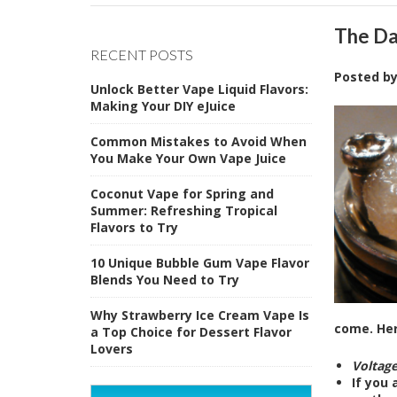
The Da
RECENT POSTS
Posted b
Unlock Better Vape Liquid Flavors:
Making Your DIY eJuice
Common Mistakes to Avoid When
You Make Your Own Vape Juice
Coconut Vape for Spring and
Summer: Refreshing Tropical
Flavors to Try
10 Unique Bubble Gum Vape Flavor
Blends You Need to Try
Why Strawberry Ice Cream Vape Is
come. Her
a Top Choice for Dessert Flavor
Lovers
Voltag
If you 