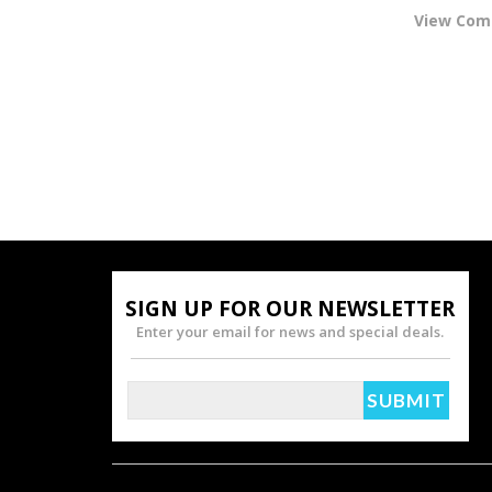
View Co
SIGN UP FOR OUR NEWSLETTER
Enter your email for news and special deals.