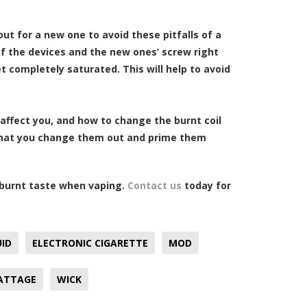
out for a new one to avoid these pitfalls of a
 of the devices and the new ones’ screw right
t completely saturated. This will help to avoid
affect you, and how to change the burnt coil
 that you change them out and prime them
e burnt taste when vaping.
Contact us
today for
UID
ELECTRONIC CIGARETTE
MOD
ATTAGE
WICK