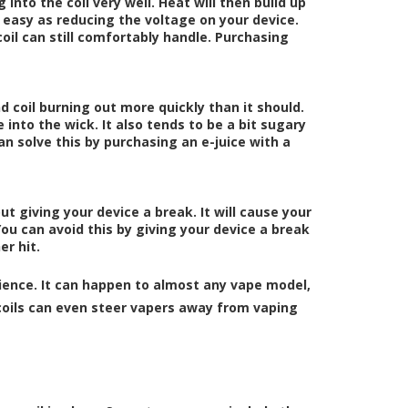
g into the coil very well. Heat will then build up
as easy as reducing the voltage on your device.
oil can still comfortably handle. Purchasing
d coil burning out more quickly than it should.
 into the wick. It also tends to be a bit sugary
an solve this by purchasing an e-juice with a
out giving your device a break. It will cause your
You can avoid this by giving your device a break
r hit.
ence. It can happen to almost any vape model,
oils can even steer vapers away from vaping