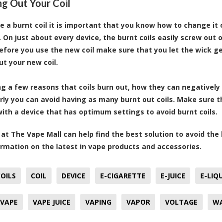
g Out Your Coil
ve a burnt coil it is important that you know how to change it 
l. On just about every device, the burnt coils easily screw out
Before you use the new coil make sure that you let the wick ge
ut your new coil.
g a few reasons that coils burn out, how they can negatively 
rly you can avoid having as many burnt out coils. Make sure
with a device that has optimum settings to avoid burnt coils.
at The Vape Mall can help find the best solution to avoid th
rmation on the latest in vape products and accessories.
OILS
COIL
DEVICE
E-CIGARETTE
E-JUICE
E-LIQ
VAPE
VAPE JUICE
VAPING
VAPOR
VOLTAGE
W