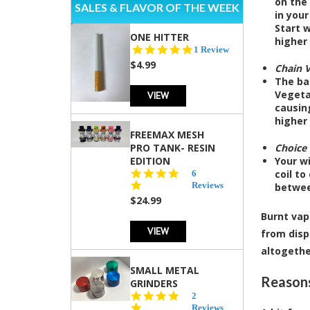
on the 
SALES & FLAVOR OF THE WEEK
in your
Start w
ONE HITTER
higher 
5.0
1 Review
star
$4.99
Chain 
rating
The ba
Vegetab
VIEW
causing
higher 
FREEMAX MESH
PRO TANK- RESIN
Choice 
EDITION
Your wi
4.8
coil to
6
star
Reviews
betwee
rating
$24.99
Burnt vap
VIEW
from disp
altogethe
SMALL METAL
Reasons
GRINDERS
5.0
2
star
Reviews