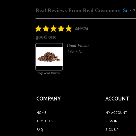
Real Reviews From Real Customers
See A
Reviews
carousel
5.0
08/06/26
star
good one
rating
Good Flavor
Jakub A.
Honey Wood Tobacco
COMPANY
ACCOUNT
HOME
MY ACCOUNT
ABOUT US
SIGN IN
FAQ
SIGN UP