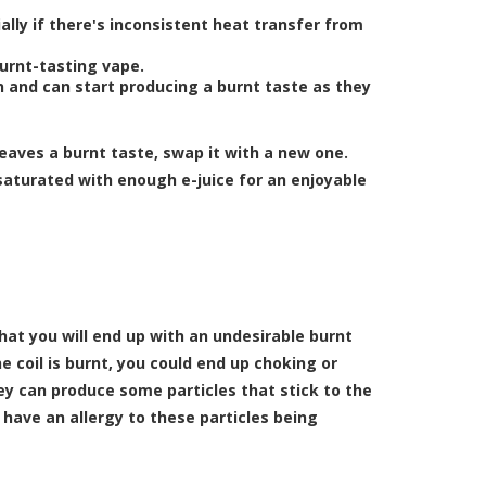
lly if there's inconsistent heat transfer from
burnt-tasting vape.
n and can start producing a burnt taste as they
leaves a burnt taste, swap it with a new one.
 saturated with enough e-juice for an enjoyable
that you will end up with an undesirable burnt
coil is burnt, you could end up choking or
ey can produce some particles that stick to the
have an allergy to these particles being