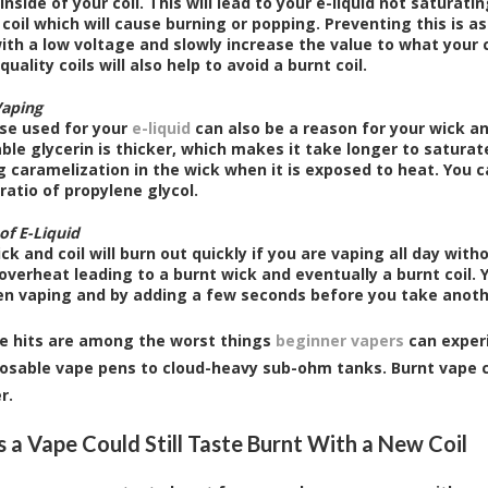
inside of your coil. This will lead to your e-liquid not saturatin
 coil which will cause burning or popping. Preventing this is 
ith a low voltage and slowly increase the value to what your c
quality coils will also help to avoid a burnt coil.
Vaping
se used for your
e-liquid
can also be a reason for your wick an
le glycerin is thicker, which makes it take longer to saturate
 caramelization in the wick when it is exposed to heat. You c
ratio of propylene glycol.
of E-Liquid
ck and coil will burn out quickly if you are vaping all day with
 overheat leading to a burnt wick and eventually a burnt coil. 
n vaping and by adding a few seconds before you take anothe
e hits are among the worst things
beginner vapers
can experi
osable vape pens to cloud-heavy sub-ohm tanks. Burnt vape c
r.
 a Vape Could Still Taste Burnt With a New Coil