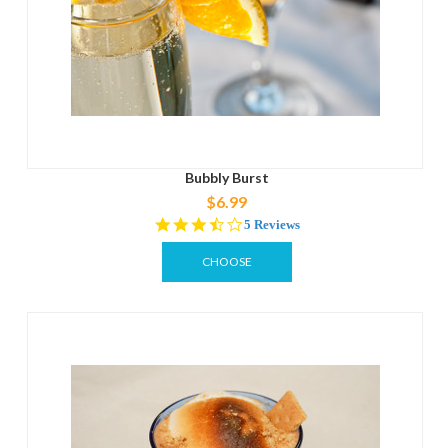
Bubbly Burst
$6.99
3.6
5 Reviews
star
rating
CHOOSE
OPTIONS