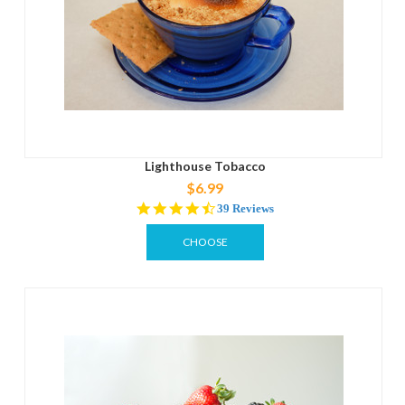
Lighthouse Tobacco
$6.99
4.5
39 Reviews
star
rating
CHOOSE
OPTIONS