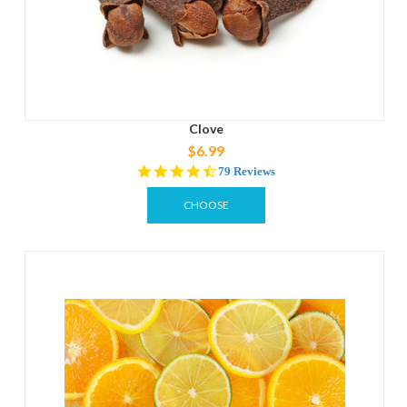
Clove
$6.99
4.4
79 Reviews
star
rating
CHOOSE
OPTIONS