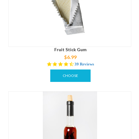
Fruit Stick Gum
$6.99
4.6
39 Reviews
star
rating
CHOOSE
OPTIONS