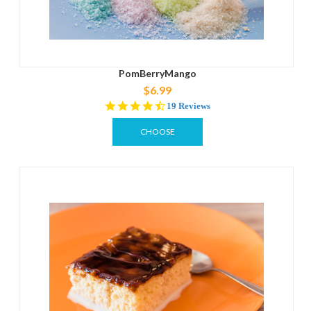
PomBerryMango
$6.99
4.6
19 Reviews
star
rating
CHOOSE
OPTIONS