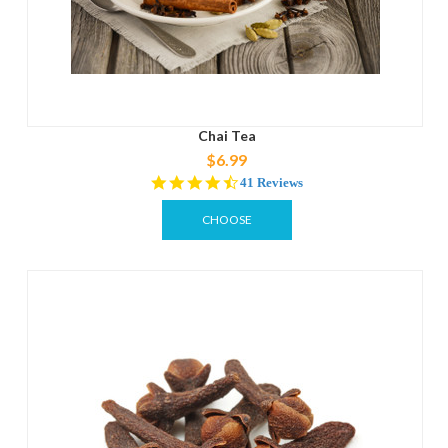
Chai Tea
$6.99
4.4
41 Reviews
star
rating
CHOOSE
OPTIONS