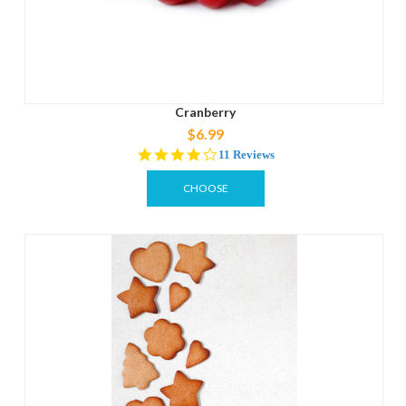
Cranberry
$6.99
3.8
11 Reviews
star
rating
CHOOSE
OPTIONS