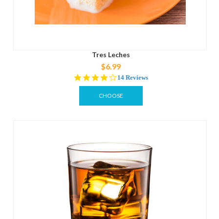
Tres Leches
$6.99
3.9
14 Reviews
star
rating
CHOOSE
OPTIONS