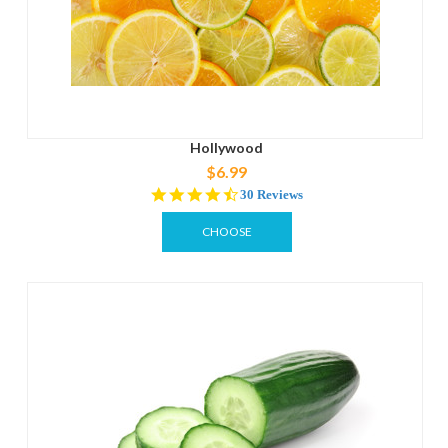
Hollywood
$6.99
4.4
30 Reviews
star
rating
CHOOSE
OPTIONS