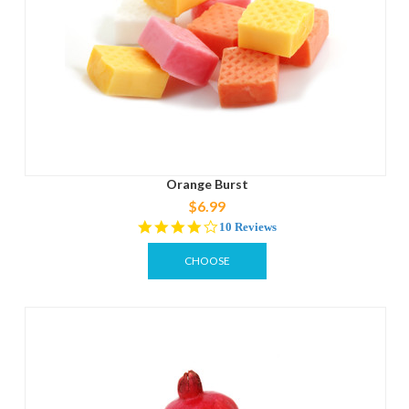
Orange Burst
$6.99
4.1
10 Reviews
star
rating
CHOOSE
OPTIONS