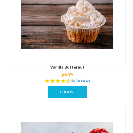
Vanilla Butternut
$6.99
4.4
58 Reviews
star
rating
CHOOSE
OPTIONS