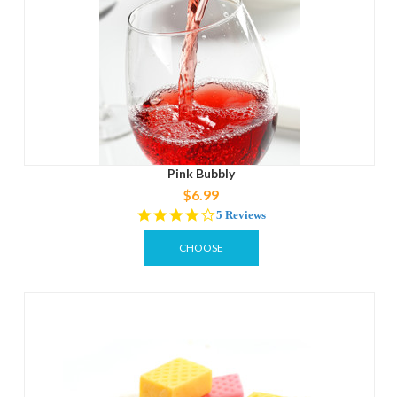
Pink Bubbly
$6.99
4.0
5 Reviews
star
rating
CHOOSE
OPTIONS