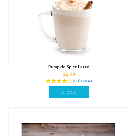
Pumpkin Spice Latte
$6.99
3.9
21 Reviews
star
rating
CHOOSE
OPTIONS