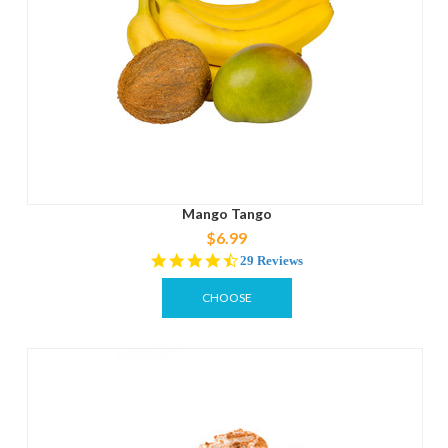
Mango Tango
$6.99
4.3
29 Reviews
star
rating
CHOOSE
OPTIONS