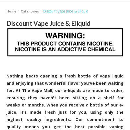
Discount Vape Juice & Eliquid
Home
Categories
Discount Vape Juice & Eliquid
Nothing beats opening a fresh bottle of vape liquid
and enjoying that wonderful flavor you've been waiting
for. At The Vape Mall, our e-liquids are made to order,
ensuring they haven't been sitting on a shelf for
weeks or months. When you receive a bottle of our e-
juice, it’s made fresh just for you, using only the
highest quality ingredients. Our commitment to
quality means you get the best possible vaping