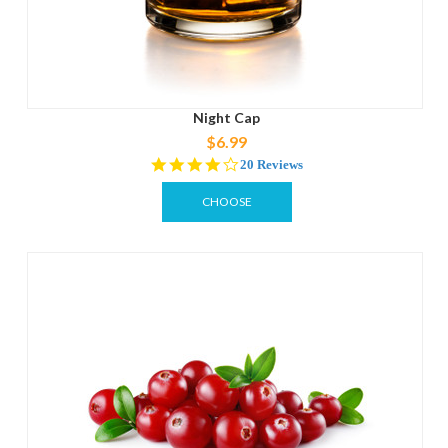
Night Cap
$6.99
3.9
20 Reviews
star
rating
CHOOSE
OPTIONS