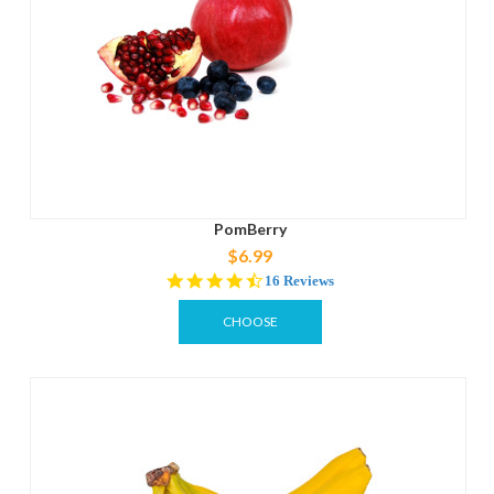
PomBerry
$6.99
4.6
16 Reviews
star
rating
CHOOSE
OPTIONS