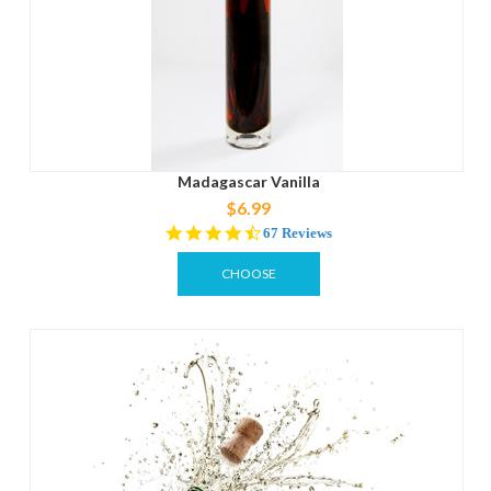
Madagascar Vanilla
$6.99
4.4
67 Reviews
star
rating
CHOOSE
OPTIONS