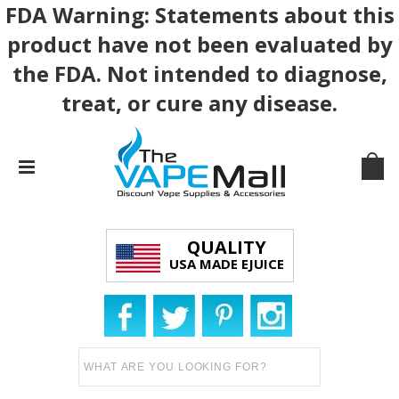
FDA Warning: Statements about this
product have not been evaluated by
the FDA. Not intended to diagnose,
treat, or cure any disease.
QUALITY
USA MADE EJUICE