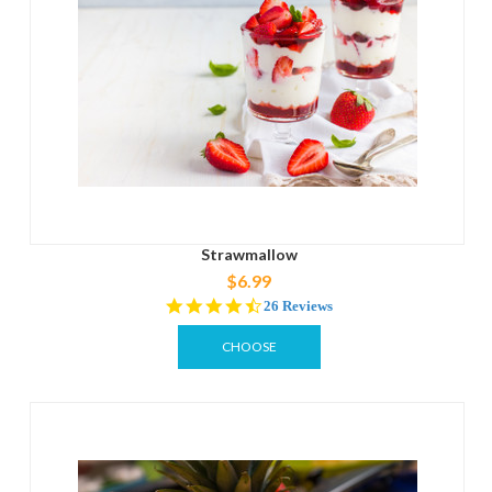
Strawmallow
$6.99
4.4
26 Reviews
star
rating
CHOOSE
OPTIONS