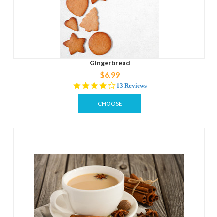
Gingerbread
$6.99
4.0
13 Reviews
star
rating
CHOOSE
OPTIONS