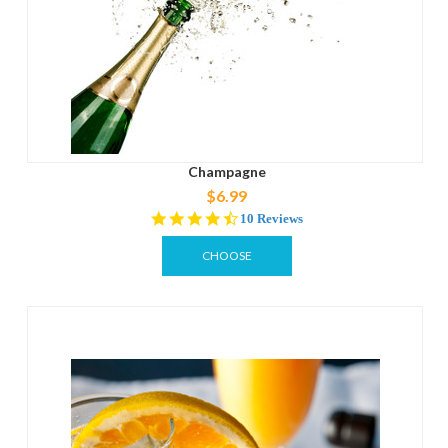
Champagne
$6.99
4.4
10 Reviews
star
rating
CHOOSE
OPTIONS