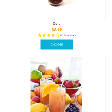
Cola
$6.99
4.2
48 Reviews
star
rating
CHOOSE
OPTIONS