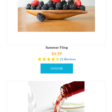
Summer Fling
$6.99
4.5
22 Reviews
star
rating
CHOOSE
OPTIONS