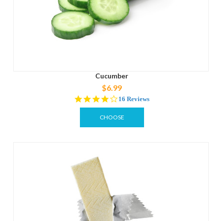
Cucumber
$6.99
3.8
16 Reviews
star
rating
CHOOSE
OPTIONS