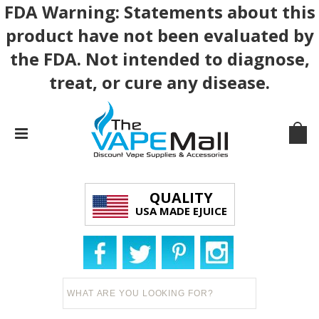
FDA Warning: Statements about this
product have not been evaluated by
the FDA. Not intended to diagnose,
treat, or cure any disease.
QUALITY
USA MADE EJUICE