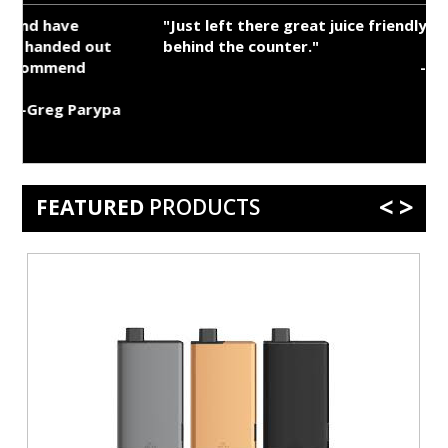
"Just left there great juice friendly person
behind the counter."
-Myles Kistler
a
<
>
FEATURED
PRODUCTS