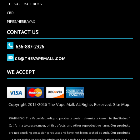
THE VAPE MALL BLOG
CBD
PIPES/HERB/WAX
CONTACT US
636-887-2326
CS@THEVAPEMALL.COM
WE ACCEPT
Copyright 2013-2026 The Vape Mall. All Rights Reserved.
Site Map.
WARNING: The Vape Mall e-liquid products contain chemicals known to the State of
California to cause cancer, birth defects, and other reproductive harm. Our products
are not smoking cessation products and have not been tested as such. Our products
are intended for use by adults of legal smoking and vaping age in their relevant