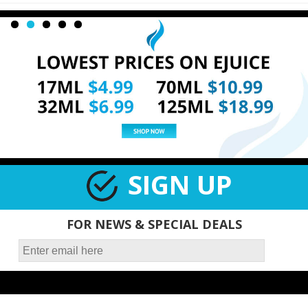
SIGN UP
FOR NEWS & SPECIAL DEALS