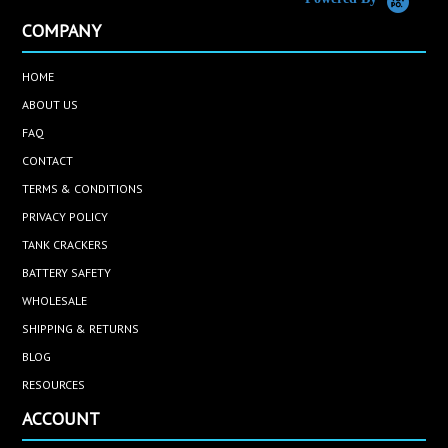
COMPANY
HOME
ABOUT US
FAQ
CONTACT
TERMS & CONDITIONS
PRIVACY POLICY
TANK CRACKERS
BATTERY SAFETY
WHOLESALE
SHIPPING & RETURNS
BLOG
RESOURCES
ACCOUNT