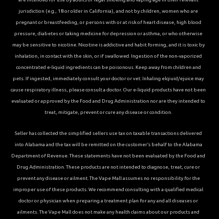
jurisdiction (e.g., 18 or older in California), and not by children, women who are
pregnant or breastfeeding, or persons with or at risk of heart disease, high blood
pressure, diabetes or taking medicine for depression or asthma, or who otherwise
may be sensitive to nicotine. Nicotine is addictive and habit forming, and it is toxic by
inhalation, in contact with the skin, or if swallowed. Ingestion of the non-vaporized
concentrated e-liquid ingredients can be poisonous. Keep away from children and
pets. If ingested, immediately consult your doctor or vet. Inhaling elqiuid/ejuice may
cause respiratory illness, please consult a doctor. Our e-liquid products have not been
evaluated or approved by the Food and Drug Administration nor are they intended to
treat, mitigate, prevent or cure any disease or condition.
Seller has collected the simplified sellers use tax on taxable transactions delivered
into Alabama and the tax will be remitted on the customer’s behalf to the Alabama
Department of Revenue. These statements have not been evaluated by the Food and
Drug Administration. These products are not intended to diagnose, treat, cure or
prevent any disease or ailment. The Vape Mall assumes no responsibility for the
improper use of these products. We recommend consulting with a qualified medical
doctor or physician when preparing a treatment plan for any and all diseases or
ailments. The Vape Mall does not make any health claims about our products and