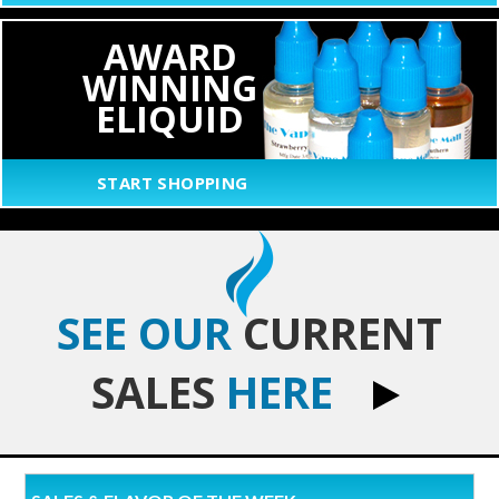
AWARD
WINNING
ELIQUID
START SHOPPING
SEE OUR
CURRENT
SALES
HERE