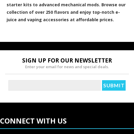
starter kits to advanced mechanical mods. Browse our
collection of over 250 flavors and enjoy top-notch e-
juice and vaping accessories at affordable prices.
SIGN UP FOR OUR NEWSLETTER
Enter your email for news and special deals.
CONNECT WITH US