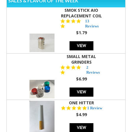
SALES & FLAVOR OF THE WEEK
SMOK STICK AIO
REPLACEMENT COIL
5.0
13
star
Reviews
rating
$1.79
VIEW
SMALL METAL
GRINDERS
5.0
2
star
Reviews
rating
$6.99
VIEW
ONE HITTER
5.0
1 Review
star
$4.99
rating
VIEW