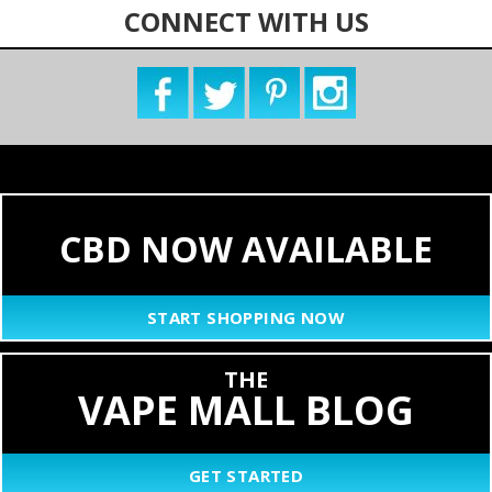
CONNECT WITH US
CBD NOW AVAILABLE
START SHOPPING NOW
THE
VAPE MALL BLOG
GET STARTED