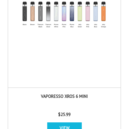
VAPORESSO XROS 6 MINI
$25.99
VIEW