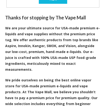
Thanks for stopping by The Vape Mall
We are your ultimate source for USA-made premium e-
liquids and vape supplies without the premium price
tag. We offer authentic products from top brands like
Aspire, Innokin, Kanger, SMOK, and Vision, alongside
our low-cost, premium, hand-made e-liquids. Our e-
juice is crafted with 100% USA-made USP food-grade
ingredients, meticulously mixed to exact
measurements.
We pride ourselves on being the best online vapor
store for USA-made premium e-liquids and vape
products. At The Vape Mall, we believe you shouldn’t
have to pay a premium price for premium quality. Our
wide selection includes everything from beginner