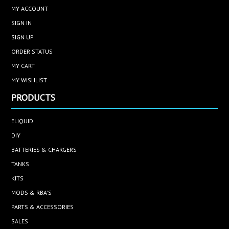
MY ACCOUNT
SIGN IN
SIGN UP
ORDER STATUS
MY CART
MY WISHLIST
PRODUCTS
ELIQUID
DIY
BATTERIES & CHARGERS
TANKS
KITS
MODS & RBA'S
PARTS & ACCESSORIES
SALES