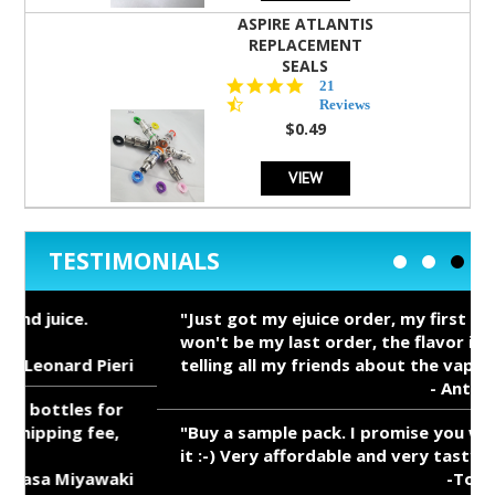
ASPIRE ATLANTIS
REPLACEMENT
SEALS
4.7
21
star
Reviews
rating
$0.49
VIEW
TESTIMONIALS
"Just got my ejuice order, my first order it
won't be my last order, the flavor is Great,
i
telling all my friends about the vape mall,"
- Anthony Salerno
"Buy a sample pack. I promise you won't regret
it :-) Very affordable and very tasty!"
i
-Tony Redgrave