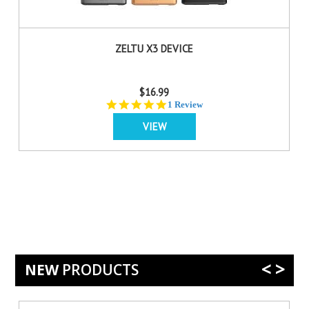
ZELTU X3 DEVICE
$16.99
5.0
1 Review
star
VIEW
rating
<
>
NEW
PRODUCTS