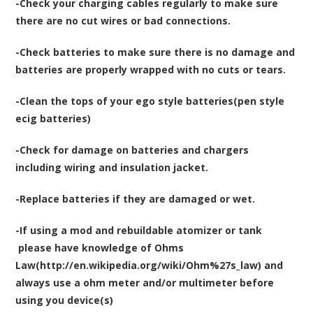
-Check your charging cables regularly to make sure
there are no cut wires or bad connections.
-Check batteries to make sure there is no damage and
batteries are properly wrapped with no cuts or tears.
-Clean the tops of your ego style batteries(pen style
ecig batteries)
-Check for damage on batteries and chargers
including wiring and insulation jacket.
-Replace batteries if they are damaged or wet.
-If using a mod and rebuildable atomizer or tank
please have knowledge of Ohms
Law(http://en.wikipedia.org/wiki/Ohm%27s_law) and
always use a ohm meter and/or multimeter before
using you device(s)