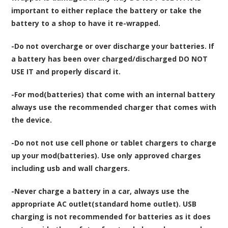
important to either replace the battery or take the
battery to a shop to have it re-wrapped.
-Do not overcharge or over discharge your batteries. If
a battery has been over charged/discharged DO NOT
USE IT and properly discard it.
-For mod(batteries) that come with an internal battery
always use the recommended charger that comes with
the device.
-Do not not use cell phone or tablet chargers to charge
up your mod(batteries). Use only approved charges
including usb and wall chargers.
-Never charge a battery in a car, always use the
appropriate AC outlet(standard home outlet). USB
charging is not recommended for batteries as it does