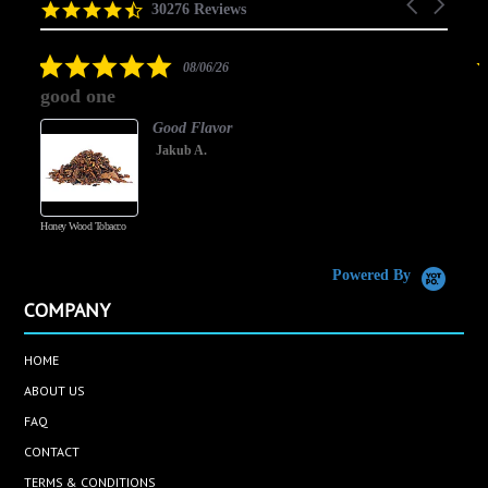
Carousel
carousel
4.5
30276 Reviews
arrows
star
rating
5.0
08/06/26
star
good one
rating
Good Flavor
Jakub A.
Honey Wood Tobacco
5
Powered By
COMPANY
HOME
ABOUT US
FAQ
CONTACT
TERMS & CONDITIONS