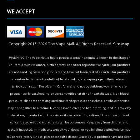
WE ACCEPT
Copyright 2013-2026 The Vape Mall. All Rights Reserved.
Site Map.
WARNING: The Vape Mall e-liquid products contain chemicals known to the State of
California to cause cancer, birth defects, and other reproductive harm. Our products
are not smoking cessation products and have not been tested as such. Our products
are intended for use by adults of legal smoking and vaping age in their relevant
jurisdiction (e.g., 18 or older in California), and not by children, women who are
pregnant or breastfeeding, or persons with or at risk of heart disease, high blood
pressure, diabetes or taking medicine for depression or asthma, or who otherwise
may be sensitive to nicotine. Nicotine is addictive and habit forming, and it is toxic by
inhalation, in contact with the skin, or if swallowed. Ingestion of the non-vaporized
concentrated e-liquid ingredients can be poisonous. Keep away from children and
pets. If ingested, immediately consult your doctor or vet. Inhaling elqiuid/ejuice may
cause respiratory illness, please consult a doctor. Our e-liquid products have not been