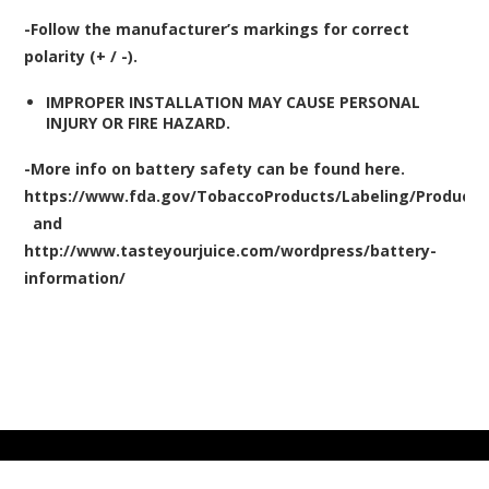
-
Follow the manufacturer’s markings for correct
polarity (+ / -).
IMPROPER INSTALLATION MAY CAUSE PERSONAL
INJURY OR FIRE HAZARD.
-More info on battery safety can be found here.
https://www.fda.gov/TobaccoProducts/Labeling/Produc
and
http://www.tasteyourjuice.com/wordpress/battery-
information/