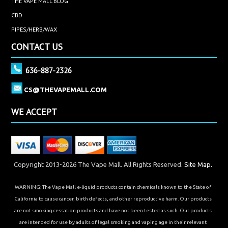
every pet has a different need and response to CBD.
THE VAPE MALL BLOG
However, there's no reason not to try CBD for your pet.
CBD
CBD is safe for animals, it's efficient, and it's a natural
PIPES/HERB/WAX
type of prescription that helps your pet live a better
CONTACT US
life.
636-887-2326
Browse our selection today to find the CBD pet
products you need!
CS@THEVAPEMALL.COM
Disclaimer: As with anything, consult with your medical
WE ACCEPT
professional before beginning any routine, dietary or
otherwise. The information on this site is not intended
to represent medical advice in any form.
Copyright 2013-2026 The Vape Mall. All Rights Reserved.
Site Map.
WARNING: The Vape Mall e-liquid products contain chemicals known to the State of
California to cause cancer, birth defects, and other reproductive harm. Our products
are not smoking cessation products and have not been tested as such. Our products
are intended for use by adults of legal smoking and vaping age in their relevant