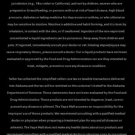
jurisdiction (e.g., 18 or older in California), and not by children, women who are
pregnant or breastfeeding, or persons with or at risk of heart disease, high blood
pressure, diabetes or taking medicine for depression or asthma, or who otherwise
may be sensitive to nicotine. Nicotine is addictive and habit forming, and it is toxic by
inhalation, in contact with the skin, or if swallowed. Ingestion of the non-vaporized
concentrated e-liquid ingredients can be poisonous. Keep away from children and
pets. If ingested, immediately consult your doctor or vet. Inhaling elqiuid/ejuice may
cause respiratory illness, please consult a doctor. Our e-liquid products have not been
evaluated or approved by the Food and Drug Administration nor are they intended to
treat, mitigate, prevent or cure any disease or condition.
Seller has collected the simplified sellers use tax on taxable transactions delivered
into Alabama and the tax will be remitted on the customer’s behalf to the Alabama
Department of Revenue. These statements have not been evaluated by the Food and
Drug Administration. These products are not intended to diagnose, treat, cure or
prevent any disease or ailment. The Vape Mall assumes no responsibility for the
improper use of these products. We recommend consulting with a qualified medical
doctor or physician when preparing a treatment plan for any and all diseases or
ailments. The Vape Mall does not make any health claims about our products and
recommend consulting with a qualified medical doctor or physician prior to consuming