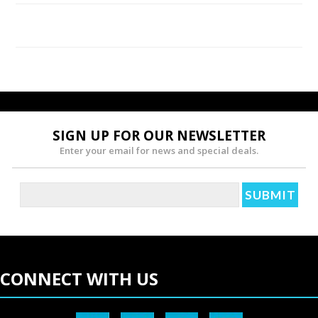
using CBD products for your pets.
Lack of Psychoactive Properties
Other cannabis compounds like the psychoactive THC
lead to feelings of being "high." However, CBD does
not have psychoactive properties. It leaves your pets
SIGN UP FOR OUR NEWSLETTER
more relaxed thanks to its therapeutic characteristics.
Enter your email for news and special deals.
Even better, CBD doesn't affect your pet's state of
consciousness.
Reduces Stress and Anxiety
Animals also experience stress and anxiety due to
CONNECT WITH US
situations like phobias and separation from their
owners. Using CBD helps in calmness and relaxation
and reduces the heightened levels of stress of your