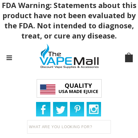
FDA Warning: Statements about this
product have not been evaluated by
the FDA. Not intended to diagnose,
treat, or cure any disease.
QUALITY
USA MADE EJUICE