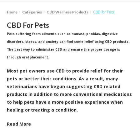
CBD for Pets
Home
Categories
CBD Wellness Products
CBD For Pets
Pets suffering from ailments such as nausea, phobias, digestive
disorders, stress, and anxiety can find some relief using CBD products.
The best way to administer CBD and ensure the proper dosage is
through oral placement.
Most pet owners use CBD to provide relief for their
pets or better their conditions. As a result, many
veterinarians have begun suggesting CBD related
products in addition to more conventional medications
to help pets have a more positive experience when
healing or treating a condition.
Read More
Below are some of the benefits and positive effects of