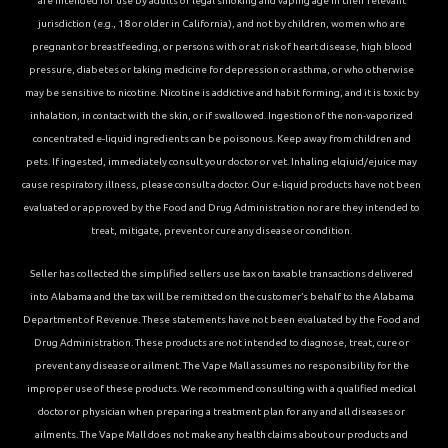
are intended for use by adults of legal smoking and vaping age in their relevant
jurisdiction (e.g., 18 or older in California), and not by children, women who are
pregnant or breastfeeding, or persons with or at risk of heart disease, high blood
pressure, diabetes or taking medicine for depression or asthma, or who otherwise
may be sensitive to nicotine. Nicotine is addictive and habit forming, and it is toxic by
inhalation, in contact with the skin, or if swallowed. Ingestion of the non-vaporized
concentrated e-liquid ingredients can be poisonous. Keep away from children and
pets. If ingested, immediately consult your doctor or vet. Inhaling elqiuid/ejuice may
cause respiratory illness, please consult a doctor. Our e-liquid products have not been
evaluated or approved by the Food and Drug Administration nor are they intended to
treat, mitigate, prevent or cure any disease or condition.
Seller has collected the simplified sellers use tax on taxable transactions delivered
into Alabama and the tax will be remitted on the customer’s behalf to the Alabama
Department of Revenue. These statements have not been evaluated by the Food and
Drug Administration. These products are not intended to diagnose, treat, cure or
prevent any disease or ailment. The Vape Mall assumes no responsibility for the
improper use of these products. We recommend consulting with a qualified medical
doctor or physician when preparing a treatment plan for any and all diseases or
ailments. The Vape Mall does not make any health claims about our products and