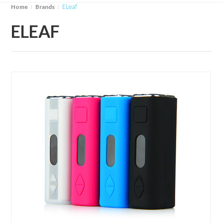
eLeaf
Home
Brands
ELEAF