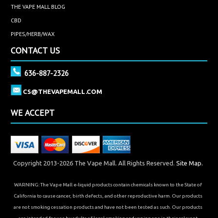
THE VAPE MALL BLOG
CBD
PIPES/HERB/WAX
CONTACT US
636-887-2326
CS@THEVAPEMALL.COM
WE ACCEPT
Copyright 2013-2026 The Vape Mall. All Rights Reserved.
Site Map.
WARNING: The Vape Mall e-liquid products contain chemicals known to the State of
California to cause cancer, birth defects, and other reproductive harm. Our products
are not smoking cessation products and have not been tested as such. Our products