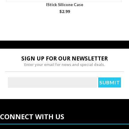
IStick Silicone Case
$2.99
SIGN UP FOR OUR NEWSLETTER
Enter your email for news and special deals.
CONNECT WITH US