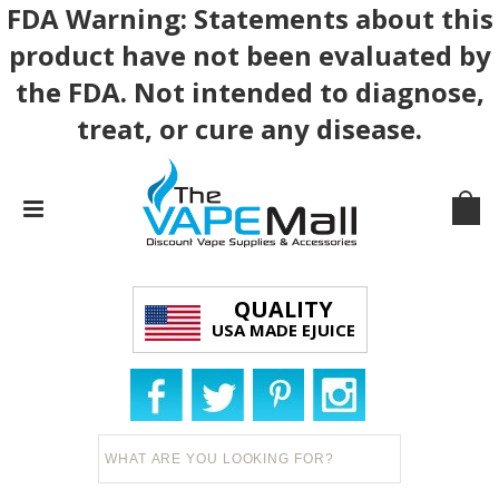
FDA Warning: Statements about this
product have not been evaluated by
the FDA. Not intended to diagnose,
treat, or cure any disease.
QUALITY
USA MADE EJUICE