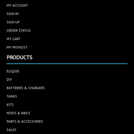
MY ACCOUNT
SIGN IN
SIGN UP
ORDER STATUS
MY CART
MY WISHLIST
PRODUCTS
ELIQUID
DIY
BATTERIES & CHARGERS
TANKS
KITS
MODS & RBA'S
PARTS & ACCESSORIES
SALES