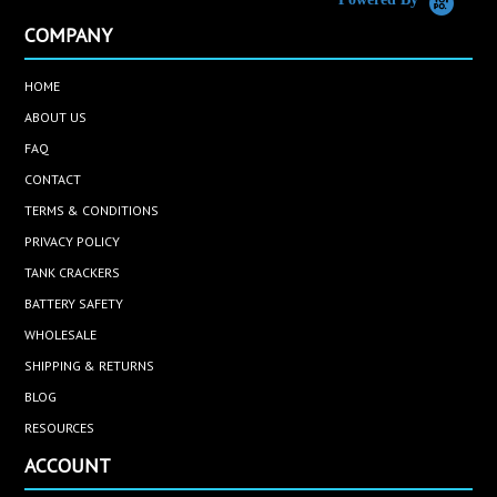
COMPANY
HOME
ABOUT US
FAQ
CONTACT
TERMS & CONDITIONS
PRIVACY POLICY
TANK CRACKERS
BATTERY SAFETY
WHOLESALE
SHIPPING & RETURNS
BLOG
RESOURCES
ACCOUNT