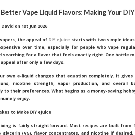
 Better Vape Liquid Flavors: Making Your DIY
y
David
on
1st Jun 2026
vapers, the appeal of
DIY eJuice
starts with two simple ideas
xpensive over time, especially for people who vape regula
d searching for a flavor that feels exactly right. One bottle
r appeal after only a few days.
ur own e-liquid changes that equation completely. It gives
ions, nicotine strength, vapor production, and overall b
lly to their preferences. What begins as a money-saving hobb
nuinely enjoy.
akes to Make DIY eJuice
mixing is fairly straightforward. Most recipes are built from 
 glycerin (VG), flavor concentrates, and nicotine if desired