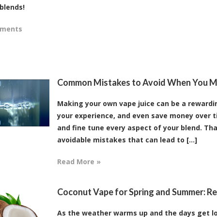
blends!
mments
Common Mistakes to Avoid When You M
Making your own vape juice can be a rewarding
your experience, and even save money over t
and fine tune every aspect of your blend. Tha
avoidable mistakes that can lead to [...]
Read More »
Coconut Vape for Spring and Summer: Ref
As the weather warms up and the days get lo