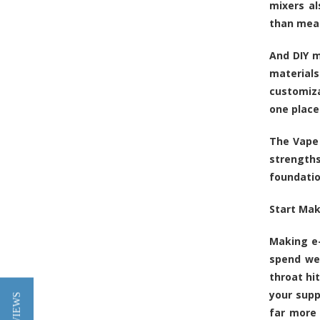
mixers a
than mea
And DIY m
material
customiza
one place
The Vape 
strengths
foundatio
Start Mak
Making e-
spend wee
throat hi
your supp
far more 