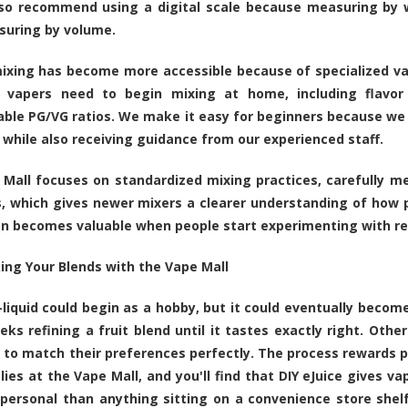
lso recommend using a digital scale because measuring by 
suring by volume.
ixing has become more accessible because of specialized va
s vapers need to begin mixing at home, including flavor 
ble PG/VG ratios. We make it easy for beginners because we
 while also receiving guidance from our experienced staff.
Mall focuses on standardized mixing practices, carefully m
, which gives newer mixers a clearer understanding of how p
n becomes valuable when people start experimenting with rec
ing Your Blends with the Vape Mall
liquid could begin as a hobby, but it could eventually bec
ks refining a fruit blend until it tastes exactly right. Othe
t to match their preferences perfectly. The process rewards pat
lies at the Vape Mall, and you'll find that DIY eJuice gives va
personal than anything sitting on a convenience store shelf