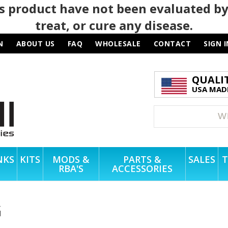
 product have not been evaluated by
treat, or cure any disease.
N
ABOUT US
FAQ
WHOLESALE
CONTACT
SIGN I
QUALI
USA MADE
NKS
KITS
MODS &
PARTS &
SALES
T
RBA'S
ACCESSORIES
G