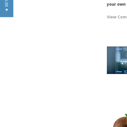
★ REVIEWS
your own 
View Co