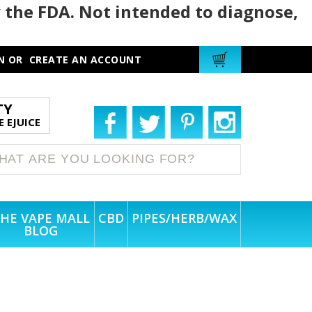
 the FDA. Not intended to diagnose,
N
OR
CREATE AN ACCOUNT
TY
 EJUICE
HE VAPE MALL
CBD
PIPES/HERB/WAX
BLOG