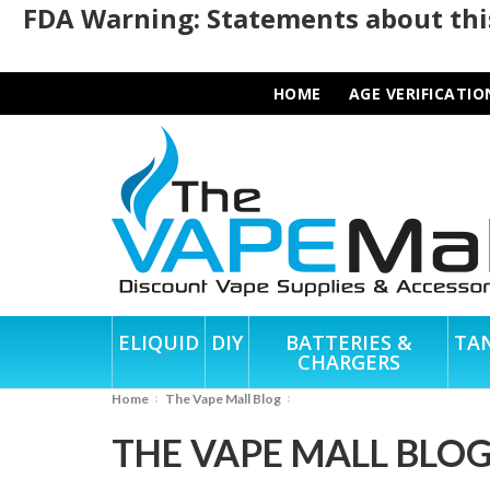
FDA Warning: Statements about this
HOME
AGE VERIFICATIO
ELIQUID
DIY
BATTERIES &
TA
CHARGERS
Home
The Vape Mall Blog
THE VAPE MALL BLO