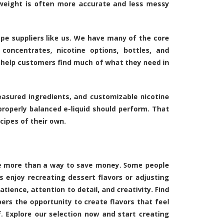
weight is often more accurate and less messy
pe suppliers like us. We have many of the core
concentrates, nicotine options, bottles, and
 help customers find much of what they need in
easured ingredients, and customizable nicotine
roperly balanced e-liquid should perform. That
ipes of their own.
ome more than a way to save money. Some people
rs enjoy recreating dessert flavors or adjusting
ience, attention to detail, and creativity. Find
pers the opportunity to create flavors that feel
. Explore our selection now and start creating