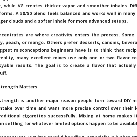
t, while VG creates thicker vapor and smoother inhales. Diff
rforms. A 50/50 blend feels balanced and works well in many 
rger clouds and a softer inhale for more advanced setups.
ncentrates are where creativity enters the process. Some p
y, peach, or mango. Others prefer desserts, candies, bever
ggest misconceptions beginners have is to think that recip
reality, many excellent mixes use only one or two flavor co
yable results. The goal is to create a flavor that actual
uff.
Strength Matters
strength is another major reason people turn toward DIY mi
intake over time and want more precise control over their 
raditional cigarettes successfully. Mixing at home makes i
an settling for whatever limited options happen to be availabl