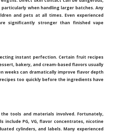
trengths. Direct skin contact can be dangerous,
 particularly when handling larger batches. Any
ldren and pets at all times. Even experienced
e significantly stronger than finished vape
ting instant perfection. Certain fruit recipes
essert, bakery, and cream-based flavors usually
even weeks can dramatically improve flavor depth
ecipes too quickly before the ingredients have
the tools and materials involved. Fortunately,
ls include PG, VG, flavor concentrates, nicotine
duated cylinders, and labels. Many experienced