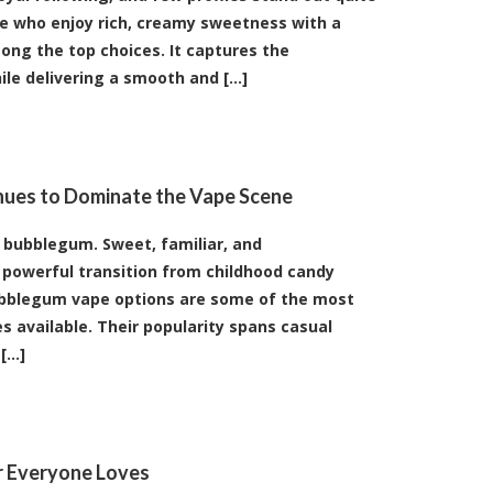
ose who enjoy rich, creamy sweetness with a
mong the top choices. It captures the
le delivering a smooth and [...]
nues to Dominate the Vape Scene
e bubblegum. Sweet, familiar, and
powerful transition from childhood candy
ubblegum vape options are some of the most
es available. Their popularity spans casual
...]
or Everyone Loves