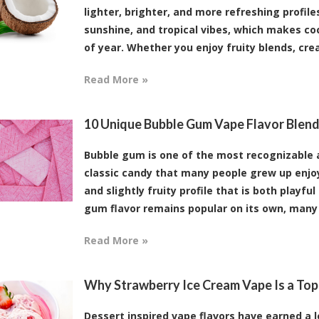
lighter, brighter, and more refreshing profile
sunshine, and tropical vibes, which makes coc
of year. Whether you enjoy fruity blends, crea
Read More »
10 Unique Bubble Gum Vape Flavor Blend
Bubble gum is one of the most recognizable an
classic candy that many people grew up enjoy
and slightly fruity profile that is both playfu
gum flavor remains popular on its own, many v
Read More »
Why Strawberry Ice Cream Vape Is a Top
Dessert inspired vape flavors have earned a l