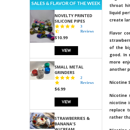
SALES & FLAVOR OF THE WEEK
throat hi
liquid pe
NOVELTY PRINTED
create la
SILICONE PIPES
4.3
3
star
Reviews
Flavor co
rating
$10.99
strawberr
of the bi
VIEW
good. In 
more enjo
SMALL METAL
another p
GRINDERS
5.0
2
Nicotine 
star
Reviews
rating
$6.99
Nicotine 
VIEW
nicotine 
replace t
rather th
STRAWBERRIES &
BANANA'S
W/CREAM