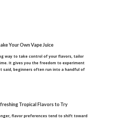
ake Your Own Vape Juice
 way to take control of your flavors, tailor
ime. It gives you the freedom to experiment
t said, beginners often run into a handful of
reshing Tropical Flavors to Try
nger, flavor preferences tend to shift toward