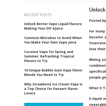
Unlock
RECENT POSTS
Posted b
Unlock Better Vape Liquid Flavors:
Making Your DIY eJuice
For many 
become e
Common Mistakes to Avoid When
You Make Your Own Vape Juice
frustrate
lose thei
Coconut Vape for Spring and
Summer: Refreshing Tropical
Mixing yo
Flavors to Try
combinat
10 Unique Bubble Gum Vape Flavor
specifica
Blends You Need to Try
people ge
Why Strawberry Ice Cream Vape Is
What It T
a Top Choice for Dessert Flavor
Lovers
E-liquid 
vegetable