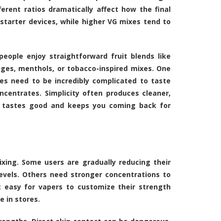
erent ratios dramatically affect how the final
starter devices, while higher VG mixes tend to
eople enjoy straightforward fruit blends like
ages, menthols, or tobacco-inspired mixes. One
es need to be incredibly complicated to taste
ncentrates. Simplicity often produces cleaner,
ly tastes good and keeps you coming back for
xing. Some users are gradually reducing their
levels. Others need stronger concentrations to
t easy for vapers to customize their strength
e in stores.