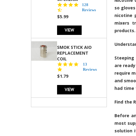
Nicotine 
4.5
128
so gloves
star
Reviews
rating
nicotine 
$5.99
mixers t
VIEW
products.
Understa
SMOK STICK AIO
REPLACEMENT
Steeping 
COIL
5.0
13
are ready
star
Reviews
require m
rating
$1.79
and smoot
had time 
VIEW
Find the R
Before an
most supp
solution 