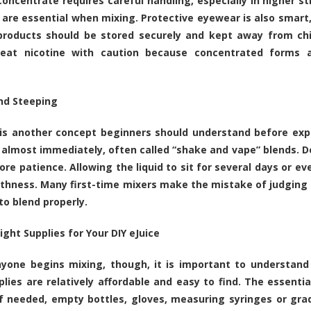
concentrate requires careful handling, especially in higher s
 are essential when mixing. Protective eyewear is also smart,
products should be stored securely and kept away from chi
reat nicotine with caution because concentrated forms ar
nd Steeping
is another concept beginners should understand before expec
 almost immediately, often called “shake and vape” blends. D
ore patience. Allowing the liquid to sit for several days or 
hness. Many first-time mixers make the mistake of judging r
to blend properly.
ight Supplies for Your DIY eJuice
yone begins mixing, though, it is important to understand 
lies are relatively affordable and easy to find. The essentia
if needed, empty bottles, gloves, measuring syringes or gra