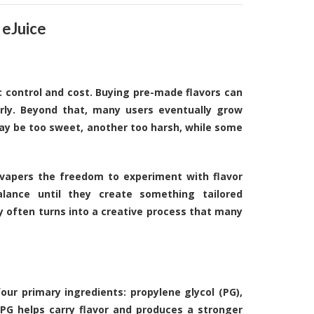
 eJuice
: control and cost. Buying pre-made flavors can
rly. Beyond that, many users eventually grow
 may be too sweet, another too harsh, while some
 vapers the freedom to experiment with flavor
alance until they create something tailored
y often turns into a creative process that many
four primary ingredients: propylene glycol (PG),
. PG helps carry flavor and produces a stronger