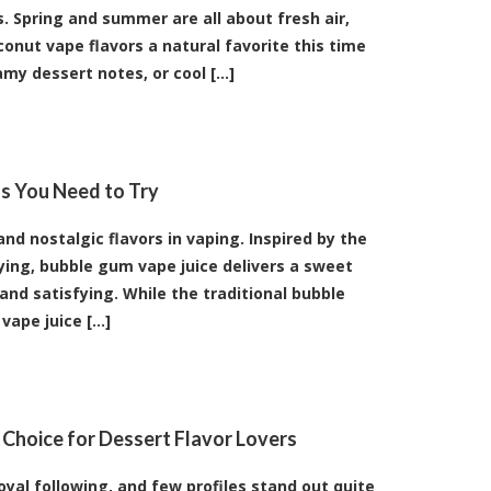
s. Spring and summer are all about fresh air,
onut vape flavors a natural favorite this time
my dessert notes, or cool [...]
s You Need to Try
d nostalgic flavors in vaping. Inspired by the
ing, bubble gum vape juice delivers a sweet
l and satisfying. While the traditional bubble
ape juice [...]
 Choice for Dessert Flavor Lovers
oyal following, and few profiles stand out quite