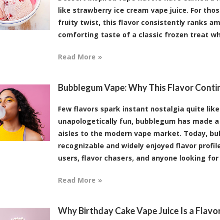
like strawberry ice cream vape juice. For th
fruity twist, this flavor consistently ranks a
comforting taste of a classic frozen treat whi
Read More »
Bubblegum Vape: Why This Flavor Conti
Few flavors spark instant nostalgia quite lik
unapologetically fun, bubblegum has made a 
aisles to the modern vape market. Today, b
recognizable and widely enjoyed flavor profil
users, flavor chasers, and anyone looking for [
Read More »
Why Birthday Cake Vape Juice Is a Flav