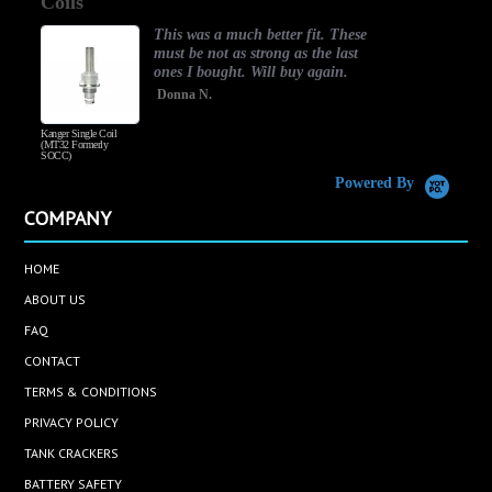
good one
rating
This was a much better fit. These
must be not as strong as the last
ones I bought. Will buy again.
Donna N.
Coil
Honey Wood Tobacco
y
Powered By
COMPANY
HOME
ABOUT US
FAQ
CONTACT
TERMS & CONDITIONS
PRIVACY POLICY
TANK CRACKERS
BATTERY SAFETY