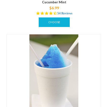
Cucumber Mint
$6.99
4.4
54 Reviews
star
rating
CHOOSE
OPTIONS