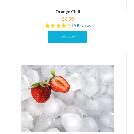
Orange Chill
$6.99
4.2
19 Reviews
star
rating
CHOOSE
OPTIONS