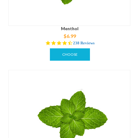
Menthol
$6.99
4.6
238 Reviews
star
rating
CHOOSE
OPTIONS