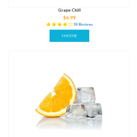
Grape Chill
$6.99
4.2
39 Reviews
star
rating
CHOOSE
OPTIONS