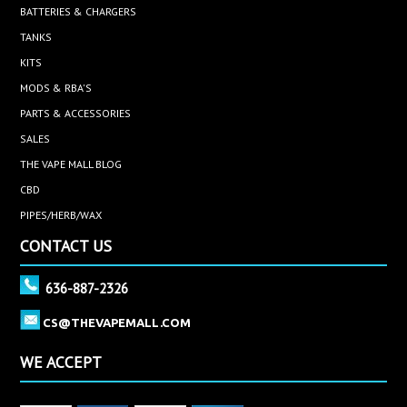
BATTERIES & CHARGERS
TANKS
KITS
MODS & RBA'S
PARTS & ACCESSORIES
SALES
THE VAPE MALL BLOG
CBD
PIPES/HERB/WAX
CONTACT US
636-887-2326
CS@THEVAPEMALL.COM
WE ACCEPT