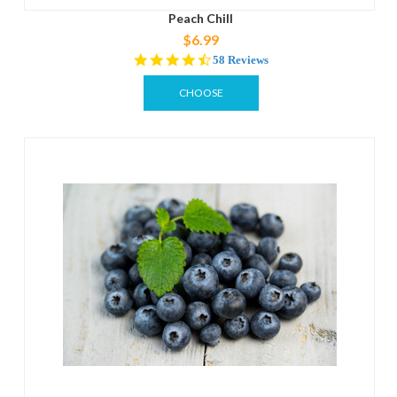
Peach Chill
$6.99
4.3
58 Reviews
star
rating
CHOOSE
OPTIONS