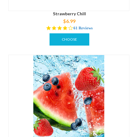
Strawberry Chill
$6.99
4.0
61 Reviews
star
rating
CHOOSE
OPTIONS