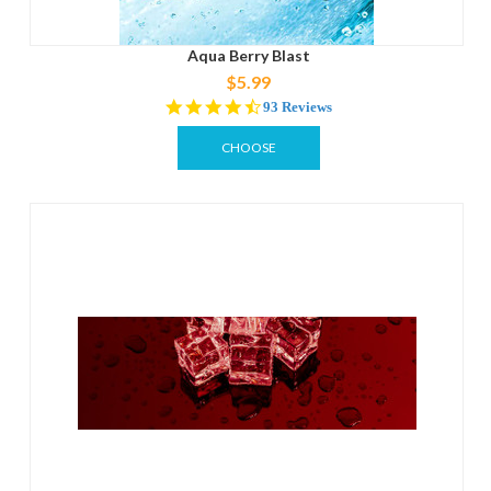
Aqua Berry Blast
$5.99
4.3
93 Reviews
star
rating
CHOOSE
OPTIONS