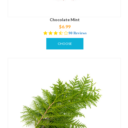
Chocolate Mint
$6.99
3.7
90 Reviews
star
rating
CHOOSE
OPTIONS