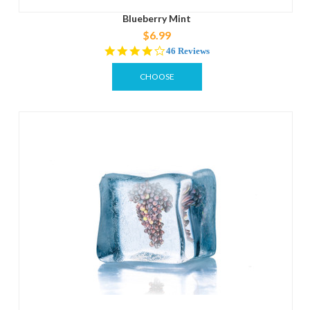
Blueberry Mint
$6.99
4.2
46 Reviews
star
rating
CHOOSE
OPTIONS