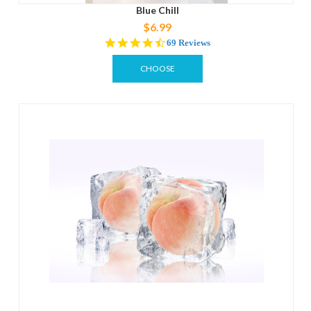
Blue Chill
$6.99
4.3
69 Reviews
star
rating
CHOOSE
OPTIONS