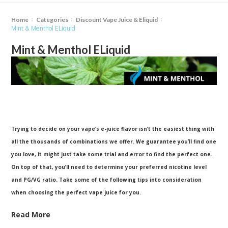
Home
Categories
Discount Vape Juice & Eliquid
Mint & Menthol ELiquid
Mint & Menthol ELiquid
Trying to decide on your vape’s e-juice flavor isn’t the easiest thing with
all the thousands of combinations we offer. We guarantee you’ll find one
you love, it might just take some trial and error to find the perfect one.
On top of that, you’ll need to determine your preferred nicotine level
and PG/VG ratio. Take some of the following tips into consideration
when choosing the perfect vape juice for you.
Read More