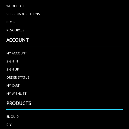
WHOLESALE
SHIPPING & RETURNS
BLOG
RESOURCES
ACCOUNT
MY ACCOUNT
SIGN IN
SIGN UP
ORDER STATUS
MY CART
MY WISHLIST
PRODUCTS
ELIQUID
DIY