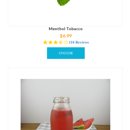
Menthol Tobacco
$6.99
3.7
116 Reviews
star
rating
CHOOSE
OPTIONS