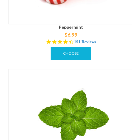
Peppermint
$6.99
4.7
191 Reviews
star
rating
CHOOSE
OPTIONS