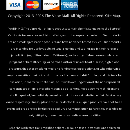
Copyright 2013-2026 The Vape Mall. All Rights Reserved.
Site Map.
WARNING: The Vape Mall e-liquid products contain chemicals known to the State of
California to cause cancer, birth defects, and other reproductive harm. Our products
are not smoking cessation products and have not been tested as such. Our products
are intended for use by adults of legal smoking and vaping age in their relevant
jurisdiction (e.g., 18 or older in California), and not by children, women who are
pregnant or breastfeeding, or persons with or at risk of heart disease, high blood
pressure, diabetes or taking medicine for depression or asthma, or who otherwise
may be sensitive to nicotine. Nicotine is addictive and habit forming, and it is toxic by
inhalation, in contact with the skin, or if swallowed. Ingestion of the non-vaporized
concentrated e-liquid ingredients can be poisonous. Keep away from children and
pets. If ingested, immediately consult your doctor or vet. Inhaling elqiuid/ejuice may
cause respiratory illness, please consult a doctor. Our e-liquid products have not been
evaluated or approved by the Food and Drug Administration nor are they intended to
treat, mitigate, prevent or cure any disease or condition.
Seller has collected the simplified sellers use tax on taxable transactions delivered