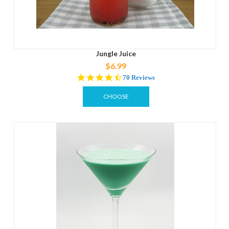
Jungle Juice
$6.99
4.7
70 Reviews
star
rating
CHOOSE
OPTIONS