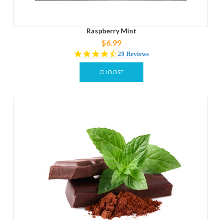
Raspberry Mint
$6.99
4.5
29 Reviews
star
rating
CHOOSE
OPTIONS