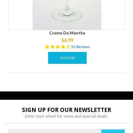
Creme De Menthe
$6.99
4.7
52 Reviews
star
rating
CHOOSE
OPTIONS
SIGN UP FOR OUR NEWSLETTER
Enter your email for news and special deals.