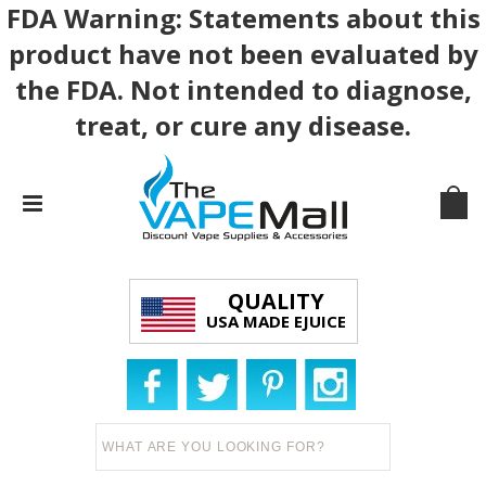
FDA Warning: Statements about this
product have not been evaluated by
the FDA. Not intended to diagnose,
treat, or cure any disease.
QUALITY
USA MADE EJUICE