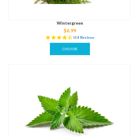
Wintergreen
$6.99
4.6
114 Reviews
star
rating
CHOOSE
OPTIONS