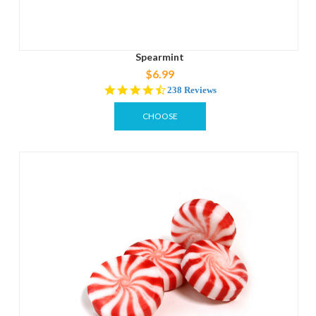
Spearmint
$6.99
4.7
238 Reviews
star
rating
CHOOSE
OPTIONS