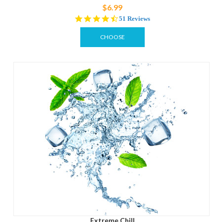
$6.99
4.3
51 Reviews
star
rating
CHOOSE
OPTIONS
Extreme Chill