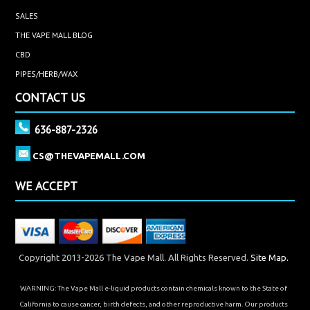
SALES
THE VAPE MALL BLOG
CBD
PIPES/HERB/WAX
CONTACT US
636-887-2326
CS@THEVAPEMALL.COM
WE ACCEPT
Copyright 2013-2026 The Vape Mall. All Rights Reserved.
Site Map.
WARNING: The Vape Mall e-liquid products contain chemicals known to the State of
California to cause cancer, birth defects, and other reproductive harm. Our products