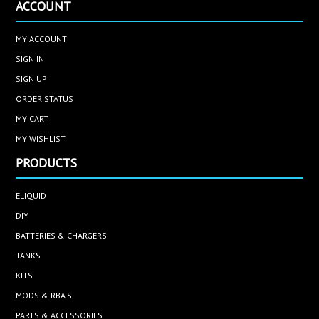
ACCOUNT
MY ACCOUNT
SIGN IN
SIGN UP
ORDER STATUS
MY CART
MY WISHLIST
PRODUCTS
ELIQUID
DIY
BATTERIES & CHARGERS
TANKS
KITS
MODS & RBA'S
PARTS & ACCESSORIES