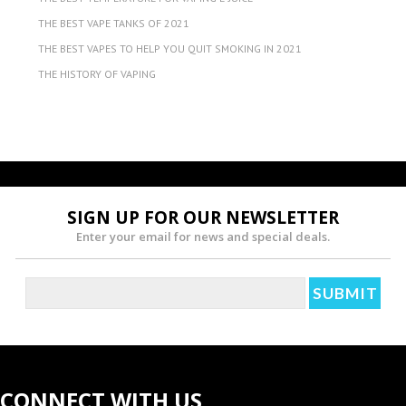
THE BEST VAPE TANKS OF 2021
THE BEST VAPES TO HELP YOU QUIT SMOKING IN 2021
THE HISTORY OF VAPING
SIGN UP FOR OUR NEWSLETTER
Enter your email for news and special deals.
CONNECT WITH US