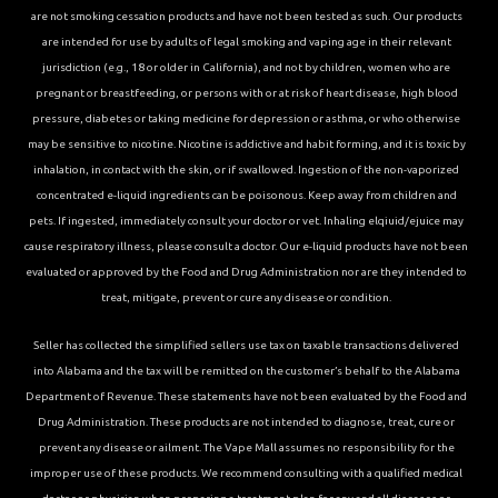
are not smoking cessation products and have not been tested as such. Our products
are intended for use by adults of legal smoking and vaping age in their relevant
jurisdiction (e.g., 18 or older in California), and not by children, women who are
pregnant or breastfeeding, or persons with or at risk of heart disease, high blood
pressure, diabetes or taking medicine for depression or asthma, or who otherwise
may be sensitive to nicotine. Nicotine is addictive and habit forming, and it is toxic by
inhalation, in contact with the skin, or if swallowed. Ingestion of the non-vaporized
concentrated e-liquid ingredients can be poisonous. Keep away from children and
pets. If ingested, immediately consult your doctor or vet. Inhaling elqiuid/ejuice may
cause respiratory illness, please consult a doctor. Our e-liquid products have not been
evaluated or approved by the Food and Drug Administration nor are they intended to
treat, mitigate, prevent or cure any disease or condition.
Seller has collected the simplified sellers use tax on taxable transactions delivered
into Alabama and the tax will be remitted on the customer’s behalf to the Alabama
Department of Revenue. These statements have not been evaluated by the Food and
Drug Administration. These products are not intended to diagnose, treat, cure or
prevent any disease or ailment. The Vape Mall assumes no responsibility for the
improper use of these products. We recommend consulting with a qualified medical