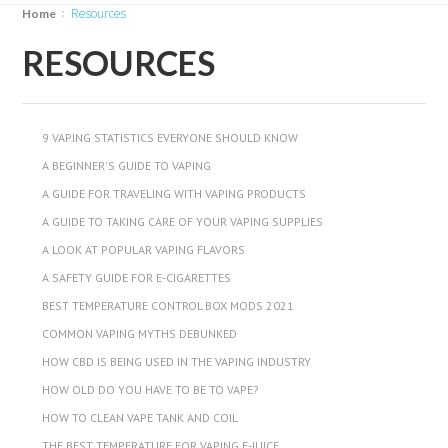
Resources
Home
RESOURCES
9 VAPING STATISTICS EVERYONE SHOULD KNOW
A BEGINNER'S GUIDE TO VAPING
A GUIDE FOR TRAVELING WITH VAPING PRODUCTS
A GUIDE TO TAKING CARE OF YOUR VAPING SUPPLIES
A LOOK AT POPULAR VAPING FLAVORS
A SAFETY GUIDE FOR E-CIGARETTES
BEST TEMPERATURE CONTROL BOX MODS 2021
COMMON VAPING MYTHS DEBUNKED
HOW CBD IS BEING USED IN THE VAPING INDUSTRY
HOW OLD DO YOU HAVE TO BE TO VAPE?
HOW TO CLEAN VAPE TANK AND COIL
THE BEST TEMPERATURE FOR VAPING E-JUICE