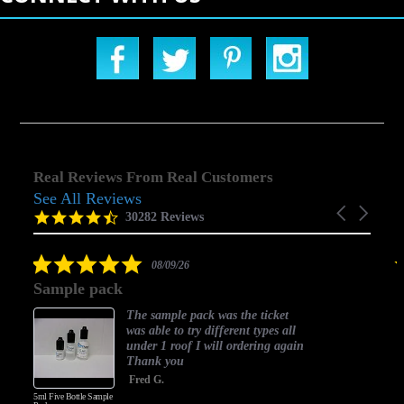
Real Reviews From Real Customers
See All Reviews
Reviews
Carousel
carousel
4.5
30282 Reviews
arrows
star
rating
5.0
08/09/26
star
Sample pack
rating
The sample pack was the ticket
was able to try different types all
under 1 roof I will ordering again
Thank you
Fred G.
5ml Five Bottle Sample