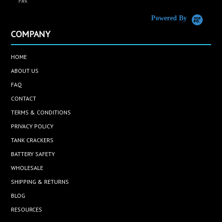
Pack
Powered By
COMPANY
HOME
ABOUT US
FAQ
CONTACT
TERMS & CONDITIONS
PRIVACY POLICY
TANK CRACKERS
BATTERY SAFETY
WHOLESALE
SHIPPING & RETURNS
BLOG
RESOURCES