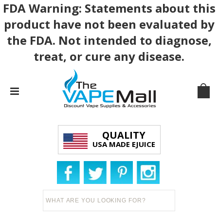
FDA Warning: Statements about this
product have not been evaluated by
the FDA. Not intended to diagnose,
treat, or cure any disease.
QUALITY
USA MADE EJUICE