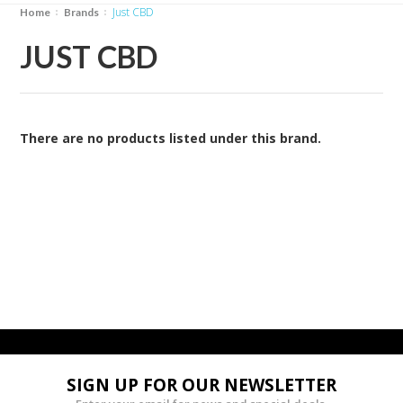
Just CBD
Home
Brands
JUST CBD
There are no products listed under this brand.
SIGN UP FOR OUR NEWSLETTER