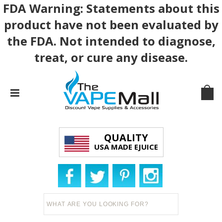
FDA Warning: Statements about this
product have not been evaluated by
the FDA. Not intended to diagnose,
treat, or cure any disease.
QUALITY
USA MADE EJUICE