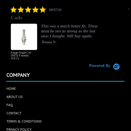
rating
5.0
08/07/26
star
Coils
rating
This was a much better fit. These
must be not as strong as the last
ones I bought. Will buy again.
Donna N.
Kanger Single Coil
H
(MT32 Formerly
SOCC)
Powered By
COMPANY
HOME
ABOUT US
FAQ
CONTACT
TERMS & CONDITIONS
PRIVACY POLICY