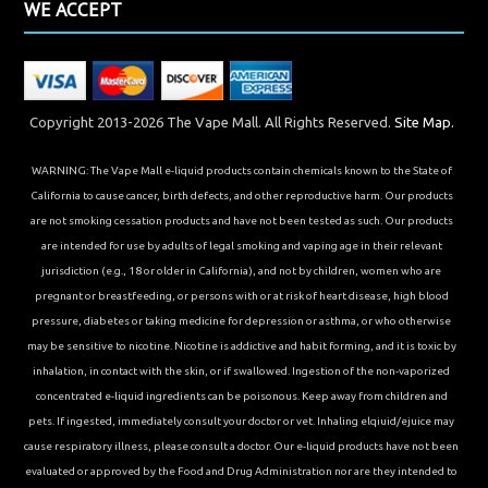
WE ACCEPT
Copyright 2013-2026 The Vape Mall. All Rights Reserved.
Site Map.
WARNING: The Vape Mall e-liquid products contain chemicals known to the State of
California to cause cancer, birth defects, and other reproductive harm. Our products
are not smoking cessation products and have not been tested as such. Our products
are intended for use by adults of legal smoking and vaping age in their relevant
jurisdiction (e.g., 18 or older in California), and not by children, women who are
pregnant or breastfeeding, or persons with or at risk of heart disease, high blood
pressure, diabetes or taking medicine for depression or asthma, or who otherwise
may be sensitive to nicotine. Nicotine is addictive and habit forming, and it is toxic by
inhalation, in contact with the skin, or if swallowed. Ingestion of the non-vaporized
concentrated e-liquid ingredients can be poisonous. Keep away from children and
pets. If ingested, immediately consult your doctor or vet. Inhaling elqiuid/ejuice may
cause respiratory illness, please consult a doctor. Our e-liquid products have not been
evaluated or approved by the Food and Drug Administration nor are they intended to