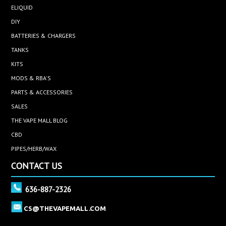
ELIQUID
DIY
BATTERIES & CHARGERS
TANKS
KITS
MODS & RBA'S
PARTS & ACCESSORIES
SALES
THE VAPE MALL BLOG
CBD
PIPES/HERB/WAX
CONTACT US
636-887-2326
CS@THEVAPEMALL.COM