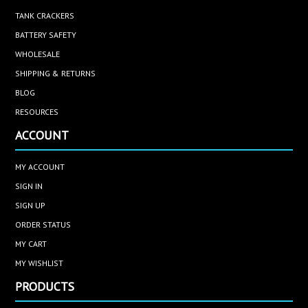
TANK CRACKERS
BATTERY SAFETY
WHOLESALE
SHIPPING & RETURNS
BLOG
RESOURCES
ACCOUNT
MY ACCOUNT
SIGN IN
SIGN UP
ORDER STATUS
MY CART
MY WISHLIST
PRODUCTS