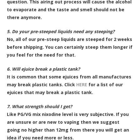
question. This airing out process will cause the alcohol
to evaporate and the taste and smell should not be
there anymore.
5. Do your pre-steeped liquids need any steeping?
No, all of our pre-steep liquids are steeped for 2 weeks
before shipping. You can certainly steep them longer if
you feel for the need for that.
6. Will ejuice break a plastic tank?
It is common that some ejuices from all manufactures
may break plastic tanks. Click
HERE
for a list of our
ejuices that may break a plastic tank.
7. What strength should I get?
Like PG/VG mix nixodine level is very subjective. If you
are unsure or are new to vaping then we suggest
going no higher than 12mg from there you will get an
idea if you need more or less.