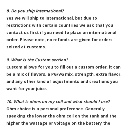
8. Do you ship international?
Yes we will ship to international, but due to
restrictions with certain countries we ask that you
contact us first if you need to place an international
order. Please note, no refunds are given for orders
seized at customs.
9. What is the Custom section?
Custom allows for you to fill out a custom order, it can
be a mix of flavors, a PG/VG mix, strength, extra flavor,
and any other kind of adjustments and creations you
want for your juice.
10. What is ohms on my coil and what should I use?
Ohm choice is a personal preference. Generally
speaking the lower the ohm coil on the tank and the
higher the wattage or voltage on the battery the