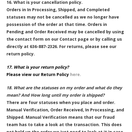
16. What is your cancellation policy.
Orders in In Processing, Shipped, and Completed
statuses may not be cancelled as we no longer have
possession of the order at that time. Orders in
Pending and Order Received may be cancelled by using
the contact form on our Contact page or by calling us
directly at 636-887-2326. For returns, please see our
return policy.
17. What is your return policy?
Please view our Return Policy
here.
18. What are the statuses on my order and what do they
mean? And How long until my order is shipped?
There are four statuses when you place and order.
Manual Verification, Order Received, In Processing, and
Shipped. Manual Verification means that our fraud
team has to take a look at the transaction. This does
not hold up the order we just need to look at it in case