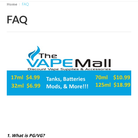
FAQ
Home
FAQ
1. What is PG/VG?