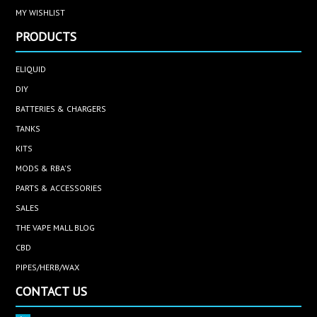
MY WISHLIST
PRODUCTS
ELIQUID
DIY
BATTERIES & CHARGERS
TANKS
KITS
MODS & RBA'S
PARTS & ACCESSORIES
SALES
THE VAPE MALL BLOG
CBD
PIPES/HERB/WAX
CONTACT US