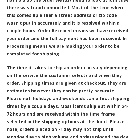
there was fraud committed. Most of the time when
this comes up either a street address or zip code
wasn't put in accurately and it is resolved within a
couple hours. Order Received means we have received
your order and the full payment has been received. In
Processing means we are making your order to be
completed for shipping.
The time it takes to ship an order can vary depending
on the service the customer selects and when they
order. Shipping times are given at checkout, they are
estimates however they can be pretty accurate.
Please not holidays and weekends can effect shipping
times by a couple days. Most items ship out within 24-
72 hours and are received within the time frame
selected in the shipping options at checkout. Please
note, orders placed on Friday may not ship until
Monday due to high volume and orders placed the day