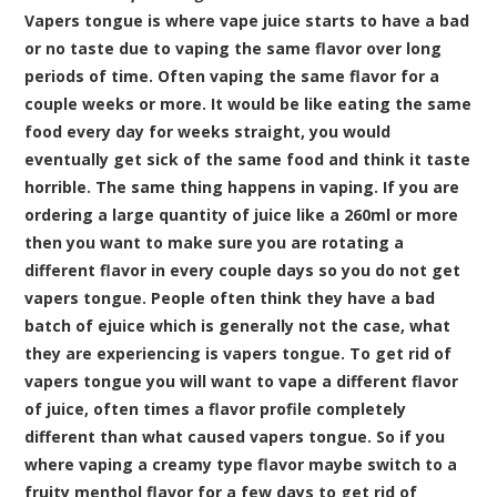
Vapers tongue is where vape juice starts to have a bad
or no taste due to vaping the same flavor over long
periods of time. Often vaping the same flavor for a
couple weeks or more. It would be like eating the same
food every day for weeks straight, you would
eventually get sick of the same food and think it taste
horrible. The same thing happens in vaping. If you are
ordering a large quantity of juice like a 260ml or more
then you want to make sure you are rotating a
different flavor in every couple days so you do not get
vapers tongue. People often think they have a bad
batch of ejuice which is generally not the case, what
they are experiencing is vapers tongue. To get rid of
vapers tongue you will want to vape a different flavor
of juice, often times a flavor profile completely
different than what caused vapers tongue. So if you
where vaping a creamy type flavor maybe switch to a
fruity menthol flavor for a few days to get rid of