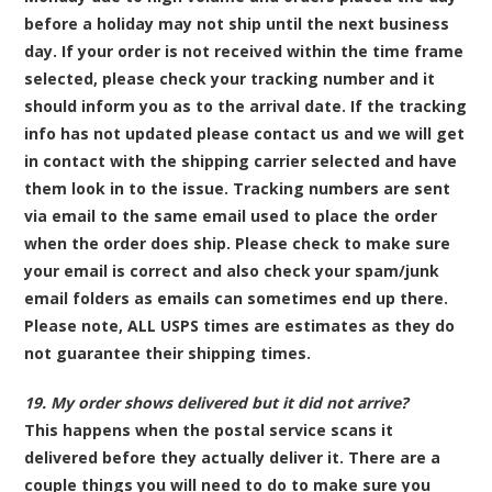
before a holiday may not ship until the next business
day. If your order is not received within the time frame
selected, please check your tracking number and it
should inform you as to the arrival date. If the tracking
info has not updated please contact us and we will get
in contact with the shipping carrier selected and have
them look in to the issue. Tracking numbers are sent
via email to the same email used to place the order
when the order does ship. Please check to make sure
your email is correct and also check your spam/junk
email folders as emails can sometimes end up there.
Please note,
ALL
USPS times are estimates as they do
not guarantee their shipping times.
19. My order shows delivered but it did not arrive?
This happens when the postal service scans it
delivered before they actually deliver it. There are a
couple things you will need to do to make sure you