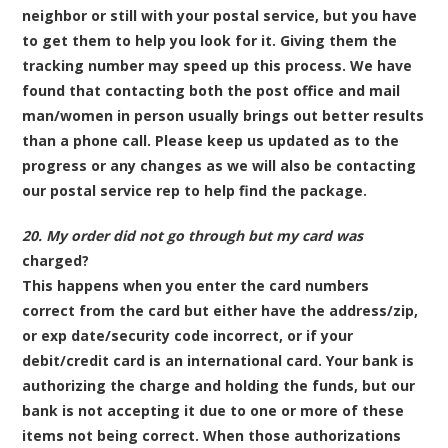
neighbor or still with your postal service, but you have
to get them to help you look for it. Giving them the
tracking number may speed up this process. We have
found that contacting both the post office and mail
man/women in person usually brings out better results
than a phone call. Please keep us updated as to the
progress or any changes as we will also be contacting
our postal service rep to help find the package.
20. My order did not go through but my card was
charged?
This happens when you enter the card numbers
correct from the card but either have the address/zip,
or exp date/security code incorrect, or
if your
debit/credit card is an international card
. Your bank is
authorizing the charge and holding the funds, but our
bank is not accepting it due to one or more of these
items not being correct. When those authorizations