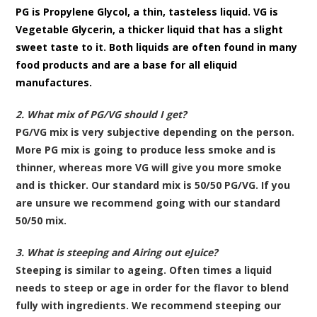
PG is Propylene Glycol, a thin, tasteless liquid. VG is
Vegetable Glycerin, a thicker liquid that has a slight
sweet taste to it. Both liquids are often found in many
food products and are a base for all eliquid
manufactures.
2. What mix of PG/VG should I get?
PG/VG mix is very subjective depending on the person.
More PG mix is going to produce less smoke and is
thinner, whereas more VG will give you more smoke
and is thicker. Our standard mix is 50/50 PG/VG. If you
are unsure we recommend going with our standard
50/50 mix.
3. What is steeping and Airing out eJuice?
Steeping is similar to ageing. Often times a liquid
needs to steep or age in order for the flavor to blend
fully with ingredients. We recommend steeping our