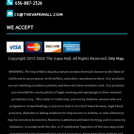
636-887-2326
CS@THEVAPEMALL.COM
WE ACCEPT
Copyright 2013-2026 The Vape Mall. All Rights Reserved.
Site Map.
WARNING: The Vape Mall e-liquid products contain chemicals known to the State of
California to cause cancer, birth defects, and other reproductive harm. Our products
are not smoking cessation products and have not been tested as such. Our products
are intended for use by adults of legal smoking and vaping age in their relevant
jurisdiction (e.g., 18 or older in California), and not by children, women who are
pregnant or breastfeeding, or persons with or at risk of heart disease, high blood
pressure, diabetes or taking medicine for depression or asthma, or who otherwise
may be sensitive to nicotine. Nicotine is addictive and habit forming, and it is toxic by
inhalation, in contact with the skin, or if swallowed. Ingestion of the non-vaporized
concentrated e-liquid ingredients can be poisonous. Keep away from children and