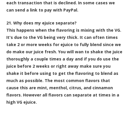
each transaction
that is declined. In some cases we
can send a link to pay with PayPal.
21. Why does my ejuice separate?
This happens when the flavoring is mixing with the VG.
It's due to the VG being very thick. It can often times
take 2 or more weeks for ejuice to fully blend since we
do make our juice fresh. You will wan to shake the juice
thoroughly a couple times a day and if you do use the
juice before 2 weeks or right away make sure you
shake it before using to get the flavoring to blend as
much as possible. The most common flavors that
cause this are mint, menthol, citrus, and cinnamon
flavors. However all flavors can separate at times in a
high VG ejuice.