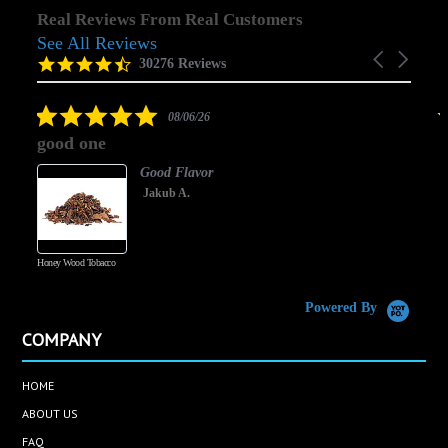
Real Reviews From Real Customers
See All Reviews
Reviews
Carousel
carousel
4.5
30276 Reviews
arrows
star
rating
5.0
08/06/26
star
good one
rating
Good Flavor
Jakub A.
Honey Wood Tobacco
5
Powered By
COMPANY
HOME
ABOUT US
FAQ