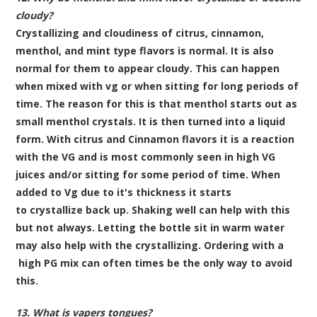
cloudy?
Crystallizing and cloudiness of citrus, cinnamon,
menthol, and mint type flavors is normal. It is also
normal for them to appear cloudy. This can happen
when mixed with vg or when sitting for long periods of
time. The reason for this is that menthol starts out as
small menthol crystals. It is then turned into a liquid
form. With citrus and Cinnamon flavors it is a reaction
with the VG and is most commonly seen in high VG
juices and/or sitting for some period of time. When
added to Vg due to it's thickness it starts
to crystallize back up. Shaking well can help with this
but not always. Letting the bottle sit in warm water
may also help with the crystallizing. Ordering with a
high PG mix can often times be the only way to avoid
this.
13. What is vapers tongues?