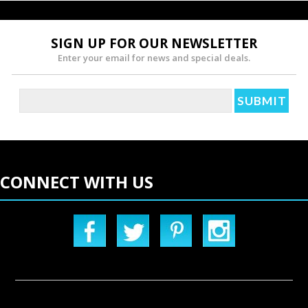
SIGN UP FOR OUR NEWSLETTER
Enter your email for news and special deals.
CONNECT WITH US