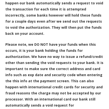
happen our bank automatically sends a request to void
the transaction for each time it is attempted
incorrectly, some banks however will hold these funds
for a couple days even after we send out the requests
to void the authorization. They will then put the funds
back on your account.
Please note, we DO NOT have your funds when this
occurs, it is your bank holding the funds for
authorization. We have no way to issue a refund/credit
other than sending the void requests to your bank. It is
important to make sure the correct address and card
info such as exp date and security code when entering
the this info at the payment screen. This can also
happen with international credit cards for security and
fraud reasons the charge may not be accepted by our
processor. With an international card our bank still
automatically sends a void request for