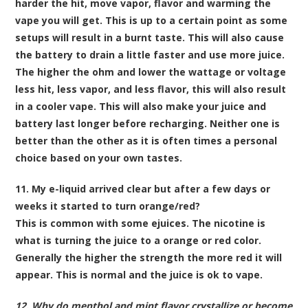
harder the hit, move vapor, flavor and warming the
vape you will get. This is up to a certain point as some
setups will result in a burnt taste. This will also cause
the battery to drain a little faster and use more juice.
The higher the ohm and lower the wattage or voltage
less hit, less vapor, and less flavor, this will also result
in a cooler vape. This will also make your juice and
battery last longer before recharging. Neither one is
better than the other as it is often times a personal
choice based on your own tastes.
11. My e-liquid arrived clear but after a few days or
weeks it started to turn orange/red?
This is common with some ejuices. The nicotine is
what is turning the juice to a orange or red color.
Generally the higher the strength the more red it will
appear. This is normal and the juice is ok to vape.
12. Why do menthol and mint flavor crystallize or become