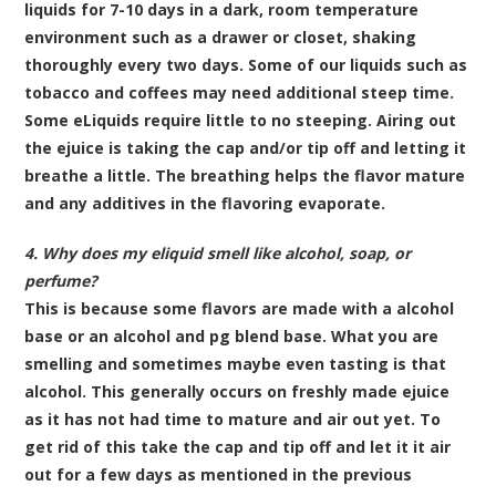
liquids for 7-10 days in a dark, room temperature
environment such as a drawer or closet, shaking
thoroughly every two days. Some of our liquids such as
tobacco and coffees may need additional steep time.
Some eLiquids require little to no steeping. Airing out
the ejuice is taking the cap and/or tip off and letting it
breathe a little. The breathing helps the flavor mature
and any additives in the flavoring evaporate.
4. Why does my eliquid smell like alcohol, soap, or
perfume?
This is because some flavors are made with a alcohol
base or an alcohol and pg blend base. What you are
smelling and sometimes maybe even tasting is that
alcohol. This generally occurs on freshly made ejuice
as it has not had time to mature and air out yet. To
get rid of this take the cap and tip off and let it it air
out for a few days as mentioned in the previous