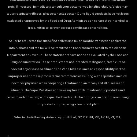
pets. If ingested, immediately consult your doctor or vet. Inhaling elqiuid/ejuice may
cause respiratory illness, please consult a doctor. Our e-liquid products have not been
evaluated or approved by the Food and Drug Administration nor are they intended to
treat, mitigate, prevent or cure any disease or condition.
Seller has collected the simplified sellers use tax on taxable transactions delivered
into Alabama and the tax will be remitted on the customer’s behalf to the Alabama
Department of Revenue. These statements have not been evaluated by the Food and
Drug Administration. These products are not intended to diagnose, treat, cure or
prevent any disease or ailment. The Vape Mall assumes no responsibility for the
improper use of these products. We recommend consulting with a qualified medical
doctor or physician when preparing a treatment plan for any and all diseases or
ailments. The Vape Mall does not make any health claims about our products and
recommend consulting with a qualified medical doctor or physician prior to consuming
our products or preparing a treatment plan.
Sales to the following states are prohibited; NY, OR NH, ME, AK, HI, VT, MA,
<