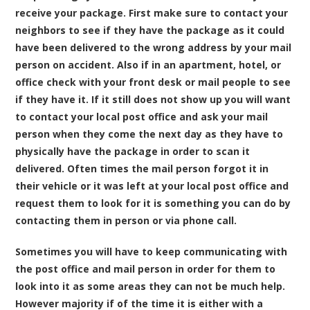
receive your package. First make sure to contact your
neighbors to see if they have the package as it could
have been delivered to the wrong address by your mail
person on accident. Also if in an apartment, hotel, or
office check with your front desk or mail people to see
if they have it. If it still does not show up you will want
to contact your local post office and ask your mail
person when they come the next day as they have to
physically have the package in order to scan it
delivered. Often times the mail person forgot it in
their vehicle or it was left at your local post office and
request them to look for it is something you can do by
contacting them in person or via phone call.
Sometimes you will have to keep communicating with
the post office and mail person in order for them to
look into it as some areas they can not be much help.
However majority if of the time it is either with a