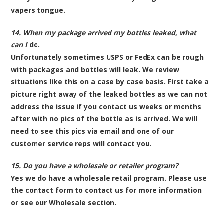
vapers tongue.
14. When my package arrived my bottles leaked, what
can I
do.
Unfortunately sometimes USPS or FedEx can be rough
with packages and bottles will leak. We review
situations like this on a case by case basis. First take a
picture right away of the leaked bottles as we can not
address the issue if you contact us weeks or months
after with no pics of the bottle as is arrived. We will
need to see this pics via email and one of our
customer service reps will contact you.
15. Do you have a wholesale or retailer program?
Yes we do have a wholesale retail program. Please use
the contact form to contact us for more information
or see our Wholesale section.