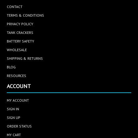
CONTACT
TERMS & CONDITIONS
PRIVACY POLICY
TANK CRACKERS
BATTERY SAFETY
WHOLESALE
SHIPPING & RETURNS
BLOG
RESOURCES
ACCOUNT
MY ACCOUNT
SIGN IN
SIGN UP
ORDER STATUS
MY CART