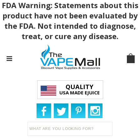
FDA Warning: Statements about this
product have not been evaluated by
the FDA. Not intended to diagnose,
treat, or cure any disease.
QUALITY
USA MADE EJUICE