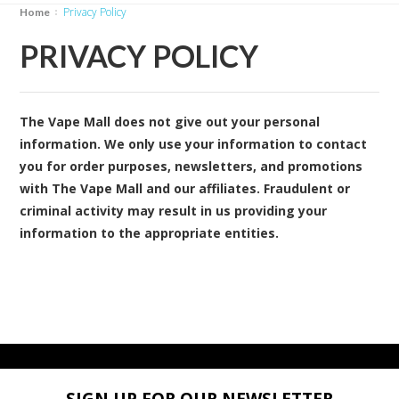
Privacy Policy
Home
PRIVACY POLICY
The Vape Mall does not give out your personal
information. We only use your information to contact
you for order purposes, newsletters, and promotions
with The Vape Mall and our affiliates. Fraudulent or
criminal activity may result in us providing your
information to the appropriate entities.
SIGN UP FOR OUR NEWSLETTER