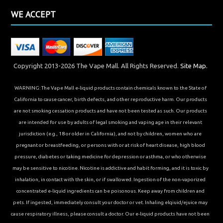
WE ACCEPT
Copyright 2013-2026 The Vape Mall. All Rights Reserved.
Site Map.
WARNING: The Vape Mall e-liquid products contain chemicals known to the State of
California to cause cancer, birth defects, and other reproductive harm. Our products
are not smoking cessation products and have not been tested as such. Our products
are intended for use by adults of legal smoking and vaping age in their relevant
jurisdiction (e.g., 18 or older in California), and not by children, women who are
pregnant or breastfeeding, or persons with or at risk of heart disease, high blood
pressure, diabetes or taking medicine for depression or asthma, or who otherwise
may be sensitive to nicotine. Nicotine is addictive and habit forming, and it is toxic by
inhalation, in contact with the skin, or if swallowed. Ingestion of the non-vaporized
concentrated e-liquid ingredients can be poisonous. Keep away from children and
pets. If ingested, immediately consult your doctor or vet. Inhaling elqiuid/ejuice may
cause respiratory illness, please consult a doctor. Our e-liquid products have not been