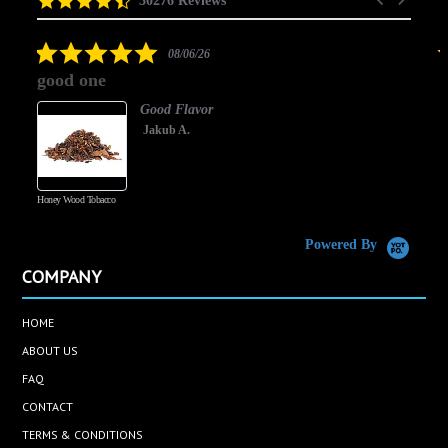
30276 Reviews
arrows
star
rating
5.0
08/06/26
star
good one
rating
Good Flavor
Jakub A.
Honey Wood Tobacco
5
Powered By
COMPANY
HOME
ABOUT US
FAQ
CONTACT
TERMS & CONDITIONS