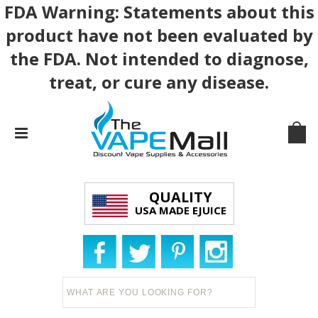
FDA Warning: Statements about this
product have not been evaluated by
the FDA. Not intended to diagnose,
treat, or cure any disease.
QUALITY
USA MADE EJUICE