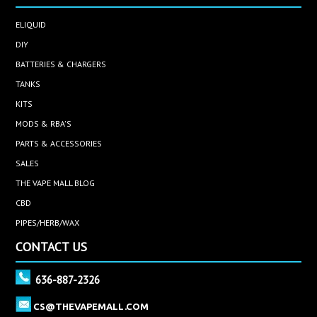
ELIQUID
DIY
BATTERIES & CHARGERS
TANKS
KITS
MODS & RBA'S
PARTS & ACCESSORIES
SALES
THE VAPE MALL BLOG
CBD
PIPES/HERB/WAX
CONTACT US
636-887-2326
CS@THEVAPEMALL.COM