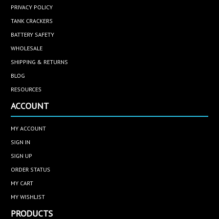
PRIVACY POLICY
TANK CRACKERS
BATTERY SAFETY
WHOLESALE
SHIPPING & RETURNS
BLOG
RESOURCES
ACCOUNT
MY ACCOUNT
SIGN IN
SIGN UP
ORDER STATUS
MY CART
MY WISHLIST
PRODUCTS