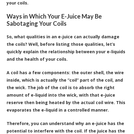
your coils.
Ways in Which Your E-Juice May Be
Sabotaging Your Coils
So, what qualities in an e-juice can actually damage
the coils? Well, before listing those qualities, let’s
quickly explain the relationship between your e-liquids
and the health of your coils.
A coil has a few components: the outer shell, the wire
inside, which is actually the “coil” part of the coil, and
the wick. The job of the coil is to absorb the right
amount of e-liquid into the wick, with that e-juice
reserve then being heated by the actual coil wire. This
evaporates the e-liquid in a controlled manner.
Therefore, you can understand why an e-juice has the
potential to interfere with the coil. If the juice has the