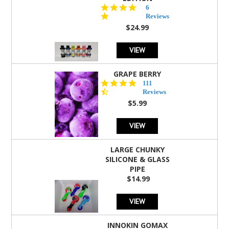
4.8
6
star
Reviews
rating
$24.99
VIEW
GRAPE BERRY
4.5
111
star
Reviews
rating
$5.99
VIEW
LARGE CHUNKY
SILICONE & GLASS
PIPE
$14.99
VIEW
INNOKIN GOMAX