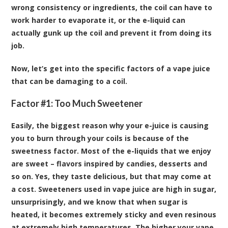
wrong consistency or ingredients, the coil can have to
work harder to evaporate it, or the e-liquid can
actually gunk up the coil and prevent it from doing its
job.
Now, let’s get into the specific factors of a vape juice
that can be damaging to a coil.
Factor #1: Too Much Sweetener
Easily, the biggest reason why your e-juice is causing
you to burn through your coils is because of the
sweetness factor. Most of the e-liquids that we enjoy
are sweet – flavors inspired by candies, desserts and
so on. Yes, they taste delicious, but that may come at
a cost. Sweeteners used in vape juice are high in sugar,
unsurprisingly, and we know that when sugar is
heated, it becomes extremely sticky and even resinous
at extremely high temperatures. The higher your vape