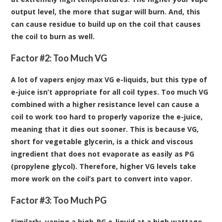
output level, the more that sugar will burn. And, this
can cause residue to build up on the coil that causes
the coil to burn as well.
Factor #2: Too Much VG
A lot of vapers enjoy max VG e-liquids, but this type of
e-juice isn’t appropriate for all coil types. Too much VG
combined with a higher resistance level can cause a
coil to work too hard to properly vaporize the e-juice,
meaning that it dies out sooner. This is because VG,
short for vegetable glycerin, is a thick and viscous
ingredient that does not evaporate as easily as PG
(propylene glycol). Therefore, higher VG levels take
more work on the coil’s part to convert into vapor.
Factor #3: Too Much PG
Similarly, vaping a high-PG e-liquid at a high wattage