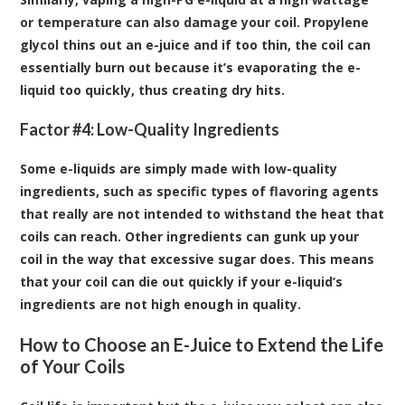
or temperature can also
damage your coil
. Propylene
glycol thins out an e-juice and if too thin, the coil can
essentially burn out because it’s evaporating the e-
liquid too quickly, thus creating dry hits.
Factor #4: Low-Quality Ingredients
Some e-liquids are simply made with low-quality
ingredients, such as specific types of flavoring agents
that really are not intended to withstand the heat that
coils can reach. Other ingredients can gunk up your
coil in the way that excessive sugar does. This means
that your coil can die out quickly if your e-liquid’s
ingredients are not high enough in quality.
How to Choose an E-Juice to Extend the Life
of Your Coils