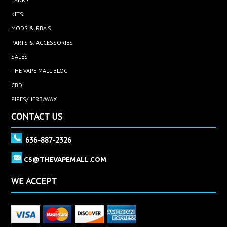
KITS
MODS & RBA'S
PARTS & ACCESSORIES
SALES
THE VAPE MALL BLOG
CBD
PIPES/HERB/WAX
CONTACT US
636-887-2326
CS@THEVAPEMALL.COM
WE ACCEPT