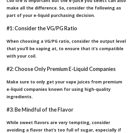
Coil life is important but the e-juice you select can also
make all the difference. So, consider the following as
part of your e-liquid purchasing decision.
#1: Consider the VG/PG Ratio
When choosing a VG/PG ratio, consider the output level
that you’ll be vaping at, to ensure that it’s compatible
with your coil.
#2: Choose Only Premium E-Liquid Companies
Make sure to only get your vape juices from premium
e-liquid companies known for using high-quality
ingredients.
#3: Be Mindful of the Flavor
While sweet flavors are very tempting, consider
avoiding a flavor that’s too full of sugar, especially if