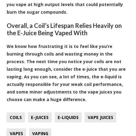
you vape at high output levels that could potentially
burn the sugar compounds.
Overall, a Coil’s Lifespan Relies Heavily on
the E-Juice Being Vaped With
We know how frustrating it is to feel like you’re
burning through coils and wasting money in the
process. The next time you notice your coils are not
lasting long enough, consider the e-juice that you are
vaping. As you can see, a lot of times, the e-liquid is
actually responsible for your weak coil performance,
and some minor adjustments to the vape juices you
choose can make a huge difference.
COILS
E-JUICES
E-LIQUIDS
VAPE JUICES
VAPES
VAPING