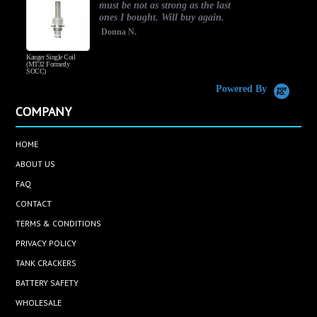
must be not as strong as the last
ones I bought. Will buy again.
Donna N.
Kanger Single Coil
H
(MT32 Formerly
SOCC)
Powered By
COMPANY
HOME
ABOUT US
FAQ
CONTACT
TERMS & CONDITIONS
PRIVACY POLICY
TANK CRACKERS
BATTERY SAFETY
WHOLESALE