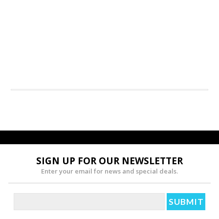
SIGN UP FOR OUR NEWSLETTER
Enter your email for news and special deals.