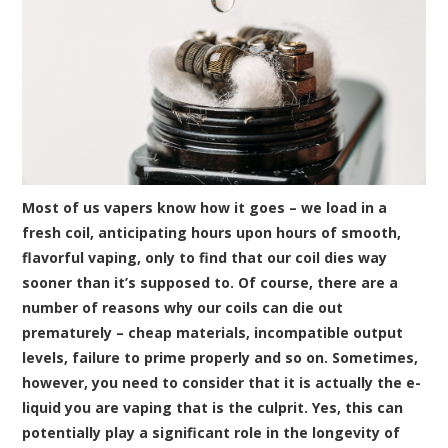
Most of us vapers know how it goes – we load in a
fresh
coil
, anticipating hours upon hours of smooth,
flavorful vaping, only to find that our coil dies way
sooner than it’s supposed to. Of course, there are a
number of reasons why our coils can die out
prematurely – cheap materials, incompatible output
levels, failure to prime properly and so on. Sometimes,
however, you need to consider that it is actually the
e-
liquid
you are vaping that is the culprit. Yes, this can
potentially play a significant role in the longevity of