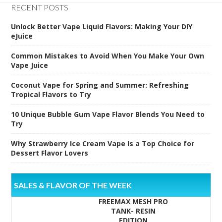
RECENT POSTS
Unlock Better Vape Liquid Flavors: Making Your DIY
eJuice
Common Mistakes to Avoid When You Make Your Own
Vape Juice
Coconut Vape for Spring and Summer: Refreshing
Tropical Flavors to Try
10 Unique Bubble Gum Vape Flavor Blends You Need to
Try
Why Strawberry Ice Cream Vape Is a Top Choice for
Dessert Flavor Lovers
SALES & FLAVOR OF THE WEEK
FREEMAX MESH PRO
TANK- RESIN
EDITION