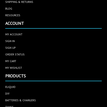
SHIPPING & RETURNS
BLOG
RESOURCES
ACCOUNT
MY ACCOUNT
SIGN IN
SIGN UP
ORDER STATUS
MY CART
MY WISHLIST
PRODUCTS
ELIQUID
DIY
BATTERIES & CHARGERS
TANKS