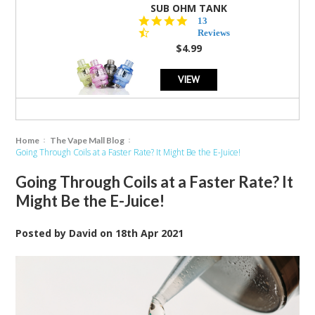
SUB OHM TANK
4.5
13
star
Reviews
rating
$4.99
VIEW
Home
The Vape Mall Blog
Going Through Coils at a Faster Rate? It Might Be the E-Juice!
Going Through Coils at a Faster Rate? It
Might Be the E-Juice!
Posted by
David
on
18th Apr 2021