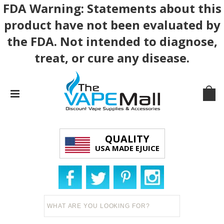
FDA Warning: Statements about this
product have not been evaluated by
the FDA. Not intended to diagnose,
treat, or cure any disease.
QUALITY
USA MADE EJUICE