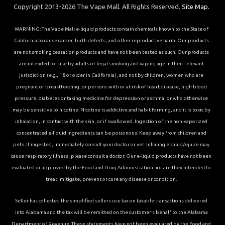
Copyright 2013-2026 The Vape Mall. All Rights Reserved.
Site Map.
WARNING: The Vape Mall e-liquid products contain chemicals known to the State of
California to cause cancer, birth defects, and other reproductive harm. Our products
are not smoking cessation products and have not been tested as such. Our products
are intended for use by adults of legal smoking and vaping age in their relevant
jurisdiction (e.g., 18 or older in California), and not by children, women who are
pregnant or breastfeeding, or persons with or at risk of heart disease, high blood
pressure, diabetes or taking medicine for depression or asthma, or who otherwise
may be sensitive to nicotine. Nicotine is addictive and habit forming, and it is toxic by
inhalation, in contact with the skin, or if swallowed. Ingestion of the non-vaporized
concentrated e-liquid ingredients can be poisonous. Keep away from children and
pets. If ingested, immediately consult your doctor or vet. Inhaling elqiuid/ejuice may
cause respiratory illness, please consult a doctor. Our e-liquid products have not been
evaluated or approved by the Food and Drug Administration nor are they intended to
treat, mitigate, prevent or cure any disease or condition.
Seller has collected the simplified sellers use tax on taxable transactions delivered
into Alabama and the tax will be remitted on the customer’s behalf to the Alabama
Department of Revenue. These statements have not been evaluated by the Food and