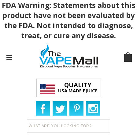
FDA Warning: Statements about this
product have not been evaluated by
the FDA. Not intended to diagnose,
treat, or cure any disease.
QUALITY
USA MADE EJUICE