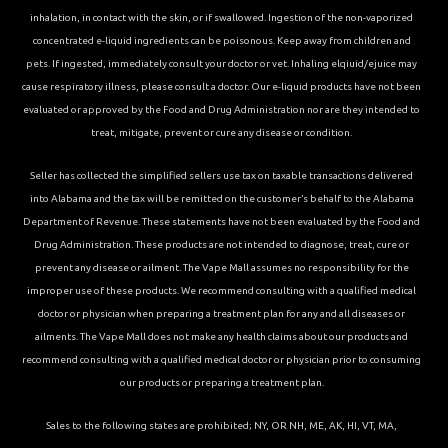
inhalation, in contact with the skin, or if swallowed. Ingestion of the non-vaporized
concentrated e-liquid ingredients can be poisonous. Keep away from children and
pets. If ingested, immediately consult your doctor or vet. Inhaling elqiuid/ejuice may
cause respiratory illness, please consult a doctor. Our e-liquid products have not been
evaluated or approved by the Food and Drug Administration nor are they intended to
treat, mitigate, prevent or cure any disease or condition.
Seller has collected the simplified sellers use tax on taxable transactions delivered
into Alabama and the tax will be remitted on the customer’s behalf to the Alabama
Department of Revenue. These statements have not been evaluated by the Food and
Drug Administration. These products are not intended to diagnose, treat, cure or
prevent any disease or ailment. The Vape Mall assumes no responsibility for the
improper use of these products. We recommend consulting with a qualified medical
doctor or physician when preparing a treatment plan for any and all diseases or
ailments. The Vape Mall does not make any health claims about our products and
recommend consulting with a qualified medical doctor or physician prior to consuming
our products or preparing a treatment plan.
Sales to the following states are prohibited; NY, OR NH, ME, AK, HI, VT, MA,