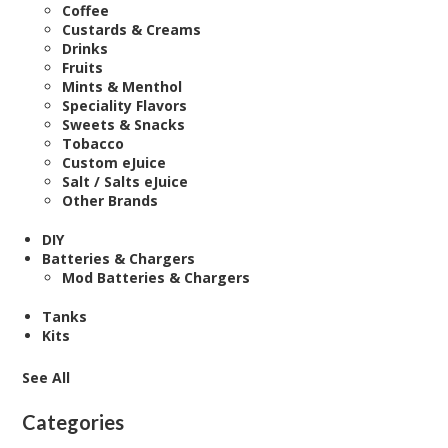
Coffee
Custards & Creams
Drinks
Fruits
Mints & Menthol
Speciality Flavors
Sweets & Snacks
Tobacco
Custom eJuice
Salt / Salts eJuice
Other Brands
DIY
Batteries & Chargers
Mod Batteries & Chargers
Tanks
Kits
See All
Categories