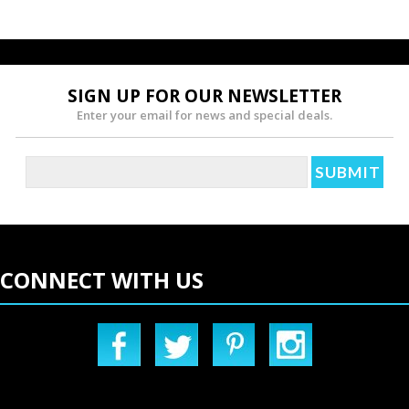
SIGN UP FOR OUR NEWSLETTER
Enter your email for news and special deals.
CONNECT WITH US