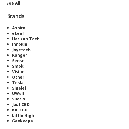
See All
Brands
Aspire
eLeaf
Horizon Tech
Innokin
Joyetech
Kanger
Sense
Smok
Vision
Other
Tesla
Sigelei
UWell
Suorin
Just CBD
Koi CBD
Little High
Geekvape