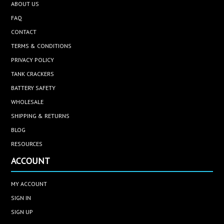
ABOUT US
FAQ
CONTACT
TERMS & CONDITIONS
PRIVACY POLICY
TANK CRACKERS
BATTERY SAFETY
WHOLESALE
SHIPPING & RETURNS
BLOG
RESOURCES
ACCOUNT
MY ACCOUNT
SIGN IN
SIGN UP