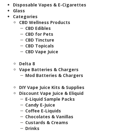
Disposable Vapes & E-Cigarettes
Glass
Categories
CBD Wellness Products
CBD Edibles
CBD for Pets
CBD Tincture
CBD Topicals
CBD Vape Juice
Delta 8
Vape Batteries & Chargers
Mod Batteries & Chargers
DIY Vape Juice Kits & Supplies
Discount Vape Juice & Eliquid
E-Liquid Sample Packs
Candy E-Juice
Coffee E-Liquids
Chocolates & Vanillas
Custards & Creams
Drinks