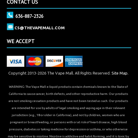
CONTACT US
636-887-2326
CS@THEVAPEMALL.COM
WE ACCEPT
Copyright 2013-2026 The Vape Mall. All Rights Reserved.
Site Map.
WARNING: The Vape Mall e-liquid products contain chemicals known to the State of
California to cause cancer, birth defects, and other reproductive harm. Our products
are not smoking cessation products and have not been tested as such. Our products
are intended for use by adults of legal smoking and vaping age in their relevant
jurisdiction (e.g., 18 or older in California), and not by children, women who are
pregnant or breastfeeding, or persons with or at risk of heart disease, high blood
pressure, diabetes or taking medicine for depression or asthma, or who otherwise
may be sensitive to nicotine. Nicotine is addictive and habit forming, and it is toxic by