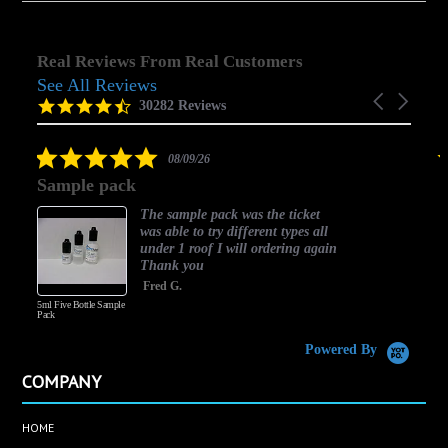
Real Reviews From Real Customers
See All Reviews
Reviews
Carousel
carousel
4.5
30282 Reviews
arrows
star
rating
5.0
08/09/26
star
Sample pack
rating
The sample pack was the ticket
was able to try different types all
under 1 roof I will ordering again
Thank you
Fred G.
5ml Five Bottle Sample
Pack
Powered By
COMPANY
HOME