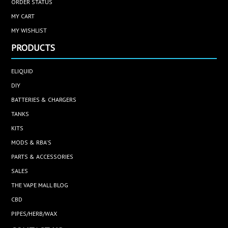
ORDER STATUS
MY CART
MY WISHLIST
PRODUCTS
ELIQUID
DIY
BATTERIES & CHARGERS
TANKS
KITS
MODS & RBA'S
PARTS & ACCESSORIES
SALES
THE VAPE MALL BLOG
CBD
PIPES/HERB/WAX