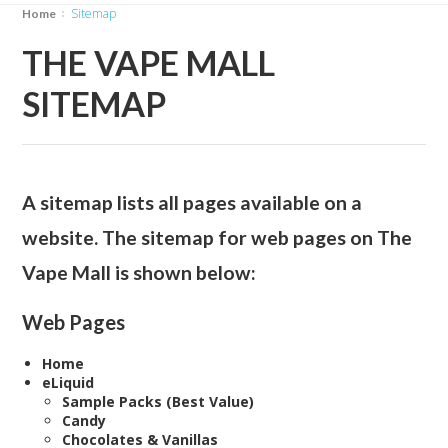
Sitemap
Home
THE VAPE MALL
SITEMAP
A sitemap lists all pages available on a
website. The sitemap for web pages on The
Vape Mall is shown below:
Web Pages
Home
eLiquid
Sample Packs (Best Value)
Candy
Chocolates & Vanillas