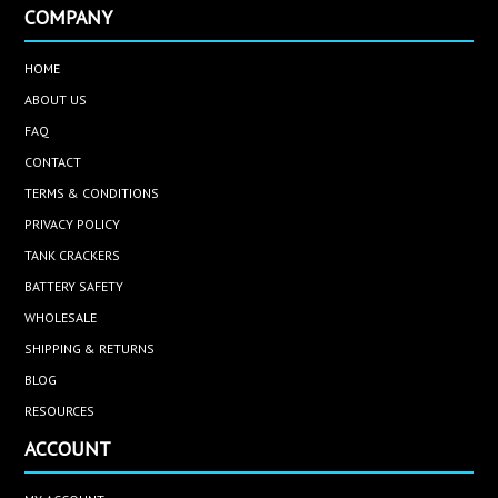
COMPANY
HOME
ABOUT US
FAQ
CONTACT
TERMS & CONDITIONS
PRIVACY POLICY
TANK CRACKERS
BATTERY SAFETY
WHOLESALE
SHIPPING & RETURNS
BLOG
RESOURCES
ACCOUNT