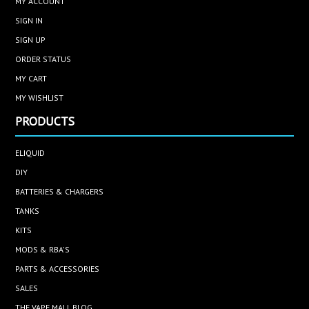
MY ACCOUNT
SIGN IN
SIGN UP
ORDER STATUS
MY CART
MY WISHLIST
PRODUCTS
ELIQUID
DIY
BATTERIES & CHARGERS
TANKS
KITS
MODS & RBA'S
PARTS & ACCESSORIES
SALES
THE VAPE MALL BLOG