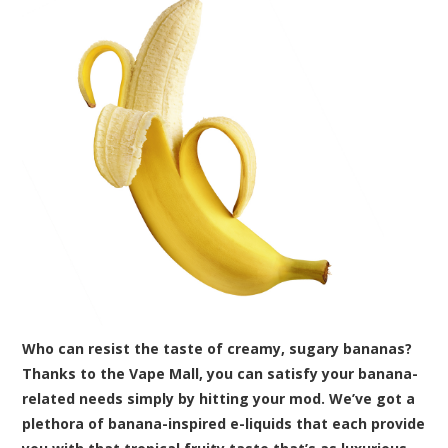
Who can resist the taste of creamy, sugary bananas?
Thanks to the Vape Mall, you can satisfy your banana-
related needs simply by hitting your mod. We’ve got a
plethora of banana-inspired e-liquids that each provide