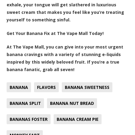
exhale, your tongue will get slathered in luxurious
sweet cream that makes you feel like you’re treating
yourself to something sinful.
Get Your Banana Fix at The Vape Mall Today!
At The Vape Mall, you can give into your most urgent
banana cravings with a variety of stunning e-liquids
inspired by this widely beloved fruit. If you’re a true
banana fanatic, grab all seven!
BANANA
FLAVORS
BANANA SWEETNESS
BANANA SPLIT
BANANA NUT BREAD
BANANAS FOSTER
BANANA CREAM PIE