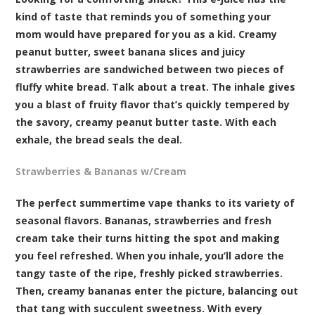
kind of taste that reminds you of something your
mom would have prepared for you as a kid. Creamy
peanut butter, sweet banana slices and juicy
strawberries are sandwiched between two pieces of
fluffy white bread. Talk about a treat. The inhale gives
you a blast of fruity flavor that’s quickly tempered by
the savory, creamy peanut butter taste. With each
exhale, the bread seals the deal.
Strawberries & Bananas w/Cream
The perfect summertime vape thanks to its variety of
seasonal flavors. Bananas, strawberries and fresh
cream take their turns hitting the spot and making
you feel refreshed. When you inhale, you’ll adore the
tangy taste of the ripe, freshly picked strawberries.
Then, creamy bananas enter the picture, balancing out
that tang with succulent sweetness. With every