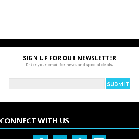
SIGN UP FOR OUR NEWSLETTER
Enter your email for news and special deals.
CONNECT WITH US