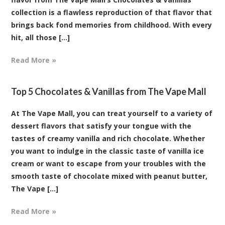
collection is a flawless reproduction of that flavor that
brings back fond memories from childhood. With every
hit, all those [...]
Read More »
Top 5 Chocolates & Vanillas from The Vape Mall
At The Vape Mall, you can treat yourself to a variety of
dessert flavors that satisfy your tongue with the
tastes of creamy vanilla and rich chocolate. Whether
you want to indulge in the classic taste of vanilla ice
cream or want to escape from your troubles with the
smooth taste of chocolate mixed with peanut butter,
The Vape [...]
Read More »