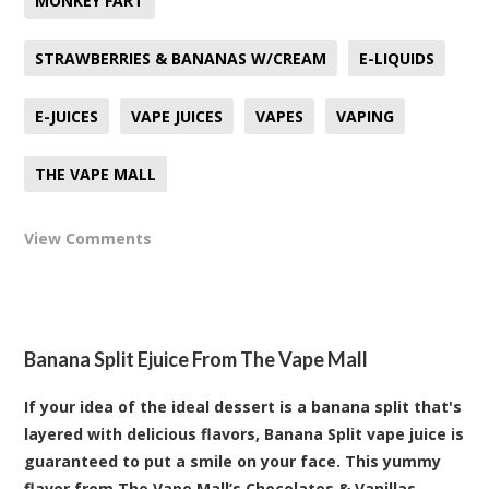
MONKEY FART
STRAWBERRIES & BANANAS W/CREAM
E-LIQUIDS
E-JUICES
VAPE JUICES
VAPES
VAPING
THE VAPE MALL
View Comments
Banana Split Ejuice From The Vape Mall
If your idea of the ideal dessert is a banana split that's
layered with delicious flavors, Banana Split vape juice is
guaranteed to put a smile on your face. This yummy
flavor from The Vape Mall’s Chocolates & Vanillas