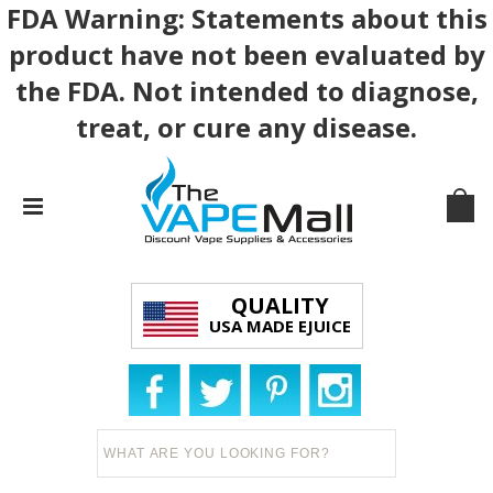
FDA Warning: Statements about this
product have not been evaluated by
the FDA. Not intended to diagnose,
treat, or cure any disease.
QUALITY
USA MADE EJUICE