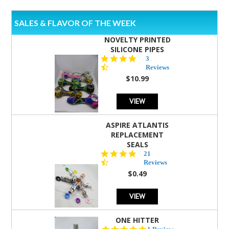
SALES & FLAVOR OF THE WEEK
NOVELTY PRINTED
SILICONE PIPES
4.3
3
star
Reviews
rating
$10.99
VIEW
ASPIRE ATLANTIS
REPLACEMENT
SEALS
4.7
21
star
Reviews
rating
$0.49
VIEW
ONE HITTER
5.0