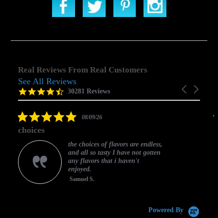
Real Reviews From Real Customers
See All Reviews
Reviews
Carousel
carousel
4.5
30281 Reviews
arrows
star
rating
5.0
08/09/26
star
choices
rating
the choices of flavors are endless,
and all so tasty I have not gotten
any flavors that i haven't
enjoyed.
Samuel S.
C
Powered By