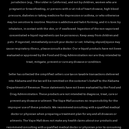
jurisdiction (e.g., 18 or older in California), and not by children, women who are
pregnant or breastfeeding, or persons with or at risk of heart disease, high blood
pressure, diabetes or taking medicine for depression or asthma, or who otherwise
may be sensitive to nicotine. Nicotine is addictive and habit forming, and it is toxic by
inhalation, in contact with the skin, or if swallowed. Ingestion of the non-vaporized
concentrated e-liquid ingredients can be poisonous. Keep away from children and
pets. If ingested, immediately consult your doctor or vet. Inhaling elqiuid/ejuice may
cause respiratory illness, please consult a doctor. Our e-liquid products have not been
evaluated or approved by the Food and Drug Administration nor are they intended to
treat, mitigate, prevent or cure any disease or condition.
Seller has collected the simplified sellers use tax on taxable transactions delivered
into Alabama and the tax will be remitted on the customer’s behalf to the Alabama
Department of Revenue. These statements have not been evaluated by the Food and
Drug Administration. These products are not intended to diagnose, treat, cure or
prevent any disease or ailment. The Vape Mall assumes no responsibility for the
improper use of these products. We recommend consulting with a qualified medical
doctor or physician when preparing a treatment plan for any and all diseases or
ailments. The Vape Mall does not make any health claims about our products and
recommend consulting with a qualified medical doctor or physician prior to consuming