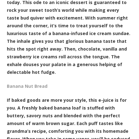
today. This ode to an iconic dessert is guaranteed to
rock your sweet tooth’s world while making every
taste bud quiver with excitement. With summer right
around the corner, it’s time to treat yourself to the
luxurious taste of a banana-infused ice cream sundae.
The inhale gives you that glorious banana taste that
hits the spot right away. Then, chocolate, vanilla and
strawberry ice creams roll across the tongue. The
exhale douses your palate in a generous helping of
delectable hot fudge.
Banana Nut Bread
If baked goods are more your style, this e-juice is for
you. A freshly baked banana loaf is stuffed with
buttery, savory nuts and blended with the perfect
amount of warm brown sugar. Each puff tastes like
grandma’s recipe, comforting you with its homemade
flavor. When you take in some vapor, you’ll be seduced