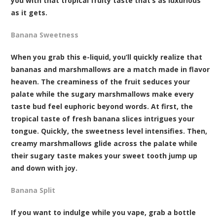
you with that tropical fruity taste that’s as luxurious
as it gets.
Banana Sweetness
When you grab this e-liquid, you’ll quickly realize that
bananas and marshmallows are a match made in flavor
heaven. The creaminess of the fruit seduces your
palate while the sugary marshmallows make every
taste bud feel euphoric beyond words. At first, the
tropical taste of fresh banana slices intrigues your
tongue. Quickly, the sweetness level intensifies. Then,
creamy marshmallows glide across the palate while
their sugary taste makes your sweet tooth jump up
and down with joy.
Banana Split
If you want to indulge while you vape, grab a bottle