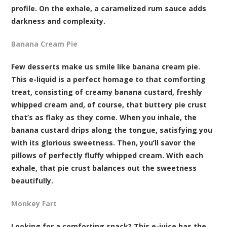
profile. On the exhale, a caramelized rum sauce adds
darkness and complexity.
Banana Cream Pie
Few desserts make us smile like banana cream pie.
This e-liquid is a perfect homage to that comforting
treat, consisting of creamy banana custard, freshly
whipped cream and, of course, that buttery pie crust
that’s as flaky as they come. When you inhale, the
banana custard drips along the tongue, satisfying you
with its glorious sweetness. Then, you’ll savor the
pillows of perfectly fluffy whipped cream. With each
exhale, that pie crust balances out the sweetness
beautifully.
Monkey Fart
Looking for a comforting snack? This e-juice has the