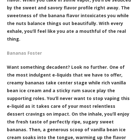
by the sweet and savory flavor profile right away. The
sweetness of the banana flavor intoxicates you while
the nuts balance things out beautifully. With every
exhale, you’ll feel like you ate a mouthful of the real
thing.
Bananas Foster
Want something decadent? Look no further. One of
the most indulgent e-liquids that we have to offer,
creamy bananas take center stage while rich vanilla
bean ice cream and a sticky rum sauce play the
supporting roles. You’ll never want to stop vaping this
e-liquid as it takes care of your most relentless
dessert cravings on impact. On the inhale, you’ll enjoy
the fresh taste of perfectly ripe, sugary sweet
bananas. Then, a generous scoop of vanilla bean ice
cream soaks into the tongue, warming up the flavor