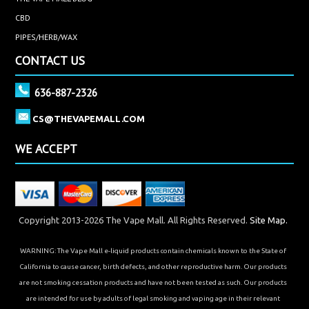
CBD
PIPES/HERB/WAX
CONTACT US
636-887-2326
CS@THEVAPEMALL.COM
WE ACCEPT
Copyright 2013-2026 The Vape Mall. All Rights Reserved.
Site Map.
WARNING: The Vape Mall e-liquid products contain chemicals known to the State of
California to cause cancer, birth defects, and other reproductive harm. Our products
are not smoking cessation products and have not been tested as such. Our products
are intended for use by adults of legal smoking and vaping age in their relevant