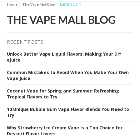
Banana Split
Home
The Vape Mall Blog
THE VAPE MALL BLOG
RECENT POSTS
Unlock Better Vape Liquid Flavors: Making Your DIY
eJuice
Common Mistakes to Avoid When You Make Your Own
Vape Juice
Coconut Vape for Spring and Summer: Refreshing
Tropical Flavors to Try
10 Unique Bubble Gum Vape Flavor Blends You Need to
Try
Why Strawberry Ice Cream Vape Is a Top Choice for
Dessert Flavor Lovers