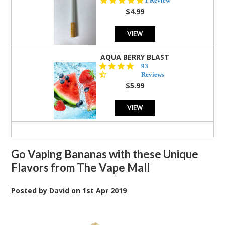
1 Review
star
$4.99
rating
VIEW
AQUA BERRY BLAST
4.3
93
star
Reviews
rating
$5.99
VIEW
Go Vaping Bananas with these Unique
Flavors from The Vape Mall
Posted by
David
on
1st Apr 2019