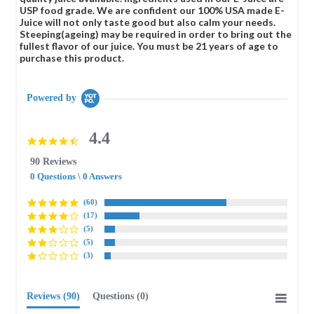
USP food grade. We are confident our 100% USA made E-
Juice will not only taste good but also calm your needs.
Steeping(ageing) may be required in order to bring out the
fullest flavor of our juice. You must be 21 years of age to
purchase this product.
Powered by
4.4
4.4
star
90 Reviews
rating
0 Questions \ 0 Answers
(60)
(17)
(5)
(5)
(3)
Reviews
(90)
Questions
(0)