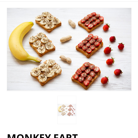
MONKEY FART