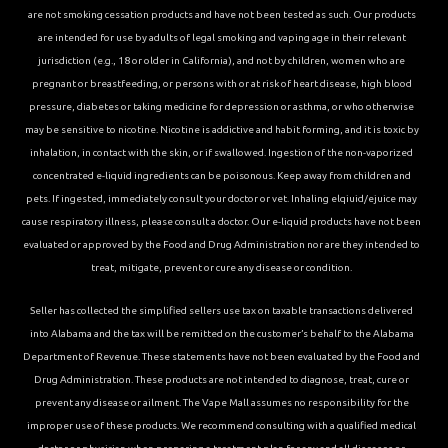
are not smoking cessation products and have not been tested as such. Our products
are intended for use by adults of legal smoking and vaping age in their relevant
jurisdiction (e.g., 18 or older in California), and not by children, women who are
pregnant or breastfeeding, or persons with or at risk of heart disease, high blood
pressure, diabetes or taking medicine for depression or asthma, or who otherwise
may be sensitive to nicotine. Nicotine is addictive and habit forming, and it is toxic by
inhalation, in contact with the skin, or if swallowed. Ingestion of the non-vaporized
concentrated e-liquid ingredients can be poisonous. Keep away from children and
pets. If ingested, immediately consult your doctor or vet. Inhaling elqiuid/ejuice may
cause respiratory illness, please consult a doctor. Our e-liquid products have not been
evaluated or approved by the Food and Drug Administration nor are they intended to
treat, mitigate, prevent or cure any disease or condition.
Seller has collected the simplified sellers use tax on taxable transactions delivered
into Alabama and the tax will be remitted on the customer’s behalf to the Alabama
Department of Revenue. These statements have not been evaluated by the Food and
Drug Administration. These products are not intended to diagnose, treat, cure or
prevent any disease or ailment. The Vape Mall assumes no responsibility for the
improper use of these products. We recommend consulting with a qualified medical