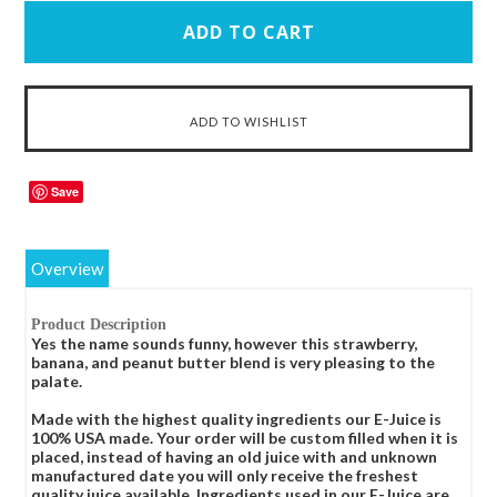
Save
Overview
Product Description
Yes the name sounds funny, however this strawberry,
banana, and peanut butter blend is very pleasing to the
palate.
Made with the highest quality ingredients our E-Juice is
100% USA made. Your order will be custom filled when it is
placed, instead of having an old juice with and unknown
manufactured date you will only receive the freshest
quality juice available. Ingredients used in our E-Juice are