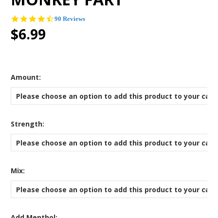
4.4
90 Reviews
star
$6.99
rating
*
Amount:
Please choose an option to add this product to your cart
*
Strength:
Please choose an option to add this product to your cart
*
Mix:
Please choose an option to add this product to your cart
Add Menthol: