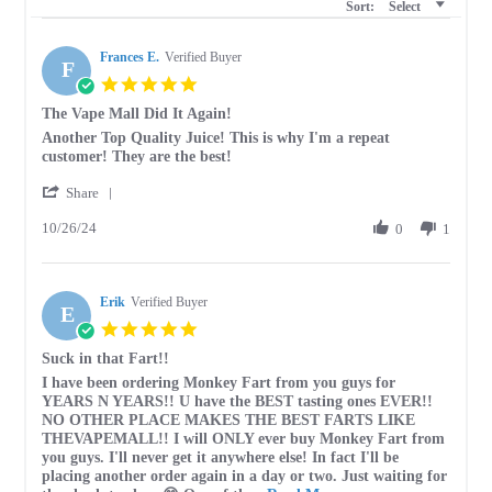
Sort:
Select
Frances E.
Verified Buyer
F
5.0
star
The Vape Mall Did It Again!
rating
Review
review
Another Top Quality Juice! This is why I'm a repeat
by
stating
customer! They are the best!
Frances
The
'
E.
Vape
Share
Share
on
Mall
10/26/24
Review
0
1
26
Did
by
Oct
It
Frances
2024
Again!
E.
Erik
on
Verified Buyer
E
26
5.0
Oct
star
Suck in that Fart!!
2024
rating
Review
review
I have been ordering Monkey Fart from you guys for
by
stating
YEARS N YEARS!! U have the BEST tasting ones EVER!!
Erik
Suck
NO OTHER PLACE MAKES THE BEST FARTS LIKE
on
in
THEVAPEMALL!! I will ONLY ever buy Monkey Fart from
6
that
you guys. I'll never get it anywhere else! In fact I'll be
Aug
Fart!!
placing another order again in a day or two. Just waiting for