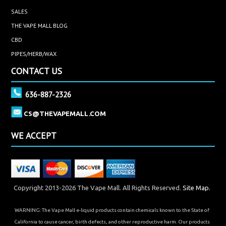
SALES
THE VAPE MALL BLOG
CBD
PIPES/HERB/WAX
CONTACT US
636-887-2326
CS@THEVAPEMALL.COM
WE ACCEPT
Copyright 2013-2026 The Vape Mall. All Rights Reserved.
Site Map.
WARNING: The Vape Mall e-liquid products contain chemicals known to the State of
California to cause cancer, birth defects, and other reproductive harm. Our products