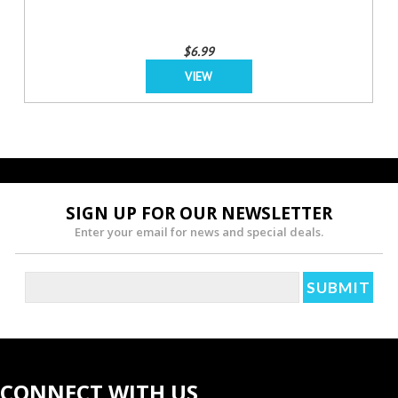
$6.99
VIEW
SIGN UP FOR OUR NEWSLETTER
Enter your email for news and special deals.
CONNECT WITH US