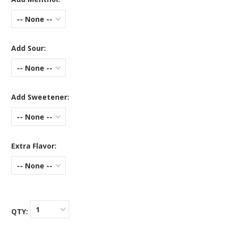
-- None --
Add Sour:
-- None --
Add Sweetener:
-- None --
Extra Flavor:
-- None --
1
QTY: