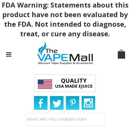
FDA Warning: Statements about this
product have not been evaluated by
the FDA. Not intended to diagnose,
treat, or cure any disease.
QUALITY
USA MADE EJUICE