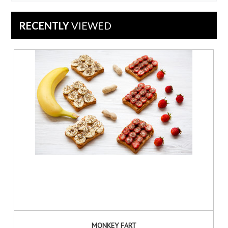
Feb
2022
RECENTLY
VIEWED
MONKEY FART