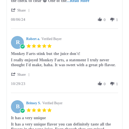
2024
Read
the check to clear 😁 One of the
...Read More
more
'
Share
about
Share
I
08/06/24
Review
0
1
have
by
been
Erik
ordering
on
Monkey
Robert a.
6
Verified Buyer
Fart
R
Aug
from
5.0
2024
star
Monkey Farts stink but the juice don't!
rating
Review
review
I really enjoyed Monkey Farts, a statement I truly never
by
stating
thought I'd make, haha. It was sweet with a great pb flavor.
Robert
Monkey
'
a.
Farts
Share
Share
on
stink
10/29/23
Review
0
1
29
but
by
Oct
the
Robert
2023
juice
a.
don't!
Britney S.
on
Verified Buyer
B
29
5.0
Oct
star
It has a very unique
2023
rating
Review
review
It has a very unique flavor you can definitely taste all the
by
stating