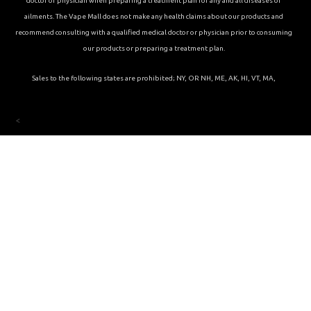
doctor or physician when preparing a treatment plan for any and all diseases or
ailments. The Vape Mall does not make any health claims about our products and
recommend consulting with a qualified medical doctor or physician prior to consuming
our products or preparing a treatment plan.
Sales to the following states are prohibited; NY, OR NH, ME, AK, HI, VT, MA,
<