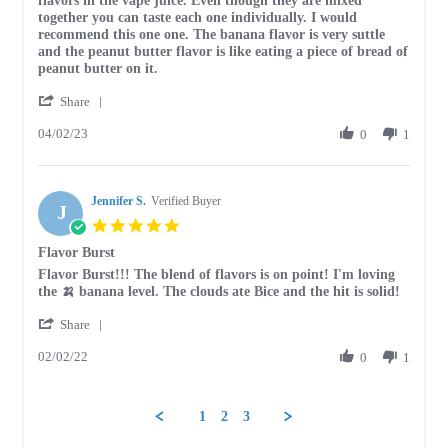
flavors in the vape juice. Even though they are mixed
Britney
It
together you can taste each one individually. I would
S.
has
recommend this one one. The banana flavor is very suttle
on
a
and the peanut butter flavor is like eating a piece of bread of
2
very
peanut butter on it.
Apr
unique
'
2023
Share
Share
04/02/23
Review
0
1
by
Britney
S.
Jennifer S.
on
Verified Buyer
J
2
5.0
Apr
star
Flavor Burst
2023
rating
Review
review
Flavor Burst!!! The blend of flavors is on point! I'm loving
by
stating
the 🍌 banana level. The clouds ate Bice and the hit is solid!
Jennifer
Flavor
'
S.
Burst
Share
Share
on
02/02/22
Review
0
1
2
by
Feb
Jennifer
2022
S.
1
2
3
on
2