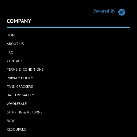
Powered By
COMPANY
HOME
ABOUT US
FAQ
CONTACT
TERMS & CONDITIONS
PRIVACY POLICY
TANK CRACKERS
BATTERY SAFETY
WHOLESALE
SHIPPING & RETURNS
BLOG
RESOURCES