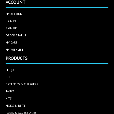
ACCOUNT
MY ACCOUNT
SIGN IN
SIGN UP
ORDER STATUS
MY CART
MY WISHLIST
PRODUCTS
ELIQUID
DIY
BATTERIES & CHARGERS
TANKS
KITS
MODS & RBA'S
PARTS & ACCESSORIES