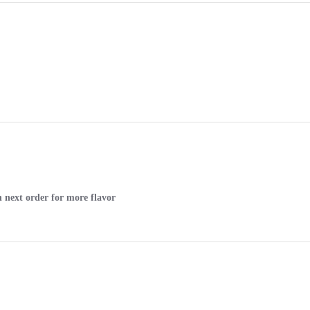
n next order for more flavor