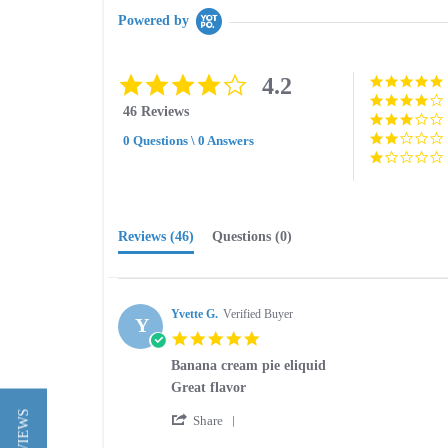
Powered by
4.2
4.2
star
46 Reviews
rating
0 Questions \ 0 Answers
Reviews
(46)
Questions
(0)
Yvette G.
Verified Buyer
Y
5.0
star
Banana cream pie eliquid
rating
Review
review
Great flavor
by
stating
'
Yvette
Banana
Share
Share
G.
cream