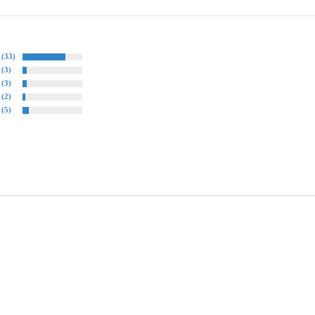
(33)
(3)
(3)
(2)
(5)