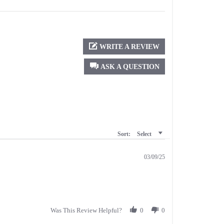
WRITE A REVIEW
ASK A QUESTION
Sort:
Select
03/09/25
Was This Review Helpful?
0
0