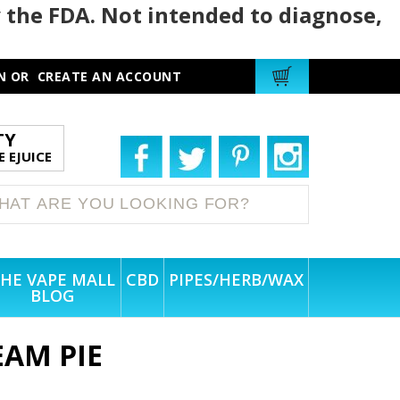
 the FDA. Not intended to diagnose,
N
OR
CREATE AN ACCOUNT
TY
 EJUICE
HE VAPE MALL
CBD
PIPES/HERB/WAX
BLOG
AM PIE