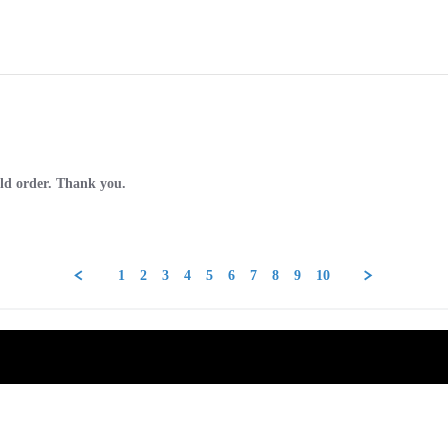
old order. Thank you.
1
2
3
4
5
6
7
8
9
10