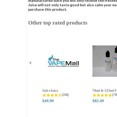
manufactured date you will only receive the freshes
Juice will not only taste good but also calm your ne
purchase this product.
Other top rated products
Slideshow
Slide
controls
Salt eJuice
4.3 star rating
4.8
(330)
(73
$49.99
$82.49