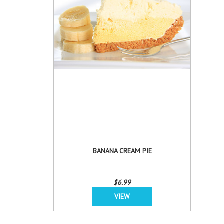
BANANA CREAM PIE
$6.99
VIEW