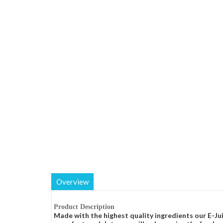
Overview
Product Description
Made with the highest quality ingredients our E-Jui