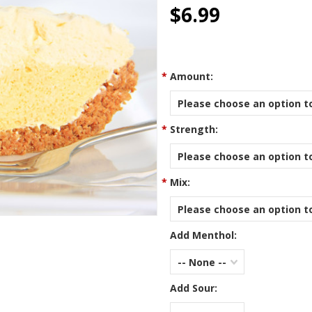
star
$6.99
rating
*
Amount:
Please choose an option to
*
Strength:
Please choose an option to
*
Mix:
Please choose an option to
Add Menthol:
-- None --
Add Sour: