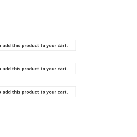
 add this product to your cart.
 add this product to your cart.
 add this product to your cart.