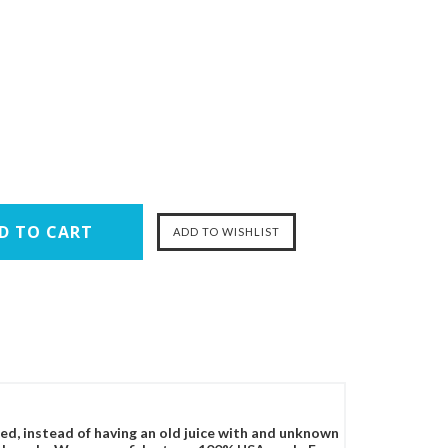
ced, instead of having an old juice with and unknown