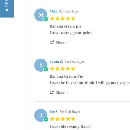
★ REVIEWS
Review
on
pie
by
9
eliquid
Yvette
Mike
Verified Buyer
Mar
M
G.
2025
5.0
on
star
9
Banana cream pie
rating
Mar
Review
review
Great taste , great price
2025
by
stating
'
Mike
Banana
Share
Share
on
cream
Review
15
pie
by
Aug
Mike
Susan Z.
Verified Buyer
2024
S
on
5.0
15
star
Aug
Banana Cream Pie
rating
2024
Review
review
Love the flavor but think I will go max veg o
by
stating
'
Susan
Banana
Share
Share
Z.
Cream
Review
on
Pie
by
10
Susan
Joe S.
Verified Buyer
Mar
J
Z.
2024
5.0
on
star
10
Love this creamy flavor
rating