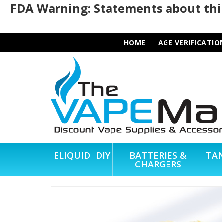
FDA Warning: Statements about this
HOME
AGE VERIFICATIO
ELIQUID
DIY
BATTERIES &
TA
CHARGERS