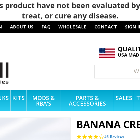
 product have not been evaluated by
treat, or cure any disease.
N
ABOUT US
FAQ
WHOLESALE
CONTACT
SIGN I
QUALI
USA MADE
NKS
KITS
MODS &
PARTS &
SALES
T
RBA'S
ACCESSORIES
BANANA CRE
4.2
46 Reviews