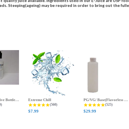
t quality juice available. Ingredients used in our E-Juice are USP 
eds. Steeping(ageing) may be required in order to bring out the fulles
70ml & 125ml Five Bottle Sample...
Extreme Chill
PG/VG/ Base(Flavorless Base)
 star rating
4.8 star rating
4.8 star ratin
0)
(560)
(525)
$7.99
$29.99