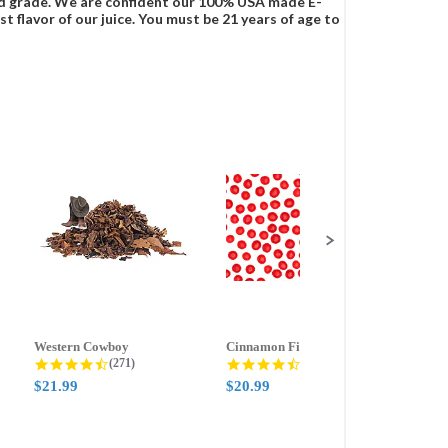
food grade. We are confident our 100% USA made E-
t flavor of our juice. You must be 21 years of age to
Western Cowboy
Cinnamon Fire
Ment
g
4.5 star rating
4.6 star rating
(271)
(388)
$21.99
$20.99
$21.