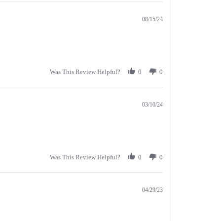
08/15/24
Was This Review Helpful?
0
0
03/10/24
Was This Review Helpful?
0
0
04/29/23