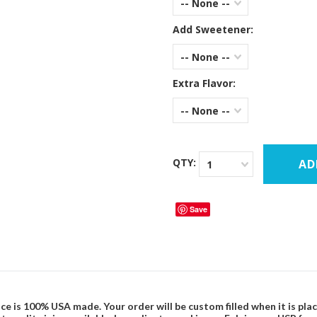
-- None --
Add Sweetener:
-- None --
Extra Flavor:
-- None --
QTY:
1
Save
ce is 100% USA made. Your order will be custom filled when it is pla