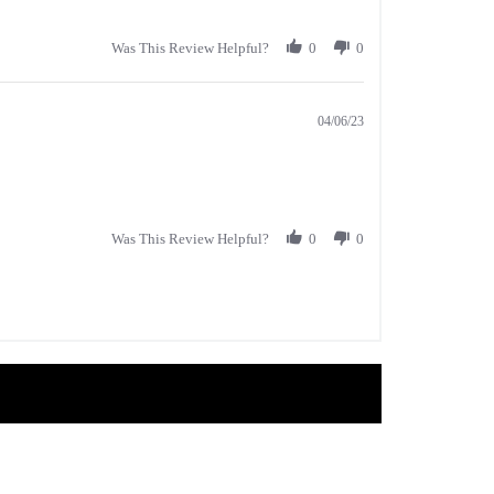
Was This Review Helpful?
0
0
04/06/23
Was This Review Helpful?
0
0