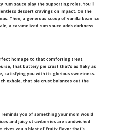
y rum sauce play the supporting roles. You’ll
elentless dessert cravings on impact. On the
anas. Then, a generous scoop of vanilla bean ice
hale, a caramelized rum sauce adds darkness
erfect homage to that comforting treat,
rse, that buttery pie crust that’s as flaky as
, satisfying you with its glorious sweetness.
ach exhale, that pie crust balances out the
hat reminds you of something your mom would
ices and juicy strawberries are sandwiched
 gives you a blast of fruity flavor that’s