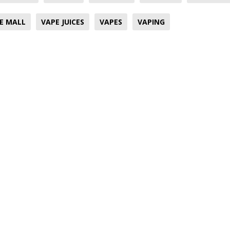
E MALL
VAPE JUICES
VAPES
VAPING