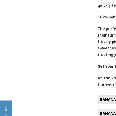
quickly t
Strawber
The perfe
their tur
freshly p
sweetness
treating 
Get Your 
At The Va
this widel
BANANA
BANANA