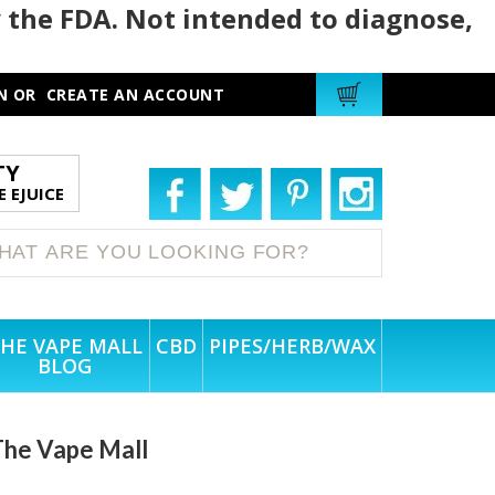
 the FDA. Not intended to diagnose,
N
OR
CREATE AN ACCOUNT
TY
 EJUICE
HE VAPE MALL
CBD
PIPES/HERB/WAX
BLOG
l
The Vape Mall