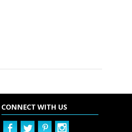
CONNECT WITH US