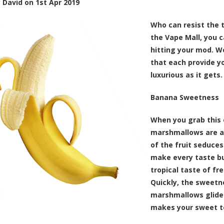
y
David
on
1st Apr 2019
Who can resist the 
the Vape Mall, you 
hitting your mod. We
that each provide yo
luxurious as it gets.
Banana Sweetness
When you grab this e
marshmallows are a
of the fruit seduce
make every taste bu
tropical taste of fr
Quickly, the sweetne
marshmallows glide 
makes your sweet t