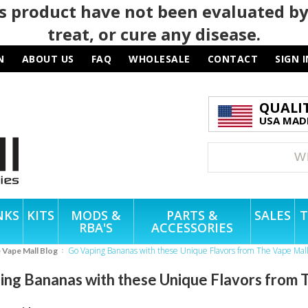
 product have not been evaluated by
treat, or cure any disease.
N
ABOUT US
FAQ
WHOLESALE
CONTACT
SIGN I
QUALI
USA MADE
NKS
KITS
MODS &
PARTS &
SALES
T
RBA'S
ACCESSORIES
Go Vaping Bananas with these Unique Flavors from The Vape Mal
e Vape Mall Blog
ing Bananas with these Unique Flavors from 