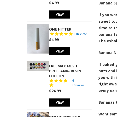
rating
$4.99
Banana Sp
VIEW
If you wa
sweet too
time to t
ONE HITTER
5.0
1 Review
banana ta
star
$4.99
The exhal
rating
VIEW
Banana N
If baked 
FREEMAX MESH
PRO TANK- RESIN
nuts and 
EDITION
you with 
4.8
6
right awa
star
Reviews
rating
every exha
$24.99
VIEW
Bananas 
Want some