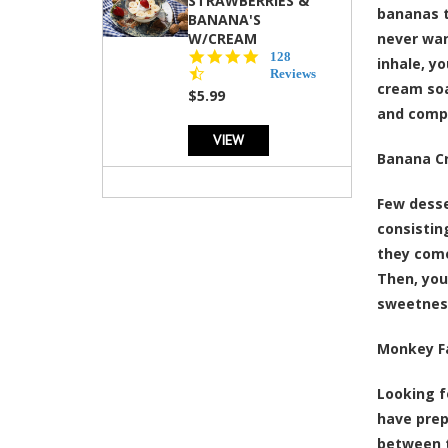
STRAWBERRIES &
bananas t
BANANA'S
W/CREAM
never wan
4.5
128
inhale, y
star
Reviews
cream soa
rating
$5.99
and compl
VIEW
Banana C
Few desse
consistin
they come
Then, you
sweetness
Monkey F
Looking f
have prep
between t