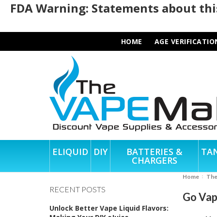
FDA Warning: Statements about this
HOME
AGE VERIFICATIO
ELIQUID
DIY
BATTERIES &
TA
CHARGERS
Home
Th
RECENT POSTS
Go Vap
Unlock Better Vape Liquid Flavors: