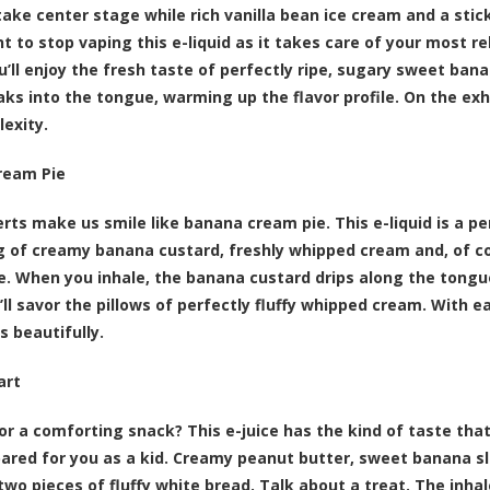
ake center stage while rich vanilla bean ice cream and a stick
t to stop vaping this e-liquid as it takes care of your most r
ou’ll enjoy the fresh taste of perfectly ripe, sugary sweet ban
ks into the tongue, warming up the flavor profile. On the ex
exity.
ream Pie
rts make us smile like banana cream pie. This e-liquid is a p
g of creamy banana custard, freshly whipped cream and, of cou
. When you inhale, the banana custard drips along the tongue
’ll savor the pillows of perfectly fluffy whipped cream. With e
 beautifully.
art
or a comforting snack? This e-juice has the kind of taste t
ared for you as a kid. Creamy peanut butter, sweet banana sl
wo pieces of fluffy white bread. Talk about a treat. The inhale