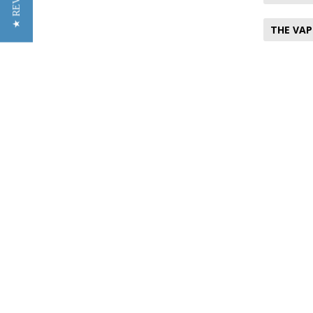
★ REVIEWS
THE VAP