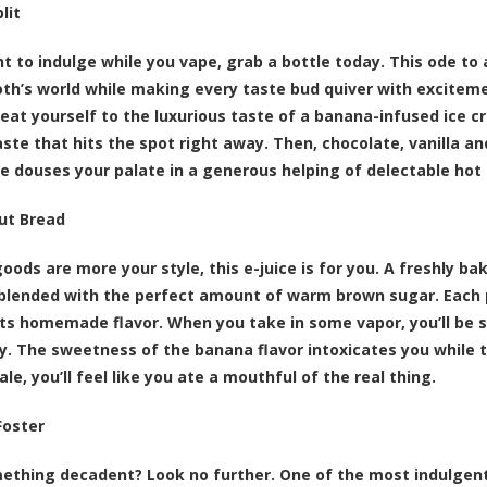
lit
nt to indulge while you vape, grab a bottle today. This ode to
th’s world while making every taste bud quiver with exciteme
reat yourself to the luxurious taste of a banana-infused ice 
ste that hits the spot right away. Then, chocolate, vanilla an
e douses your palate in a generous helping of delectable hot
ut Bread
goods are more your style, this e-juice is for you. A freshly ba
blended with the perfect amount of warm brown sugar. Each p
its homemade flavor. When you take in some vapor, you’ll be s
y. The sweetness of the banana flavor intoxicates you while t
le, you’ll feel like you ate a mouthful of the real thing.
Foster
thing decadent? Look no further. One of the most indulgent 