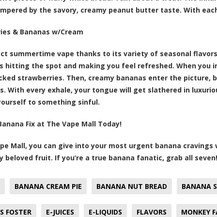
empered by the savory, creamy peanut butter taste. With each
ries & Bananas w/Cream
ct summertime vape thanks to its variety of seasonal flavor
ns hitting the spot and making you feel refreshed. When you inh
icked strawberries. Then, creamy bananas enter the picture, 
. With every exhale, your tongue will get slathered in luxuri
yourself to something sinful.
Banana Fix at The Vape Mall Today!
pe Mall, you can give into your most urgent banana cravings wi
y beloved fruit. If you’re a true banana fanatic, grab all seven
BANANA CREAM PIE
BANANA NUT BREAD
BANANA S
S FOSTER
E-JUICES
E-LIQUIDS
FLAVORS
MONKEY F