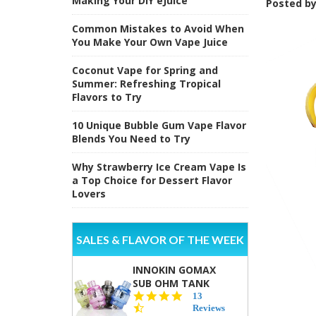
Making Your DIY eJuice
Posted b
Common Mistakes to Avoid When
You Make Your Own Vape Juice
Coconut Vape for Spring and
Summer: Refreshing Tropical
Flavors to Try
10 Unique Bubble Gum Vape Flavor
Blends You Need to Try
Why Strawberry Ice Cream Vape Is
a Top Choice for Dessert Flavor
Lovers
SALES & FLAVOR OF THE WEEK
INNOKIN GOMAX
SUB OHM TANK
4.5
13
star
Reviews