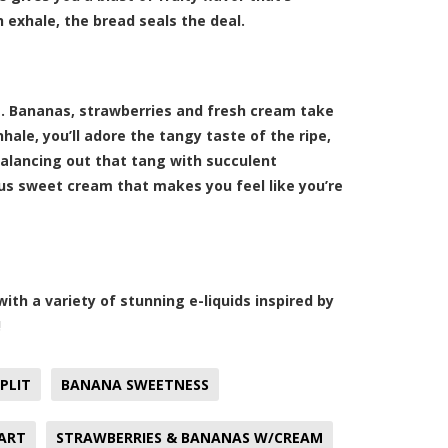
 exhale, the bread seals the deal.
s. Bananas, strawberries and fresh cream take
ale, you’ll adore the tangy taste of the ripe,
balancing out that tang with succulent
ous sweet cream that makes you feel like you’re
th a variety of stunning e-liquids inspired by
!
PLIT
BANANA SWEETNESS
ART
STRAWBERRIES & BANANAS W/CREAM