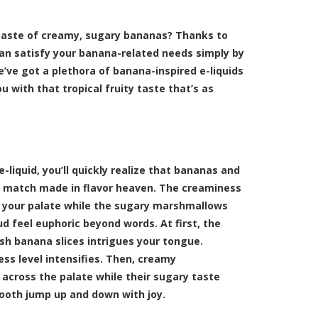
taste of creamy, sugary bananas? Thanks to
can satisfy your banana-related needs simply by
’ve got a plethora of banana-inspired e-liquids
u with that tropical fruity taste that’s as
-liquid, you’ll quickly realize that bananas and
 match made in flavor heaven. The creaminess
s your palate while the sugary marshmallows
d feel euphoric beyond words. At first, the
esh banana slices intrigues your tongue.
ss level intensifies. Then, creamy
across the palate while their sugary taste
ooth jump up and down with joy.