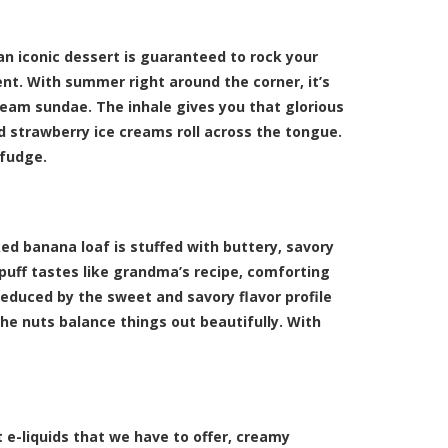
 an iconic dessert is guaranteed to rock your
nt. With summer right around the corner, it’s
cream sundae. The inhale gives you that glorious
d strawberry ice creams roll across the tongue.
 fudge.
ked banana loaf is stuffed with buttery, savory
uff tastes like grandma’s recipe, comforting
educed by the sweet and savory flavor profile
he nuts balance things out beautifully. With
e-liquids that we have to offer, creamy