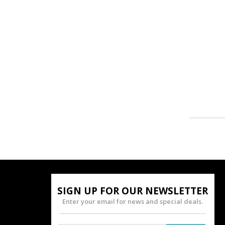
SIGN UP FOR OUR NEWSLETTER
Enter your email for news and special deals.