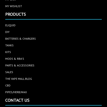
MY WISHLIST
PRODUCTS
ELIQUID
DIY
BATTERIES & CHARGERS
TANKS
KITS
MODS & RBA'S
PARTS & ACCESSORIES
SALES
THE VAPE MALL BLOG
CBD
PIPES/HERB/WAX
CONTACT US