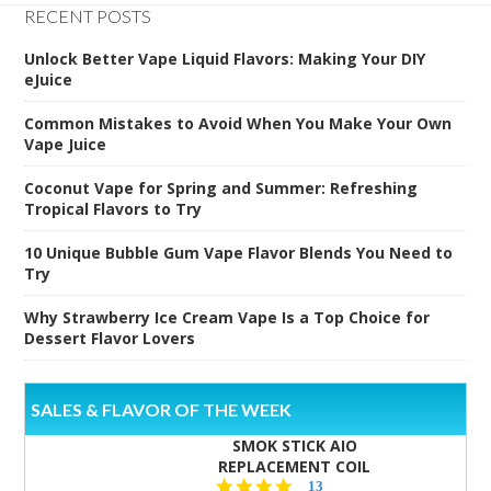
RECENT POSTS
Unlock Better Vape Liquid Flavors: Making Your DIY
eJuice
Common Mistakes to Avoid When You Make Your Own
Vape Juice
Coconut Vape for Spring and Summer: Refreshing
Tropical Flavors to Try
10 Unique Bubble Gum Vape Flavor Blends You Need to
Try
Why Strawberry Ice Cream Vape Is a Top Choice for
Dessert Flavor Lovers
SALES & FLAVOR OF THE WEEK
SMOK STICK AIO
REPLACEMENT COIL
5.0
13