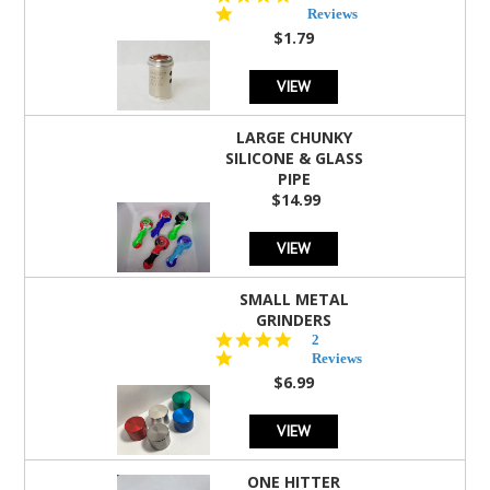
star
Reviews
rating
$1.79
VIEW
LARGE CHUNKY
SILICONE & GLASS
PIPE
$14.99
VIEW
SMALL METAL
GRINDERS
5.0
2
star
Reviews
rating
$6.99
VIEW
ONE HITTER