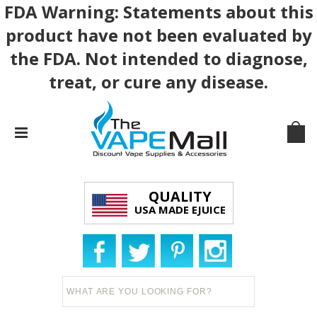
FDA Warning: Statements about this
product have not been evaluated by
the FDA. Not intended to diagnose,
treat, or cure any disease.
QUALITY
USA MADE EJUICE