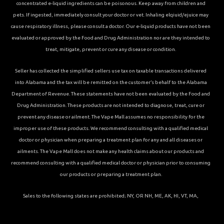
concentrated e-liquid ingredients can be poisonous. Keep away from children and
pets. If ingested, immediately consult your doctor or vet. Inhaling elqiuid/ejuice may
cause respiratory illness, please consult a doctor. Our e-liquid products have not been
evaluated or approved by the Food and Drug Administration nor are they intended to
treat, mitigate, prevent or cure any disease or condition.
Seller has collected the simplified sellers use tax on taxable transactions delivered
into Alabama and the tax will be remitted on the customer’s behalf to the Alabama
Department of Revenue. These statements have not been evaluated by the Food and
Drug Administration. These products are not intended to diagnose, treat, cure or
prevent any disease or ailment. The Vape Mall assumes no responsibility for the
improper use of these products. We recommend consulting with a qualified medical
doctor or physician when preparing a treatment plan for any and all diseases or
ailments. The Vape Mall does not make any health claims about our products and
recommend consulting with a qualified medical doctor or physician prior to consuming
our products or preparing a treatment plan.
Sales to the following states are prohibited; NY, OR NH, ME, AK, HI, VT, MA,