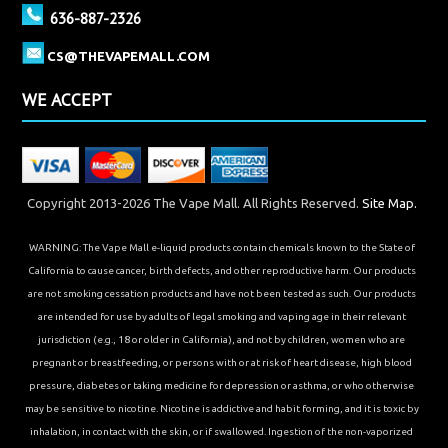
636-887-2326
CS@THEVAPEMALL.COM
WE ACCEPT
Copyright 2013-2026 The Vape Mall. All Rights Reserved.
Site Map.
WARNING: The Vape Mall e-liquid products contain chemicals known to the State of
California to cause cancer, birth defects, and other reproductive harm. Our products
are not smoking cessation products and have not been tested as such. Our products
are intended for use by adults of legal smoking and vaping age in their relevant
jurisdiction (e.g., 18 or older in California), and not by children, women who are
pregnant or breastfeeding, or persons with or at risk of heart disease, high blood
pressure, diabetes or taking medicine for depression or asthma, or who otherwise
may be sensitive to nicotine. Nicotine is addictive and habit forming, and it is toxic by
inhalation, in contact with the skin, or if swallowed. Ingestion of the non-vaporized