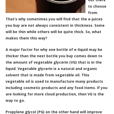
to choose
from.
That’s why sometimes you will find that the e-juices
you buy are not always consistent in thickness. Some
will be thin while others will be quite thick. So, what
makes them this way?
A major factor for why one bottle of e-liquid may be
thicker than the next bottle you buy comes down to
the amount of vegetable glycerin (VG) that is in the
liquid. Vegetable glycerin is a natural and organic
solvent that is made from vegetable oil. This
vegetable oil is used to manufacture many products
including cosmetic products and any food items. If you
are looking for more cloud production, then VG is the
way to go.
Propylene glycol (PG) on the other hand will improve