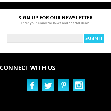
SIGN UP FOR OUR NEWSLETTER
Enter your email for news and special deals.
CONNECT WITH US