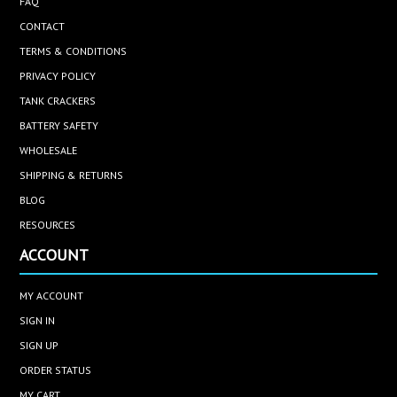
FAQ
CONTACT
TERMS & CONDITIONS
PRIVACY POLICY
TANK CRACKERS
BATTERY SAFETY
WHOLESALE
SHIPPING & RETURNS
BLOG
RESOURCES
ACCOUNT
MY ACCOUNT
SIGN IN
SIGN UP
ORDER STATUS
MY CART