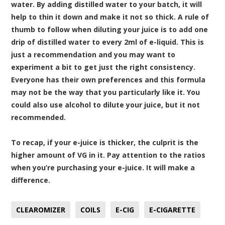
water. By adding distilled water to your batch, it will
help to thin it down and make it not so thick. A rule of
thumb to follow when diluting your juice is to add one
drip of distilled water to every 2ml of e-liquid. This is
just a recommendation and you may want to
experiment a bit to get just the right consistency.
Everyone has their own preferences and this formula
may not be the way that you particularly like it. You
could also use alcohol to dilute your juice, but it not
recommended.
To recap, if your e-juice is thicker, the culprit is the
higher amount of VG in it. Pay attention to the ratios
when you’re purchasing your e-juice. It will make a
difference.
CLEAROMIZER
COILS
E-CIG
E-CIGARETTE