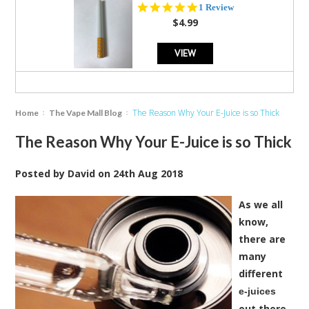
5.0
1 Review
star
$4.99
rating
VIEW
The Reason Why Your E-Juice is so Thick
Home
The Vape Mall Blog
The Reason Why Your E-Juice is so Thick
Posted by
David
on
24th Aug 2018
As we all
know,
there are
many
different
e-juices
out there