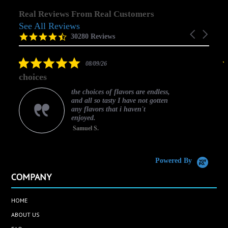
Real Reviews From Real Customers
See All Reviews
Reviews
Carousel
carousel
4.5
30280 Reviews
arrows
star
rating
5.0
08/09/26
star
choices
rating
the choices of flavors are endless,
and all so tasty I have not gotten
any flavors that i haven't
enjoyed.
Samuel S.
C
Powered By
COMPANY
HOME
ABOUT US