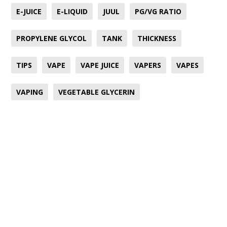
E-JUICE
E-LIQUID
JUUL
PG/VG RATIO
PROPYLENE GLYCOL
TANK
THICKNESS
TIPS
VAPE
VAPE JUICE
VAPERS
VAPES
VAPING
VEGETABLE GLYCERIN