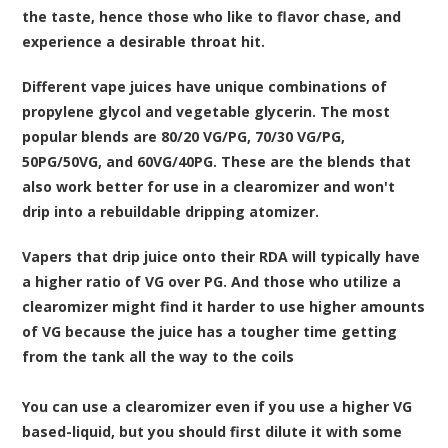
the taste, hence those who like to flavor chase, and
experience a desirable throat hit.
Different vape juices have unique combinations of
propylene glycol and vegetable glycerin. The most
popular blends are 80/20 VG/PG, 70/30 VG/PG,
50PG/50VG, and 60VG/40PG. These are the blends that
also work better for use in a clearomizer and won't
drip into a rebuildable dripping atomizer.
Vapers that drip juice onto their RDA will typically have
a higher ratio of VG over PG. And those who utilize a
clearomizer might find it harder to use higher amounts
of VG because the juice has a tougher time getting
from the tank all the way to the coils
You can use a clearomizer even if you use a higher VG
based-liquid, but you should first dilute it with some