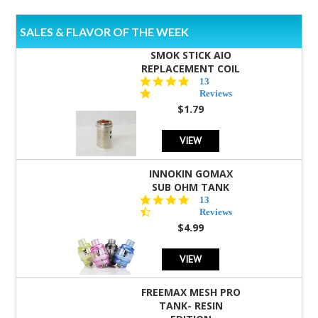
SALES & FLAVOR OF THE WEEK
SMOK STICK AIO
REPLACEMENT COIL
5.0
13
star
Reviews
rating
$1.79
VIEW
INNOKIN GOMAX
SUB OHM TANK
4.5
13
star
Reviews
rating
$4.99
VIEW
FREEMAX MESH PRO
TANK- RESIN