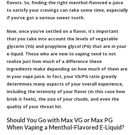
flavors. So, finding the right menthol-flavored e-juice
to satisfy your cravings can take some time, especially
if you’ve got a serious sweet tooth.
Now, once you’ve settled on a flavor, it’s important
that you take into account the levels of vegetable
glycerin (VG) and propylene glycol (PG) that are in your
e-liquid. Those who are new to vaping tend to not
realize just how much of a difference these
ingredients make depending on how much of them are
in your vape juice. In fact, your VG/PG ratio greatly
determines many aspects of your overall experience,
including the intensity of your flavor (in this case how
brisk it feels), the size of your clouds, and even the
quality of your throat hit.
Should You Go with Max VG or Max PG
When Vaping a Menthol-Flavored E-Liquid?