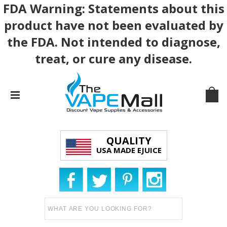
FDA Warning: Statements about this
product have not been evaluated by
the FDA. Not intended to diagnose,
treat, or cure any disease.
QUALITY
USA MADE EJUICE