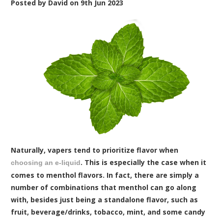
Posted by
David
on
9th Jun 2023
Naturally, vapers tend to prioritize flavor when
. This is especially the case when it
choosing an e-liquid
comes to menthol flavors. In fact, there are simply a
number of combinations that menthol can go along
with, besides just being a standalone flavor, such as
fruit, beverage/drinks, tobacco, mint, and some candy