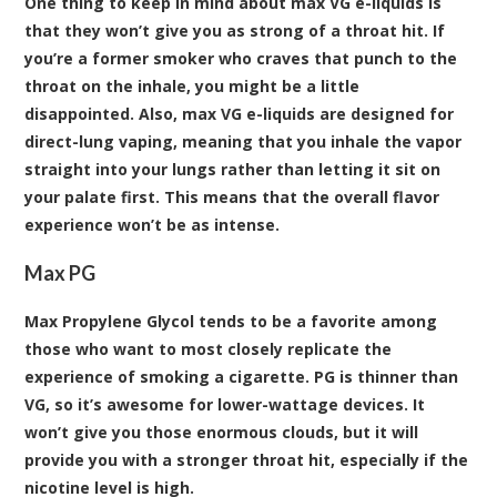
One thing to keep in mind about max VG e-liquids is
that they won’t give you as strong of a throat hit. If
you’re a former smoker who craves that punch to the
throat on the inhale, you might be a little
disappointed. Also, max VG e-liquids are designed for
direct-lung vaping, meaning that you inhale the vapor
straight into your lungs rather than letting it sit on
your palate first. This means that the overall flavor
experience won’t be as intense.
Max PG
Max Propylene Glycol tends to be a favorite among
those who want to most closely replicate the
experience of smoking a cigarette. PG is thinner than
VG, so it’s awesome for lower-wattage devices. It
won’t give you those enormous clouds, but it will
provide you with a stronger throat hit, especially if the
nicotine level is high.