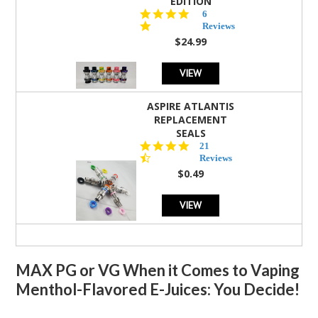
EDITION
4.8
6
star
Reviews
rating
$24.99
VIEW
ASPIRE ATLANTIS
REPLACEMENT
SEALS
4.7
21
star
Reviews
rating
$0.49
VIEW
MAX PG or VG When it Comes to Vaping
Menthol-Flavored E-Juices: You Decide!