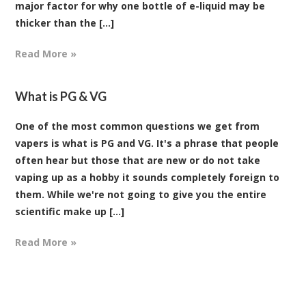
major factor for why one bottle of e-liquid may be
thicker than the [...]
Read More »
What is PG & VG
One of the most common questions we get from
vapers is what is PG and VG. It's a phrase that people
often hear but those that are new or do not take
vaping up as a hobby it sounds completely foreign to
them. While we're not going to give you the entire
scientific make up [...]
Read More »