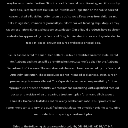
may be sensitive to nicotine. Nicotine is addictive and habit forming, and it is toxic by
inhalation, in contact with the skin, or if swallowed. Ingestion of the non-vaporized
concentrated e-liquid ingredients can be poisonous. Keep away from children and
pets. If ingested, immediately consult your doctor or vet. Inhaling elqiuid/ejuice may
cause respiratory illness, please consult a doctor. Our e-liquid products have not been
evaluated or approved by the Food and Drug Administration nor are they intended to
treat, mitigate, prevent or cure any disease or condition.
Seller has collected the simplified sellers use tax on taxable transactions delivered
into Alabama and the tax will be remitted on the customer’s behalf to the Alabama
Department of Revenue. These statements have not been evaluated by the Food and
Drug Administration. These products are not intended to diagnose, treat, cure or
prevent any disease or ailment. The Vape Mall assumes no responsibility for the
improper use of these products. We recommend consulting with a qualified medical
doctor or physician when preparing a treatment plan for any and all diseases or
ailments. The Vape Mall does not make any health claims about our products and
recommend consulting with a qualified medical doctor or physician prior to consuming
our products or preparing a treatment plan.
Sales to the following states are prohibited; NY, OR NH, ME, AK, HI, VT, MA,