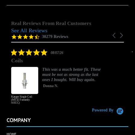
Real Reviews From Real Customers
See All Reviews
Reviews
Carousel
carousel
4.5
30279 Reviews
arrows
star
rating
5.0
08/07/26
star
Coils
rating
This was a much better fit. These
must be not as strong as the last
ones I bought. Will buy again.
Donna N.
Kanger Single Coil
H
(MT32 Formerly
SOCC)
Powered By
COMPANY
HOME