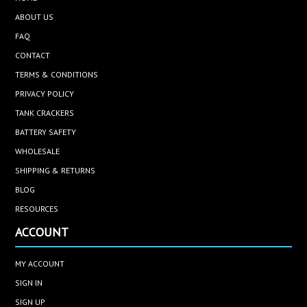
ABOUT US
FAQ
CONTACT
TERMS & CONDITIONS
PRIVACY POLICY
TANK CRACKERS
BATTERY SAFETY
WHOLESALE
SHIPPING & RETURNS
BLOG
RESOURCES
ACCOUNT
MY ACCOUNT
SIGN IN
SIGN UP