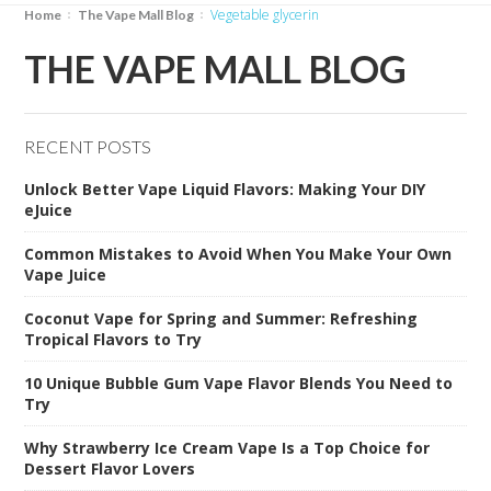
vegetable glycerin
Home
The Vape Mall Blog
THE VAPE MALL BLOG
RECENT POSTS
Unlock Better Vape Liquid Flavors: Making Your DIY
eJuice
Common Mistakes to Avoid When You Make Your Own
Vape Juice
Coconut Vape for Spring and Summer: Refreshing
Tropical Flavors to Try
10 Unique Bubble Gum Vape Flavor Blends You Need to
Try
Why Strawberry Ice Cream Vape Is a Top Choice for
Dessert Flavor Lovers