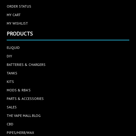
ORDER STATUS
MY CART
MY WISHLIST
PRODUCTS
ELIQUID
DIY
BATTERIES & CHARGERS
TANKS
KITS
MODS & RBA'S
PARTS & ACCESSORIES
SALES
THE VAPE MALL BLOG
CBD
PIPES/HERB/WAX