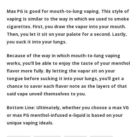
Max PG is good for mouth-to-lung vaping. This style of
vaping is similar to the way in which we used to smoke
cigarettes. First, you draw the vapor into your mouth.
Then, you let it sit on your palate for a second. Lastly,
you suck it into your lungs.
Because of the way in which mouth-to-lung vaping
works, you’ll be able to enjoy the taste of your menthol
flavor more fully. By letting the vapor sit on your
tongue before sucking it into your lungs, you’ll get a
chance to savor each flavor note as the layers of that
said vape unveil themselves to you.
Bottom Line:
Ultimately, whether you choose a max VG
or max PG menthol-infused e-liquid is based on your
unique vaping ideals.