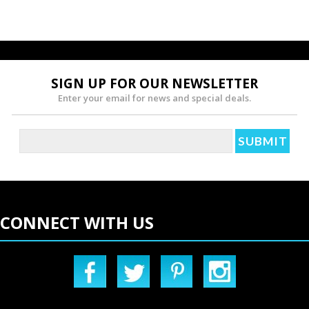
SIGN UP FOR OUR NEWSLETTER
Enter your email for news and special deals.
CONNECT WITH US