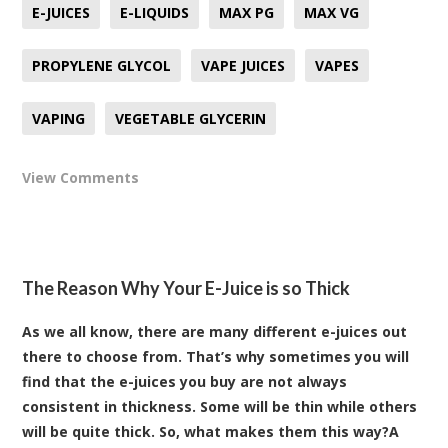
E-JUICES
E-LIQUIDS
MAX PG
MAX VG
PROPYLENE GLYCOL
VAPE JUICES
VAPES
VAPING
VEGETABLE GLYCERIN
View Comments
The Reason Why Your E-Juice is so Thick
As we all know, there are many different e-juices out
there to choose from. That’s why sometimes you will
find that the e-juices you buy are not always
consistent in thickness. Some will be thin while others
will be quite thick. So, what makes them this way?A