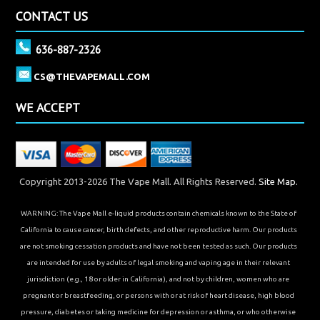
CONTACT US
636-887-2326
CS@THEVAPEMALL.COM
WE ACCEPT
Copyright 2013-2026 The Vape Mall. All Rights Reserved.
Site Map.
WARNING: The Vape Mall e-liquid products contain chemicals known to the State of
California to cause cancer, birth defects, and other reproductive harm. Our products
are not smoking cessation products and have not been tested as such. Our products
are intended for use by adults of legal smoking and vaping age in their relevant
jurisdiction (e.g., 18 or older in California), and not by children, women who are
pregnant or breastfeeding, or persons with or at risk of heart disease, high blood
pressure, diabetes or taking medicine for depression or asthma, or who otherwise