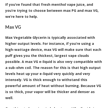
If you’ve found that fresh menthol vape juice, and
you’re trying to choose between max PG and max VG,
we’re here to help.
Max VG
Max Vegetable Glycerin is typically associated with
higher output levels. For instance, if you’re using a
high-wattage device, max VG will make sure that each
puff gives you the thickest, largest vape clouds
possible. A max VG e-liquid is also very compatible with
a sub-ohm coil. The reason for this is that high output
levels heat up your e-liquid very quickly and very
intensely. VG is thick enough to withstand this
powerful amount of heat without burning. Because VG
is so thick, your vapor will be thicker and denser as
well.