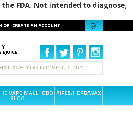
 the FDA. Not intended to diagnose,
N
OR
CREATE AN ACCOUNT
TY
 EJUICE
HE VAPE MALL
CBD
PIPES/HERB/WAX
BLOG