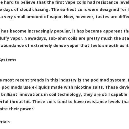
be hard to believe that the first vape coils had resistance le
e days of cloud chasing. The earliest coils were designed for 
a very small amount of vapor. Now, however, tastes are diffe
 has become increasingly popular, it has become apparent tha
 fluffy vapor. Nowadays, sub-ohm coils are pretty much the sta
 abundance of extremely dense vapor that feels smooth as it
Systems
e most recent trends in this industry is the
pod mod system
.
e, pod mods use
e-liquids made with nicotine salts
. These devi
 brilliant innovations in coil technology, they are still capab
rful throat hit. These coils tend to have resistance levels th
pite their power.
rials