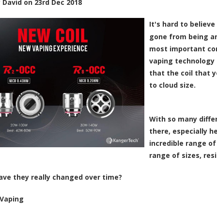
y
David
on
23rd Dec 2018
It's hard to believe
gone from being an
most important comp
vaping technology
that the coil that 
to cloud size.
With so many differ
there, especially h
incredible range of 
range of sizes, res
ave they really changed over time?
Vaping