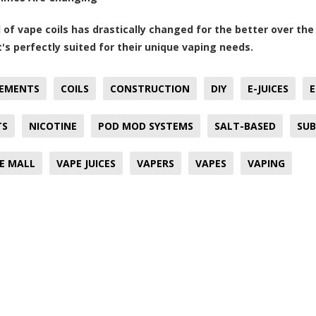
 of vape coils has drastically changed for the better over th
t's perfectly suited for their unique vaping needs.
EMENTS
COILS
CONSTRUCTION
DIY
E-JUICES
E
TS
NICOTINE
POD MOD SYSTEMS
SALT-BASED
SUB
E MALL
VAPE JUICES
VAPERS
VAPES
VAPING