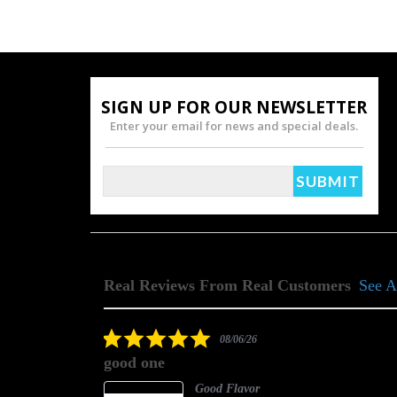
SIGN UP FOR OUR NEWSLETTER
Enter your email for news and special deals.
Real Reviews From Real Customers
See A
Reviews
carousel
5.0
08/06/26
star
good one
rating
Good Flavor