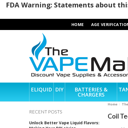
FDA Warning: Statements about this
HOME
AGE VERIFICATIO
ELIQUID
DIY
BATTERIES &
TA
CHARGERS
Home
Th
RECENT POSTS
Coil T
Unlock Better Vape Liquid Flavors: