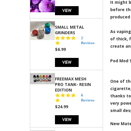
It might 
before th
VIEW
produced 
SMALL METAL
As vaping
GRINDERS
5.0
2
of thick,
star
Reviews
create an
rating
$6.99
Pod Mod 
VIEW
FREEMAX MESH
One of th
PRO TANK- RESIN
cigarett
EDITION
4.8
6
thanks to
star
Reviews
very powe
rating
$24.99
small des
VIEW
New Mate