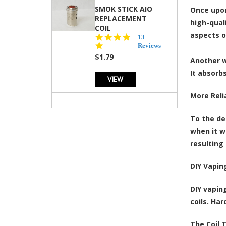
SMOK STICK AIO
Once upon
REPLACEMENT
high-qual
COIL
aspects o
5.0
13
star
Reviews
rating
$1.79
Another w
It absorbs
VIEW
More Reli
To the de
when it w
resulting 
DIY Vapin
DIY vapin
coils. Ha
The Coil 