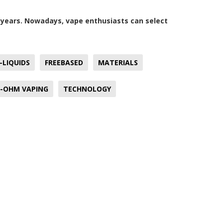
e years. Nowadays, vape enthusiasts can select
-LIQUIDS
FREEBASED
MATERIALS
-OHM VAPING
TECHNOLOGY