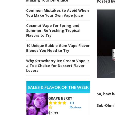
Making Your DIY eJuice
Posted b
Common Mistakes to Avoid When
You Make Your Own Vape Juice
Coconut Vape for Spring and
Summer: Refreshing Tropical
Flavors to Try
10 Unique Bubble Gum Vape Flavor
Blends You Need to Try
Why Strawberry Ice Cream Vape Is
a Top Choice for Dessert Flavor
Lovers
SALES & FLAVOR OF THE WEEK
So, how h
GRAPE BERRY
4.5
111
Sub-Ohm 
star
Reviews
rating
$5.99