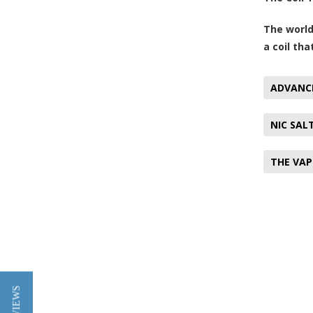
The world
a coil tha
ADVANC
NIC SAL
THE VAP