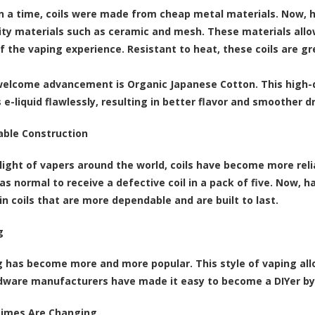
 a time, coils were made from cheap metal materials. Now, 
ity materials such as ceramic and mesh. These materials allow
f the vaping experience. Resistant to heat, these coils are g
elcome advancement is Organic Japanese Cotton. This high-q
 e-liquid flawlessly, resulting in better flavor and smoother d
able Construction
light of vapers around the world, coils have become more reli
as normal to receive a defective coil in a pack of five. Now, 
in coils that are more dependable and are built to last.
g
g has become more and more popular. This style of vaping allo
rdware manufacturers have made it easy to become a DIYer by c
Times Are Changing