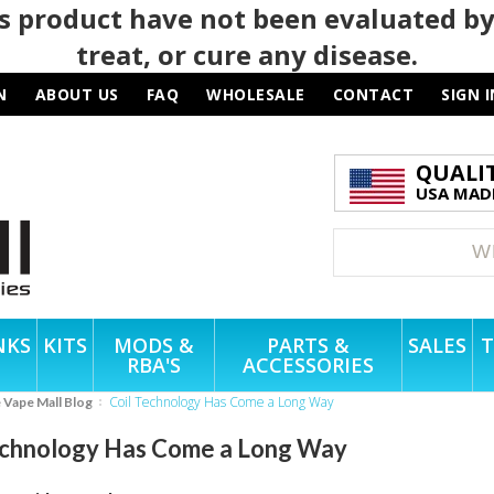
 product have not been evaluated by
treat, or cure any disease.
N
ABOUT US
FAQ
WHOLESALE
CONTACT
SIGN I
QUALI
USA MADE
NKS
KITS
MODS &
PARTS &
SALES
T
RBA'S
ACCESSORIES
Coil Technology Has Come a Long Way
e Vape Mall Blog
echnology Has Come a Long Way