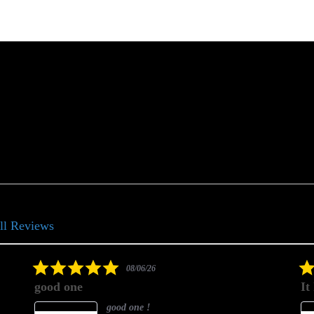
ll Reviews
5.0
08/06/26
star
good one
It
rating
good one !