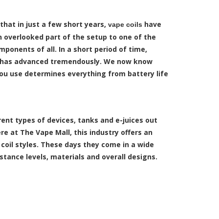
 that in just a few short years,
have
vape coils
 overlooked part of the setup to one of the
onents of all. In a short period of time,
 has advanced tremendously. We now know
you use determines everything from battery life
ent types of devices, tanks and e-juices out
ere at The Vape Mall, this industry offers an
coil styles.
These days they come in a wide
istance levels, materials and overall designs.