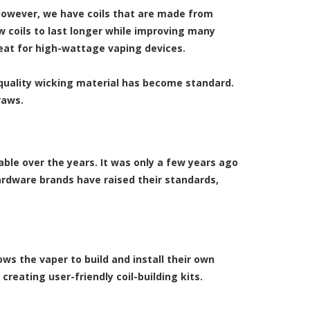
however, we have coils that are made from
 coils to last longer while improving many
reat for high-wattage vaping devices.
uality wicking material has become standard.
raws.
able over the years. It was only a few years ago
hardware brands have raised their standards,
ws the vaper to build and install their own
reating user-friendly coil-building kits.