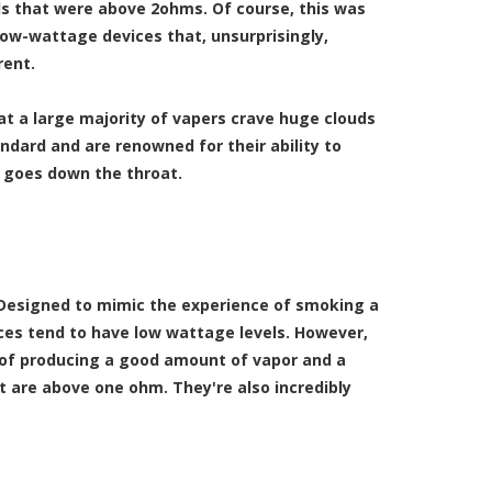
vels that were above 2ohms. Of course, this was
low-wattage devices that, unsurprisingly,
rent.
t a large majority of vapers crave huge clouds
ndard and are renowned for their ability to
 goes down the throat.
 Designed to mimic the experience of smoking a
ces tend to have low wattage levels. However,
le of producing a good amount of vapor and a
at are above one ohm. They're also incredibly