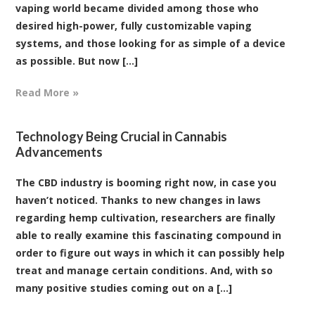
vaping world became divided among those who
desired high-power, fully customizable vaping
systems, and those looking for as simple of a device
as possible. But now [...]
Read More »
Technology Being Crucial in Cannabis
Advancements
The CBD industry is booming right now, in case you
haven’t noticed. Thanks to new changes in laws
regarding hemp cultivation, researchers are finally
able to really examine this fascinating compound in
order to figure out ways in which it can possibly help
treat and manage certain conditions. And, with so
many positive studies coming out on a [...]