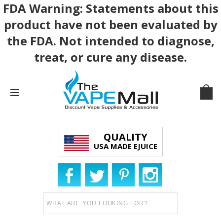
FDA Warning: Statements about this
product have not been evaluated by
the FDA. Not intended to diagnose,
treat, or cure any disease.
QUALITY
USA MADE EJUICE