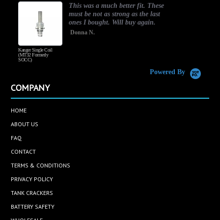
This was a much better fit. These
must be not as strong as the last
ones I bought. Will buy again.
Donna N.
Kanger Single Coil
H
(MT32 Formerly
SOCC)
Powered By
COMPANY
HOME
ABOUT US
FAQ
CONTACT
TERMS & CONDITIONS
PRIVACY POLICY
TANK CRACKERS
BATTERY SAFETY