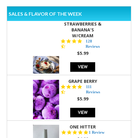
SALES & FLAVOR OF THE WEEK
STRAWBERRIES &
BANANA'S
W/CREAM
4.5
128
star
Reviews
rating
$5.99
VIEW
GRAPE BERRY
4.5
111
star
Reviews
rating
$5.99
VIEW
ONE HITTER
5.0
1 Review
star