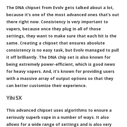
The DNA chipset from Evolv gets talked about a lot,
because it’s one of the most advanced ones that’s out
there right now. Consistency is very important to
vapers, because once they plug in all of those
settings, they want to make sure that each hit is the
same. Creating a chipset that ensures absolute
consistency is no easy task, but Evolv managed to pull
it off brilliantly. The DNA chip set is also known for
being extremely power-efficient, which is good news
for heavy vapers. And, it’s known for providing users
with a massive array of output options so that they
can better customize their experience.
Yihi SX
This advanced chipset uses algorithms to ensure a
seriously superb vape in a number of ways. It also
allows for a wide range of settings and is also very