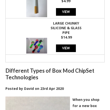
$4.99
rating
VIEW
LARGE CHUNKY
SILICONE & GLASS
PIPE
$14.99
VIEW
Different Types of Box Mod ChipSet
Technologies
Posted by
David
on
23rd Apr 2020
When you shop
for a new box