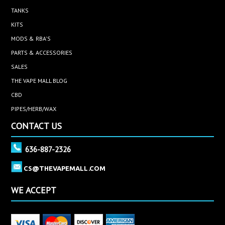
TANKS
KITS
MODS & RBA'S
PARTS & ACCESSORIES
SALES
THE VAPE MALL BLOG
CBD
PIPES/HERB/WAX
CONTACT US
636-887-2326
CS@THEVAPEMALL.COM
WE ACCEPT