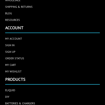
WHOLESALE
SHIPPING & RETURNS
BLOG
RESOURCES
ACCOUNT
MY ACCOUNT
SIGN IN
SIGN UP
ORDER STATUS
MY CART
MY WISHLIST
PRODUCTS
ELIQUID
DIY
BATTERIES & CHARGERS