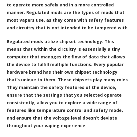
to operate more safely and in a more controlled
manner. Regulated mods are the types of mods that
most vapers use, as they come with safety features
and circuitry that is not intended to be tampered with.
Regulated mods utilize chipset technology. This
means that within the circuitry is essentially a tiny
computer that manages the flow of data that allows
the device to fulfill multiple functions. Every popular
hardware brand has their own chipset technology
that’s unique to them. These chipsets play many roles.
They maintain the safety features of the device,
ensure that the settings that you selected operate
consistently, allow you to explore a wide range of
features like temperature control and safety mode,
and ensure that the voltage level doesn’t deviate
throughout your vaping experience.