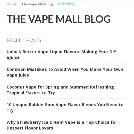
technology
Home
The Vape Mall Blog
THE VAPE MALL BLOG
RECENT POSTS
Unlock Better Vape Liquid Flavors: Making Your DIY
eJuice
Common Mistakes to Avoid When You Make Your Own
Vape Juice
Coconut Vape for Spring and Summer: Refreshing
Tropical Flavors to Try
10 Unique Bubble Gum Vape Flavor Blends You Need to
Try
Why Strawberry Ice Cream Vape Is a Top Choice for
Dessert Flavor Lovers