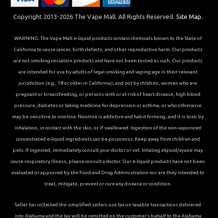
Copyright 2013-2026 The Vape Mall. All Rights Reserved.
Site Map.
WARNING: The Vape Mall e-liquid products contain chemicals known to the State of
California to cause cancer, birth defects, and other reproductive harm. Our products
are not smoking cessation products and have not been tested as such. Our products
are intended for use by adults of legal smoking and vaping age in their relevant
jurisdiction (e.g., 18 or older in California), and not by children, women who are
pregnant or breastfeeding, or persons with or at risk of heart disease, high blood
pressure, diabetes or taking medicine for depression or asthma, or who otherwise
may be sensitive to nicotine. Nicotine is addictive and habit forming, and it is toxic by
inhalation, in contact with the skin, or if swallowed. Ingestion of the non-vaporized
concentrated e-liquid ingredients can be poisonous. Keep away from children and
pets. If ingested, immediately consult your doctor or vet. Inhaling elqiuid/ejuice may
cause respiratory illness, please consult a doctor. Our e-liquid products have not been
evaluated or approved by the Food and Drug Administration nor are they intended to
treat, mitigate, prevent or cure any disease or condition.
Seller has collected the simplified sellers use tax on taxable transactions delivered
into Alabama and the tax will be remitted on the customer’s behalf to the Alabama