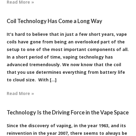
Read More »
Coil Technology Has Come a Long Way
It's hard to believe that in just a few short years, vape
coils have gone from being an overlooked part of the
setup to one of the most important components of all.
In a short period of time, vaping technology has
advanced tremendously. We now know that the coil
that you use determines everything from battery life
to cloud size. With [...]
Read More »
Technology Is the Driving Force in the Vape Space
Since the discovery of vaping, in the year 1963, and its
reinvention in the year 2007, there seems to always be