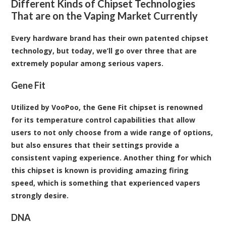
Different Kinds of Chipset Technologies
That are on the Vaping Market Currently
Every hardware brand has their own patented chipset
technology, but today, we’ll go over three that are
extremely popular among serious vapers.
Gene Fit
Utilized by VooPoo, the Gene Fit chipset is renowned
for its temperature control capabilities that allow
users to not only choose from a wide range of options,
but also ensures that their settings provide a
consistent vaping experience. Another thing for which
this chipset is known is providing amazing firing
speed, which is something that experienced vapers
strongly desire.
DNA