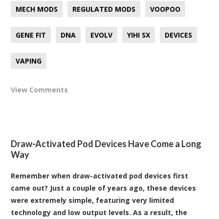
MECH MODS
REGULATED MODS
VOOPOO
GENE FIT
DNA
EVOLV
YIHI SX
DEVICES
VAPING
View Comments
Draw-Activated Pod Devices Have Come a Long
Way
Remember when draw-activated pod devices first
came out? Just a couple of years ago, these devices
were extremely simple, featuring very limited
technology and low output levels. As a result, the