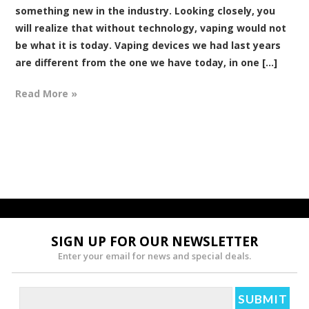
something new in the industry. Looking closely, you
will realize that without technology, vaping would not
be what it is today. Vaping devices we had last years
are different from the one we have today, in one [...]
Read More »
SIGN UP FOR OUR NEWSLETTER
Enter your email for news and special deals.