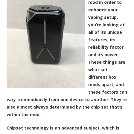
mod in order to
enhance your
vaping setup,
you’re looking at
all of its unique
features, its
reliability factor
and its power.
These things are
what set
different box
mods apart, and
these factors can
vary tremendously from one device to another. They’re
also almost always determined by the chip set that’s
within the mod.
Chipset technology is an advanced subject, which is