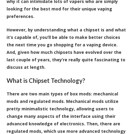
why it can intimidate lots of vapers who are simply
looking for the best mod for their unique vaping
preferences.
However, by understanding what a chipset is and what
it’s capable of, you’ll be able to make better choices
the next time you go shopping for a vaping device.
And, given how much chipsets have evolved over the
last couple of years, they’re really quite fascinating to
discuss at length.
What is Chipset Technology?
There are two main types of box mods: mechanical
mods and regulated mods. Mechanical mods utilize
pretty minimalistic technology, allowing users to
change many aspects of the interface using their
advanced knowledge of electronics. Then, there are
regulated mods, which use more advanced technology