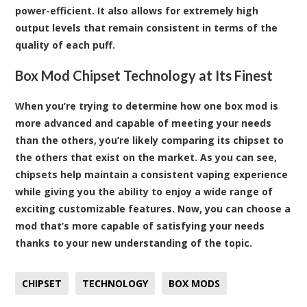
power-efficient. It also allows for extremely high
output levels that remain consistent in terms of the
quality of each puff.
Box Mod Chipset Technology at Its Finest
When you’re trying to determine how one box mod is
more advanced and capable of meeting your needs
than the others, you’re likely comparing its chipset to
the others that exist on the market. As you can see,
chipsets help maintain a consistent vaping experience
while giving you the ability to enjoy a wide range of
exciting customizable features. Now, you can choose a
mod that’s more capable of satisfying your needs
thanks to your new understanding of the topic.
CHIPSET
TECHNOLOGY
BOX MODS