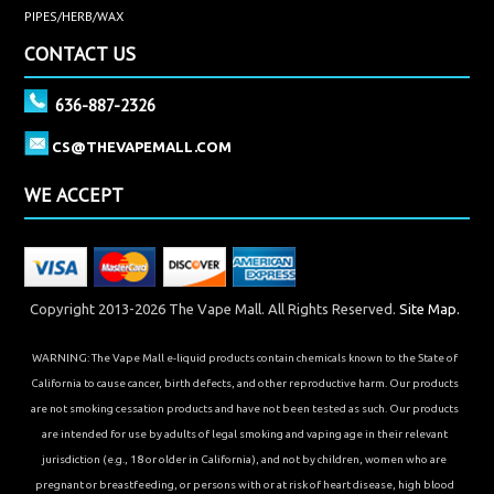
PIPES/HERB/WAX
CONTACT US
636-887-2326
CS@THEVAPEMALL.COM
WE ACCEPT
Copyright 2013-2026 The Vape Mall. All Rights Reserved.
Site Map.
WARNING: The Vape Mall e-liquid products contain chemicals known to the State of
California to cause cancer, birth defects, and other reproductive harm. Our products
are not smoking cessation products and have not been tested as such. Our products
are intended for use by adults of legal smoking and vaping age in their relevant
jurisdiction (e.g., 18 or older in California), and not by children, women who are
pregnant or breastfeeding, or persons with or at risk of heart disease, high blood