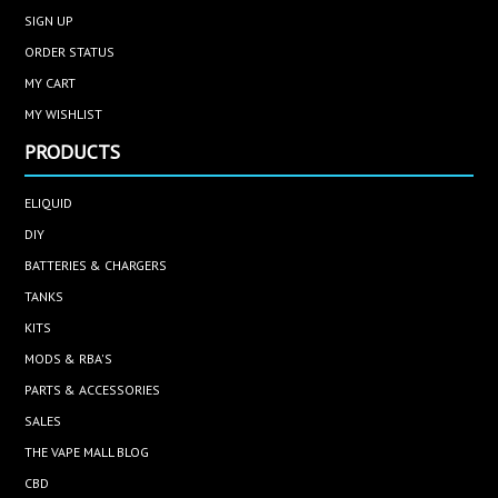
SIGN UP
ORDER STATUS
MY CART
MY WISHLIST
PRODUCTS
ELIQUID
DIY
BATTERIES & CHARGERS
TANKS
KITS
MODS & RBA'S
PARTS & ACCESSORIES
SALES
THE VAPE MALL BLOG
CBD