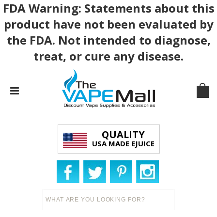
FDA Warning: Statements about this
product have not been evaluated by
the FDA. Not intended to diagnose,
treat, or cure any disease.
QUALITY
USA MADE EJUICE