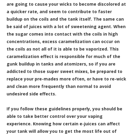
are going to cause your wicks to become discolored at
a quicker rate, and seem to contribute to faster
buildup on the coils and the tank itself. The same can
be said of juices with a lot of sweetening agent. When
the sugar comes into contact with the coils in high
concentrations, excess caramelization can occur on
the coils as not all of it is able to be vaporized. This
caramelization effect is responsible for much of the
gunk buildup in tanks and atomizers, so if you are
addicted to those super sweet mixes, be prepared to
replace your pre-mades more often, or have to re-wick
and clean more frequently than normal to avoid
undesired side effects.
If you follow these guidelines properly, you should be
able to take better control over your vaping
experience. Knowing how certain e-juices can affect
your tank will allow you to get the most life out of