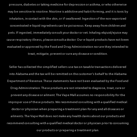
pressure, diabetes or taking medicine for depression or asthma, or who otherwise
may be sensitive to nicotine. Nicotine is addictive and habit forming, and it is toxic by
inhalation, in contact with the skin, or if swallowed. Ingestion of the non-vaporized
concentrated e-liquid ingredients can be poisonous. Keep away from children and
pets. If ingested, immediately consult your doctor or vet. Inhaling elqiuid/ejuice may
cause respiratory illness, please consult a doctor. Our e-liquid products have not been
evaluated or approved by the Food and Drug Administration nor are they intended to
treat, mitigate, prevent or cure any disease or condition.
Seller has collected the simplified sellers use tax on taxable transactions delivered
into Alabama and the tax will be remitted on the customer’s behalf to the Alabama
Department of Revenue. These statements have not been evaluated by the Food and
Drug Administration. These products are not intended to diagnose, treat, cure or
prevent any disease or ailment. The Vape Mall assumes no responsibility for the
improper use of these products. We recommend consulting with a qualified medical
doctor or physician when preparing a treatment plan for any and all diseases or
ailments. The Vape Mall does not make any health claims about our products and
recommend consulting with a qualified medical doctor or physician prior to consuming
our products or preparing a treatment plan.