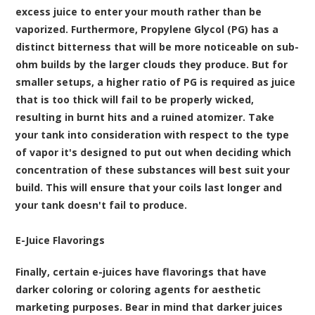
excess juice to enter your mouth rather than be
vaporized. Furthermore, Propylene Glycol (PG) has a
distinct bitterness that will be more noticeable on sub-
ohm builds by the larger clouds they produce. But for
smaller setups, a higher ratio of PG is required as juice
that is too thick will fail to be properly wicked,
resulting in burnt hits and a ruined atomizer. Take
your tank into consideration with respect to the type
of vapor it's designed to put out when deciding which
concentration of these substances will best suit your
build. This will ensure that your coils last longer and
your tank doesn't fail to produce.
E-Juice Flavorings
Finally, certain e-juices have flavorings that have
darker coloring or coloring agents for aesthetic
marketing purposes. Bear in mind that darker juices