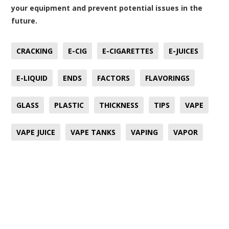
your equipment and prevent potential issues in the
future.
CRACKING
E-CIG
E-CIGARETTES
E-JUICES
E-LIQUID
ENDS
FACTORS
FLAVORINGS
GLASS
PLASTIC
THICKNESS
TIPS
VAPE
VAPE JUICE
VAPE TANKS
VAPING
VAPOR