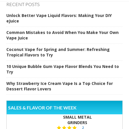
RECENT POSTS
Unlock Better Vape Liquid Flavors: Making Your DIY
eJuice
Common Mistakes to Avoid When You Make Your Own
Vape Juice
Coconut Vape for Spring and Summer: Refreshing
Tropical Flavors to Try
10 Unique Bubble Gum Vape Flavor Blends You Need to
Try
Why Strawberry Ice Cream Vape Is a Top Choice for
Dessert Flavor Lovers
SALES & FLAVOR OF THE WEEK
SMALL METAL
GRINDERS
5.0
2