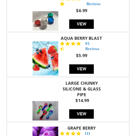
star
Reviews
rating
$6.99
VIEW
AQUA BERRY BLAST
4.3
93
star
Reviews
rating
$5.99
VIEW
LARGE CHUNKY
SILICONE & GLASS
PIPE
$14.99
VIEW
GRAPE BERRY
4.5
111