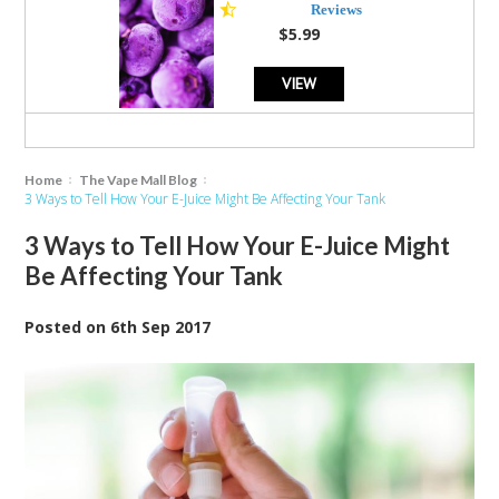
star
Reviews
rating
$5.99
VIEW
Home
The Vape Mall Blog
3 Ways to Tell How Your E-Juice Might Be Affecting Your Tank
3 Ways to Tell How Your E-Juice Might
Be Affecting Your Tank
Posted
on
6th Sep 2017