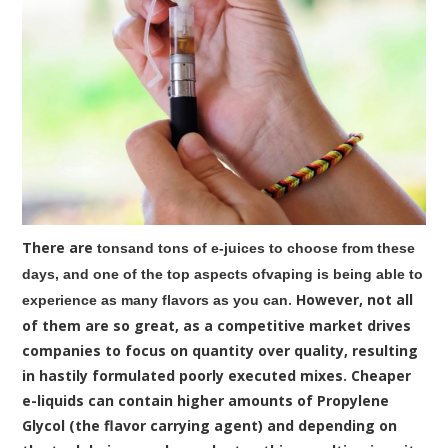
There are
tonsand tons of e-juices to choose from these
days, and one of the top aspects ofvaping is being able to
. However, not all
experience as many flavors as you can
of them are so great, as a competitive market drives
companies to focus on quantity over quality, resulting
in hastily formulated poorly executed mixes. Cheaper
e-liquids can contain higher amounts of Propylene
Glycol (the flavor carrying agent) and depending on