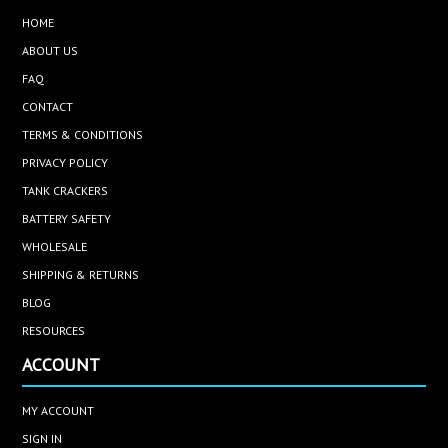
HOME
ABOUT US
FAQ
CONTACT
TERMS & CONDITIONS
PRIVACY POLICY
TANK CRACKERS
BATTERY SAFETY
WHOLESALE
SHIPPING & RETURNS
BLOG
RESOURCES
ACCOUNT
MY ACCOUNT
SIGN IN