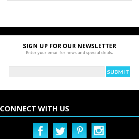
SIGN UP FOR OUR NEWSLETTER
Enter your email for news and special deals.
CONNECT WITH US