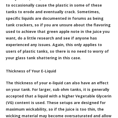
to occasionally cause the plastic in some of these
tanks to erode and eventually crack. Sometimes,
specific liquids are documented in forums as being
tank crackers, so if you are unsure about the flavoring
used to achieve that green apple note in the juice you
want, do a little research and see if anyone has
experienced any issues. Again, this only applies to
users of plastic tanks, so there is no need to worry of
your glass tank shattering in this case.
Thickness of Your E-Liquid
The thickness of your e-liquid can also have an effect
on your tank. For larger, sub ohm tanks, it is generally
accepted that a liquid with a higher Vegetable Glycerin
(VG) content is used. These setups are designed for
maximum
wickability
, so if the juice is too thin, the
wicking material may become oversaturated and allow