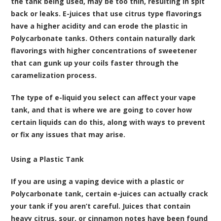
the tank being used, may be too thin, resulting in spit
back or leaks. E-juices that use citrus type flavorings
have a higher acidity and can erode the plastic in
Polycarbonate tanks. Others contain naturally dark
flavorings with higher concentrations of sweetener
that can gunk up your coils faster through the
caramelization process.
The type of e-liquid you select can affect your
vape
tank
, and that is where we are going to cover how
certain liquids can do this, along with ways to prevent
or fix any issues that may arise.
Using a Plastic Tank
If you are using a
vaping device
with a plastic or
Polycarbonate tank, certain e-juices can actually crack
your tank if you aren’t careful. Juices that contain
heavy citrus, sour, or cinnamon notes have been found