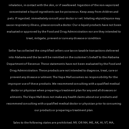
inhalation, in contact with the skin, or if swallowed. Ingestion of the non-vaporized
concentrated e-liquid ingredients can be poisonous. Keep away from children and
pets. If ingested, immediately consult your doctor or vet. Inhaling elqiuid/ejuice may
cause respiratory illness, please consult a doctor. Our e-liquid products have not been
evaluated or approved by the Food and Drug Administration nor are they intended to
treat, mitigate, prevent or cure any disease or condition.
Seller has collected the simplified sellers use tax on taxable transactions delivered
into Alabama and the tax will be remitted on the customer’s behalf to the Alabama
Department of Revenue. These statements have not been evaluated by the Food and
Drug Administration. These products are not intended to diagnose, treat, cure or
prevent any disease or ailment. The Vape Mall assumes no responsibility for the
improper use of these products. We recommend consulting with a qualified medical
doctor or physician when preparing a treatment plan for any and all diseases or
ailments. The Vape Mall does not make any health claims about our products and
recommend consulting with a qualified medical doctor or physician prior to consuming
our products or preparing a treatment plan.
Sales to the following states are prohibited; NY, OR NH, ME, AK, HI, VT, MA,