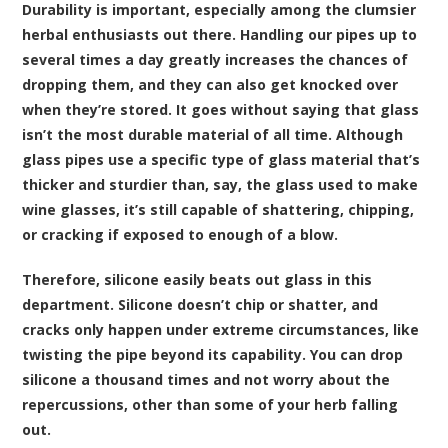
Durability is important, especially among the clumsier
herbal enthusiasts out there. Handling our pipes up to
several times a day greatly increases the chances of
dropping them, and they can also get knocked over
when they’re stored. It goes without saying that glass
isn’t the most durable material of all time. Although
glass pipes use a specific type of glass material that’s
thicker and sturdier than, say, the glass used to make
wine glasses, it’s still capable of shattering, chipping,
or cracking if exposed to enough of a blow.
Therefore, silicone easily beats out glass in this
department. Silicone doesn’t chip or shatter, and
cracks only happen under extreme circumstances, like
twisting the pipe beyond its capability. You can drop
silicone a thousand times and not worry about the
repercussions, other than some of your herb falling
out.