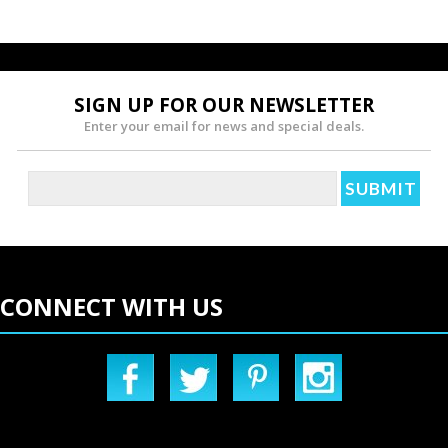
»
SIGN UP FOR OUR NEWSLETTER
Enter your email for news and special deals.
CONNECT WITH US