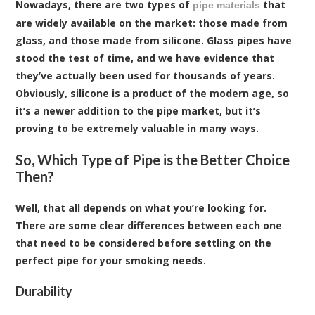
Nowadays, there are two types of
that
pipe materials
are widely available on the market: those made from
glass, and those made from silicone. Glass pipes have
stood the test of time, and we have evidence that
they’ve actually been used for thousands of years.
Obviously, silicone is a product of the modern age, so
it’s a newer addition to the pipe market, but it’s
proving to be extremely valuable in many ways.
So, Which Type of Pipe is the Better Choice
Then?
Well, that all depends on what you’re looking for.
There are some clear differences between each one
that need to be considered before settling on the
perfect pipe for your smoking needs.
Durability