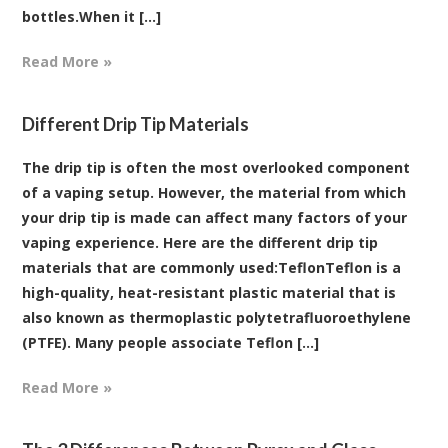
bottles.When it [...]
Read More »
Different Drip Tip Materials
The drip tip is often the most overlooked component
of a vaping setup. However, the material from which
your drip tip is made can affect many factors of your
vaping experience. Here are the different drip tip
materials that are commonly used:TeflonTeflon is a
high-quality, heat-resistant plastic material that is
also known as thermoplastic polytetrafluoroethylene
(PTFE). Many people associate Teflon [...]
Read More »