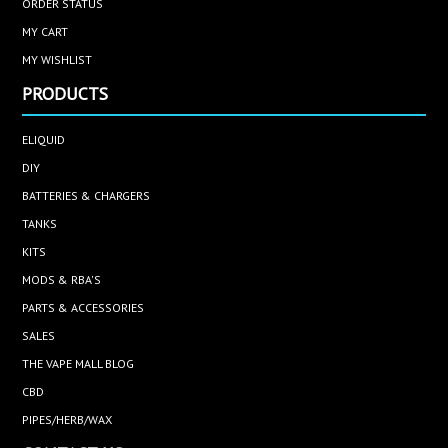
ORDER STATUS
MY CART
MY WISHLIST
PRODUCTS
ELIQUID
DIY
BATTERIES & CHARGERS
TANKS
KITS
MODS & RBA'S
PARTS & ACCESSORIES
SALES
THE VAPE MALL BLOG
CBD
PIPES/HERB/WAX