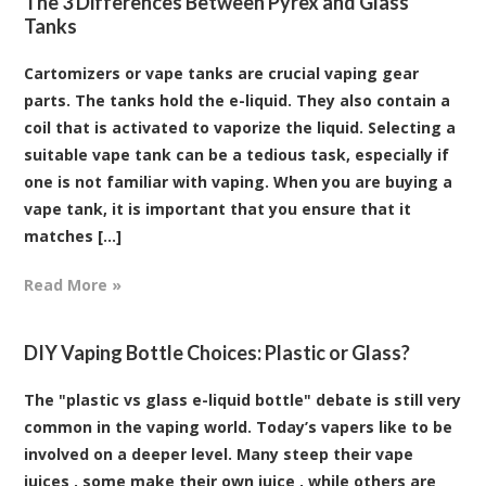
The 3 Differences Between Pyrex and Glass
Tanks
Cartomizers or vape tanks are crucial vaping gear
parts. The tanks hold the e-liquid. They also contain a
coil that is activated to vaporize the liquid. Selecting a
suitable vape tank can be a tedious task, especially if
one is not familiar with vaping. When you are buying a
vape tank, it is important that you ensure that it
matches [...]
Read More »
DIY Vaping Bottle Choices: Plastic or Glass?
The "plastic vs glass e-liquid bottle" debate is still very
common in the vaping world. Today’s vapers like to be
involved on a deeper level. Many steep their vape
juices , some make their own juice , while others are