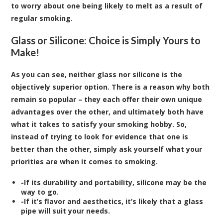
to worry about one being likely to melt as a result of
regular smoking.
Glass or Silicone: Choice is Simply Yours to
Make!
As you can see, neither glass nor silicone is the
objectively superior option. There is a reason why both
remain so popular – they each offer their own unique
advantages over the other, and ultimately both have
what it takes to satisfy your smoking hobby. So,
instead of trying to look for evidence that one is
better than the other, simply ask yourself what your
priorities are when it comes to smoking.
-If its durability and portability, silicone may be the
way to go.
-If it’s flavor and aesthetics, it’s likely that a glass
pipe will suit your needs.