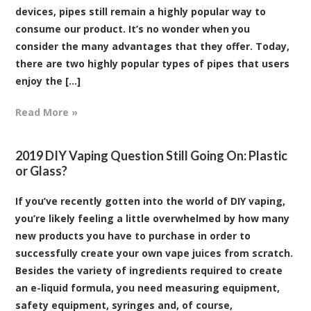
devices, pipes still remain a highly popular way to
consume our product. It’s no wonder when you
consider the many advantages that they offer. Today,
there are two highly popular types of pipes that users
enjoy the [...]
Read More »
2019 DIY Vaping Question Still Going On: Plastic
or Glass?
If you’ve recently gotten into the world of DIY vaping,
you’re likely feeling a little overwhelmed by how many
new products you have to purchase in order to
successfully create your own vape juices from scratch.
Besides the variety of ingredients required to create
an e-liquid formula, you need measuring equipment,
safety equipment, syringes and, of course,