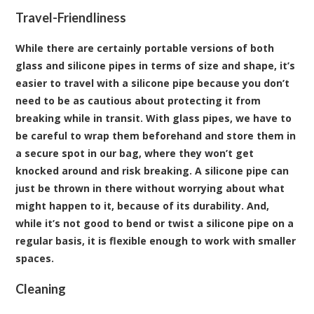
Travel-Friendliness
While there are certainly portable versions of both
glass and silicone pipes in terms of size and shape, it’s
easier to travel with a silicone pipe because you don’t
need to be as cautious about protecting it from
breaking while in transit. With glass pipes, we have to
be careful to wrap them beforehand and store them in
a secure spot in our bag, where they won’t get
knocked around and risk breaking. A silicone pipe can
just be thrown in there without worrying about what
might happen to it, because of its durability. And,
while it’s not good to bend or twist a silicone pipe on a
regular basis, it is flexible enough to work with smaller
spaces.
Cleaning