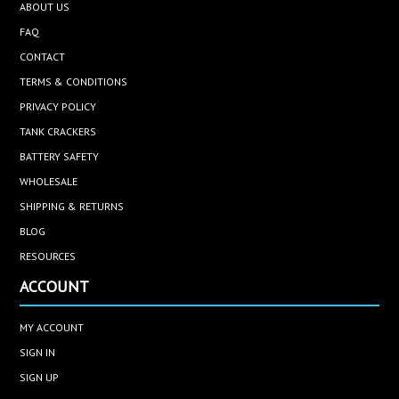
ABOUT US
FAQ
CONTACT
TERMS & CONDITIONS
PRIVACY POLICY
TANK CRACKERS
BATTERY SAFETY
WHOLESALE
SHIPPING & RETURNS
BLOG
RESOURCES
ACCOUNT
MY ACCOUNT
SIGN IN
SIGN UP