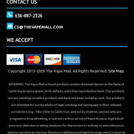
CONTACT US
636-887-2326
CS@THEVAPEMALL.COM
WE ACCEPT
Copyright 2013-2026 The Vape Mall. All Rights Reserved.
Site Map.
WARNING: The Vape Mall e-liquid products contain chemicals known to the State of
California to cause cancer, birth defects, and other reproductive harm. Our products
are not smoking cessation products and have not been tested as such. Our products
are intended for use by adults of legal smoking and vaping age in their relevant
jurisdiction (e.g., 18 or older in California), and not by children, women who are
pregnant or breastfeeding, or persons with or at risk of heart disease, high blood
pressure, diabetes or taking medicine for depression or asthma, or who otherwise
may be sensitive to nicotine. Nicotine is addictive and habit forming, and it is toxic by