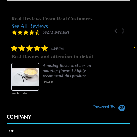
Real Reviews From Real Customers
See All Reviews
Reviews
Carousel
carousel
4.5
30273 Reviews
arrows
star
rating
5.0
08/04/26
star
Best flavors and attention to detail
rating
Amazing flavor and has an
amazing flavor. I highly
recommend this product
Phil B.
Vanilla Custard
C
Powered By
COMPANY
HOME