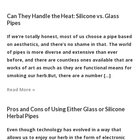
Can They Handle the Heat: Silicone vs. Glass
Pipes
If we’re totally honest, most of us choose a pipe based
on aesthetics, and there’s no shame in that. The world
of pipes is more diverse and extensive than ever
before, and there are countless ones available that are
works of art as much as they are functional means for
smoking our herb.But, there are a number [...]
Read More »
Pros and Cons of Using Either Glass or Silicone
Herbal Pipes
Even though technology has evolved in a way that
allows us to enjoy our herb in the form of electronic