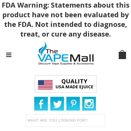
FDA Warning: Statements about this
product have not been evaluated by
the FDA. Not intended to diagnose,
treat, or cure any disease.
QUALITY
USA MADE EJUICE