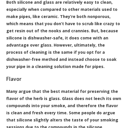
Both silicone and glass are relatively easy to clean,
especially when compared to other materials used to
make pipes, like ceramic. They’re both nonporous,
which means that you don’t have to scrub like crazy to
get resin out of the nooks and crannies. But, because
silicone is dishwasher-safe, it does come with an
advantage over glass. However, ultimately, the
process of cleaning is the same if you opt for a
dishwasher-free method and instead choose to soak
your pipe in a cleaning solution made for pipes.
Flavor
Many argue that the best material for preserving the
flavor of the herb is glass. Glass does not leech its own
compounds into your smoke, and therefore the flavor
is clean and fresh every time. Some people do argue
that silicone slightly alters the taste of your smoking
sessions due to the compounds in the silicone