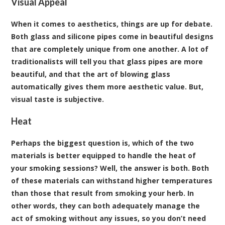
Visual Appeal
When it comes to aesthetics, things are up for debate.
Both glass and silicone pipes come in beautiful designs
that are completely unique from one another. A lot of
traditionalists will tell you that glass pipes are more
beautiful, and that the art of blowing glass
automatically gives them more aesthetic value. But,
visual taste is subjective.
Heat
Perhaps the biggest question is, which of the two
materials is better equipped to handle the heat of
your smoking sessions? Well, the answer is both. Both
of these materials can withstand higher temperatures
than those that result from smoking your herb. In
other words, they can both adequately manage the
act of smoking without any issues, so you don’t need