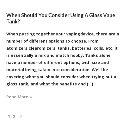
When Should You Consider Using A Glass Vape
Tank?
When putting together your vapingdevice, there are a
number of different options to choose. From
atomizers,clearomizers, tanks, batteries, coils, etc. It
is essentially a mix and match hobby. Tanks alone
have a number of different options, with size and
material being taken into consideration. We'll be
covering what you should consider when trying out a
glass tank, and what the benefits and [...]
Read More »
1
2
Next