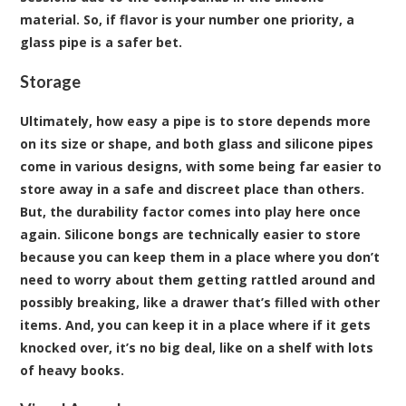
material. So, if flavor is your number one priority, a
glass pipe is a safer bet.
Storage
Ultimately, how easy a pipe is to store depends more
on its size or shape, and both glass and silicone pipes
come in various designs, with some being far easier to
store away in a safe and discreet place than others.
But, the durability factor comes into play here once
again. Silicone bongs are technically easier to store
because you can keep them in a place where you don’t
need to worry about them getting rattled around and
possibly breaking, like a drawer that’s filled with other
items. And, you can keep it in a place where if it gets
knocked over, it’s no big deal, like on a shelf with lots
of heavy books.