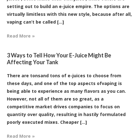
setting out to build an e-juice empire. The options are
virtually limitless with this new style, because after all,
vaping can’t be called [...]
Read More »
3 Ways to Tell How Your E-Juice Might Be
Affecting Your Tank
There are tonsand tons of e-juices to choose from
these days, and one of the top aspects ofvaping is
being able to experience as many flavors as you can.
However, not all of them are so great, as a
competitive market drives companies to focus on
quantity over quality, resulting in hastily formulated
poorly executed mixes. Cheaper [...]
Read More »