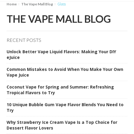
glass
Home
The Vape Mall Blog
THE VAPE MALL BLOG
RECENT POSTS
Unlock Better Vape Liquid Flavors: Making Your DIY
eJuice
Common Mistakes to Avoid When You Make Your Own
Vape Juice
Coconut Vape for Spring and Summer: Refreshing
Tropical Flavors to Try
10 Unique Bubble Gum Vape Flavor Blends You Need to
Try
Why Strawberry Ice Cream Vape Is a Top Choice for
Dessert Flavor Lovers