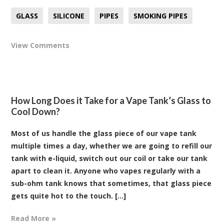
GLASS
SILICONE
PIPES
SMOKING PIPES
View Comments
How Long Does it Take for a Vape Tank’s Glass to
Cool Down?
Most of us handle the glass piece of our vape tank
multiple times a day, whether we are going to refill our
tank with e-liquid, switch out our coil or take our tank
apart to clean it. Anyone who vapes regularly with a
sub-ohm tank knows that sometimes, that glass piece
gets quite hot to the touch. [...]
Read More »