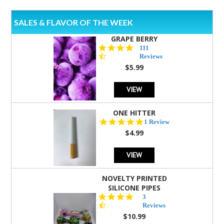
SALES & FLAVOR OF THE WEEK
GRAPE BERRY
4.5
111
star
Reviews
rating
$5.99
VIEW
ONE HITTER
5.0
1 Review
star
$4.99
rating
VIEW
NOVELTY PRINTED
SILICONE PIPES
4.3
3
star
Reviews
rating
$10.99