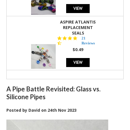
VIEW
ASPIRE ATLANTIS
REPLACEMENT
SEALS
4.7
21
star
Reviews
rating
$0.49
VIEW
A Pipe Battle Revisited: Glass vs.
Silicone Pipes
Posted by
David
on
24th Nov 2023