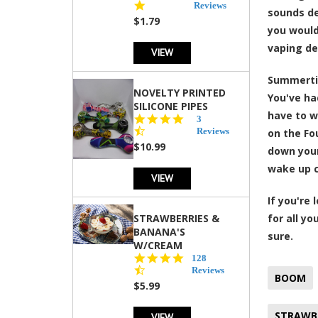
star
Reviews
sounds de
rating
$1.79
you would
vaping de
VIEW
Summertim
NOVELTY PRINTED
You've had
SILICONE PIPES
have to w
4.3
3
star
Reviews
on the Fo
rating
$10.99
down your
wake up c
VIEW
If you're
STRAWBERRIES &
for all y
BANANA'S
sure.
W/CREAM
4.5
128
star
Reviews
BOOM
rating
$5.99
STRAWBE
VIEW