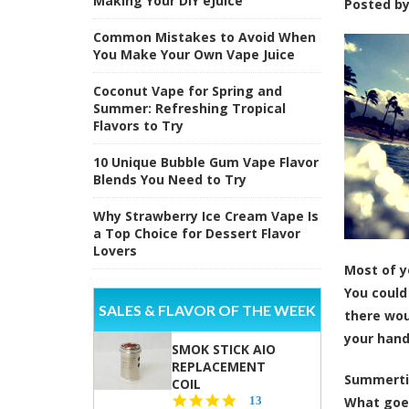
Making Your DIY eJuice
Posted b
Common Mistakes to Avoid When
You Make Your Own Vape Juice
Coconut Vape for Spring and
Summer: Refreshing Tropical
Flavors to Try
10 Unique Bubble Gum Vape Flavor
Blends You Need to Try
Why Strawberry Ice Cream Vape Is
a Top Choice for Dessert Flavor
Lovers
Most of y
You could
SALES & FLAVOR OF THE WEEK
there wou
your han
SMOK STICK AIO
REPLACEMENT
Summertim
COIL
5.0
13
What goes