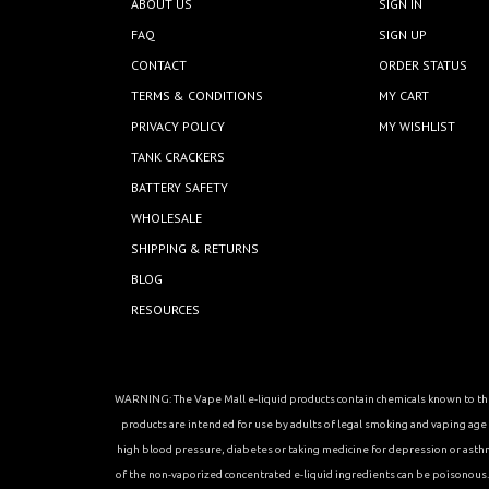
ABOUT US
SIGN IN
FAQ
SIGN UP
CONTACT
ORDER STATUS
TERMS & CONDITIONS
MY CART
PRIVACY POLICY
MY WISHLIST
TANK CRACKERS
BATTERY SAFETY
WHOLESALE
SHIPPING & RETURNS
BLOG
RESOURCES
WARNING: The Vape Mall e-liquid products contain chemicals known to the 
products are intended for use by adults of legal smoking and vaping age in
high blood pressure, diabetes or taking medicine for depression or asthma, 
of the non-vaporized concentrated e-liquid ingredients can be poisonous. K