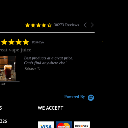
4.5
Carousel
30273 Reviews
star
arrows
rating
5.0
08/04/26
star
eat vape juice
Timely and
rating
Best products at a great price.
Can’t find anywhere else!
Schawn F.
 Beer
Powered By
S
WE ACCEPT
2326