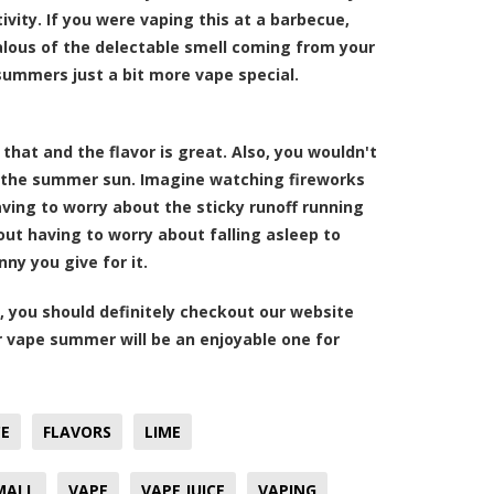
ity. If you were vaping this at a barbecue,
lous of the delectable smell coming from your
 summers just a bit more vape special.
 that and the flavor is great. Also, you wouldn't
in the summer sun. Imagine watching fireworks
having to worry about the sticky runoff running
ut having to worry about falling asleep to
ny you give for it.
, you should definitely checkout our website
r vape summer will be an enjoyable one for
CE
FLAVORS
LIME
MALL
VAPE
VAPE JUICE
VAPING