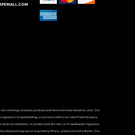
APEMALL.COM
re not smoking cessation products and have not been tested as such. Our
 pregnant or breastfeeding, or persons with or at risk of heart disease,
toxic by inhalation, in contact with the skin, or if swallowed. Ingestion
qiuid/ejuice may cause respiratory illness, please consult a doctor. Our