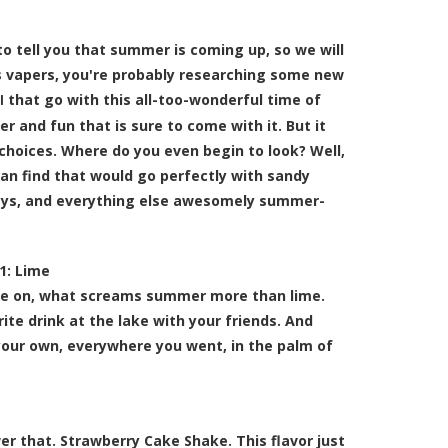
o tell you that summer is coming up, so we will
 As vapers, you're probably researching some new
that go with this all-too-wonderful time of
l
 and fun that is sure to come with it. But it
choices. Where do you even begin to look? Well,
can find that would go perfectly with sandy
ys, and everything else awesomely summer-
1:
Lime
ome on, what screams summer more than lime.
rite drink at the lake with your friends. And
your own, everywhere you went, in the palm of
 that. Strawberry Cake Shake. This flavor just