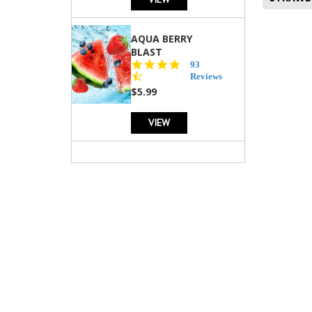
AQUA BERRY
BLAST
4.3
93
star
Reviews
rating
$5.99
VIEW