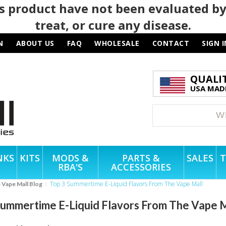
 product have not been evaluated by
treat, or cure any disease.
N
ABOUT US
FAQ
WHOLESALE
CONTACT
SIGN I
QUALI
USA MADE
NKS
KITS
MODS &
PARTS &
SALES
T
RBA'S
ACCESSORIES
Top 3 Summertime E-Liquid Flavors From The Vape Mall
e Vape Mall Blog
Summertime E-Liquid Flavors From The Vape 