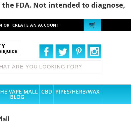
 the FDA. Not intended to diagnose,
N
OR
CREATE AN ACCOUNT
TY
 EJUICE
HE VAPE MALL
CBD
PIPES/HERB/WAX
BLOG
Mall