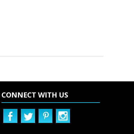
CONNECT WITH US