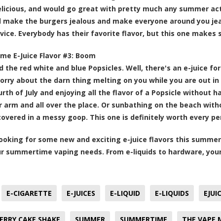
licious, and would go great with pretty much any summer activ
 make the burgers jealous and make everyone around you jea
vice. Everybody has their favorite flavor, but this one makes
e E-Juice Flavor #3:
Boom
 the red white and blue Popsicles. Well, there's an e-juice for
orry about the darn thing melting on you while you are out 
urth of July and enjoying all the flavor of a Popsicle without 
 arm and all over the place. Or sunbathing on the beach witho
overed in a messy goop. This one is definitely worth every pen
 looking for some new and exciting e-juice flavors this summer
our summertime vaping needs. From e-liquids to hardware, you
E-CIGARETTE
E-JUICES
E-LIQUID
E-LIQUIDS
EJUI
RRY CAKE SHAKE
SUMMER
SUMMERTIME
THE VAPE 