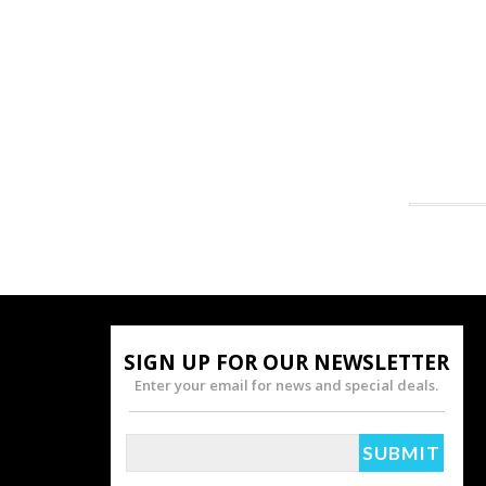
SIGN UP FOR OUR NEWSLETTER
Enter your email for news and special deals.