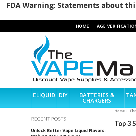
FDA Warning: Statements about this
HOME
AGE VERIFICATIO
ELIQUID
DIY
BATTERIES &
TA
CHARGERS
Home
Th
RECENT POSTS
Top 3 
Unlock Better Vape Liquid Flavors: