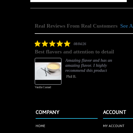
Real Reviews From Real Customers
See A
Reviews
carousel
5.0
08/04/26
star
Best flavors and attention to detail
rating
asty
Amazing flavor and has an
amazing flavor. I highly
recommend this product
Phil B.
Vanilla Custard
COMPANY
ACCOUNT
HOME
MY ACCOUNT