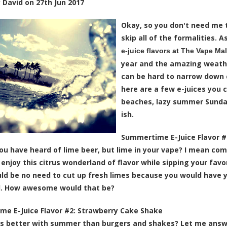
y
David
on
27th Jun 2017
Okay, so you don't need me t
skip all of the formalities.
e-juice flavors at The Vape Mal
year and the amazing weather
can be hard to narrow down 
here are a few e-juices you 
beaches, lazy summer Sunda
ish.
Summertime E-Juice Flavor #
ou have heard of lime beer, but lime in your vape? I mean c
 enjoy this citrus wonderland of flavor while sipping your favo
ld be no need to cut up fresh limes because you would have 
d. How awesome would that be?
e E-Juice Flavor #2:
Strawberry Cake Shake
 better with summer than burgers and shakes? Let me answer