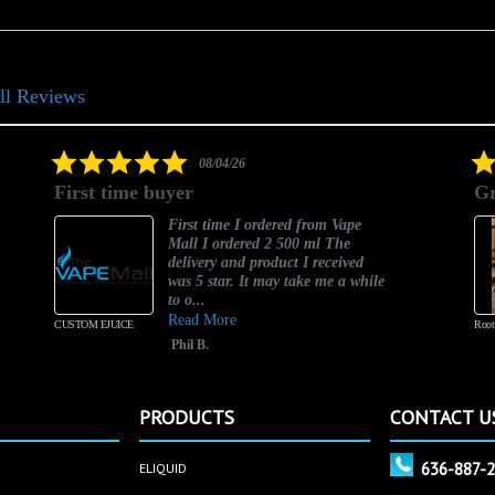
ll Reviews
5.0
08/04/26
star
First time buyer
Gr
rating
First time I ordered from Vape
Mall I ordered 2 500 ml The
delivery and product I received
was 5 star. It may take me a while
to o...
Read More
CUSTOM EJUICE
Root
Phil B.
PRODUCTS
CONTACT U
636-887-
ELIQUID