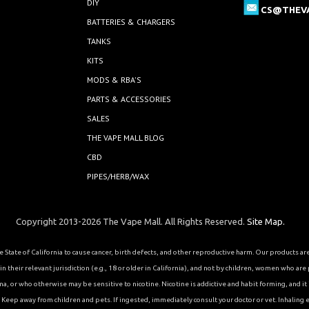
DIY
CS@THEV
BATTERIES & CHARGERS
TANKS
KITS
MODS & RBA'S
PARTS & ACCESSORIES
SALES
THE VAPE MALL BLOG
CBD
PIPES/HERB/WAX
Copyright 2013-2026 The Vape Mall. All Rights Reserved.
Site Map.
State of California to cause cancer, birth defects, and other reproductive harm. Our products a
 their relevant jurisdiction (e.g., 18 or older in California), and not by children, women who are
or who otherwise may be sensitive to nicotine. Nicotine is addictive and habit forming, and it is 
eep away from children and pets. If ingested, immediately consult your doctor or vet. Inhaling el