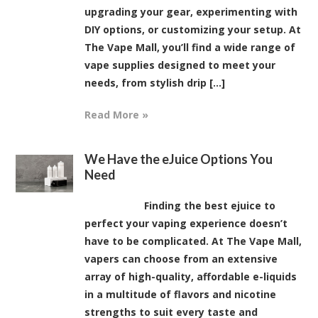
upgrading your gear, experimenting with
DIY options, or customizing your setup. At
The Vape Mall, you’ll find a wide range of
vape supplies designed to meet your
needs, from stylish drip [...]
Read More »
We Have the eJuice Options You
Need
Finding the best ejuice to
perfect your vaping experience doesn’t
have to be complicated. At The Vape Mall,
vapers can choose from an extensive
array of high-quality, affordable e-liquids
in a multitude of flavors and nicotine
strengths to suit every taste and