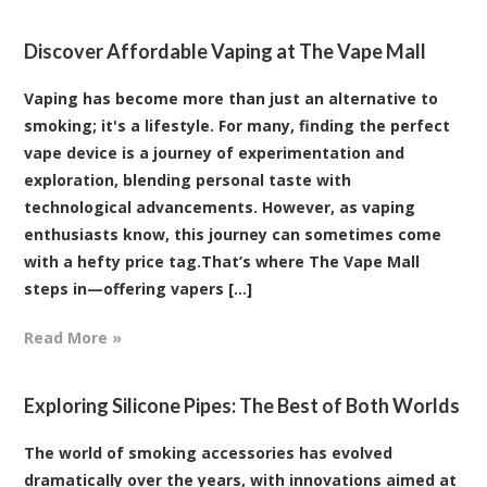
Discover Affordable Vaping at The Vape Mall
Vaping has become more than just an alternative to
smoking; it's a lifestyle. For many, finding the perfect
vape device is a journey of experimentation and
exploration, blending personal taste with
technological advancements. However, as vaping
enthusiasts know, this journey can sometimes come
with a hefty price tag.That’s where The Vape Mall
steps in—offering vapers [...]
Read More »
Exploring Silicone Pipes: The Best of Both Worlds
The world of smoking accessories has evolved
dramatically over the years, with innovations aimed at