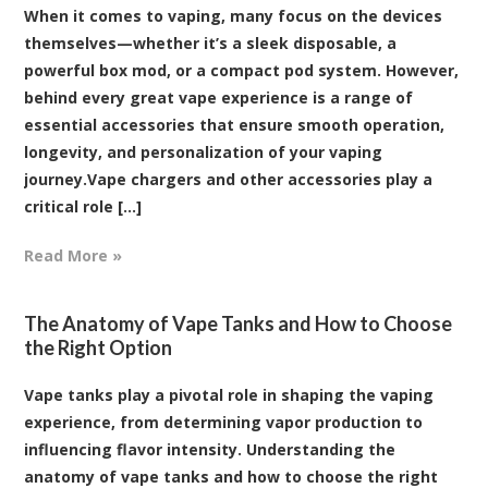
When it comes to vaping, many focus on the devices
themselves—whether it’s a sleek disposable, a
powerful box mod, or a compact pod system. However,
behind every great vape experience is a range of
essential accessories that ensure smooth operation,
longevity, and personalization of your vaping
journey.Vape chargers and other accessories play a
critical role [...]
Read More »
The Anatomy of Vape Tanks and How to Choose
the Right Option
Vape tanks play a pivotal role in shaping the vaping
experience, from determining vapor production to
influencing flavor intensity. Understanding the
anatomy of vape tanks and how to choose the right