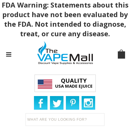
FDA Warning: Statements about this
product have not been evaluated by
the FDA. Not intended to diagnose,
treat, or cure any disease.
QUALITY
USA MADE EJUICE