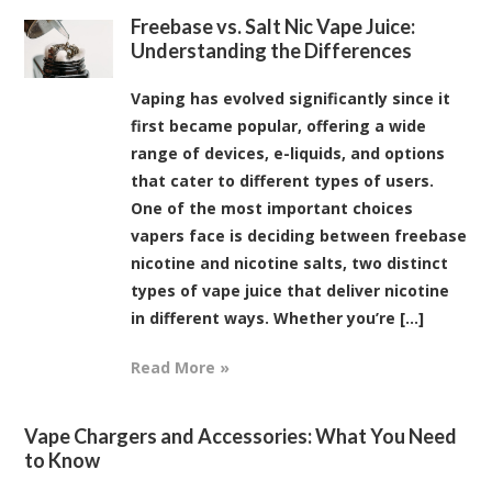
Freebase vs. Salt Nic Vape Juice:
Understanding the Differences
Vaping has evolved significantly since it
first became popular, offering a wide
range of devices, e-liquids, and options
that cater to different types of users.
One of the most important choices
vapers face is deciding between freebase
nicotine and nicotine salts, two distinct
types of vape juice that deliver nicotine
in different ways. Whether you’re [...]
Read More »
Vape Chargers and Accessories: What You Need
to Know