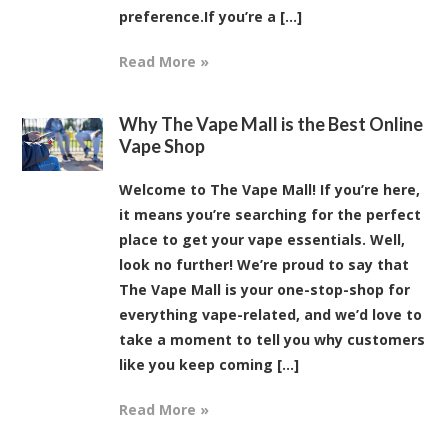
preference.If you’re a [...]
Read More »
Why The Vape Mall is the Best Online
Vape Shop
Welcome to The Vape Mall! If you’re here,
it means you’re searching for the perfect
place to get your vape essentials. Well,
look no further! We’re proud to say that
The Vape Mall is your one-stop-shop for
everything vape-related, and we’d love to
take a moment to tell you why customers
like you keep coming [...]
Read More »