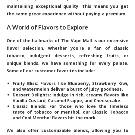
maintaining exceptional quality. This means you get
the same great experience without paying a premium.
A World of Flavors to Explore
One of the hallmarks of The Vape Mall is our extensive
flavor selection. Whether you're a fan of classic
tobacco, indulgent desserts, refreshing fruits, or
unique blends, we have something for every palate.
Some of our customer favorites include:
Fruity Bliss: Flavors like Blueberry, Strawberry Kiwi,
and Watermelon deliver a burst of juicy goodness.
Dessert Delights: Indulge in rich, creamy flavors like
Vanilla Custard, Caramel Frappe, and Cheesecake.
Classic Blends: For those who love the timeless
taste of tobacco or menthol, our Classic Tobacco
and Cool Menthol flavors hit the mark.
We also offer customizable blends, allowing you to