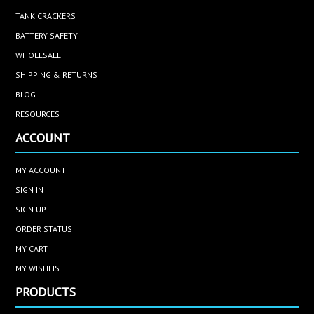
TANK CRACKERS
BATTERY SAFETY
WHOLESALE
SHIPPING & RETURNS
BLOG
RESOURCES
ACCOUNT
MY ACCOUNT
SIGN IN
SIGN UP
ORDER STATUS
MY CART
MY WISHLIST
PRODUCTS