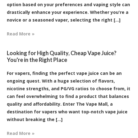
option based on your preferences and vaping style can
drastically enhance your experience. Whether you're a
novice or a seasoned vaper, selecting the right [...]
Read More »
Looking for High Quality, Cheap Vape Juice?
You're in the Right Place
For vapers, finding the perfect vape juice can be an
ongoing quest. With a huge selection of flavors,
nicotine strengths, and PG/VG ratios to choose from, it
can feel overwhelming to find a product that balances
quality and affordability. Enter The Vape Mall, a
destination for vapers who want top-notch vape juice
without breaking the [...]
Read More »