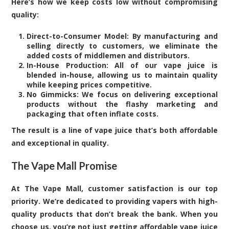
Here’s how we keep costs low without compromising
quality:
Direct-to-Consumer Model: By manufacturing and
selling directly to customers, we eliminate the
added costs of middlemen and distributors.
In-House Production: All of our vape juice is
blended in-house, allowing us to maintain quality
while keeping prices competitive.
No Gimmicks: We focus on delivering exceptional
products without the flashy marketing and
packaging that often inflate costs.
The result is a line of vape juice that’s both affordable
and exceptional in quality.
The Vape Mall Promise
At The Vape Mall, customer satisfaction is our top
priority. We’re dedicated to providing vapers with high-
quality products that don’t break the bank. When you
choose us, you’re not just getting affordable vape juice