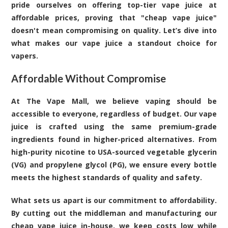
pride ourselves on offering top-tier vape juice at
affordable prices, proving that "cheap vape juice"
doesn't mean compromising on quality. Let’s dive into
what makes our vape juice a standout choice for
vapers.
Affordable Without Compromise
At The Vape Mall, we believe vaping should be
accessible to everyone, regardless of budget. Our vape
juice is crafted using the same premium-grade
ingredients found in higher-priced alternatives. From
high-purity nicotine to USA-sourced vegetable glycerin
(VG) and propylene glycol (PG), we ensure every bottle
meets the highest standards of quality and safety.
What sets us apart is our commitment to affordability.
By cutting out the middleman and manufacturing our
cheap vape juice in-house, we keep costs low while