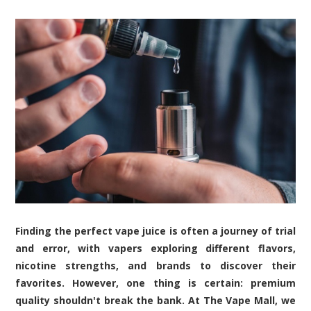
Finding the perfect vape juice is often a journey of trial
and error, with vapers exploring different flavors,
nicotine strengths, and brands to discover their
favorites. However, one thing is certain: premium
quality shouldn't break the bank. At The Vape Mall, we