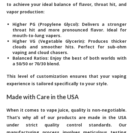
to achieve your ideal balance of flavor, throat hit, and
vapor production:
Higher PG (Propylene Glycol): Delivers a stronger
throat hit and more pronounced flavor. Ideal for
mouth-to-lung vapers.
Higher VG (Vegetable Glycerin): Produces thicker
clouds and smoother hits. Perfect for sub-ohm
vaping and cloud chasers.
Balanced Ratios: Enjoy the best of both worlds with
a 50/50 or 70/30 blend.
This level of customization ensures that your vaping
experience is tailored specifically to your style.
Made with Care in the USA
When it comes to vape juice, quality is non-negotiable.
That’s why all of our products are made in the USA
under strict quality control standards. Our
manufacturing process involves meticulous testing