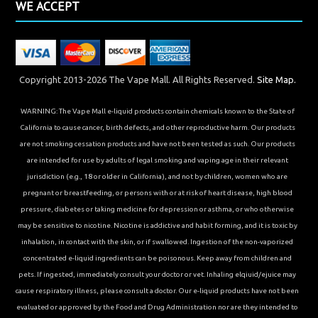
WE ACCEPT
Copyright 2013-2026 The Vape Mall. All Rights Reserved.
Site Map.
WARNING: The Vape Mall e-liquid products contain chemicals known to the State of
California to cause cancer, birth defects, and other reproductive harm. Our products
are not smoking cessation products and have not been tested as such. Our products
are intended for use by adults of legal smoking and vaping age in their relevant
jurisdiction (e.g., 18 or older in California), and not by children, women who are
pregnant or breastfeeding, or persons with or at risk of heart disease, high blood
pressure, diabetes or taking medicine for depression or asthma, or who otherwise
may be sensitive to nicotine. Nicotine is addictive and habit forming, and it is toxic by
inhalation, in contact with the skin, or if swallowed. Ingestion of the non-vaporized
concentrated e-liquid ingredients can be poisonous. Keep away from children and
pets. If ingested, immediately consult your doctor or vet. Inhaling elqiuid/ejuice may
cause respiratory illness, please consult a doctor. Our e-liquid products have not been
evaluated or approved by the Food and Drug Administration nor are they intended to