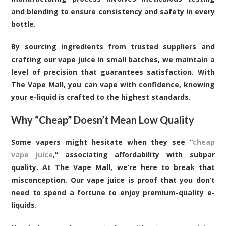
and blending to ensure consistency and safety in every
bottle.
By sourcing ingredients from trusted suppliers and
crafting our vape juice in small batches, we maintain a
level of precision that guarantees satisfaction. With
The Vape Mall, you can vape with confidence, knowing
your e-liquid is crafted to the highest standards.
Why “Cheap” Doesn’t Mean Low Quality
Some vapers might hesitate when they see “
cheap
vape juice
,” associating affordability with subpar
quality. At The Vape Mall, we’re here to break that
misconception. Our vape juice is proof that you don’t
need to spend a fortune to enjoy premium-quality e-
liquids.