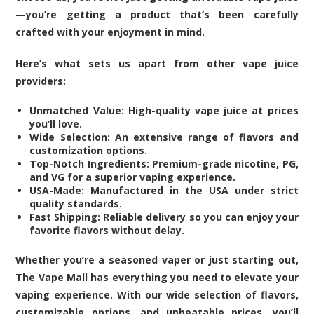
—you’re getting a product that’s been carefully
crafted with your enjoyment in mind.
Here’s what sets us apart from other vape juice
providers:
Unmatched Value: High-quality vape juice at prices
you’ll love.
Wide Selection: An extensive range of flavors and
customization options.
Top-Notch Ingredients: Premium-grade nicotine, PG,
and VG for a superior vaping experience.
USA-Made: Manufactured in the USA under strict
quality standards.
Fast Shipping: Reliable delivery so you can enjoy your
favorite flavors without delay.
Whether you’re a seasoned vaper or just starting out,
The Vape Mall has everything you need to elevate your
vaping experience. With our wide selection of flavors,
customizable options, and unbeatable prices, you’ll