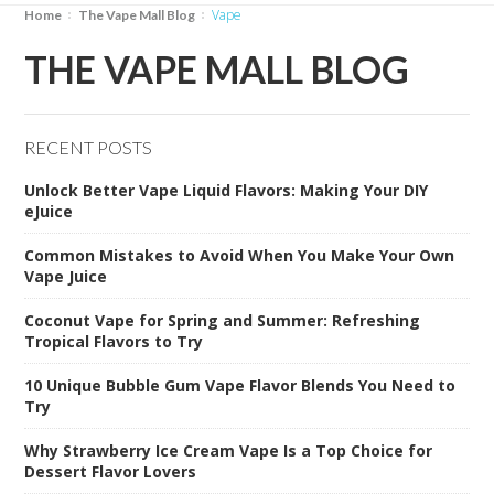
Vape
Home
The Vape Mall Blog
THE VAPE MALL BLOG
RECENT POSTS
Unlock Better Vape Liquid Flavors: Making Your DIY
eJuice
Common Mistakes to Avoid When You Make Your Own
Vape Juice
Coconut Vape for Spring and Summer: Refreshing
Tropical Flavors to Try
10 Unique Bubble Gum Vape Flavor Blends You Need to
Try
Why Strawberry Ice Cream Vape Is a Top Choice for
Dessert Flavor Lovers