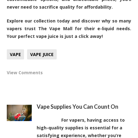
never need to sacrifice quality for affordability.
Explore our collection today and discover why so many
vapers trust The Vape Mall for their e-liquid needs.
Your perfect vape juice is just a click away!
VAPE
VAPE JUICE
View Comments
Vape Supplies You Can Count On
For vapers, having access to
high-quality supplies is essential for a
satisfying experience, whether you’re