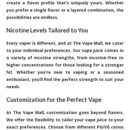
create a flavor profile that’s uniquely yours. Whether
you prefer a single flavor or a layered combination, the
possibilities are endless.
Nicotine Levels Tailored to You
Every vaper is different, and at The Vape Mall, we cater
to your individual preferences. Our vape juice comes in
a variety of nicotine strengths, from nicotine-free to
higher concentrations for those looking for a stronger
hit. Whether you're new to vaping or a seasoned
enthusiast, you’ll find the perfect strength to suit your
needs.
Customization for the Perfect Vape
At The Vape Mall, customization goes beyond flavors.
We offer the flexibility to tailor your vape juice to your
exact preferences. Choose from different PG/VG ratios