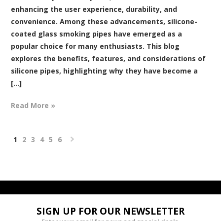
enhancing the user experience, durability, and
convenience. Among these advancements, silicone-
coated glass smoking pipes have emerged as a
popular choice for many enthusiasts. This blog
explores the benefits, features, and considerations of
silicone pipes, highlighting why they have become a
[...]
Read More »
1
2
3
4
5
6
Next
»
SIGN UP FOR OUR NEWSLETTER