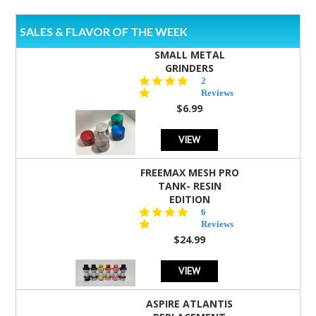
SALES & FLAVOR OF THE WEEK
SMALL METAL
GRINDERS
5.0
2
star
Reviews
rating
$6.99
VIEW
FREEMAX MESH PRO
TANK- RESIN
EDITION
4.8
6
star
Reviews
rating
$24.99
VIEW
ASPIRE ATLANTIS