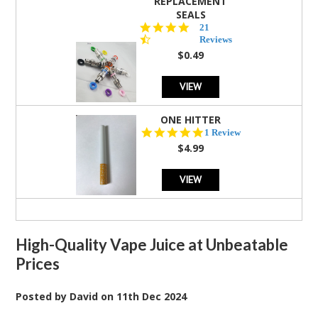
REPLACEMENT
SEALS
4.7
21
star
Reviews
rating
$0.49
VIEW
ONE HITTER
5.0
1 Review
star
$4.99
rating
VIEW
High-Quality Vape Juice at Unbeatable
Prices
Posted by
David
on
11th Dec 2024