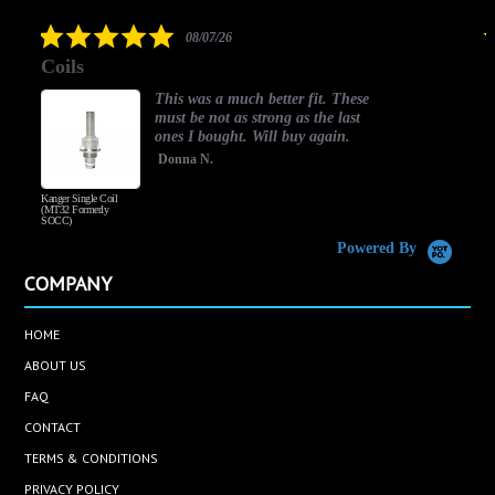
rating
5.0
08/07/26
star
Coils
rating
This was a much better fit. These
must be not as strong as the last
ones I bought. Will buy again.
Donna N.
Kanger Single Coil
H
(MT32 Formerly
SOCC)
Powered By
COMPANY
HOME
ABOUT US
FAQ
CONTACT
TERMS & CONDITIONS
PRIVACY POLICY