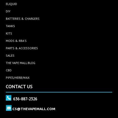
ELIQUID
DIY
BATTERIES & CHARGERS
TANKS
KITS
MODS & RBA'S
PARTS & ACCESSORIES
SALES
THE VAPE MALL BLOG
CBD
PIPES/HERB/WAX
CONTACT US
636-887-2326
CS@THEVAPEMALL.COM