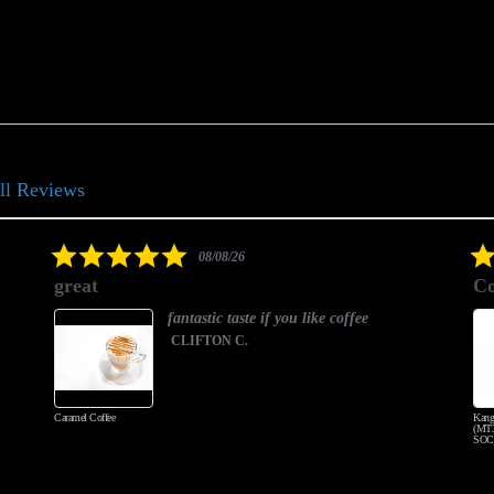
ll Reviews
5.0
08/08/26
star
great
Co
rating
fantastic taste if you like coffee
CLIFTON C.
Caramel Coffee
Kang
(MT3
SOC