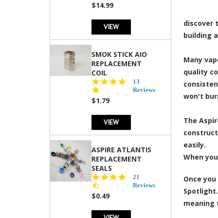
$14.99
discover 
VIEW
building 
SMOK STICK AIO
Many vape
REPLACEMENT
quality c
COIL
5.0
13
consisten
star
Reviews
won't bur
rating
$1.79
The Aspire
VIEW
constructi
easily.
ASPIRE ATLANTIS
When you 
REPLACEMENT
SEALS
4.7
21
Once you 
star
Reviews
Spotlight.
rating
$0.49
meaning t
VIEW