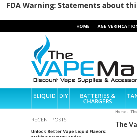
FDA Warning: Statements about this
HOME
AGE VERIFICATIO
ELIQUID
DIY
BATTERIES &
TA
CHARGERS
Home
Th
RECENT POSTS
The Va
Unlock Better Vape Liquid Flavors: