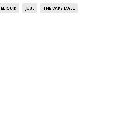
ELIQUID
JUUL
THE VAPE MALL