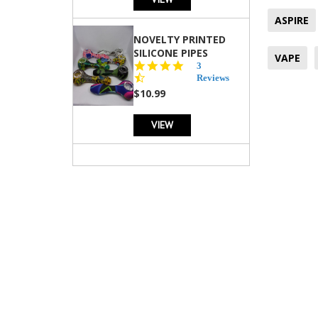
ASPIRE
NOVELTY PRINTED
SILICONE PIPES
VAPE
4.3
3
star
Reviews
rating
$10.99
VIEW