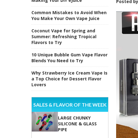
Making Your DIY eJuice
Posted b
Common Mistakes to Avoid When
You Make Your Own Vape Juice
Coconut Vape for Spring and
Summer: Refreshing Tropical
Flavors to Try
10 Unique Bubble Gum Vape Flavor
Blends You Need to Try
Why Strawberry Ice Cream Vape Is
a Top Choice for Dessert Flavor
Lovers
SALES & FLAVOR OF THE WEEK
LARGE CHUNKY
SILICONE & GLASS
PIPE