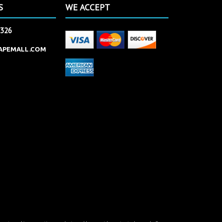
S
WE ACCEPT
2326
APEMALL.COM