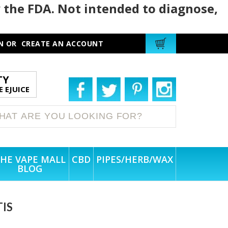
 the FDA. Not intended to diagnose,
N
OR
CREATE AN ACCOUNT
TY
 EJUICE
HE VAPE MALL
CBD
PIPES/HERB/WAX
BLOG
TIS