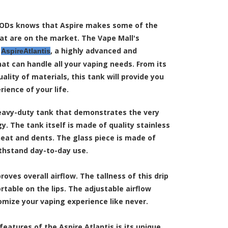
ODs knows that Aspire makes some of the
at are on the market. The Vape Mall's
e
, a highly advanced and
AspireAtlantis
at can handle all your vaping needs. From its
uality of materials, this tank will provide you
ience of your life.
heavy-duty tank that demonstrates the very
y. The tank itself is made of quality stainless
 heat and dents. The glass piece is made of
ithstand day-to-day use.
roves overall airflow. The tallness of this drip
rtable on the lips. The adjustable airflow
omize your vaping experience like never.
eatures of the Aspire Atlantis is its unique