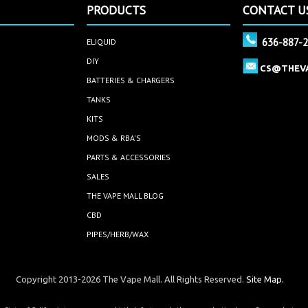
PRODUCTS
CONTACT U
636-887-
ELIQUID
DIY
CS@THEV
BATTERIES & CHARGERS
TANKS
KITS
MODS & RBA'S
PARTS & ACCESSORIES
SALES
THE VAPE MALL BLOG
CBD
PIPES/HERB/WAX
Copyright 2013-2026 The Vape Mall. All Rights Reserved.
Site Map.