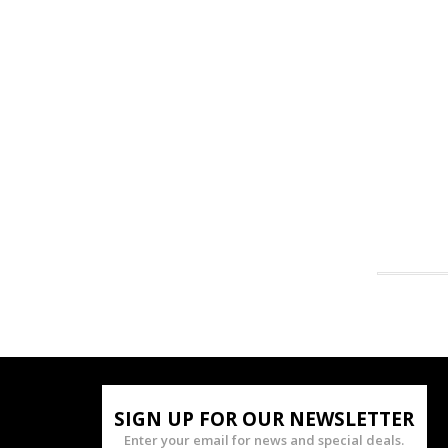
SIGN UP FOR OUR NEWSLETTER
Enter your email for news and special deals.