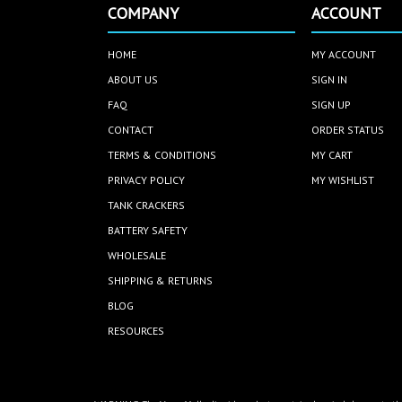
COMPANY
ACCOUNT
HOME
MY ACCOUNT
ABOUT US
SIGN IN
FAQ
SIGN UP
CONTACT
ORDER STATUS
TERMS & CONDITIONS
MY CART
PRIVACY POLICY
MY WISHLIST
TANK CRACKERS
BATTERY SAFETY
WHOLESALE
SHIPPING & RETURNS
BLOG
RESOURCES