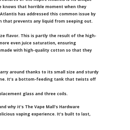
ne knows that horrible moment when they
e Atlantis has addressed this common issue by
gn that prevents any liquid from seeping out.
 flavor. This is partly the result of the high-
 more even juice saturation, ensuring
e made with high-quality cotton so that they
carry around thanks to its small size and sturdy
time. It's a bottom-feeding tank that twists off
eplacement glass and three coils.
and why it's The Vape Mall's Hardware
icious vaping experience. It's built to last,