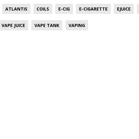
ATLANTIS
COILS
E-CIG
E-CIGARETTE
EJUICE
VAPE JUICE
VAPE TANK
VAPING