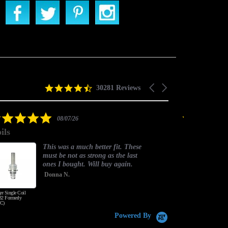
4.5
Carousel
30281 Reviews
star
arrows
rating
5.0
08/07/26
star
ils
good one
rating
This was a much better fit. These
must be not as strong as the last
ones I bought. Will buy again.
Donna N.
er Single Coil
Honey Wood Tobacco
2 Formerly
C)
Powered By