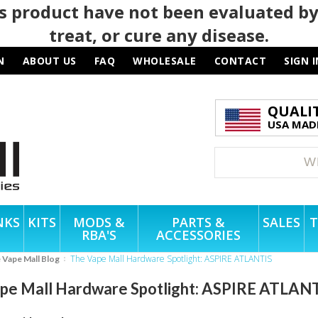
 product have not been evaluated by
treat, or cure any disease.
N
ABOUT US
FAQ
WHOLESALE
CONTACT
SIGN I
QUALI
USA MADE
NKS
KITS
MODS &
PARTS &
SALES
T
RBA'S
ACCESSORIES
The Vape Mall Hardware Spotlight: ASPIRE ATLANTIS
e Vape Mall Blog
pe Mall Hardware Spotlight: ASPIRE ATLAN