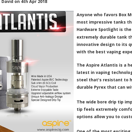
y
David
on
4th Apr 2018
Anyone who favors Box M
most impressive tanks th
Hardware Spotlight is th
extremely durable tank th
innovative design to its q
with the best vaping exper
The Aspire Atlantis is a 
latest in vaping technolog
steel that's resistant to
durable Pyrex that can w
The wide bore drip tip imp
tip feels extremely comfo
options allow you to cust
One of the most exciting f