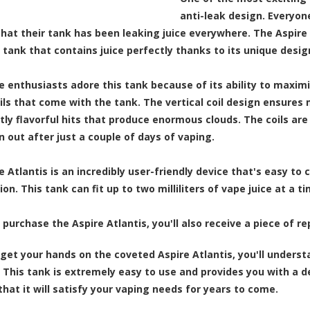
anti-leak design. Everyo
that their tank has been leaking juice everywhere. The Aspir
a tank that contains juice perfectly thanks to its unique desi
 enthusiasts adore this tank because of its ability to maximize
oils that come with the tank. The vertical coil design ensures
tly flavorful hits that produce enormous clouds. The coils ar
n out after just a couple of days of vaping.
 Atlantis is an incredibly user-friendly device that's easy to 
on. This tank can fit up to two milliliters of vape juice at a 
purchase the Aspire Atlantis, you'll also receive a piece of r
get your hands on the coveted Aspire Atlantis, you'll underst
 This tank is extremely easy to use and provides you with a del
hat it will satisfy your vaping needs for years to come.