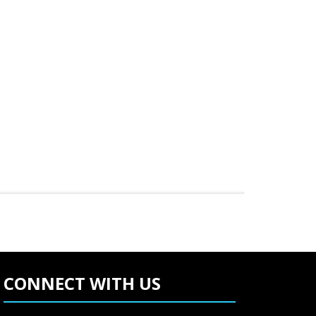
CONNECT WITH US