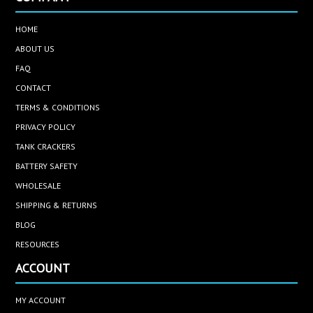
HOME
ABOUT US
FAQ
CONTACT
TERMS & CONDITIONS
PRIVACY POLICY
TANK CRACKERS
BATTERY SAFETY
WHOLESALE
SHIPPING & RETURNS
BLOG
RESOURCES
ACCOUNT
MY ACCOUNT