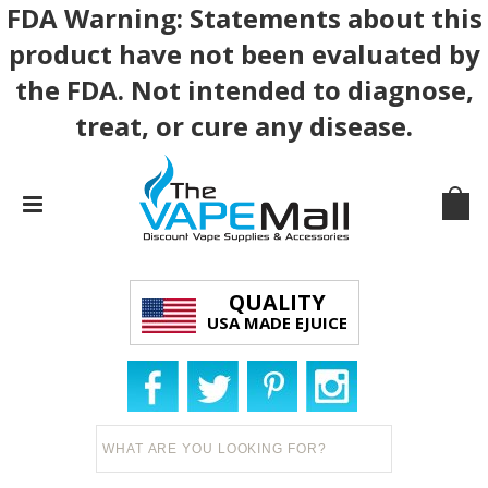
FDA Warning: Statements about this
product have not been evaluated by
the FDA. Not intended to diagnose,
treat, or cure any disease.
QUALITY
USA MADE EJUICE