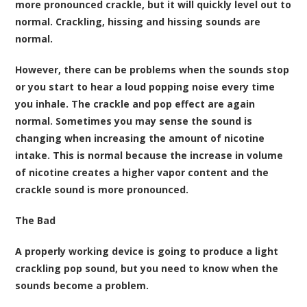
more pronounced crackle, but it will quickly level out to
normal. Crackling, hissing and hissing sounds are
normal.
However, there can be problems when the sounds stop
or you start to hear a loud popping noise every time
you inhale. The crackle and pop effect are again
normal. Sometimes you may sense the sound is
changing when increasing the amount of nicotine
intake. This is normal because the increase in volume
of nicotine creates a higher vapor content and the
crackle sound is more pronounced.
The Bad
A properly working device is going to produce a light
crackling pop sound, but you need to know when the
sounds become a problem.