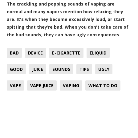
The crackling and popping sounds of vaping are
normal and many vapors mention how relaxing they
are. It's when they become excessively loud, or start
spitting that they’re bad. When you don't take care of
the bad sounds, they can have ugly consequences.
BAD
DEVICE
E-CIGARETTE
ELIQUID
GOOD
JUICE
SOUNDS
TIPS
UGLY
VAPE
VAPE JUICE
VAPING
WHAT TO DO