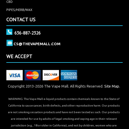
CBD
PIPES/HERB/WAX
CONTACT US
636-887-2326
CS@THEVAPEMALL.COM
WE ACCEPT
Copyright 2013-2026 The Vape Mall. All Rights Reserved.
Site Map.
WARNING: The Vape Mall e-liquid products contain chemicals known to the State of
California to cause cancer, birth defects, and other reproductive harm. Our products
are not smoking cessation products and have not been tested as such. Our products
are intended for use by adults of legal smoking and vaping age in their relevant
jurisdiction (e.g., 18 or older in California), and not by children, women who are