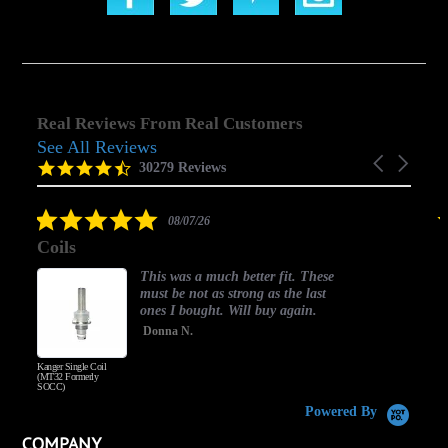
Real Reviews From Real Customers
See All Reviews
Reviews
Carousel
carousel
4.5
30279 Reviews
arrows
star
rating
5.0
08/07/26
star
Coils
rating
This was a much better fit. These
must be not as strong as the last
ones I bought. Will buy again.
Donna N.
Kanger Single Coil
H
(MT32 Formerly
SOCC)
Powered By
COMPANY