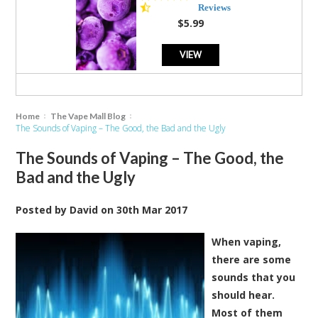
star
Reviews
rating
$5.99
VIEW
Home
The Vape Mall Blog
The Sounds of Vaping – The Good, the Bad and the Ugly
The Sounds of Vaping – The Good, the
Bad and the Ugly
Posted by
David
on
30th Mar 2017
When vaping,
there are some
sounds that you
should hear.
Most of them