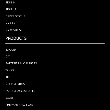
SIGN IN
SIGN UP
ORDER STATUS
MY CART
MY WISHLIST
PRODUCTS
ELIQUID
DIY
BATTERIES & CHARGERS
TANKS
KITS
MODS & RBA'S
PARTS & ACCESSORIES
SALES
THE VAPE MALL BLOG