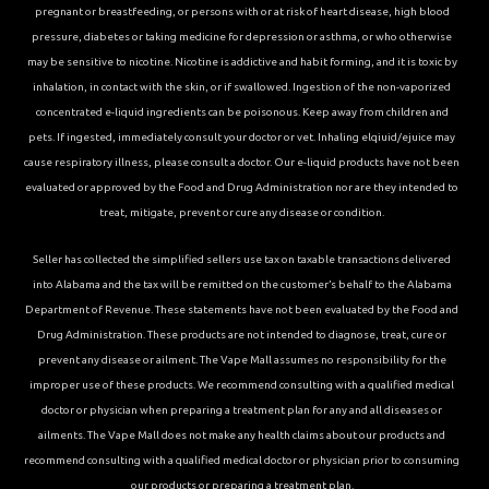
pregnant or breastfeeding, or persons with or at risk of heart disease, high blood
pressure, diabetes or taking medicine for depression or asthma, or who otherwise
may be sensitive to nicotine. Nicotine is addictive and habit forming, and it is toxic by
inhalation, in contact with the skin, or if swallowed. Ingestion of the non-vaporized
concentrated e-liquid ingredients can be poisonous. Keep away from children and
pets. If ingested, immediately consult your doctor or vet. Inhaling elqiuid/ejuice may
cause respiratory illness, please consult a doctor. Our e-liquid products have not been
evaluated or approved by the Food and Drug Administration nor are they intended to
treat, mitigate, prevent or cure any disease or condition.
Seller has collected the simplified sellers use tax on taxable transactions delivered
into Alabama and the tax will be remitted on the customer’s behalf to the Alabama
Department of Revenue. These statements have not been evaluated by the Food and
Drug Administration. These products are not intended to diagnose, treat, cure or
prevent any disease or ailment. The Vape Mall assumes no responsibility for the
improper use of these products. We recommend consulting with a qualified medical
doctor or physician when preparing a treatment plan for any and all diseases or
ailments. The Vape Mall does not make any health claims about our products and
recommend consulting with a qualified medical doctor or physician prior to consuming
our products or preparing a treatment plan.