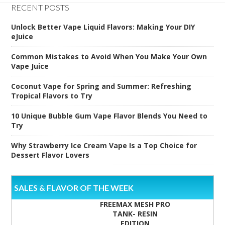
RECENT POSTS
Unlock Better Vape Liquid Flavors: Making Your DIY
eJuice
Common Mistakes to Avoid When You Make Your Own
Vape Juice
Coconut Vape for Spring and Summer: Refreshing
Tropical Flavors to Try
10 Unique Bubble Gum Vape Flavor Blends You Need to
Try
Why Strawberry Ice Cream Vape Is a Top Choice for
Dessert Flavor Lovers
SALES & FLAVOR OF THE WEEK
FREEMAX MESH PRO
TANK- RESIN
EDITION