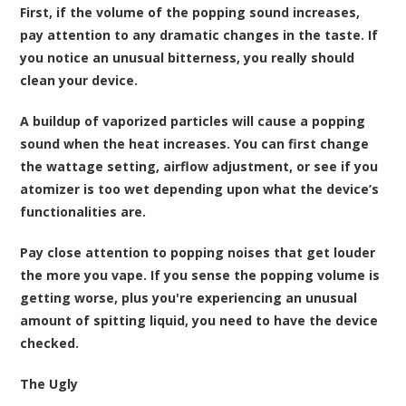
First, if the volume of the popping sound increases,
pay attention to any dramatic changes in the taste. If
you notice an unusual bitterness, you really should
clean your device.
A buildup of vaporized particles will cause a popping
sound when the heat increases. You can first change
the wattage setting, airflow adjustment, or see if you
atomizer is too wet depending upon what the device’s
functionalities are.
Pay close attention to popping noises that get louder
the more you vape. If you sense the popping volume is
getting worse, plus you're experiencing an unusual
amount of spitting liquid, you need to have the device
checked.
The Ugly