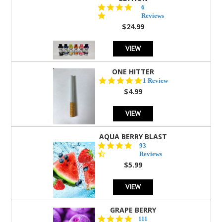
4.8
6
star
Reviews
rating
$24.99
VIEW
ONE HITTER
5.0
1 Review
star
$4.99
rating
VIEW
AQUA BERRY BLAST
4.3
93
star
Reviews
rating
$5.99
VIEW
GRAPE BERRY
4.5
111