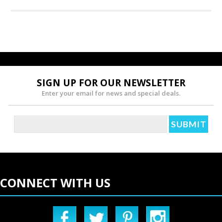
SIGN UP FOR OUR NEWSLETTER
Enter your email for news and special deals.
CONNECT WITH US