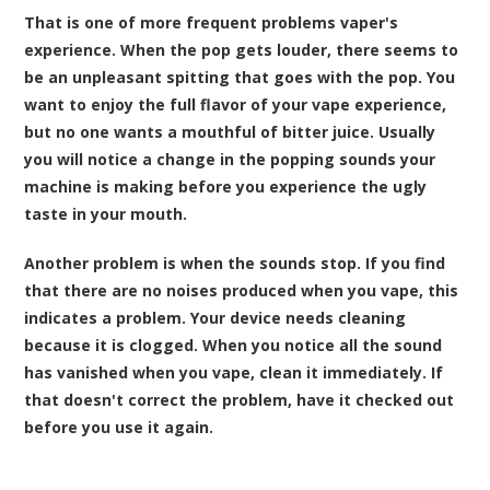
That is one of more frequent problems vaper's
experience. When the pop gets louder, there seems to
be an unpleasant spitting that goes with the pop. You
want to enjoy the full flavor of your vape experience,
but no one wants a mouthful of bitter
juice
. Usually
you will notice a change in the popping sounds your
machine is making before you experience the ugly
taste in your mouth.
Another problem is when the sounds stop. If you find
that there are no noises produced when you vape, this
indicates a problem. Your device needs cleaning
because it is clogged. When you notice all the sound
has vanished when you vape, clean it immediately. If
that doesn't correct the problem, have it checked out
before you use it again.