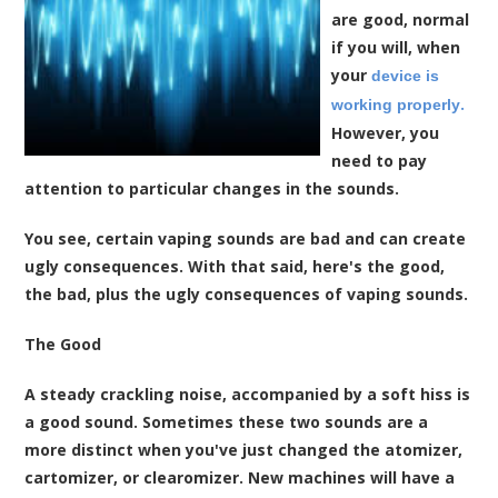
are good, normal
if you will, when
your
device is
.
working properly
However, you
need to pay
attention to particular changes in the sounds.
You see, certain vaping sounds are bad and can create
ugly consequences. With that said, here's the good,
the bad, plus the ugly consequences of vaping sounds.
The Good
A steady crackling noise, accompanied by a soft hiss is
a good sound. Sometimes these two sounds are a
more distinct when you've just changed the atomizer,
cartomizer, or clearomizer. New machines will have a