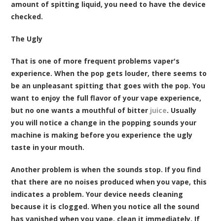
amount of spitting liquid, you need to have the device
checked.
The Ugly
That is one of more frequent problems vaper's
experience. When the pop gets louder, there seems to
be an unpleasant spitting that goes with the pop. You
want to enjoy the full flavor of your vape experience,
but no one wants a mouthful of bitter
juice
. Usually
you will notice a change in the popping sounds your
machine is making before you experience the ugly
taste in your mouth.
Another problem is when the sounds stop. If you find
that there are no noises produced when you vape, this
indicates a problem. Your device needs cleaning
because it is clogged. When you notice all the sound
has vanished when you vape, clean it immediately. If