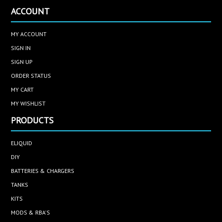
ACCOUNT
MY ACCOUNT
SIGN IN
SIGN UP
ORDER STATUS
MY CART
MY WISHLIST
PRODUCTS
ELIQUID
DIY
BATTERIES & CHARGERS
TANKS
KITS
MODS & RBA'S