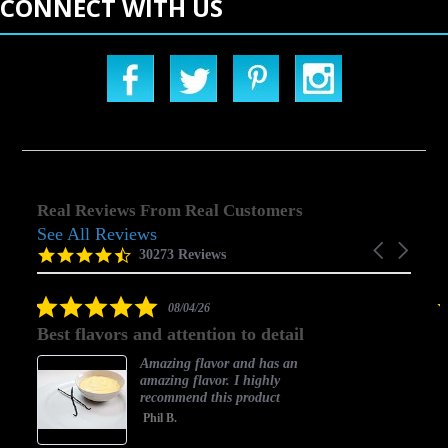
CONNECT WITH US
Real Reviews From Real Customers
See All Reviews
Reviews
Carousel
carousel
4.5
30273 Reviews
arrows
star
rating
5.0
08/04/26
star
Best flavors and attention to detail
rating
Amazing flavor and has an
amazing flavor. I highly
recommend this product
Phil B.