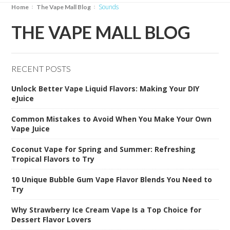
sounds
Home
The Vape Mall Blog
THE VAPE MALL BLOG
RECENT POSTS
Unlock Better Vape Liquid Flavors: Making Your DIY
eJuice
Common Mistakes to Avoid When You Make Your Own
Vape Juice
Coconut Vape for Spring and Summer: Refreshing
Tropical Flavors to Try
10 Unique Bubble Gum Vape Flavor Blends You Need to
Try
Why Strawberry Ice Cream Vape Is a Top Choice for
Dessert Flavor Lovers