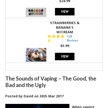
$24.99
VIEW
STRAWBERRIES &
BANANA'S
W/CREAM
4.5
128
star
Reviews
rating
$5.99
VIEW
The Sounds of Vaping – The Good, the
Bad and the Ugly
Posted by
David
on
30th Mar 2017
When vaping,