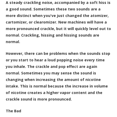
A steady crackling noise, accompanied by a soft hiss is
a good sound. Sometimes these two sounds are a
more distinct when you've just changed the atomizer,
cartomizer, or clearomizer. New machines will have a
more pronounced crackle, but it will quickly level out to
normal. Crackling, hissing and hissing sounds are
normal.
However, there can be problems when the sounds stop
or you start to hear a loud popping noise every time
you inhale. The crackle and pop effect are again
normal. Sometimes you may sense the sound is
changing when increasing the amount of nicotine
intake. This is normal because the increase in volume
of nicotine creates a higher vapor content and the
crackle sound is more pronounced.
The Bad