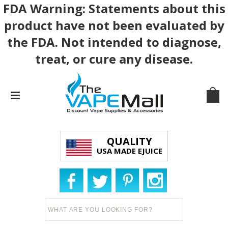
FDA Warning: Statements about this
product have not been evaluated by
the FDA. Not intended to diagnose,
treat, or cure any disease.
QUALITY
USA MADE EJUICE