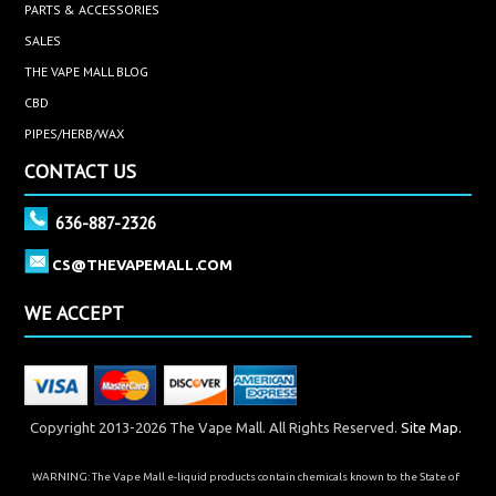
PARTS & ACCESSORIES
SALES
THE VAPE MALL BLOG
CBD
PIPES/HERB/WAX
CONTACT US
636-887-2326
CS@THEVAPEMALL.COM
WE ACCEPT
Copyright 2013-2026 The Vape Mall. All Rights Reserved.
Site Map.
WARNING: The Vape Mall e-liquid products contain chemicals known to the State of