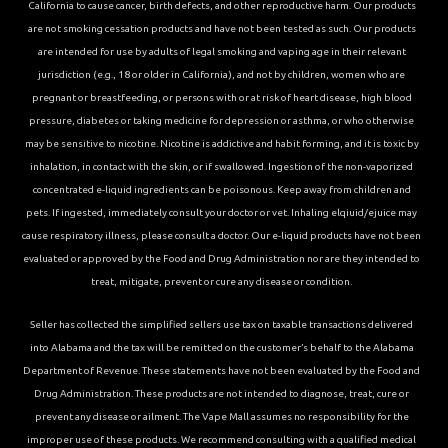
California to cause cancer, birth defects, and other reproductive harm. Our products
are not smoking cessation products and have not been tested as such. Our products
are intended for use by adults of legal smoking and vaping age in their relevant
jurisdiction (e.g., 18 or older in California), and not by children, women who are
pregnant or breastfeeding, or persons with or at risk of heart disease, high blood
pressure, diabetes or taking medicine for depression or asthma, or who otherwise
may be sensitive to nicotine. Nicotine is addictive and habit forming, and it is toxic by
inhalation, in contact with the skin, or if swallowed. Ingestion of the non-vaporized
concentrated e-liquid ingredients can be poisonous. Keep away from children and
pets. If ingested, immediately consult your doctor or vet. Inhaling elqiuid/ejuice may
cause respiratory illness, please consult a doctor. Our e-liquid products have not been
evaluated or approved by the Food and Drug Administration nor are they intended to
treat, mitigate, prevent or cure any disease or condition.
Seller has collected the simplified sellers use tax on taxable transactions delivered
into Alabama and the tax will be remitted on the customer’s behalf to the Alabama
Department of Revenue. These statements have not been evaluated by the Food and
Drug Administration. These products are not intended to diagnose, treat, cure or
prevent any disease or ailment. The Vape Mall assumes no responsibility for the
improper use of these products. We recommend consulting with a qualified medical