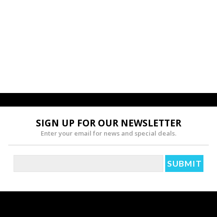
SIGN UP FOR OUR NEWSLETTER
Enter your email for news and special deals.