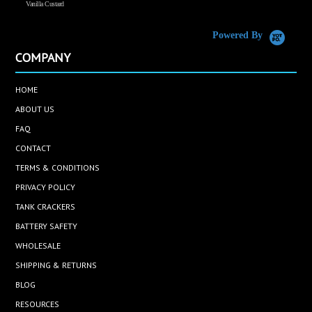
Vanilla Custard
C
Powered By
COMPANY
HOME
ABOUT US
FAQ
CONTACT
TERMS & CONDITIONS
PRIVACY POLICY
TANK CRACKERS
BATTERY SAFETY
WHOLESALE
SHIPPING & RETURNS
BLOG
RESOURCES