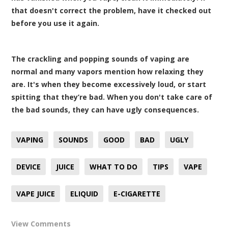
that doesn't correct the problem, have it checked out
before you use it again.
The crackling and popping sounds of vaping are
normal and many vapors mention how relaxing they
are. It's when they become excessively loud, or start
spitting that they’re bad. When you don't take care of
the bad sounds, they can have ugly consequences.
VAPING
SOUNDS
GOOD
BAD
UGLY
DEVICE
JUICE
WHAT TO DO
TIPS
VAPE
VAPE JUICE
ELIQUID
E-CIGARETTE
View Comments