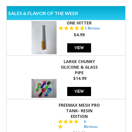
SALES & FLAVOR OF THE WEEK
ONE HITTER
5.0
1 Review
star
$4.99
rating
VIEW
LARGE CHUNKY
SILICONE & GLASS
PIPE
$14.99
VIEW
FREEMAX MESH PRO
TANK- RESIN
EDITION
4.8
6
star
Reviews
rating