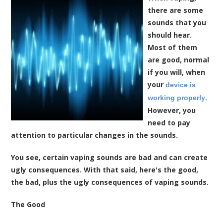
there are some
sounds that you
should hear.
Most of them
are good, normal
if you will, when
your
device is
.
working properly
However, you
need to pay
attention to particular changes in the sounds.
You see, certain vaping sounds are bad and can create
ugly consequences. With that said, here's the good,
the bad, plus the ugly consequences of vaping sounds.
The Good