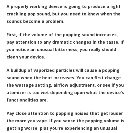
A properly working device is going to produce a light
crackling pop sound, but you need to know when the
sounds become a problem.
First, if the volume of the popping sound increases,
pay attention to any dramatic changes in the taste. If
you notice an unusual bitterness, you really should
clean your device.
A buildup of vaporized particles will cause a popping
sound when the heat increases. You can first change
the wattage setting, airflow adjustment, or see if you
atomizer is too wet depending upon what the device’s
functionalities are.
Pay close attention to popping noises that get louder
the more you vape. If you sense the popping volume is
getting worse, plus you're experiencing an unusual