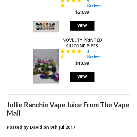
6
star
Reviews
rating
$24.99
VIEW
NOVELTY PRINTED
SILICONE PIPES
4.3
3
star
Reviews
rating
$10.99
VIEW
Jollie Ranchie Vape Juice From The Vape
Mall
Posted by
David
on
9th Jul 2017