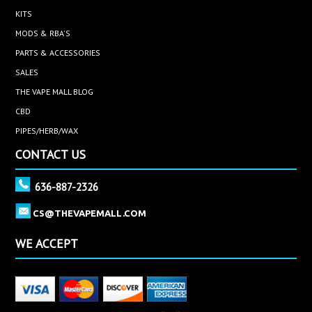
KITS
MODS & RBA'S
PARTS & ACCESSORIES
SALES
THE VAPE MALL BLOG
CBD
PIPES/HERB/WAX
CONTACT US
636-887-2326
CS@THEVAPEMALL.COM
WE ACCEPT