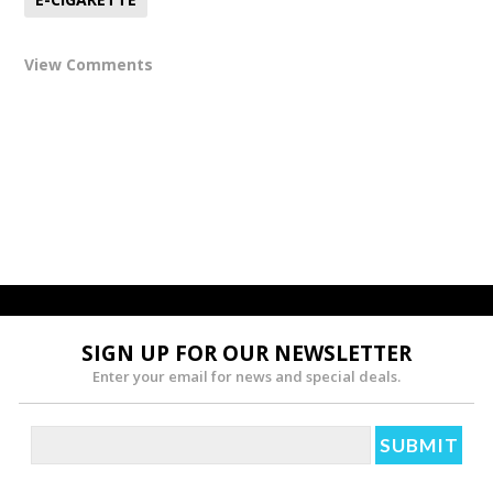
View Comments
SIGN UP FOR OUR NEWSLETTER
Enter your email for news and special deals.