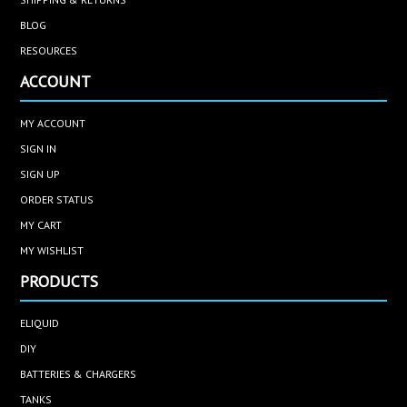
BLOG
RESOURCES
ACCOUNT
MY ACCOUNT
SIGN IN
SIGN UP
ORDER STATUS
MY CART
MY WISHLIST
PRODUCTS
ELIQUID
DIY
BATTERIES & CHARGERS
TANKS