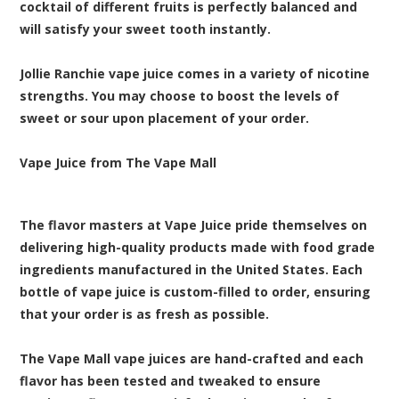
cocktail of different fruits is perfectly balanced and
will satisfy your sweet tooth instantly.
Jollie Ranchie vape juice comes in a variety of nicotine
strengths. You may choose to boost the levels of
sweet or sour upon placement of your order.
Vape Juice from The Vape Mall
The flavor masters at Vape Juice pride themselves on
delivering high-quality products made with food grade
ingredients manufactured in the United States. Each
bottle of vape juice is custom-filled to order, ensuring
that your order is as fresh as possible.
The Vape Mall vape juices are hand-crafted and each
flavor has been tested and tweaked to ensure