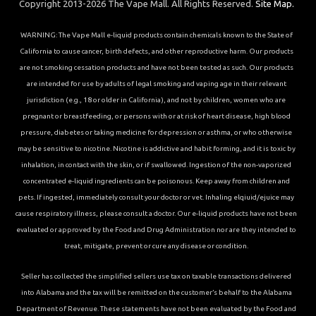
Copyright 2013-2026 The Vape Mall. All Rights Reserved.
Site Map.
WARNING: The Vape Mall e-liquid products contain chemicals known to the State of
California to cause cancer, birth defects, and other reproductive harm. Our products
are not smoking cessation products and have not been tested as such. Our products
are intended for use by adults of legal smoking and vaping age in their relevant
jurisdiction (e.g., 18 or older in California), and not by children, women who are
pregnant or breastfeeding, or persons with or at risk of heart disease, high blood
pressure, diabetes or taking medicine for depression or asthma, or who otherwise
may be sensitive to nicotine. Nicotine is addictive and habit forming, and it is toxic by
inhalation, in contact with the skin, or if swallowed. Ingestion of the non-vaporized
concentrated e-liquid ingredients can be poisonous. Keep away from children and
pets. If ingested, immediately consult your doctor or vet. Inhaling elqiuid/ejuice may
cause respiratory illness, please consult a doctor. Our e-liquid products have not been
evaluated or approved by the Food and Drug Administration nor are they intended to
treat, mitigate, prevent or cure any disease or condition.
Seller has collected the simplified sellers use tax on taxable transactions delivered
into Alabama and the tax will be remitted on the customer’s behalf to the Alabama
Department of Revenue. These statements have not been evaluated by the Food and