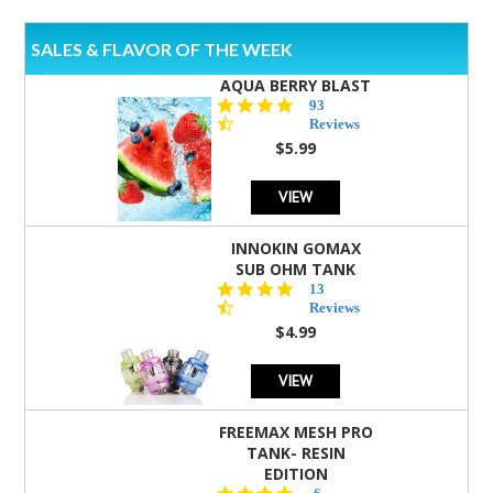
SALES & FLAVOR OF THE WEEK
AQUA BERRY BLAST
4.3
93
star
Reviews
rating
$5.99
VIEW
INNOKIN GOMAX
SUB OHM TANK
4.5
13
star
Reviews
rating
$4.99
VIEW
FREEMAX MESH PRO
TANK- RESIN
EDITION
4.8