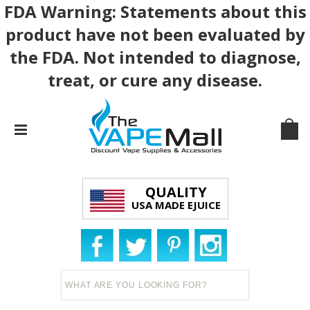
FDA Warning: Statements about this
product have not been evaluated by
the FDA. Not intended to diagnose,
treat, or cure any disease.
QUALITY
USA MADE EJUICE