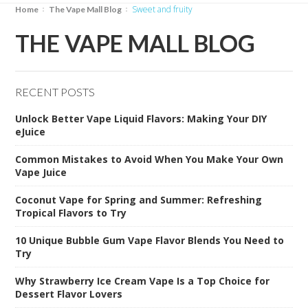
sweet and fruity
Home
The Vape Mall Blog
THE VAPE MALL BLOG
RECENT POSTS
Unlock Better Vape Liquid Flavors: Making Your DIY
eJuice
Common Mistakes to Avoid When You Make Your Own
Vape Juice
Coconut Vape for Spring and Summer: Refreshing
Tropical Flavors to Try
10 Unique Bubble Gum Vape Flavor Blends You Need to
Try
Why Strawberry Ice Cream Vape Is a Top Choice for
Dessert Flavor Lovers