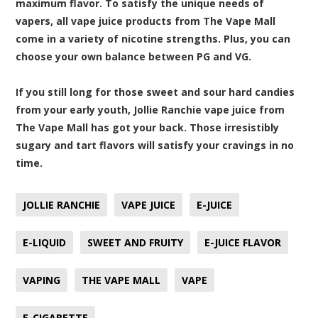
maximum flavor. To satisfy the unique needs of
vapers, all vape juice products from The Vape Mall
come in a variety of nicotine strengths. Plus, you can
choose your own balance between PG and VG.
If you still long for those sweet and sour hard candies
from your early youth, Jollie Ranchie vape juice from
The Vape Mall has got your back. Those irresistibly
sugary and tart flavors will satisfy your cravings in no
time.
JOLLIE RANCHIE
VAPE JUICE
E-JUICE
E-LIQUID
SWEET AND FRUITY
E-JUICE FLAVOR
VAPING
THE VAPE MALL
VAPE
E-CIGARETTE