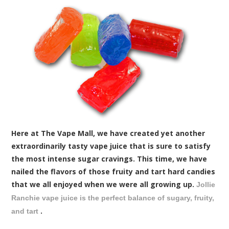
Here at The Vape Mall, we have created yet another
extraordinarily tasty vape juice that is sure to satisfy
the most intense sugar cravings. This time, we have
nailed the flavors of those fruity and tart hard candies
that we all enjoyed when we were all growing up.
Jollie
Ranchie vape juice is the perfect balance of sugary, fruity,
.
and tart