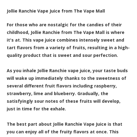
Jollie Ranchie Vape Juice from The Vape Mall
For those who are nostalgic for the candies of their
childhood, Jollie Ranchie from The Vape Mall is where
it's at. This vape juice combines intensely sweet and
tart flavors from a variety of fruits, resulting in a high-
quality product that is sweet and sour perfection.
As you inhale Jollie Ranchie vape juice, your taste buds
will wake up immediately thanks to the sweetness of
several different fruit flavors including raspberry,
strawberry, lime and blueberry. Gradually, the
satisfyingly sour notes of these fruits will develop,
just in time for the exhale.
The best part about Jollie Ranchie Vape Juice is that
you can enjoy all of the fruity flavors at once. This