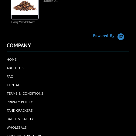
Jakub A.
Honey Wood Tobacco
5
Powered By
COMPANY
HOME
ABOUT US
FAQ
CONTACT
TERMS & CONDITIONS
PRIVACY POLICY
TANK CRACKERS
BATTERY SAFETY
WHOLESALE
SHIPPING & RETURNS