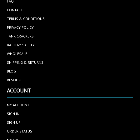
FAQ
CONTACT
TERMS & CONDITIONS
PRIVACY POLICY
TANK CRACKERS
BATTERY SAFETY
WHOLESALE
SHIPPING & RETURNS
BLOG
RESOURCES
ACCOUNT
MY ACCOUNT
SIGN IN
SIGN UP
ORDER STATUS
MY CART