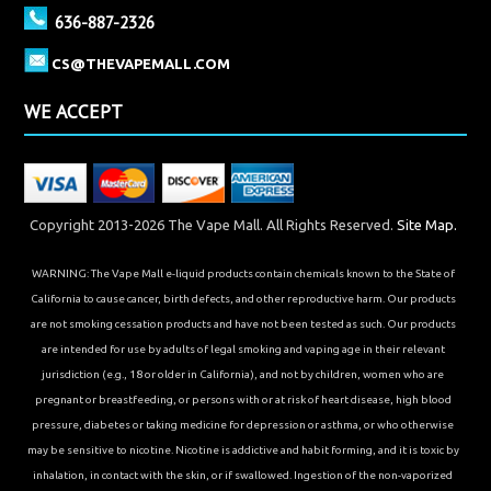
636-887-2326
CS@THEVAPEMALL.COM
WE ACCEPT
Copyright 2013-2026 The Vape Mall. All Rights Reserved.
Site Map.
WARNING: The Vape Mall e-liquid products contain chemicals known to the State of
California to cause cancer, birth defects, and other reproductive harm. Our products
are not smoking cessation products and have not been tested as such. Our products
are intended for use by adults of legal smoking and vaping age in their relevant
jurisdiction (e.g., 18 or older in California), and not by children, women who are
pregnant or breastfeeding, or persons with or at risk of heart disease, high blood
pressure, diabetes or taking medicine for depression or asthma, or who otherwise
may be sensitive to nicotine. Nicotine is addictive and habit forming, and it is toxic by
inhalation, in contact with the skin, or if swallowed. Ingestion of the non-vaporized