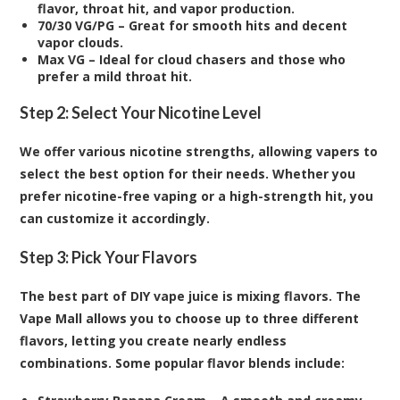
flavor, throat hit, and vapor production.
70/30 VG/PG – Great for smooth hits and decent
vapor clouds.
Max VG – Ideal for cloud chasers and those who
prefer a mild throat hit.
Step 2: Select Your Nicotine Level
We offer various nicotine strengths, allowing vapers to
select the best option for their needs. Whether you
prefer nicotine-free vaping or a high-strength hit, you
can customize it accordingly.
Step 3: Pick Your Flavors
The best part of DIY vape juice is mixing flavors. The
Vape Mall allows you to choose up to three different
flavors, letting you create nearly endless
combinations. Some popular flavor blends include: