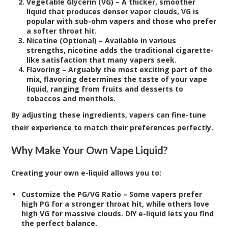
Vegetable Glycerin (VG) – A thicker, smoother
liquid that produces denser vapor clouds, VG is
popular with sub-ohm vapers and those who prefer
a softer throat hit.
Nicotine (Optional) – Available in various
strengths, nicotine adds the traditional cigarette-
like satisfaction that many vapers seek.
Flavoring – Arguably the most exciting part of the
mix, flavoring determines the taste of your vape
liquid, ranging from fruits and desserts to
tobaccos and menthols.
By adjusting these ingredients, vapers can fine-tune
their experience to match their preferences perfectly.
Why Make Your Own Vape Liquid?
Creating your own e-liquid allows you to:
Customize the PG/VG Ratio – Some vapers prefer
high PG for a stronger throat hit, while others love
high VG for massive clouds. DIY e-liquid lets you find
the perfect balance.