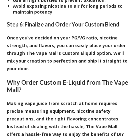
Use airtight bottles to prevent oxidation.
Avoid exposing nicotine to air for long periods to
maintain potency.
Step 6: Finalize and Order Your Custom Blend
Once you’ve decided on your PG/VG ratio, nicotine
strength, and flavors, you can easily place your order
through The Vape Mall’s Custom Eliquid option. We’ll
mix your creation to perfection and ship it straight to
your door.
Why Order Custom E-Liquid from The Vape
Mall?
Making vape juice from scratch at home requires
precise measuring equipment, nicotine safety
precautions, and the right flavoring concentrates.
Instead of dealing with the hassle, The Vape Mall
offers a hassle-free way to enjoy the benefits of DIY