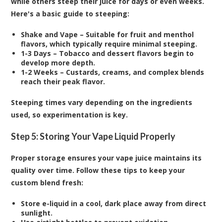
while others steep their juice for days or even weeks.
Here's a basic guide to steeping:
Shake and Vape – Suitable for fruit and menthol
flavors, which typically require minimal steeping.
1-3 Days – Tobacco and dessert flavors begin to
develop more depth.
1-2 Weeks – Custards, creams, and complex blends
reach their peak flavor.
Steeping times vary depending on the ingredients
used, so experimentation is key.
Step 5: Storing Your Vape Liquid Properly
Proper storage ensures your vape juice maintains its
quality over time. Follow these tips to keep your
custom blend fresh:
Store e-liquid in a cool, dark place away from direct
sunlight.