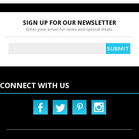
SIGN UP FOR OUR NEWSLETTER
Enter your email for news and special deals.
CONNECT WITH US