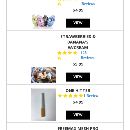
star
Reviews
rating
$4.99
VIEW
STRAWBERRIES &
BANANA'S
W/CREAM
4.5
128
star
Reviews
rating
$5.99
VIEW
ONE HITTER
5.0
1 Review
star
$4.99
rating
VIEW
FREEMAX MESH PRO