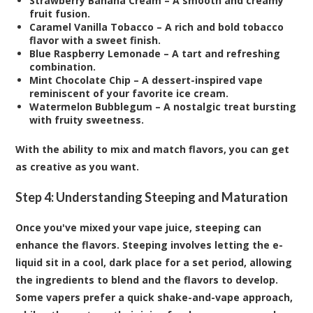
Strawberry Banana Cream – A smooth and creamy
fruit fusion.
Caramel Vanilla Tobacco – A rich and bold tobacco
flavor with a sweet finish.
Blue Raspberry Lemonade – A tart and refreshing
combination.
Mint Chocolate Chip – A dessert-inspired vape
reminiscent of your favorite ice cream.
Watermelon Bubblegum – A nostalgic treat bursting
with fruity sweetness.
With the ability to mix and match flavors, you can get
as creative as you want.
Step 4: Understanding Steeping and Maturation
Once you've mixed your vape juice, steeping can
enhance the flavors. Steeping involves letting the e-
liquid sit in a cool, dark place for a set period, allowing
the ingredients to blend and the flavors to develop.
Some vapers prefer a quick shake-and-vape approach,