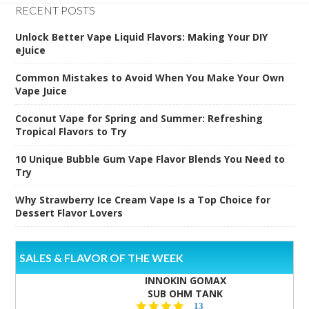
RECENT POSTS
Unlock Better Vape Liquid Flavors: Making Your DIY
eJuice
Common Mistakes to Avoid When You Make Your Own
Vape Juice
Coconut Vape for Spring and Summer: Refreshing
Tropical Flavors to Try
10 Unique Bubble Gum Vape Flavor Blends You Need to
Try
Why Strawberry Ice Cream Vape Is a Top Choice for
Dessert Flavor Lovers
SALES & FLAVOR OF THE WEEK
INNOKIN GOMAX
SUB OHM TANK
4.5
13