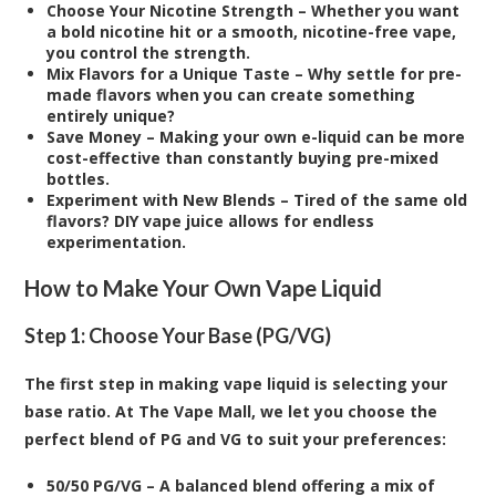
Choose Your Nicotine Strength – Whether you want
a bold nicotine hit or a smooth, nicotine-free vape,
you control the strength.
Mix Flavors for a Unique Taste – Why settle for pre-
made flavors when you can create something
entirely unique?
Save Money – Making your own e-liquid can be more
cost-effective than constantly buying pre-mixed
bottles.
Experiment with New Blends – Tired of the same old
flavors? DIY vape juice allows for endless
experimentation.
How to Make Your Own Vape Liquid
Step 1: Choose Your Base (PG/VG)
The first step in making vape liquid is selecting your
base ratio. At The Vape Mall, we let you choose the
perfect blend of PG and VG to suit your preferences:
50/50 PG/VG – A balanced blend offering a mix of