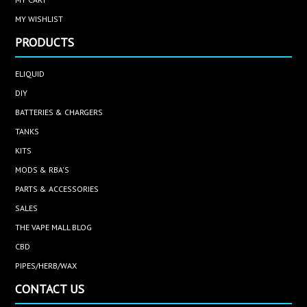
MY WISHLIST
PRODUCTS
ELIQUID
DIY
BATTERIES & CHARGERS
TANKS
KITS
MODS & RBA'S
PARTS & ACCESSORIES
SALES
THE VAPE MALL BLOG
CBD
PIPES/HERB/WAX
CONTACT US