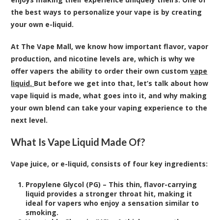
the best ways to personalize your vape is by creating
your own e-liquid.
At The Vape Mall, we know how important flavor, vapor
production, and nicotine levels are, which is why we
offer vapers the ability to order their own custom
vape
liquid
.
But before we get into that, let’s talk about how
vape liquid is made, what goes into it, and why making
your own blend can take your vaping experience to the
next level.
What Is Vape Liquid Made Of?
Vape juice, or e-liquid, consists of four key ingredients:
Propylene Glycol (PG) – This thin, flavor-carrying
liquid provides a stronger throat hit, making it
ideal for vapers who enjoy a sensation similar to
smoking.