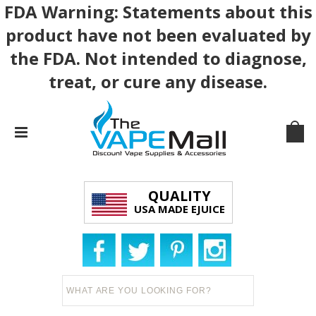
FDA Warning: Statements about this
product have not been evaluated by
the FDA. Not intended to diagnose,
treat, or cure any disease.
QUALITY
USA MADE EJUICE