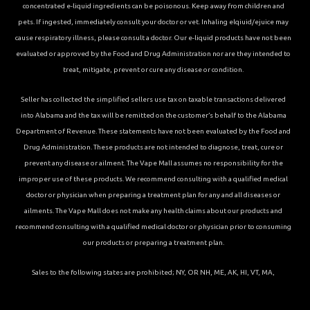
concentrated e-liquid ingredients can be poisonous. Keep away from children and
pets. If ingested, immediately consult your doctor or vet. Inhaling elqiuid/ejuice may
cause respiratory illness, please consult a doctor. Our e-liquid products have not been
evaluated or approved by the Food and Drug Administration nor are they intended to
treat, mitigate, prevent or cure any disease or condition.
Seller has collected the simplified sellers use tax on taxable transactions delivered
into Alabama and the tax will be remitted on the customer’s behalf to the Alabama
Department of Revenue. These statements have not been evaluated by the Food and
Drug Administration. These products are not intended to diagnose, treat, cure or
prevent any disease or ailment. The Vape Mall assumes no responsibility for the
improper use of these products. We recommend consulting with a qualified medical
doctor or physician when preparing a treatment plan for any and all diseases or
ailments. The Vape Mall does not make any health claims about our products and
recommend consulting with a qualified medical doctor or physician prior to consuming
our products or preparing a treatment plan.
Sales to the following states are prohibited; NY, OR NH, ME, AK, HI, VT, MA,