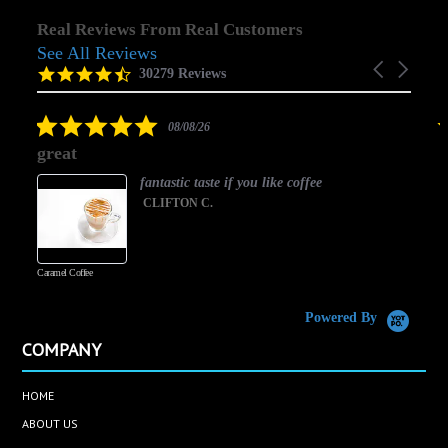
Real Reviews From Real Customers
See All Reviews
Reviews
Carousel
carousel
4.5
30279 Reviews
arrows
star
rating
5.0
08/08/26
star
great
rating
fantastic taste if you like coffee
CLIFTON C.
Caramel Coffee
K
(
S
Powered By
COMPANY
HOME
ABOUT US