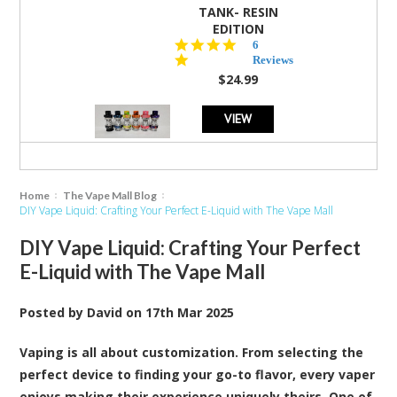
TANK- RESIN
EDITION
4.8
6
star
Reviews
rating
$24.99
VIEW
Home
The Vape Mall Blog
DIY Vape Liquid: Crafting Your Perfect E-Liquid with The Vape Mall
DIY Vape Liquid: Crafting Your Perfect
E-Liquid with The Vape Mall
Posted by
David
on
17th Mar 2025
Vaping is all about customization. From selecting the
perfect device to finding your go-to flavor, every vaper
enjoys making their experience uniquely theirs. One of