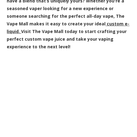
have a blend that’s uniquely yours? Whether you're a
seasoned vaper looking for a new experience or
someone searching for the perfect all-day vape, The
Vape Mall makes it easy to create your ideal
custom e-
liquid
.
Visit The Vape Mall today to start crafting your
perfect custom vape juice and take your vaping
experience to the next level!