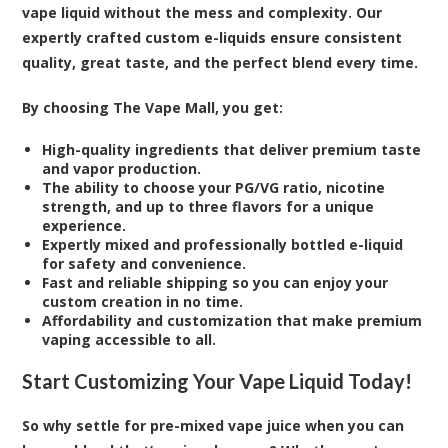
vape liquid without the mess and complexity. Our
expertly crafted custom e-liquids ensure consistent
quality, great taste, and the perfect blend every time.
By choosing The Vape Mall, you get:
High-quality ingredients that deliver premium taste
and vapor production.
The ability to choose your PG/VG ratio, nicotine
strength, and up to three flavors for a unique
experience.
Expertly mixed and professionally bottled e-liquid
for safety and convenience.
Fast and reliable shipping so you can enjoy your
custom creation in no time.
Affordability and customization that make premium
vaping accessible to all.
Start Customizing Your Vape Liquid Today!
So why settle for pre-mixed vape juice when you can