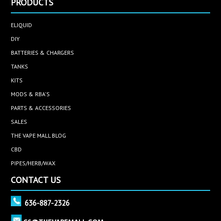
PRODUCTS
ELIQUID
DIY
BATTERIES & CHARGERS
TANKS
KITS
MODS & RBA'S
PARTS & ACCESSORIES
SALES
THE VAPE MALL BLOG
CBD
PIPES/HERB/WAX
CONTACT US
636-887-2326