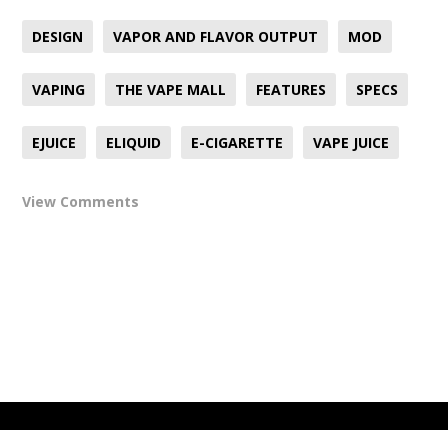
DESIGN
VAPOR AND FLAVOR OUTPUT
MOD
VAPING
THE VAPE MALL
FEATURES
SPECS
EJUICE
ELIQUID
E-CIGARETTE
VAPE JUICE
View Comments