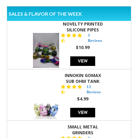
SALES & FLAVOR OF THE WEEK
NOVELTY PRINTED
SILICONE PIPES
4.3
3
star
Reviews
rating
$10.99
VIEW
INNOKIN GOMAX
SUB OHM TANK
4.5
13
star
Reviews
rating
$4.99
VIEW
SMALL METAL
GRINDERS
5.0