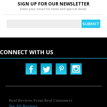
SIGN UP FOR OUR NEWSLETTER
Enter your email for news and special deals.
CONNECT WITH US
Real Reviews From Real Customers
See All Reviews
Reviews