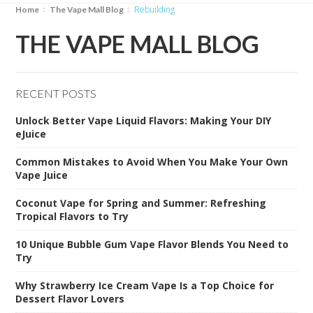
rebuilding
Home
The Vape Mall Blog
THE VAPE MALL BLOG
RECENT POSTS
Unlock Better Vape Liquid Flavors: Making Your DIY
eJuice
Common Mistakes to Avoid When You Make Your Own
Vape Juice
Coconut Vape for Spring and Summer: Refreshing
Tropical Flavors to Try
10 Unique Bubble Gum Vape Flavor Blends You Need to
Try
Why Strawberry Ice Cream Vape Is a Top Choice for
Dessert Flavor Lovers