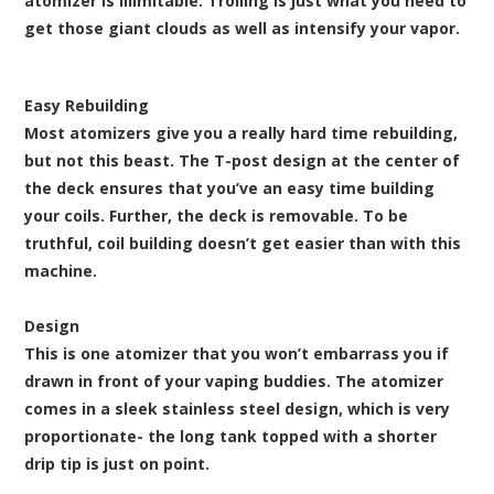
atomizer is illimitable. Trolling is just what you need to
get those giant clouds as well as intensify your vapor.
Easy Rebuilding
Most atomizers give you a really hard time rebuilding,
but not this beast. The T-post design at the center of
the deck ensures that you’ve an easy time building
your coils. Further, the deck is removable. To be
truthful, coil building doesn’t get easier than with this
machine.
Design
This is one atomizer that you won’t embarrass you if
drawn in front of your vaping buddies. The atomizer
comes in a sleek stainless steel design, which is very
proportionate- the long tank topped with a shorter
drip tip is just on point.