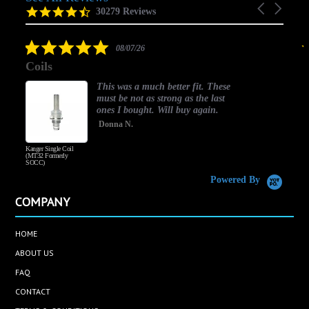
Carousel
carousel
4.5
30279 Reviews
arrows
star
rating
5.0
08/07/26
star
Coils
rating
This was a much better fit. These
must be not as strong as the last
ones I bought. Will buy again.
Donna N.
Kanger Single Coil
H
(MT32 Formerly
SOCC)
Powered By
COMPANY
HOME
ABOUT US
FAQ
CONTACT