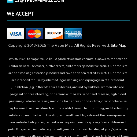
CS@THEVAPEMALL.COM
WE ACCEPT
Copyright 2013-2026 The Vape Mall. All Rights Reserved.
Site Map.
WARNING: The Vape Mall e-liquid products contain chemicals known to the State of
California to cause cancer, birth defects, and other reproductive harm. Our products
are not smoking cessation products and have not been tested as such. Our products
are intended for use by adults of legal smoking and vaping age in their relevant
jurisdiction (e.g., 18 or older in California), and not by children, women who are
pregnant or breastfeeding, or persons with or at risk of heart disease, high blood
pressure, diabetes or taking medicine for depression or asthma, or who otherwise
may be sensitive to nicotine. Nicotine is addictive and habit forming, and it is toxic by
inhalation, in contact with the skin, or if swallowed. Ingestion of the non-vaporized
concentrated e-liquid ingredients can be poisonous. Keep away from children and
pets. If ingested, immediately consult your doctor or vet. Inhaling elqiuid/ejuice may
cause respiratory illness, please consult a doctor. Our e-liquid products have not been