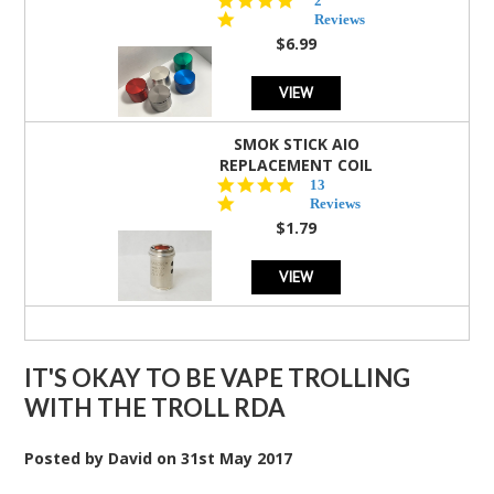
2
star
Reviews
rating
$6.99
VIEW
SMOK STICK AIO
REPLACEMENT COIL
5.0
13
star
Reviews
rating
$1.79
VIEW
IT'S OKAY TO BE VAPE TROLLING
WITH THE TROLL RDA
Posted by
David
on
31st May 2017