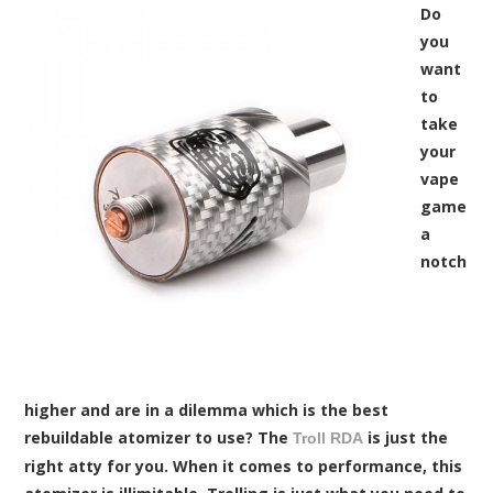
Do
you
want
to
take
your
vape
game
a
notch
higher and are in a dilemma which is the best
rebuildable atomizer to use? The
is just the
Troll RDA
right atty for you. When it comes to performance, this