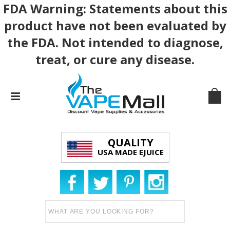
FDA Warning: Statements about this
product have not been evaluated by
the FDA. Not intended to diagnose,
treat, or cure any disease.
QUALITY
USA MADE EJUICE