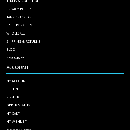
TERMS & CONDITIONS
PRIVACY POLICY
TANK CRACKERS
BATTERY SAFETY
WHOLESALE
SHIPPING & RETURNS
BLOG
RESOURCES
ACCOUNT
MY ACCOUNT
SIGN IN
SIGN UP
ORDER STATUS
MY CART
MY WISHLIST