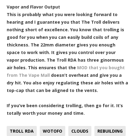
Vapor and Flavor Output
This is probably what you were looking forward to
hearing and I guarantee you that The Troll delivers
nothing short of excellence. You know that trolling is
good for you when you can easily build coils of any
thickness. The 22mm diameter gives you enough
space to work with. It gives you control over your
vapor production. The Troll RDA has three ginormous
air holes. This ensures that the
MOD that you bought
from The Vape Mall
doesn’t overheat and give you a
dry hit. You also enjoy regulating these air holes with a
top-cap that can be aligned to the vents.
If you’ve been considering trolling, then go for it. It’s
totally worth your money and time.
TROLL RDA
WOTOFO
CLOUDS
REBUILDING