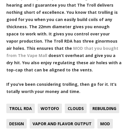
hearing and I guarantee you that The Troll delivers
nothing short of excellence. You know that trolling is
good for you when you can easily build coils of any
thickness. The 22mm diameter gives you enough
space to work with. It gives you control over your
vapor production. The Troll RDA has three ginormous
air holes. This ensures that the
MOD that you bought
from The Vape Mall
doesn’t overheat and give you a
dry hit. You also enjoy regulating these air holes with a
top-cap that can be aligned to the vents.
If you’ve been considering trolling, then go for it. It’s
totally worth your money and time.
TROLL RDA
WOTOFO
CLOUDS
REBUILDING
DESIGN
VAPOR AND FLAVOR OUTPUT
MOD