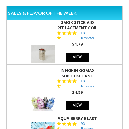
SALES & FLAVOR OF THE WEEK
SMOK STICK AIO
REPLACEMENT COIL
5.0
13
star
Reviews
rating
$1.79
VIEW
INNOKIN GOMAX
SUB OHM TANK
4.5
13
star
Reviews
rating
$4.99
VIEW
AQUA BERRY BLAST
4.3
93
star
Reviews