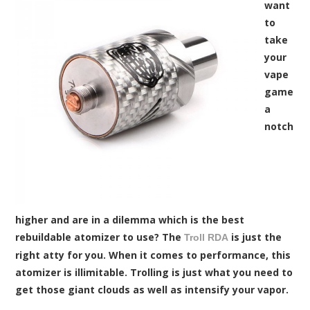
want
to
take
your
vape
game
a
notch
higher and are in a dilemma which is the best
rebuildable atomizer to use? The
is just the
Troll RDA
right atty for you. When it comes to performance, this
atomizer is illimitable. Trolling is just what you need to
get those giant clouds as well as intensify your vapor.