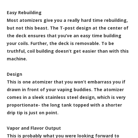
Easy Rebuilding
Most atomizers give you a really hard time rebuilding,
but not this beast. The T-post design at the center of
the deck ensures that you’ve an easy time building
your coils. Further, the deck is removable. To be
truthful, coil building doesn’t get easier than with this
machine.
Design
This is one atomizer that you won’t embarrass you if
drawn in front of your vaping buddies. The atomizer
comes in a sleek stainless steel design, which is very
proportionate- the long tank topped with a shorter
drip tip is just on point.
Vapor and Flavor Output
This is probably what you were looking forward to