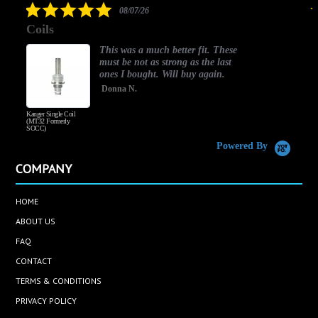
5.0
08/07/26
star
Coils
rating
This was a much better fit. These
must be not as strong as the last
ones I bought. Will buy again.
Donna N.
Kanger Single Coil
H
(MT32 Formerly
SOCC)
Powered By
COMPANY
HOME
ABOUT US
FAQ
CONTACT
TERMS & CONDITIONS
PRIVACY POLICY