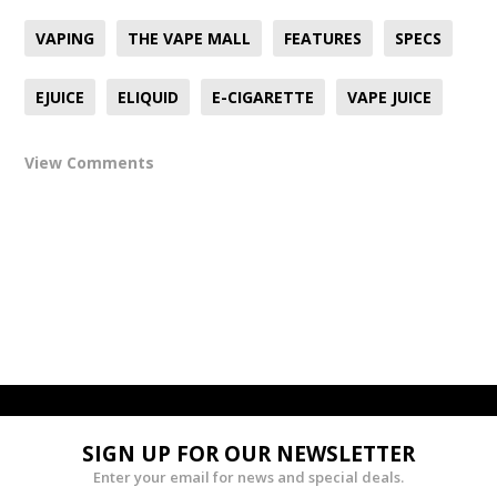
VAPING
THE VAPE MALL
FEATURES
SPECS
EJUICE
ELIQUID
E-CIGARETTE
VAPE JUICE
View Comments
SIGN UP FOR OUR NEWSLETTER
Enter your email for news and special deals.