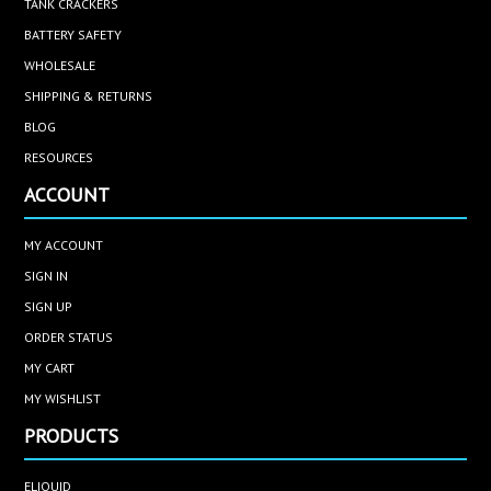
TANK CRACKERS
BATTERY SAFETY
WHOLESALE
SHIPPING & RETURNS
BLOG
RESOURCES
ACCOUNT
MY ACCOUNT
SIGN IN
SIGN UP
ORDER STATUS
MY CART
MY WISHLIST
PRODUCTS
ELIQUID