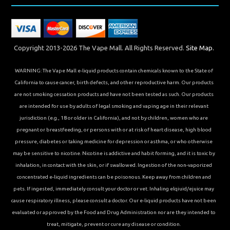
Copyright 2013-2026 The Vape Mall. All Rights Reserved.
Site Map.
WARNING: The Vape Mall e-liquid products contain chemicals known to the State of
California to cause cancer, birth defects, and other reproductive harm. Our products
are not smoking cessation products and have not been tested as such. Our products
are intended for use by adults of legal smoking and vaping age in their relevant
jurisdiction (e.g., 18 or older in California), and not by children, women who are
pregnant or breastfeeding, or persons with or at risk of heart disease, high blood
pressure, diabetes or taking medicine for depression or asthma, or who otherwise
may be sensitive to nicotine. Nicotine is addictive and habit forming, and it is toxic by
inhalation, in contact with the skin, or if swallowed. Ingestion of the non-vaporized
concentrated e-liquid ingredients can be poisonous. Keep away from children and
pets. If ingested, immediately consult your doctor or vet. Inhaling elqiuid/ejuice may
cause respiratory illness, please consult a doctor. Our e-liquid products have not been
evaluated or approved by the Food and Drug Administration nor are they intended to
treat, mitigate, prevent or cure any disease or condition.