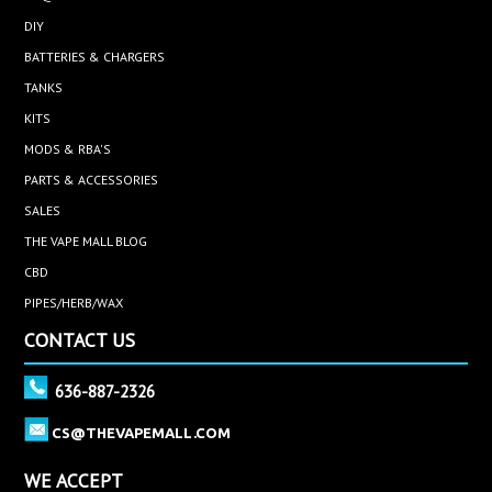
DIY
BATTERIES & CHARGERS
TANKS
KITS
MODS & RBA'S
PARTS & ACCESSORIES
SALES
THE VAPE MALL BLOG
CBD
PIPES/HERB/WAX
CONTACT US
636-887-2326
CS@THEVAPEMALL.COM
WE ACCEPT