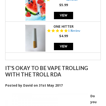
rating
$5.99
VIEW
ONE HITTER
5.0
1 Review
star
$4.99
rating
VIEW
IT'S OKAY TO BE VAPE TROLLING
WITH THE TROLL RDA
Posted by
David
on
31st May 2017
Do
you