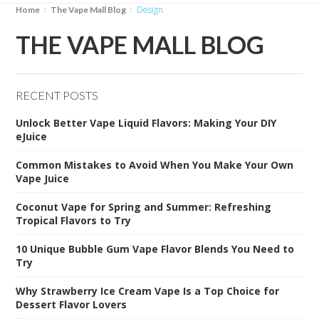
design
Home
The Vape Mall Blog
THE VAPE MALL BLOG
RECENT POSTS
Unlock Better Vape Liquid Flavors: Making Your DIY
eJuice
Common Mistakes to Avoid When You Make Your Own
Vape Juice
Coconut Vape for Spring and Summer: Refreshing
Tropical Flavors to Try
10 Unique Bubble Gum Vape Flavor Blends You Need to
Try
Why Strawberry Ice Cream Vape Is a Top Choice for
Dessert Flavor Lovers