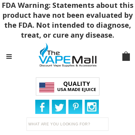
FDA Warning: Statements about this
product have not been evaluated by
the FDA. Not intended to diagnose,
treat, or cure any disease.
QUALITY
USA MADE EJUICE