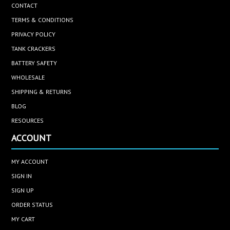
CONTACT
TERMS & CONDITIONS
PRIVACY POLICY
TANK CRACKERS
BATTERY SAFETY
WHOLESALE
SHIPPING & RETURNS
BLOG
RESOURCES
ACCOUNT
MY ACCOUNT
SIGN IN
SIGN UP
ORDER STATUS
MY CART