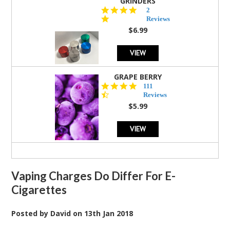
GRINDERS
5.0
2
star
Reviews
rating
$6.99
VIEW
GRAPE BERRY
4.5
111
star
Reviews
rating
$5.99
VIEW
Vaping Charges Do Differ For E-
Cigarettes
Posted by
David
on
13th Jan 2018