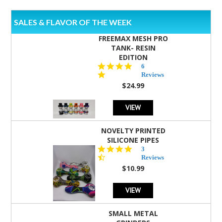
SALES & FLAVOR OF THE WEEK
FREEMAX MESH PRO
TANK- RESIN
EDITION
4.8
6
star
Reviews
rating
$24.99
VIEW
NOVELTY PRINTED
SILICONE PIPES
4.3
3
star
Reviews
rating
$10.99
VIEW
SMALL METAL