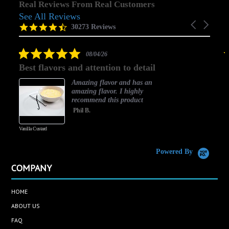
Real Reviews From Real Customers
See All Reviews
Reviews
Carousel
carousel
4.5
30273 Reviews
arrows
star
rating
5.0
08/04/26
star
Best flavors and attention to detail
rating
Amazing flavor and has an
amazing flavor. I highly
recommend this product
Phil B.
Vanilla Custard
C
Powered By
COMPANY
HOME
ABOUT US
FAQ