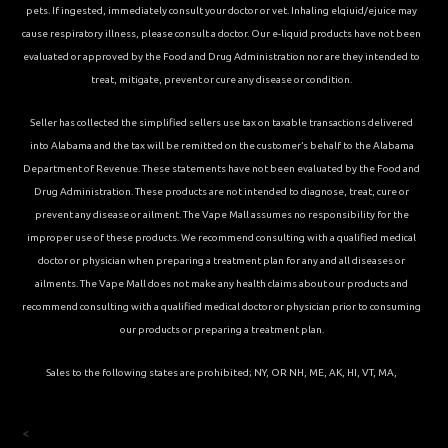
pets. If ingested, immediately consult your doctor or vet. Inhaling elqiuid/ejuice may
cause respiratory illness, please consult a doctor. Our e-liquid products have not been
evaluated or approved by the Food and Drug Administration nor are they intended to
treat, mitigate, prevent or cure any disease or condition.
Seller has collected the simplified sellers use tax on taxable transactions delivered
into Alabama and the tax will be remitted on the customer’s behalf to the Alabama
Department of Revenue. These statements have not been evaluated by the Food and
Drug Administration. These products are not intended to diagnose, treat, cure or
prevent any disease or ailment. The Vape Mall assumes no responsibility for the
improper use of these products. We recommend consulting with a qualified medical
doctor or physician when preparing a treatment plan for any and all diseases or
ailments. The Vape Mall does not make any health claims about our products and
recommend consulting with a qualified medical doctor or physician prior to consuming
our products or preparing a treatment plan.
Sales to the following states are prohibited; NY, OR NH, ME, AK, HI, VT, MA,
<