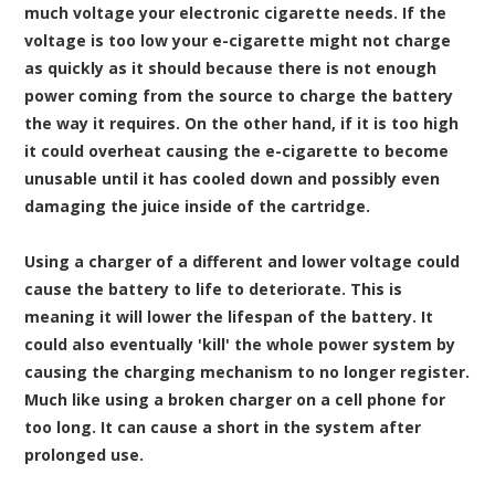
much voltage your electronic cigarette needs. If the
voltage is too low your e-cigarette might not charge
as quickly as it should because there is not enough
power coming from the source to charge the battery
the way it requires. On the other hand, if it is too high
it could overheat causing the e-cigarette to become
unusable until it has cooled down and possibly even
damaging the juice inside of the cartridge.
Using a charger of a different and lower voltage could
cause the battery to life to deteriorate. This is
meaning it will lower the lifespan of the battery. It
could also eventually 'kill' the whole power system by
causing the charging mechanism to no longer register.
Much like using a broken charger on a cell phone for
too long. It can cause a short in the system after
prolonged use.