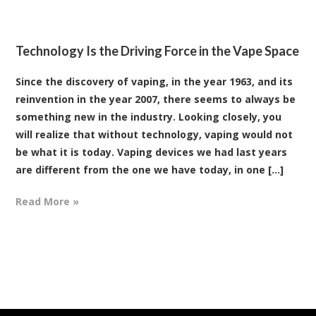
Technology Is the Driving Force in the Vape Space
Since the discovery of vaping, in the year 1963, and its
reinvention in the year 2007, there seems to always be
something new in the industry. Looking closely, you
will realize that without technology, vaping would not
be what it is today. Vaping devices we had last years
are different from the one we have today, in one [...]
Read More »