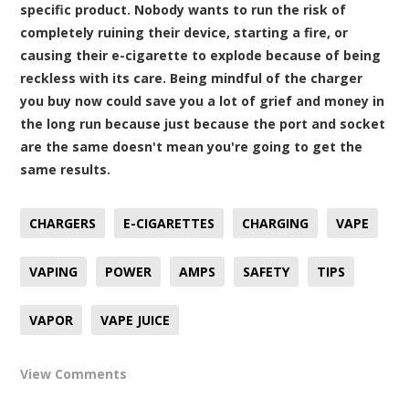
specific product. Nobody wants to run the risk of
completely ruining their device, starting a fire, or
causing their e-cigarette to explode because of being
reckless with its care. Being mindful of the charger
you buy now could save you a lot of grief and money in
the long run because just because the port and socket
are the same doesn't mean you're going to get the
same results.
CHARGERS
E-CIGARETTES
CHARGING
VAPE
VAPING
POWER
AMPS
SAFETY
TIPS
VAPOR
VAPE JUICE
View Comments