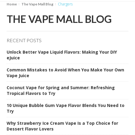
chargers
Home
The Vape Mall Blog
THE VAPE MALL BLOG
RECENT POSTS
Unlock Better Vape Liquid Flavors: Making Your DIY
eJuice
Common Mistakes to Avoid When You Make Your Own
Vape Juice
Coconut Vape for Spring and Summer: Refreshing
Tropical Flavors to Try
10 Unique Bubble Gum Vape Flavor Blends You Need to
Try
Why Strawberry Ice Cream Vape Is a Top Choice for
Dessert Flavor Lovers