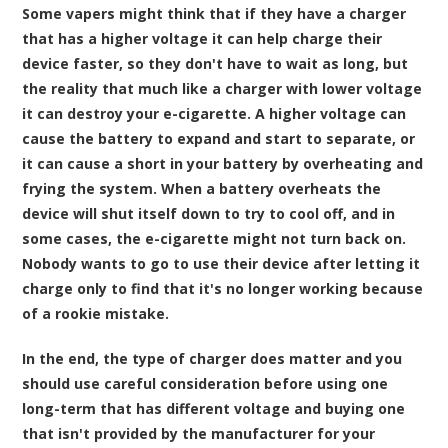
Some vapers might think that if they have a charger
that has a higher voltage it can help charge their
device faster, so they don't have to wait as long, but
the reality that much like a charger with lower voltage
it can destroy your e-cigarette. A higher voltage can
cause the battery to expand and start to separate, or
it can cause a short in your battery by overheating and
frying the system. When a battery overheats the
device will shut itself down to try to cool off, and in
some cases, the e-cigarette might not turn back on.
Nobody wants to go to use their device after letting it
charge only to find that it's no longer working because
of a rookie mistake.
In the end, the type of charger does matter and you
should use careful consideration before using one
long-term that has different voltage and buying one
that isn't provided by the manufacturer for your