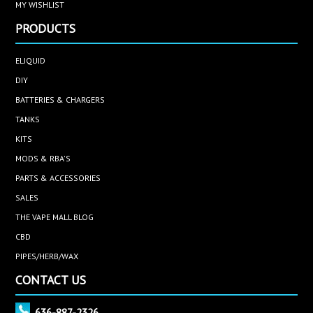
MY WISHLIST
PRODUCTS
ELIQUID
DIY
BATTERIES & CHARGERS
TANKS
KITS
MODS & RBA'S
PARTS & ACCESSORIES
SALES
THE VAPE MALL BLOG
CBD
PIPES/HERB/WAX
CONTACT US
636-887-2326