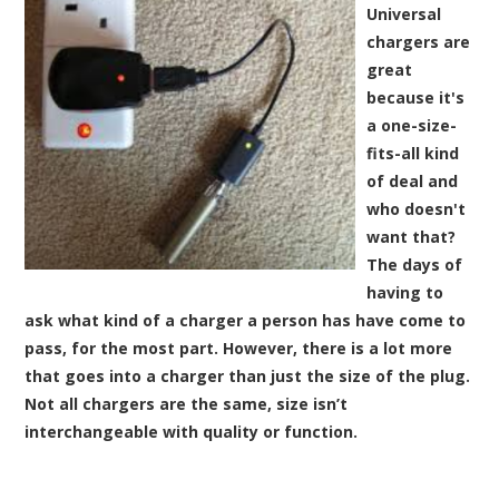
Universal
chargers are
great
because it's
a one-size-
fits-all kind
of deal and
who doesn't
want that?
The days of
having to
ask what kind of a charger a person has have come to
pass, for the most part. However, there is a lot more
that goes into a charger than just the size of the plug.
Not all chargers are the same, size isn’t
interchangeable with quality or function.