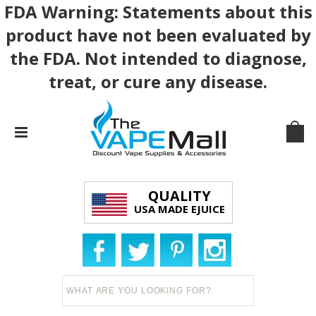
FDA Warning: Statements about this
product have not been evaluated by
the FDA. Not intended to diagnose,
treat, or cure any disease.
QUALITY
USA MADE EJUICE