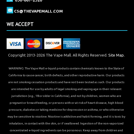
CS@THEVAPEMALL.COM
WE ACCEPT
Copyright 2013-2026 The Vape Mall. All Rights Reserved.
Site Map.
WARNING: The Vape Mall e-liquid products contain chemicals known to the State of
California to cause cancer, birth defects, and other reproductive harm. Our products
are not smoking cessation products and have not been tested as such. Our products
are intended for use by adults of legal smoking and vaping age in their relevant
jurisdiction (e.g., 18 or older in California), and not by children, women who are
pregnant or breastfeeding, or persons with or at risk of heart disease, high blood
pressure, diabetes or taking medicine for depression or asthma, or who otherwise
may be sensitive to nicotine. Nicotine is addictive and habit forming, and it is toxic by
inhalation, in contact with the skin, or if swallowed. Ingestion of the non-vaporized
concentrated e-liquid ingredients can be poisonous. Keep away from children and