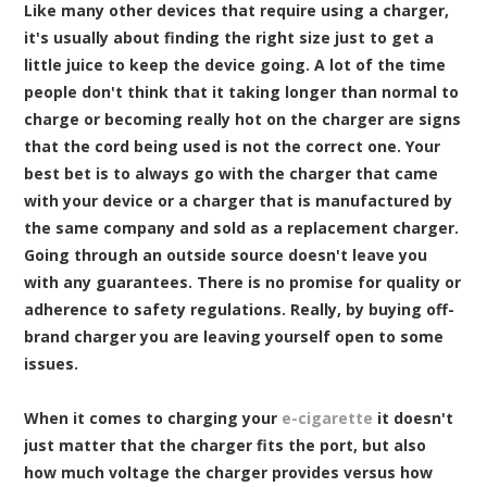
Like many other devices that require using a charger,
it's usually about finding the right size just to get a
little juice to keep the device going. A lot of the time
people don't think that it taking longer than normal to
charge or becoming really hot on the charger are signs
that the cord being used is not the correct one. Your
best bet is to always go with the charger that came
with your device or a charger that is manufactured by
the same company and sold as a replacement charger.
Going through an outside source doesn't leave you
with any guarantees. There is no promise for quality or
adherence to safety regulations. Really, by buying off-
brand charger you are leaving yourself open to some
issues.
When it comes to charging your
e-cigarette
it doesn't
just matter that the charger fits the port, but also
how much voltage the charger provides versus how