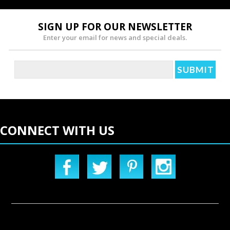
SIGN UP FOR OUR NEWSLETTER
Enter your email for news and special deals.
CONNECT WITH US