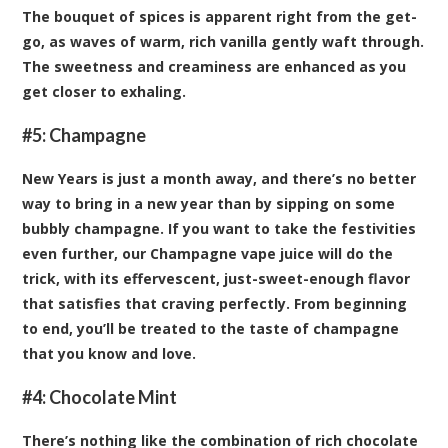
The bouquet of spices is apparent right from the get-
go, as waves of warm, rich vanilla gently waft through.
The sweetness and creaminess are enhanced as you
get closer to exhaling.
#5:
Champagne
New Years is just a month away, and there’s no better
way to bring in a new year than by sipping on some
bubbly champagne. If you want to take the festivities
even further, our Champagne vape juice will do the
trick, with its effervescent, just-sweet-enough flavor
that satisfies that craving perfectly. From beginning
to end, you’ll be treated to the taste of champagne
that you know and love.
#4:
Chocolate Mint
There’s nothing like the combination of rich chocolate