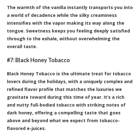
The warmth of the vanilla instantly transports you into
a world of decadence while the silky creaminess
intensifies with the vapor making its way along the
tongue. Sweetness keeps you feeling deeply satisfied
through to the exhale, without overwhelming the
overall taste.
#7:
Black Honey Tobacco
Black Honey Tobacco is the ultimate treat for tobacco
lovers during the holidays, with a uniquely complex and
refined flavor profile that matches the luxuries we
gravitate toward during this time of year. It’s a rich
and nutty full-bodied tobacco with striking notes of
dark honey, offering a compelling taste that goes
above and beyond what we expect from tobacco-
flavored e-juices.