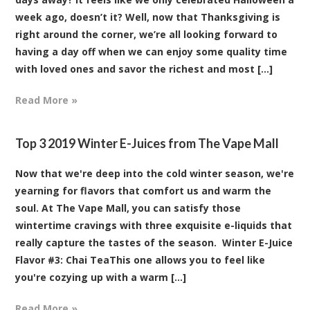
week ago, doesn’t it? Well, now that Thanksgiving is
right around the corner, we’re all looking forward to
having a day off when we can enjoy some quality time
with loved ones and savor the richest and most [...]
Read More »
Top 3 2019 Winter E-Juices from The Vape Mall
Now that we're deep into the cold winter season, we're
yearning for flavors that comfort us and warm the
soul. At The Vape Mall, you can satisfy those
wintertime cravings with three exquisite e-liquids that
really capture the tastes of the season. Winter E-Juice
Flavor #3: Chai TeaThis one allows you to feel like
you're cozying up with a warm [...]
Read More »