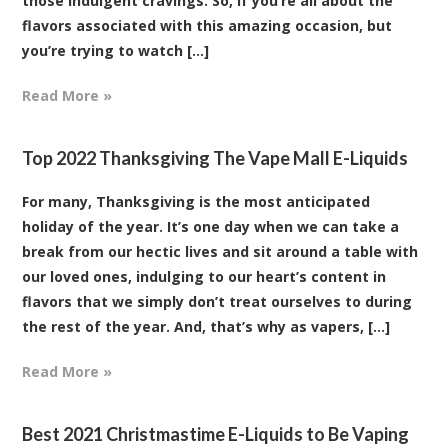
those indulgent cravings. So, if you’re all about the
flavors associated with this amazing occasion, but
you’re trying to watch [...]
Read More »
Top 2022 Thanksgiving The Vape Mall E-Liquids
For many, Thanksgiving is the most anticipated
holiday of the year. It’s one day when we can take a
break from our hectic lives and sit around a table with
our loved ones, indulging to our heart’s content in
flavors that we simply don’t treat ourselves to during
the rest of the year. And, that’s why as vapers, [...]
Read More »
Best 2021 Christmastime E-Liquids to Be Vaping