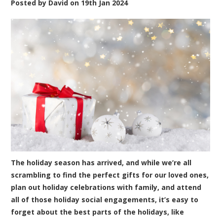
Posted by
David
on
19th Jan 2024
The holiday season has arrived, and while we’re all
scrambling to find the perfect gifts for our loved ones,
plan out holiday celebrations with family, and attend
all of those holiday social engagements, it’s easy to
forget about the best parts of the holidays, like