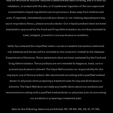
may be sensitive to nicotine. Nicotine is addictive and habit forming, and it is toxic by
inhalation, in contact with the skin, or if swallowed. Ingestion of the non-vaporized
concentrated e-liquid ingredients can be poisonous. Keep away from children and
pets. If ingested, immediately consult your doctor or vet. Inhaling elqiuid/ejuice may
cause respiratory illness, please consult a doctor. Our e-liquid products have not been
evaluated or approved by the Food and Drug Administration nor are they intended to
treat, mitigate, prevent or cure any disease or condition.
Seller has collected the simplified sellers use tax on taxable transactions delivered
into Alabama and the tax will be remitted on the customer’s behalf to the Alabama
Department of Revenue. These statements have not been evaluated by the Food and
Drug Administration. These products are not intended to diagnose, treat, cure or
prevent any disease or ailment. The Vape Mall assumes no responsibility for the
improper use of these products. We recommend consulting with a qualified medical
doctor or physician when preparing a treatment plan for any and all diseases or
ailments. The Vape Mall does not make any health claims about our products and
recommend consulting with a qualified medical doctor or physician prior to consuming
our products or preparing a treatment plan.
Sales to the following states are prohibited; NY, OR NH, ME, AK, HI, VT, MA,