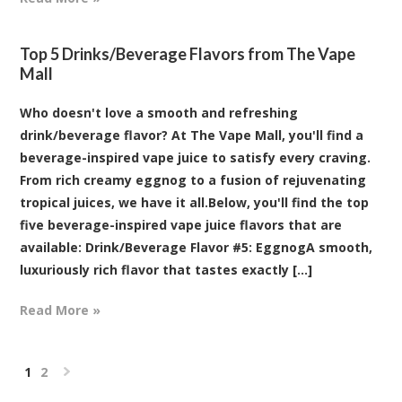
Top 5 Drinks/Beverage Flavors from The Vape
Mall
Who doesn't love a smooth and refreshing
drink/beverage flavor? At The Vape Mall, you'll find a
beverage-inspired vape juice to satisfy every craving.
From rich creamy eggnog to a fusion of rejuvenating
tropical juices, we have it all.Below, you'll find the top
five beverage-inspired vape juice flavors that are
available: Drink/Beverage Flavor #5: EggnogA smooth,
luxuriously rich flavor that tastes exactly [...]
Read More »
1
2
Next