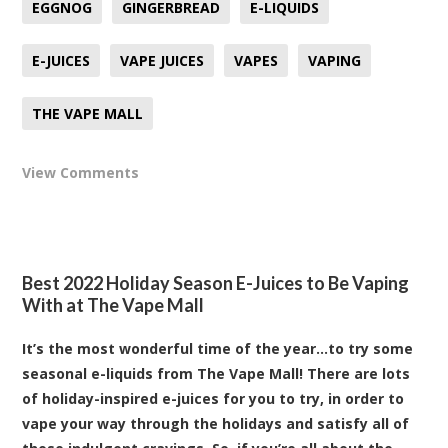
EGGNOG
GINGERBREAD
E-LIQUIDS
E-JUICES
VAPE JUICES
VAPES
VAPING
THE VAPE MALL
View Comments
Best 2022 Holiday Season E-Juices to Be Vaping
With at The Vape Mall
It’s the most wonderful time of the year…to try some
seasonal e-liquids from The Vape Mall! There are lots
of holiday-inspired e-juices for you to try, in order to
vape your way through the holidays and satisfy all of