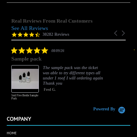
Real Reviews From Real Customers
See All Reviews
Reviews
Carousel
carousel
4.5
30282 Reviews
arrows
star
rating
5.0
08/09/26
star
Sample pack
choi
rating
The sample pack was the ticket
was able to try different types all
under 1 roof I will ordering again
Thank you
Fred G.
5ml Five Bottle Sample
Pack
Powered By
COMPANY
HOME