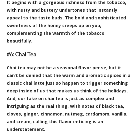
It begins with a gorgeous richness from the tobacco,
with nutty and buttery undertones that instantly
appeal to the taste buds. The bold and sophisticated
sweetness of the honey creeps up on you,
complementing the warmth of the tobacco
beautifully.
#6:
Chai Tea
Chai tea may not be a seasonal flavor per se, but it
can’t be denied that the warm and aromatic spices in a
classic chai latte just so happen to trigger something
deep inside of us that makes us think of the holidays.
And, our take on chai tea is just as complex and
intriguing as the real thing. With notes of black tea,
cloves, ginger, cinnamon, nutmeg, cardamom, vanilla,
and cream, calling this flavor enticing is an
understatement.