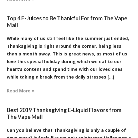
Top 4 E-Juices to Be Thankful For from The Vape
Mall
While many of us still feel like the summer just ended,
Thanksgiving is right around the corner, being less
than a month away. This is great news, as most of us
love this special holiday during which we eat to our
heart’s content and spend time with our loved ones
while taking a break from the daily stresses [...]
Read More »
Best 2019 Thanksgiving E-Liquid Flavors from
The Vape Mall
Can you believe that Thanksgiving is only a couple of
days away? It feels like we only celebrated Halloween a