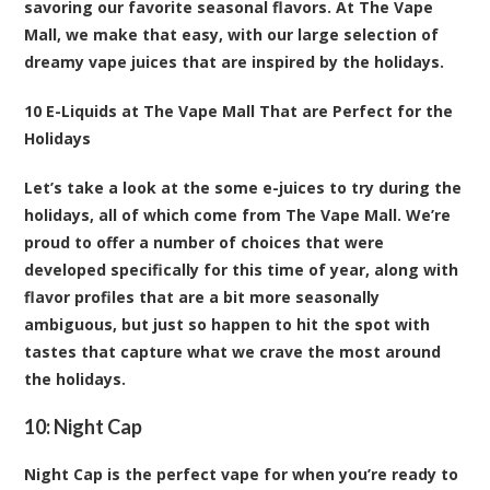
savoring our favorite seasonal flavors. At The Vape
Mall, we make that easy, with our large selection of
dreamy vape juices that are inspired by the holidays.
10 E-Liquids at The Vape Mall That are Perfect for the
Holidays
Let’s take a look at the some e-juices to try during the
holidays, all of which come from The Vape Mall. We’re
proud to offer a number of choices that were
developed specifically for this time of year, along with
flavor profiles that are a bit more seasonally
ambiguous, but just so happen to hit the spot with
tastes that capture what we crave the most around
the holidays.
10:
Night Cap
Night Cap is the perfect vape for when you’re ready to