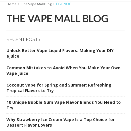
EGGNOG
Home
The Vape Mall Blog
THE VAPE MALL BLOG
RECENT POSTS
Unlock Better Vape Liquid Flavors: Making Your DIY
eJuice
Common Mistakes to Avoid When You Make Your Own
Vape Juice
Coconut Vape for Spring and Summer: Refreshing
Tropical Flavors to Try
10 Unique Bubble Gum Vape Flavor Blends You Need to
Try
Why Strawberry Ice Cream Vape Is a Top Choice for
Dessert Flavor Lovers