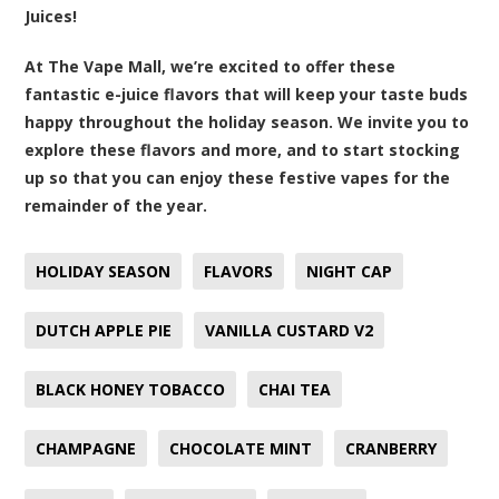
Juices!
At The Vape Mall, we’re excited to offer these
fantastic e-juice flavors that will keep your taste buds
happy throughout the holiday season. We invite you to
explore these flavors and more, and to start stocking
up so that you can enjoy these festive vapes for the
remainder of the year.
HOLIDAY SEASON
FLAVORS
NIGHT CAP
DUTCH APPLE PIE
VANILLA CUSTARD V2
BLACK HONEY TOBACCO
CHAI TEA
CHAMPAGNE
CHOCOLATE MINT
CRANBERRY