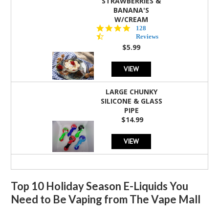
STRAWBERRIES &
BANANA'S
W/CREAM
4.5
128
star
Reviews
rating
$5.99
VIEW
LARGE CHUNKY
SILICONE & GLASS
PIPE
$14.99
VIEW
Top 10 Holiday Season E-Liquids You
Need to Be Vaping from The Vape Mall