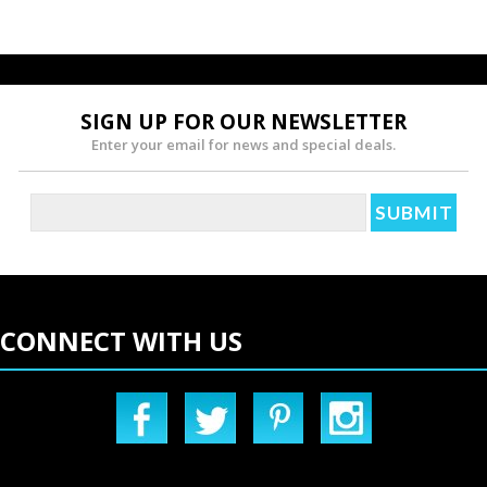
»
SIGN UP FOR OUR NEWSLETTER
Enter your email for news and special deals.
CONNECT WITH US