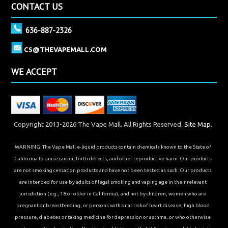
CONTACT US
636-887-2326
CS@THEVAPEMALL.COM
WE ACCEPT
Copyright 2013-2026 The Vape Mall. All Rights Reserved.
Site Map.
WARNING: The Vape Mall e-liquid products contain chemicals known to the State of
California to cause cancer, birth defects, and other reproductive harm. Our products
are not smoking cessation products and have not been tested as such. Our products
are intended for use by adults of legal smoking and vaping age in their relevant
jurisdiction (e.g., 18 or older in California), and not by children, women who are
pregnant or breastfeeding, or persons with or at risk of heart disease, high blood
pressure, diabetes or taking medicine for depression or asthma, or who otherwise