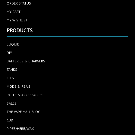
ORDER STATUS
MY CART
MY WISHLIST
PRODUCTS
ELIQUID
DIY
BATTERIES & CHARGERS
TANKS
KITS
MODS & RBA'S
PARTS & ACCESSORIES
SALES
THE VAPE MALL BLOG
CBD
PIPES/HERB/WAX