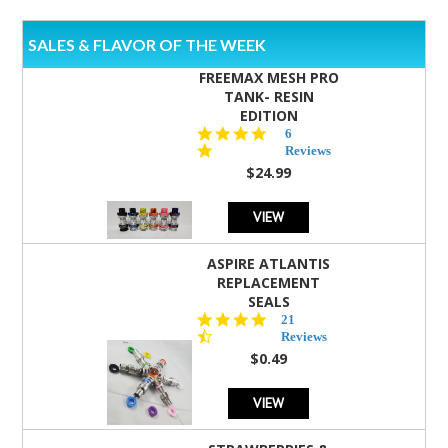
SALES & FLAVOR OF THE WEEK
FREEMAX MESH PRO
TANK- RESIN
EDITION
4.8
6
star
Reviews
rating
$24.99
VIEW
ASPIRE ATLANTIS
REPLACEMENT
SEALS
4.7
21
star
Reviews
rating
$0.49
VIEW