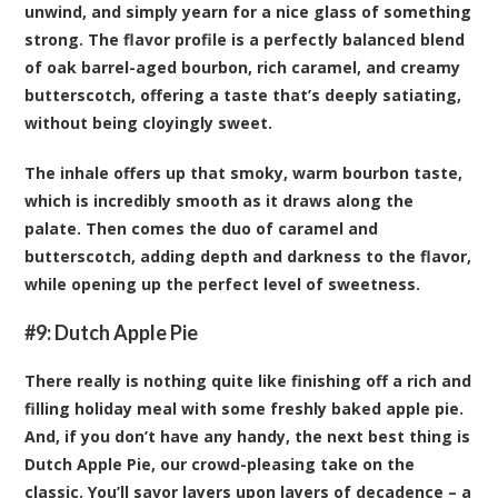
unwind, and simply yearn for a nice glass of something
strong. The flavor profile is a perfectly balanced blend
of oak barrel-aged bourbon, rich caramel, and creamy
butterscotch, offering a taste that’s deeply satiating,
without being cloyingly sweet.
The inhale offers up that smoky, warm bourbon taste,
which is incredibly smooth as it draws along the
palate. Then comes the duo of caramel and
butterscotch, adding depth and darkness to the flavor,
while opening up the perfect level of sweetness.
#9:
Dutch Apple Pie
There really is nothing quite like finishing off a rich and
filling holiday meal with some freshly baked apple pie.
And, if you don’t have any handy, the next best thing is
Dutch Apple Pie, our crowd-pleasing take on the
classic. You’ll savor layers upon layers of decadence – a