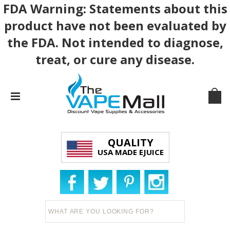
FDA Warning: Statements about this
product have not been evaluated by
the FDA. Not intended to diagnose,
treat, or cure any disease.
QUALITY
USA MADE EJUICE