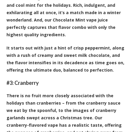
and cool mint for the holidays. Rich, indulgent, and
exhilarating all at once, it’s a match made in a winter
wonderland. And, our Chocolate Mint vape juice
perfectly captures that flavor combo with only the
highest quality ingredients.
It starts out with just a hint of crisp peppermint, along
with a rush of creamy and sweet milk chocolate, and
the flavor intensifies in its decadence as time goes on,
offering the ultimate duo, balanced to perfection.
#3:
Cranberry
There is no fruit more closely associated with the
holidays than cranberries – from the cranberry sauce
we eat by the spoonful, to the images of cranberry
garlands swept across a Christmas tree. Our
cranberry-flavored vape has a realistic taste, offering