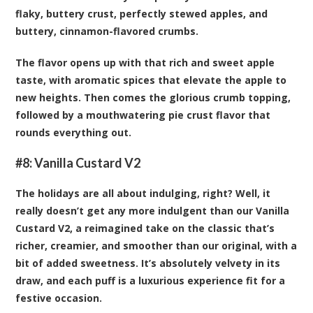
flaky, buttery crust, perfectly stewed apples, and
buttery, cinnamon-flavored crumbs.
The flavor opens up with that rich and sweet apple
taste, with aromatic spices that elevate the apple to
new heights. Then comes the glorious crumb topping,
followed by a mouthwatering pie crust flavor that
rounds everything out.
#8:
Vanilla Custard V2
The holidays are all about indulging, right? Well, it
really doesn’t get any more indulgent than our Vanilla
Custard V2, a reimagined take on the classic that’s
richer, creamier, and smoother than our original, with a
bit of added sweetness. It’s absolutely velvety in its
draw, and each puff is a luxurious experience fit for a
festive occasion.