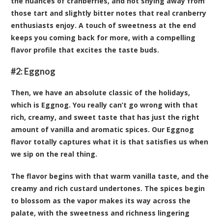
the nuances of cranberries, and not shying away from
those tart and slightly bitter notes that real cranberry
enthusiasts enjoy. A touch of sweetness at the end
keeps you coming back for more, with a compelling
flavor profile that excites the taste buds.
#2:
Eggnog
Then, we have an absolute classic of the holidays,
which is Eggnog. You really can’t go wrong with that
rich, creamy, and sweet taste that has just the right
amount of vanilla and aromatic spices. Our Eggnog
flavor totally captures what it is that satisfies us when
we sip on the real thing.
The flavor begins with that warm vanilla taste, and the
creamy and rich custard undertones. The spices begin
to blossom as the vapor makes its way across the
palate, with the sweetness and richness lingering