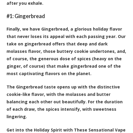
after you exhale.
#1:
Gingerbread
Finally, we have Gingerbread, a glorious holiday flavor
that never loses its appeal with each passing year. Our
take on gingerbread offers that deep and dark
molasses flavor, those buttery cookie undertones, and,
of course, the generous dose of spices (heavy on the
ginger, of course) that make gingerbread one of the
most captivating flavors on the planet.
The Gingerbread taste opens up with the distinctive
cookie-like flavor, with the molasses and butter
balancing each other out beautifully. For the duration
of each draw, the spices intensify, with sweetness
lingering.
Get into the Holiday Spirit with These Sensational Vape