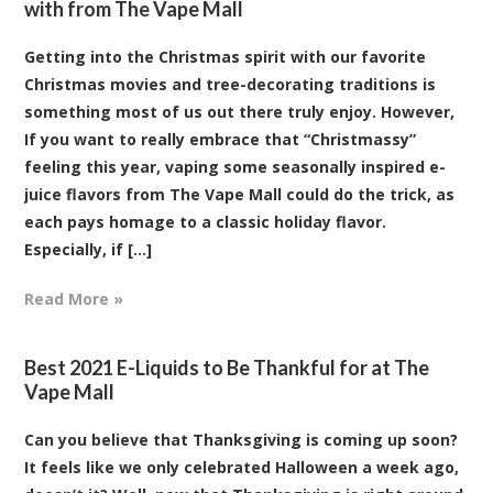
with from The Vape Mall
Getting into the Christmas spirit with our favorite
Christmas movies and tree-decorating traditions is
something most of us out there truly enjoy. However,
If you want to really embrace that “Christmassy”
feeling this year, vaping some seasonally inspired e-
juice flavors from The Vape Mall could do the trick, as
each pays homage to a classic holiday flavor.
Especially, if [...]
Read More »
Best 2021 E-Liquids to Be Thankful for at The
Vape Mall
Can you believe that Thanksgiving is coming up soon?
It feels like we only celebrated Halloween a week ago,