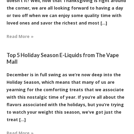
doesn’t it? Well, now that Thanksgiving is right around
the corner, we are all looking forward to having a day
or two off when we can enjoy some quality time with
loved ones and savor the richest and most [...]
Read More »
Top 5 Holiday Season E-Liquids from The Vape
Mall
December is in full swing as we’re now deep into the
Holiday Season, which means that many of us are
yearning for the comforting treats that we associate
with this nostalgic time of year. If you’re all about the
flavors associated with the holidays, but you’re trying
to watch your weight this season, we’ve got just the
treat [...]
Read More »