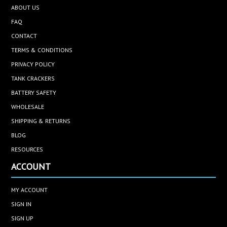
ABOUT US
FAQ
CONTACT
TERMS & CONDITIONS
PRIVACY POLICY
TANK CRACKERS
BATTERY SAFETY
WHOLESALE
SHIPPING & RETURNS
BLOG
RESOURCES
ACCOUNT
MY ACCOUNT
SIGN IN
SIGN UP