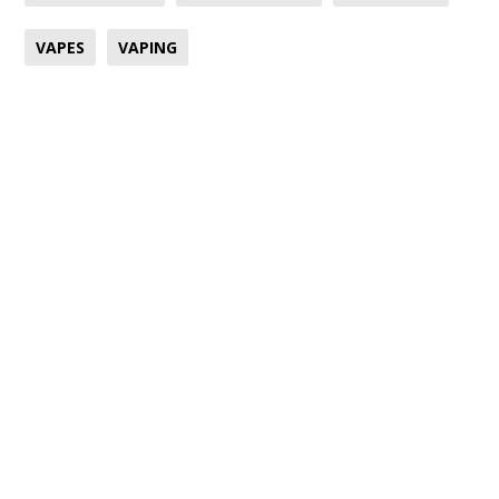
VAPES
VAPING