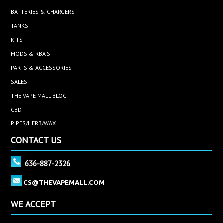
BATTERIES & CHARGERS
TANKS
KITS
MODS & RBA'S
PARTS & ACCESSORIES
SALES
THE VAPE MALL BLOG
CBD
PIPES/HERB/WAX
CONTACT US
636-887-2326
CS@THEVAPEMALL.COM
WE ACCEPT