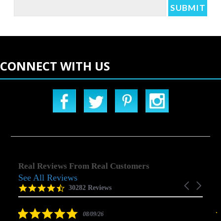
CONNECT WITH US
Real Reviews From Real Customers
See All Reviews
Reviews
Carousel
carousel
4.5
30282 Reviews
arrows
star
rating
5.0
08/09/26
star