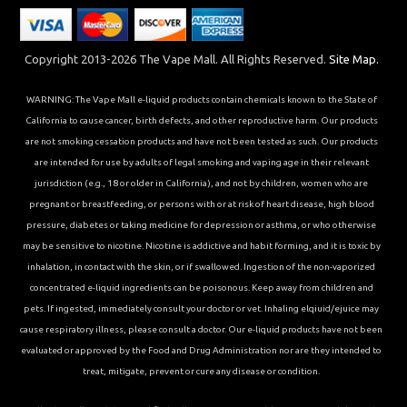
Copyright 2013-2026 The Vape Mall. All Rights Reserved.
Site Map.
WARNING: The Vape Mall e-liquid products contain chemicals known to the State of
California to cause cancer, birth defects, and other reproductive harm. Our products
are not smoking cessation products and have not been tested as such. Our products
are intended for use by adults of legal smoking and vaping age in their relevant
jurisdiction (e.g., 18 or older in California), and not by children, women who are
pregnant or breastfeeding, or persons with or at risk of heart disease, high blood
pressure, diabetes or taking medicine for depression or asthma, or who otherwise
may be sensitive to nicotine. Nicotine is addictive and habit forming, and it is toxic by
inhalation, in contact with the skin, or if swallowed. Ingestion of the non-vaporized
concentrated e-liquid ingredients can be poisonous. Keep away from children and
pets. If ingested, immediately consult your doctor or vet. Inhaling elqiuid/ejuice may
cause respiratory illness, please consult a doctor. Our e-liquid products have not been
evaluated or approved by the Food and Drug Administration nor are they intended to
treat, mitigate, prevent or cure any disease or condition.