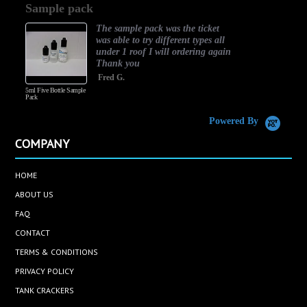
Sample pack
rating
The sample pack was the ticket
was able to try different types all
under 1 roof I will ordering again
Thank you
Fred G.
5ml Five Bottle Sample
Pack
Powered By
COMPANY
HOME
ABOUT US
FAQ
CONTACT
TERMS & CONDITIONS
PRIVACY POLICY
TANK CRACKERS