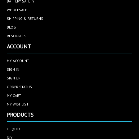
BATTERY SAFETY
WHOLESALE
SHIPPING & RETURNS
BLOG
RESOURCES
ACCOUNT
MY ACCOUNT
SIGN IN
SIGN UP
ORDER STATUS
MY CART
MY WISHLIST
PRODUCTS
ELIQUID
DIY