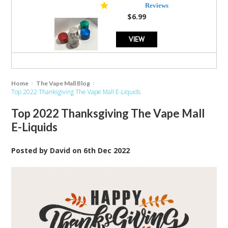
star
Reviews
rating
$6.99
VIEW
Home
The Vape Mall Blog
Top 2022 Thanksgiving The Vape Mall E-Liquids
Top 2022 Thanksgiving The Vape Mall
E-Liquids
Posted by
David
on
6th Dec 2022