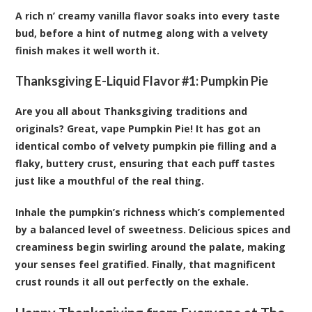
A rich n’ creamy vanilla flavor soaks into every taste
bud, before a hint of nutmeg along with a velvety
finish makes it well worth it.
Thanksgiving E-Liquid Flavor #1:
Pumpkin Pie
Are you all about Thanksgiving traditions and
originals? Great, vape Pumpkin Pie! It has got an
identical combo of velvety pumpkin pie filling and a
flaky, buttery crust, ensuring that each puff tastes
just like a mouthful of the real thing.
Inhale the pumpkin’s richness which’s complemented
by a balanced level of sweetness. Delicious spices and
creaminess begin swirling around the palate, making
your senses feel gratified. Finally, that magnificent
crust rounds it all out perfectly on the exhale.