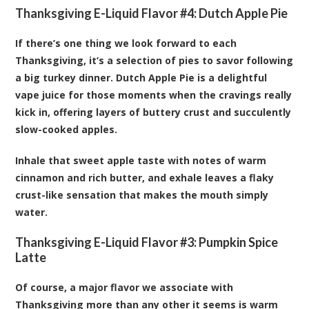
Thanksgiving E-Liquid Flavor #4:
Dutch Apple Pie
If there’s one thing we look forward to each
Thanksgiving, it’s a selection of pies to savor following
a big turkey dinner. Dutch Apple Pie is a delightful
vape juice for those moments when the cravings really
kick in, offering layers of buttery crust and succulently
slow-cooked apples.
Inhale that sweet apple taste with notes of warm
cinnamon and rich butter, and exhale leaves a flaky
crust-like sensation that makes the mouth simply
water.
Thanksgiving E-Liquid Flavor #3:
Pumpkin Spice
Latte
Of course, a major flavor we associate with
Thanksgiving more than any other it seems is warm