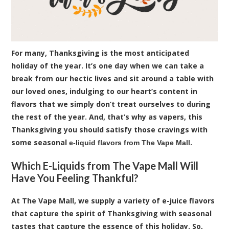
For many, Thanksgiving is the most anticipated
holiday of the year. It’s one day when we can take a
break from our hectic lives and sit around a table with
our loved ones, indulging to our heart’s content in
flavors that we simply don’t treat ourselves to during
the rest of the year. And, that’s why as vapers, this
Thanksgiving you should satisfy those cravings with
some seasonal
.
e-liquid flavors from The Vape Mall
Which E-Liquids from The Vape Mall Will
Have You Feeling Thankful?
At The Vape Mall, we supply a variety of e-juice flavors
that capture the spirit of Thanksgiving with seasonal
tastes that capture the essence of this holiday. So,