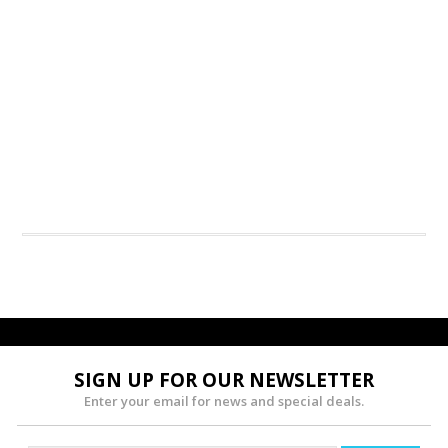
SIGN UP FOR OUR NEWSLETTER
Enter your email for news and special deals.