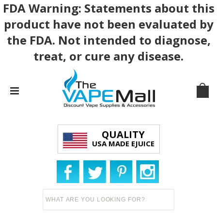
FDA Warning: Statements about this
product have not been evaluated by
the FDA. Not intended to diagnose,
treat, or cure any disease.
QUALITY
USA MADE EJUICE