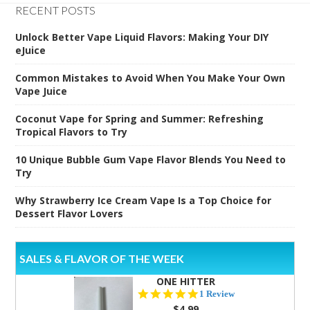
RECENT POSTS
Unlock Better Vape Liquid Flavors: Making Your DIY
eJuice
Common Mistakes to Avoid When You Make Your Own
Vape Juice
Coconut Vape for Spring and Summer: Refreshing
Tropical Flavors to Try
10 Unique Bubble Gum Vape Flavor Blends You Need to
Try
Why Strawberry Ice Cream Vape Is a Top Choice for
Dessert Flavor Lovers
SALES & FLAVOR OF THE WEEK
ONE HITTER
5.0
1 Review
star
$4.99