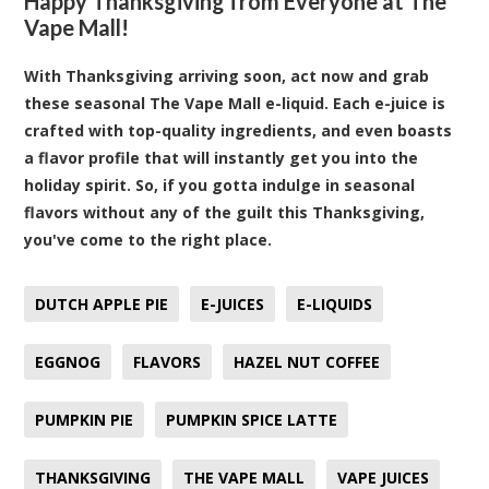
Happy Thanksgiving from Everyone at The
Vape Mall!
With Thanksgiving arriving soon, act now and grab
these seasonal The Vape Mall e-liquid. Each e-juice is
crafted with top-quality ingredients, and even boasts
a flavor profile that will instantly get you into the
holiday spirit. So, if you gotta indulge in seasonal
flavors without any of the guilt this Thanksgiving,
you've come to the right place.
DUTCH APPLE PIE
E-JUICES
E-LIQUIDS
EGGNOG
FLAVORS
HAZEL NUT COFFEE
PUMPKIN PIE
PUMPKIN SPICE LATTE
THANKSGIVING
THE VAPE MALL
VAPE JUICES