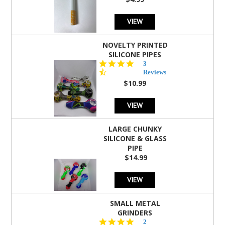
rating
VIEW
NOVELTY PRINTED
SILICONE PIPES
4.3
3
star
Reviews
rating
$10.99
VIEW
LARGE CHUNKY
SILICONE & GLASS
PIPE
$14.99
VIEW
SMALL METAL
GRINDERS
5.0
2