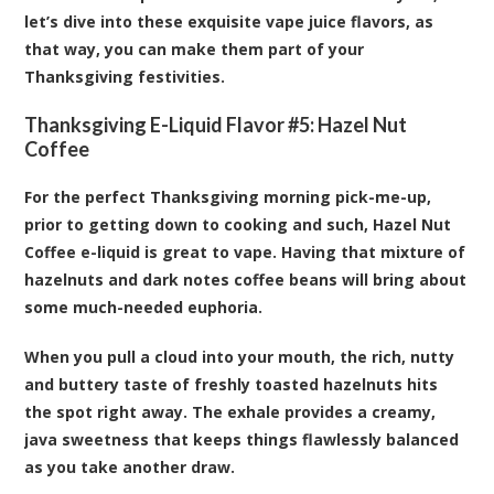
let’s dive into these exquisite vape juice flavors, as
that way, you can make them part of your
Thanksgiving festivities.
Thanksgiving E-Liquid Flavor #5:
Hazel Nut
Coffee
For the perfect Thanksgiving morning pick-me-up,
prior to getting down to cooking and such, Hazel Nut
Coffee e-liquid is great to vape. Having that mixture of
hazelnuts and dark notes coffee beans will bring about
some much-needed euphoria.
When you pull a cloud into your mouth, the rich, nutty
and buttery taste of freshly toasted hazelnuts hits
the spot right away. The exhale provides a creamy,
java sweetness that keeps things flawlessly balanced
as you take another draw.