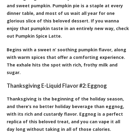
and sweet pumpkin. Pumpkin pie is a staple at every
dinner table, and most of us wait all year for one
glorious slice of this beloved dessert. If you wanna
enjoy that pumpkin taste in an entirely new way, check
out Pumpkin Spice Latte.
Begins with a sweet n’ soothing pumpkin flavor, along
with warm spices that offer a comforting experience.
The exhale hits the spot with rich, frothy milk and
sugar.
Thanksgiving E-Liquid Flavor #2:
Eggnog
Thanksgiving is the beginning of the holiday season,
and there’s no better holiday beverage than eggnog,
with its rich and custardy flavor. Eggnog is a perfect
replica of this beloved treat, and you can vape it all
day long without taking in all of those calories.