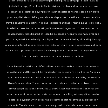
are intended for use by adults of legal smoking and vaping age in their relevant
jurisdiction (e.g., 18 or older in California), and not by children, women who are
pregnant or breastfeeding, or persons with or at risk of heart disease, high blood
pressure, diabetes or taking medicine for depression or asthma, or who otherwise
may be sensitive to nicotine. Nicotine is addictive and habit forming, and it is toxic by
inhalation, in contact with the skin, or if swallowed. Ingestion of the non-vaporized
concentrated e-liquid ingredients can be poisonous. Keep away from children and
pets. If ingested, immediately consult your doctor or vet. Inhaling elqiuid/ejuice may
cause respiratory illness, please consult a doctor. Our e-liquid products have not been
evaluated or approved by the Food and Drug Administration nor are they intended to
treat, mitigate, prevent or cure any disease or condition.
Seller has collected the simplified sellers use tax on taxable transactions delivered
into Alabama and the tax will be remitted on the customer’s behalf to the Alabama
Department of Revenue. These statements have not been evaluated by the Food and
Drug Administration. These products are not intended to diagnose, treat, cure or
prevent any disease or ailment. The Vape Mall assumes no responsibility for the
improper use of these products. We recommend consulting with a qualified medical
doctor or physician when preparing a treatment plan for any and all diseases or
ailments. The Vape Mall does not make any health claims about our products and