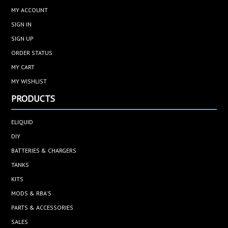
MY ACCOUNT
SIGN IN
SIGN UP
ORDER STATUS
MY CART
MY WISHLIST
PRODUCTS
ELIQUID
DIY
BATTERIES & CHARGERS
TANKS
KITS
MODS & RBA'S
PARTS & ACCESSORIES
SALES