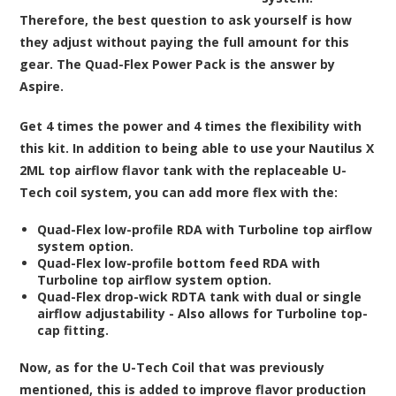
Therefore, the best question to ask yourself is how
they adjust without paying the full amount for this
gear. The Quad-Flex Power Pack is the answer by
Aspire.
Get 4 times the power and 4 times the flexibility with
this kit. In addition to being able to use your Nautilus X
2ML top airflow flavor tank with the replaceable U-
Tech coil system, you can add more flex with the:
Quad-Flex low-profile RDA with Turboline top airflow
system option.
Quad-Flex low-profile bottom feed RDA with
Turboline top airflow system option.
Quad-Flex drop-wick RDTA tank with dual or single
airflow adjustability - Also allows for Turboline top-
cap fitting.
Now, as for the U-Tech Coil that was previously
mentioned, this is added to improve flavor production