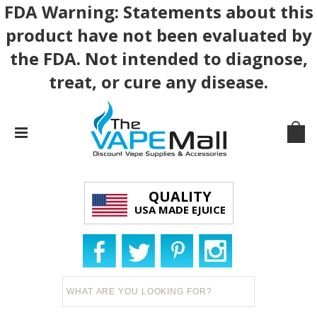
FDA Warning: Statements about this
product have not been evaluated by
the FDA. Not intended to diagnose,
treat, or cure any disease.
QUALITY
USA MADE EJUICE