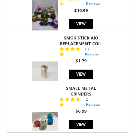
star
Reviews
rating
$10.99
VIEW
SMOK STICK AIO
REPLACEMENT COIL
5.0
13
star
Reviews
rating
$1.79
VIEW
SMALL METAL
GRINDERS
5.0
2
star
Reviews
rating
$6.99
VIEW