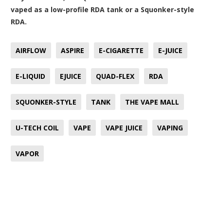
vaped as a low-profile RDA tank or a Squonker-style
RDA.
AIRFLOW
ASPIRE
E-CIGARETTE
E-JUICE
E-LIQUID
EJUICE
QUAD-FLEX
RDA
SQUONKER-STYLE
TANK
THE VAPE MALL
U-TECH COIL
VAPE
VAPE JUICE
VAPING
VAPOR