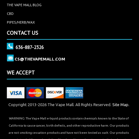
THE VAPE MALL BLOG
CBD
PIPES/HERB/WAX
CONTACT US
636-887-2326
CS@THEVAPEMALL.COM
WE ACCEPT
Copyright 2013-2026 The Vape Mall. All Rights Reserved.
Site Map.
WARNING: The Vape Mall e-liquid products contain chemicals known to the State of
California to cause cancer, birth defects, and other reproductive harm. Our products
are not smoking cessation products and have not been tested as such. Our products