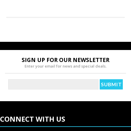
SIGN UP FOR OUR NEWSLETTER
Enter your email for news and special deals.
CONNECT WITH US