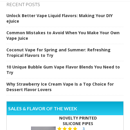
RECENT POSTS
Unlock Better Vape Liquid Flavors: Making Your DIY
eJuice
Common Mistakes to Avoid When You Make Your Own
Vape Juice
Coconut Vape for Spring and Summer: Refreshing
Tropical Flavors to Try
10 Unique Bubble Gum Vape Flavor Blends You Need to
Try
Why Strawberry Ice Cream Vape Is a Top Choice for
Dessert Flavor Lovers
SALES & FLAVOR OF THE WEEK
NOVELTY PRINTED
SILICONE PIPES
4.3
3