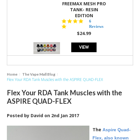
FREEMAX MESH PRO
TANK- RESIN
EDITION
4.8
6
star
Reviews
rating
$24.99
VIEW
Home
The Vape Mall Blog
​Flex Your RDA Tank Muscles with the ASPIRE QUAD-FLEX
​Flex Your RDA Tank Muscles with the
ASPIRE QUAD-FLEX
Posted by
David
on
2nd Jan 2017
The
Aspire Quad-
Flex, also known