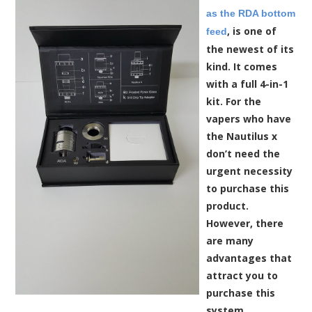
as the RDA bottom
, is one of
feed
the newest of its
kind. It comes
with a full 4-in-1
kit. For the
vapers who have
the Nautilus x
don’t need the
urgent necessity
to purchase this
product.
However, there
are many
advantages that
attract you to
purchase this
system.