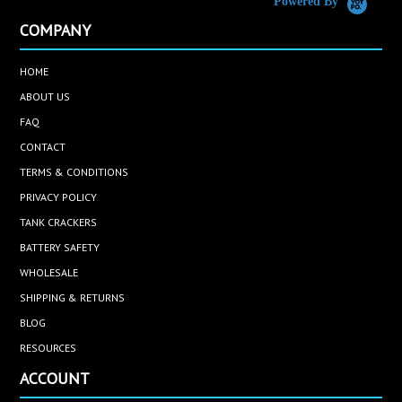
Powered By
COMPANY
HOME
ABOUT US
FAQ
CONTACT
TERMS & CONDITIONS
PRIVACY POLICY
TANK CRACKERS
BATTERY SAFETY
WHOLESALE
SHIPPING & RETURNS
BLOG
RESOURCES
ACCOUNT