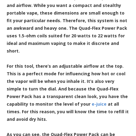
and airflow. While you want a compact and stealthy
portable vape, these dimensions are small enough to
fit your particular needs. Therefore, this system is not
an awkward and heavy one. The Quad-Flex Power Pack
uses 1.5-ohm coils suited for 20 watts to 22 watts for
ideal and maximum vaping to make it discrete and
short.
For this tool, there’s an adjustable airflow at the top.
This is a perfect mode for influencing how hot or cool
the vapor will be when you inhale it. It’s also very
simple to turn the dial. And because the Quad-Flex
Power Pack has a transparent clean look, you have the
capability to monitor the level of your
e-juice
at all
times. For this reason, you will know the time to refill it
and avoid dry hits.
As you can see, the Quad-Flex Power Pack can be