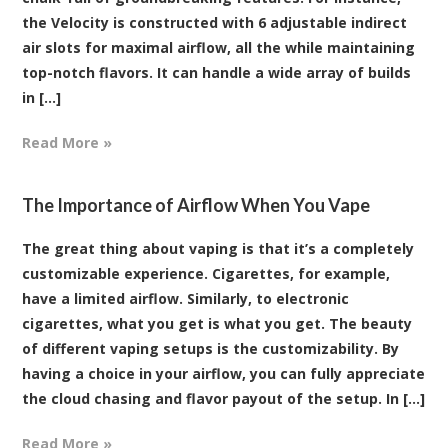
the Velocity is constructed with 6 adjustable indirect
air slots for maximal airflow, all the while maintaining
top-notch flavors. It can handle a wide array of builds
in [...]
Read More »
The Importance of Airflow When You Vape
The great thing about vaping is that it’s a completely
customizable experience. Cigarettes, for example,
have a limited airflow. Similarly, to electronic
cigarettes, what you get is what you get. The beauty
of different vaping setups is the customizability. By
having a choice in your airflow, you can fully appreciate
the cloud chasing and flavor payout of the setup. In [...]
Read More »