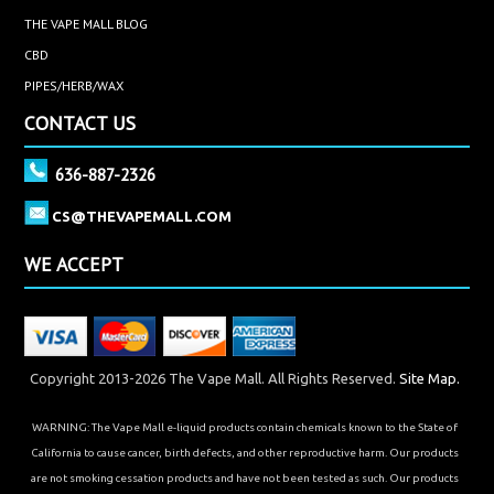
THE VAPE MALL BLOG
CBD
PIPES/HERB/WAX
CONTACT US
636-887-2326
CS@THEVAPEMALL.COM
WE ACCEPT
Copyright 2013-2026 The Vape Mall. All Rights Reserved.
Site Map.
WARNING: The Vape Mall e-liquid products contain chemicals known to the State of
California to cause cancer, birth defects, and other reproductive harm. Our products
are not smoking cessation products and have not been tested as such. Our products