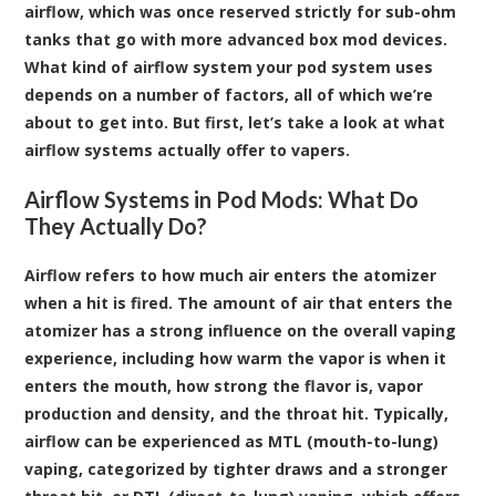
airflow, which was once reserved strictly for sub-ohm
tanks that go with more advanced box mod devices.
What kind of airflow system your pod system uses
depends on a number of factors, all of which we’re
about to get into. But first, let’s take a look at what
airflow systems actually offer to vapers.
Airflow Systems in Pod Mods: What Do
They Actually Do?
Airflow refers to how much air enters the atomizer
when a hit is fired. The amount of air that enters the
atomizer has a strong influence on the overall vaping
experience, including how warm the vapor is when it
enters the mouth, how strong the flavor is, vapor
production and density, and the throat hit. Typically,
airflow can be experienced as MTL (mouth-to-lung)
vaping, categorized by tighter draws and a stronger