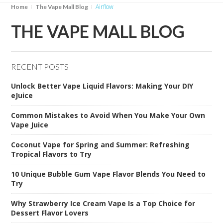
airflow
Home
The Vape Mall Blog
THE VAPE MALL BLOG
RECENT POSTS
Unlock Better Vape Liquid Flavors: Making Your DIY
eJuice
Common Mistakes to Avoid When You Make Your Own
Vape Juice
Coconut Vape for Spring and Summer: Refreshing
Tropical Flavors to Try
10 Unique Bubble Gum Vape Flavor Blends You Need to
Try
Why Strawberry Ice Cream Vape Is a Top Choice for
Dessert Flavor Lovers