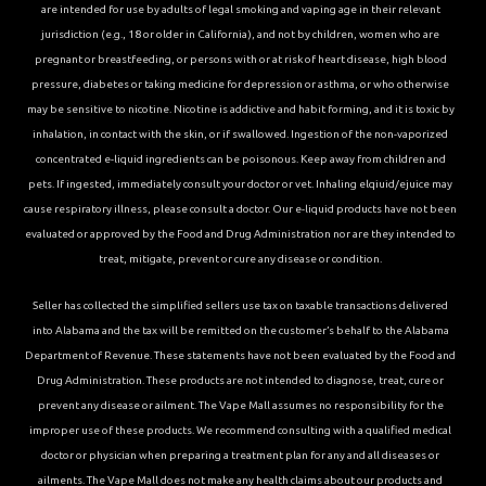
are intended for use by adults of legal smoking and vaping age in their relevant
jurisdiction (e.g., 18 or older in California), and not by children, women who are
pregnant or breastfeeding, or persons with or at risk of heart disease, high blood
pressure, diabetes or taking medicine for depression or asthma, or who otherwise
may be sensitive to nicotine. Nicotine is addictive and habit forming, and it is toxic by
inhalation, in contact with the skin, or if swallowed. Ingestion of the non-vaporized
concentrated e-liquid ingredients can be poisonous. Keep away from children and
pets. If ingested, immediately consult your doctor or vet. Inhaling elqiuid/ejuice may
cause respiratory illness, please consult a doctor. Our e-liquid products have not been
evaluated or approved by the Food and Drug Administration nor are they intended to
treat, mitigate, prevent or cure any disease or condition.
Seller has collected the simplified sellers use tax on taxable transactions delivered
into Alabama and the tax will be remitted on the customer’s behalf to the Alabama
Department of Revenue. These statements have not been evaluated by the Food and
Drug Administration. These products are not intended to diagnose, treat, cure or
prevent any disease or ailment. The Vape Mall assumes no responsibility for the
improper use of these products. We recommend consulting with a qualified medical
doctor or physician when preparing a treatment plan for any and all diseases or
ailments. The Vape Mall does not make any health claims about our products and