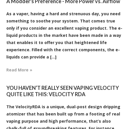
A Modder's Preference - More Power vs. Airflow
As a vaper, having a hard and strenuous day, you need
something to soothe your system. That comes true
only if you consider an excellent vaping product. The e-
liquid products in the market have been made in a way
that enables it to offer you that heightened life
experience. Filled with the correct components, the e-
liquids can provide a [...]
Read More »
YOU HAVEN’T REALLY SEEN VAPING VELOCITY
QUITE LIKE THIS: VELOCITY RDA
The VelocityRDA is a unique, dual-post design dripping
atomizer that has been built up from a footing of real
vaping purpose and high performance, that’s also
chalk-full of groundbreaking features. For instance,