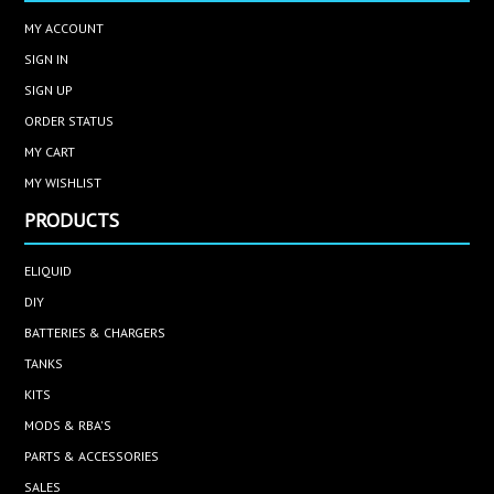
MY ACCOUNT
SIGN IN
SIGN UP
ORDER STATUS
MY CART
MY WISHLIST
PRODUCTS
ELIQUID
DIY
BATTERIES & CHARGERS
TANKS
KITS
MODS & RBA'S
PARTS & ACCESSORIES
SALES