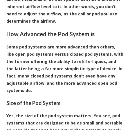
inherent airflow level to it. In other words, you don’t
need to adjust the airflow, as the coil or pod you use
determines the airflow.
How Advanced the Pod System is
Some pod systems are more advanced than others,
like open pod systems versus closed pod systems, with
the former offering the ability to refill e-liquids, and
the latter being a far more simplistic type of device. In
fact, many closed pod systems don’t even have any
adjustable airflow, and the more advanced open pod
systems do.
Size of the Pod System
Yes, the size of the pod system matters. You see, pod
systems that are designed to be as small and portable