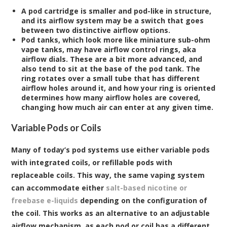
A pod cartridge is smaller and pod-like in structure,
and its airflow system may be a switch that goes
between two distinctive airflow options.
Pod tanks, which look more like miniature sub-ohm
vape tanks, may have airflow control rings, aka
airflow dials. These are a bit more advanced, and
also tend to sit at the base of the pod tank. The
ring rotates over a small tube that has different
airflow holes around it, and how your ring is oriented
determines how many airflow holes are covered,
changing how much air can enter at any given time.
Variable Pods or Coils
Many of today’s pod systems use either variable pods
with integrated coils, or refillable pods with
replaceable coils. This way, the same vaping system
can accommodate either
salt-based nicotine or
freebase e-liquids
depending on the configuration of
the coil. This works as an alternative to an adjustable
airflow mechanism, as each pod or coil has a different