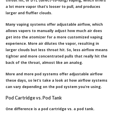
throat hit, or DTL (direct-to-lung) vaping, which offers
a lot more vapor that’s looser to pull, and produces
larger and fluffier clouds.
Many vaping systems offer adjustable airflow, which
allows vapers to manually adjust how much air does
get into the atomizer for a more customized vaping
experience. More air dilutes the vapor, resulting in
larger clouds but less throat hit. So, less airflow means
tighter and more concentrated pulls that really hit the
back of the throat, almost like an analog.
More and more pod systems offer adjustable airflow
these days, so let’s take a look at how airflow systems
can vary depending on the pod system you’re using.
Pod Cartridge vs. Pod Tank
One difference is a pod cartridge vs. a pod tank.