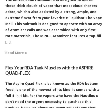
those thick clouds of vapor that most cloud chasers
adore, which’s also assisted by a strong, ample, and
extreme flavor from your favorite e-liquidsat The Vape
Mall. This subtank is designed to operate with an array
of atomizer coils and was assembled with only first-
rate materials. The MINI-C Atomizer features a top-fill
[...]
Read More »
​Flex Your RDA Tank Muscles with the ASPIRE
QUAD-FLEX
The Aspire Quad-Flex, also known as the RDA bottom
feed, is one of the newest of its kind. It comes with a
full 4-in-1 kit. For the vapers who have the Nautilus x
don’t need the urgent necessity to purchase this
product. However, there are many advantages that