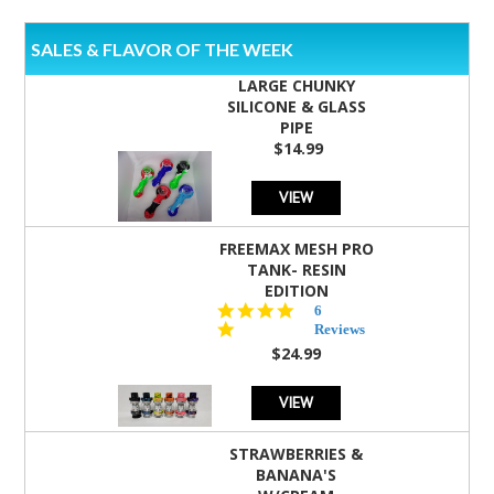
SALES & FLAVOR OF THE WEEK
LARGE CHUNKY
SILICONE & GLASS
PIPE
$14.99
VIEW
FREEMAX MESH PRO
TANK- RESIN
EDITION
4.8
6
star
Reviews
rating
$24.99
VIEW
STRAWBERRIES &
BANANA'S