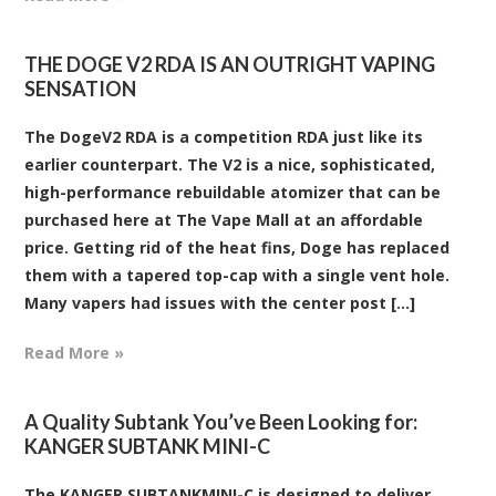
THE DOGE V2 RDA IS AN OUTRIGHT VAPING
SENSATION
The DogeV2 RDA is a competition RDA just like its
earlier counterpart. The V2 is a nice, sophisticated,
high-performance rebuildable atomizer that can be
purchased here at The Vape Mall at an affordable
price. Getting rid of the heat fins, Doge has replaced
them with a tapered top-cap with a single vent hole.
Many vapers had issues with the center post [...]
Read More »
​A Quality Subtank You’ve Been Looking for:
KANGER SUBTANK MINI-C
The KANGER SUBTANKMINI-C is designed to deliver