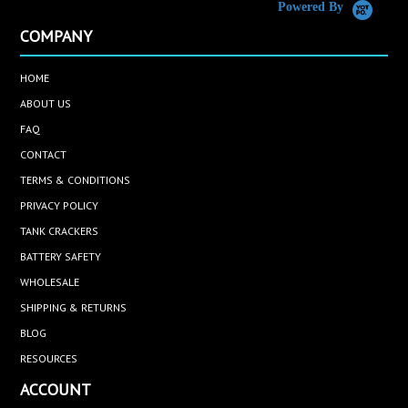
Powered By
COMPANY
HOME
ABOUT US
FAQ
CONTACT
TERMS & CONDITIONS
PRIVACY POLICY
TANK CRACKERS
BATTERY SAFETY
WHOLESALE
SHIPPING & RETURNS
BLOG
RESOURCES
ACCOUNT