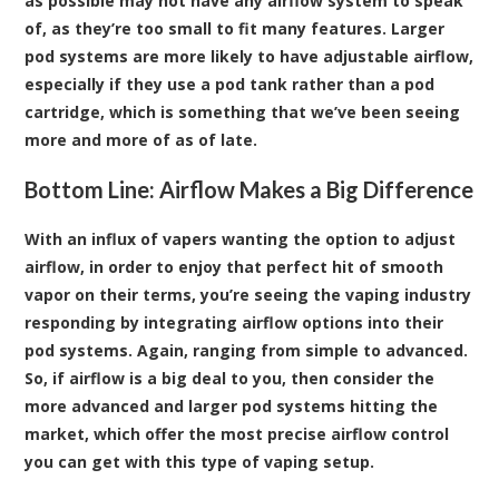
as possible may not have any airflow system to speak
of, as they’re too small to fit many features. Larger
pod systems are more likely to have adjustable airflow,
especially if they use a pod tank rather than a pod
cartridge, which is something that we’ve been seeing
more and more of as of late.
Bottom Line: Airflow Makes a Big Difference
With an influx of vapers wanting the option to adjust
airflow, in order to enjoy that perfect hit of smooth
vapor on their terms, you’re seeing the vaping industry
responding by integrating airflow options into their
pod systems. Again, ranging from simple to advanced.
So, if airflow is a big deal to you, then consider the
more advanced and larger pod systems hitting the
market, which offer the most precise airflow control
you can get with this type of vaping setup.