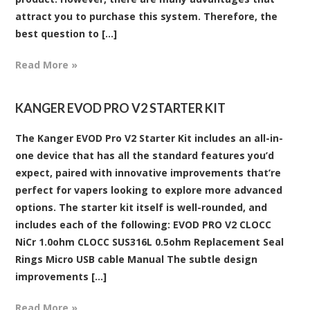
attract you to purchase this system. Therefore, the
best question to [...]
Read More »
KANGER EVOD PRO V2 STARTER KIT
The Kanger EVOD Pro V2 Starter Kit includes an all-in-
one device that has all the standard features you’d
expect, paired with innovative improvements that’re
perfect for vapers looking to explore more advanced
options. The starter kit itself is well-rounded, and
includes each of the following: EVOD PRO V2 CLOCC
NiCr 1.0ohm CLOCC SUS316L 0.5ohm Replacement Seal
Rings Micro USB cable Manual The subtle design
improvements [...]
Read More »