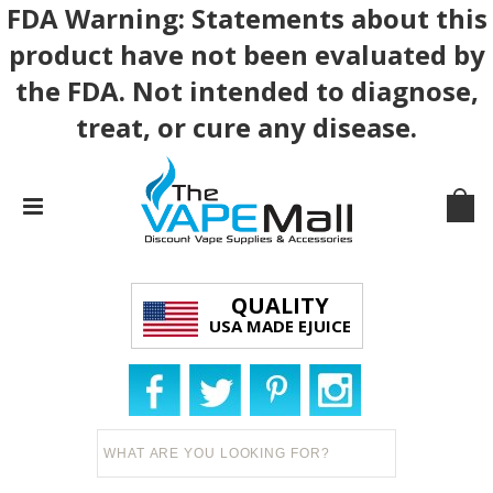
FDA Warning: Statements about this
product have not been evaluated by
the FDA. Not intended to diagnose,
treat, or cure any disease.
QUALITY
USA MADE EJUICE