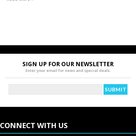
SIGN UP FOR OUR NEWSLETTER
Enter your email for news and special deals.
CONNECT WITH US