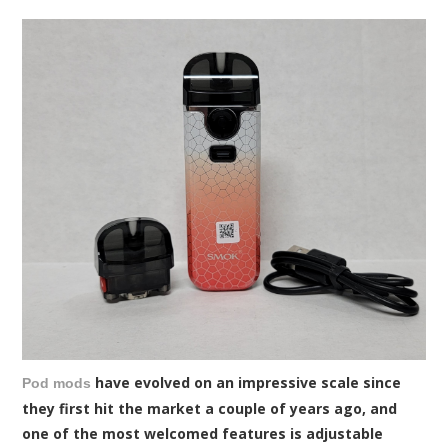
have evolved on an impressive scale since
Pod mods
they first hit the market a couple of years ago, and
one of the most welcomed features is adjustable