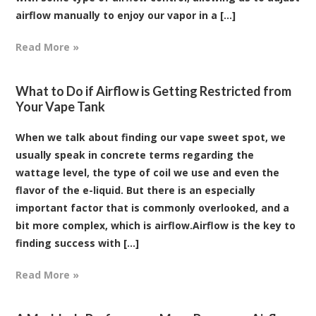
airflow manually to enjoy our vapor in a [...]
Read More »
What to Do if Airflow is Getting Restricted from
Your Vape Tank
When we talk about finding our vape sweet spot, we
usually speak in concrete terms regarding the
wattage level, the type of coil we use and even the
flavor of the e-liquid. But there is an especially
important factor that is commonly overlooked, and a
bit more complex, which is airflow.Airflow is the key to
finding success with [...]
Read More »