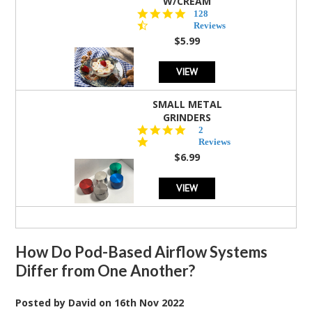
W/CREAM
4.5
128
star
Reviews
rating
$5.99
VIEW
SMALL METAL
GRINDERS
5.0
2
star
Reviews
rating
$6.99
VIEW
How Do Pod-Based Airflow Systems
Differ from One Another?
Posted by
David
on
16th Nov 2022