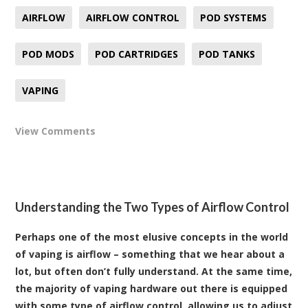
AIRFLOW
AIRFLOW CONTROL
POD SYSTEMS
POD MODS
POD CARTRIDGES
POD TANKS
VAPING
View Comments
Understanding the Two Types of Airflow Control
Perhaps one of the most elusive concepts in the world
of vaping is airflow – something that we hear about a
lot, but often don’t fully understand. At the same time,
the majority of vaping hardware out there is equipped
with some type of airflow control, allowing us to adjust