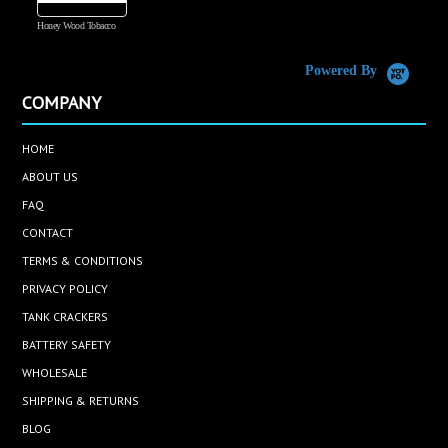
Honey Wood Tobacco
5
Powered By
COMPANY
HOME
ABOUT US
FAQ
CONTACT
TERMS & CONDITIONS
PRIVACY POLICY
TANK CRACKERS
BATTERY SAFETY
WHOLESALE
SHIPPING & RETURNS
BLOG