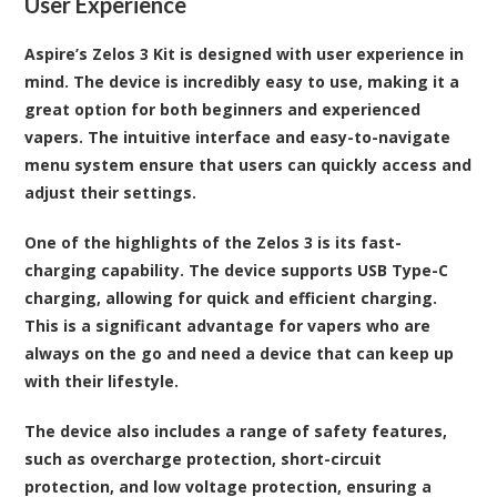
User Experience
Aspire’s Zelos 3 Kit is designed with user experience in
mind. The device is incredibly easy to use, making it a
great option for both beginners and experienced
vapers. The intuitive interface and easy-to-navigate
menu system ensure that users can quickly access and
adjust their settings.
One of the highlights of the Zelos 3 is its fast-
charging capability. The device supports USB Type-C
charging, allowing for quick and efficient charging.
This is a significant advantage for vapers who are
always on the go and need a device that can keep up
with their lifestyle.
The device also includes a range of safety features,
such as overcharge protection, short-circuit
protection, and low voltage protection, ensuring a