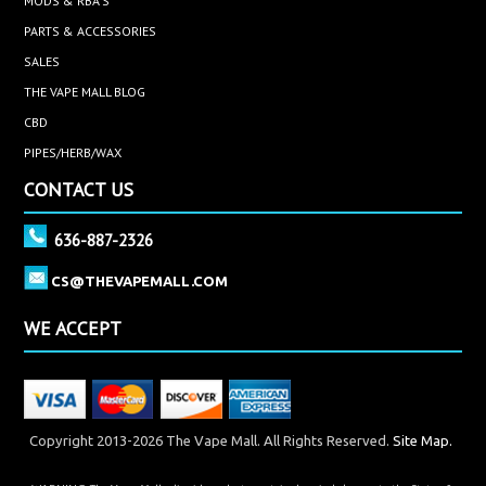
MODS & RBA'S
PARTS & ACCESSORIES
SALES
THE VAPE MALL BLOG
CBD
PIPES/HERB/WAX
CONTACT US
636-887-2326
CS@THEVAPEMALL.COM
WE ACCEPT
Copyright 2013-2026 The Vape Mall. All Rights Reserved.
Site Map.