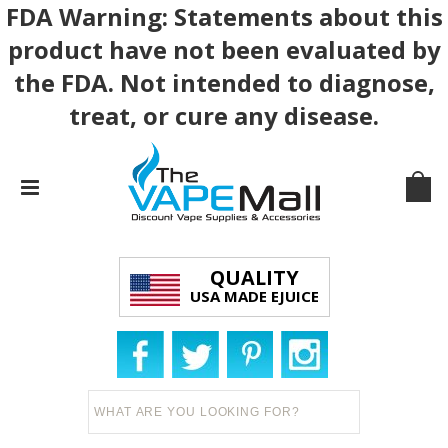
FDA Warning: Statements about this
product have not been evaluated by
the FDA. Not intended to diagnose,
treat, or cure any disease.
QUALITY
USA MADE EJUICE