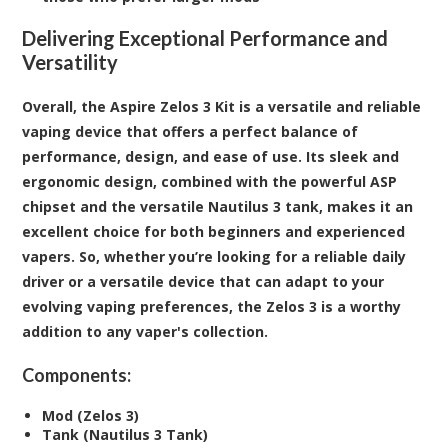
Delivering Exceptional Performance and
Versatility
Overall, the Aspire Zelos 3 Kit is a versatile and reliable
vaping device that offers a perfect balance of
performance, design, and ease of use. Its sleek and
ergonomic design, combined with the powerful ASP
chipset and the versatile Nautilus 3 tank, makes it an
excellent choice for both beginners and experienced
vapers. So, whether you’re looking for a reliable daily
driver or a versatile device that can adapt to your
evolving vaping preferences, the Zelos 3 is a worthy
addition to any vaper's collection.
Components:
Mod (Zelos 3)
Tank (Nautilus 3 Tank)