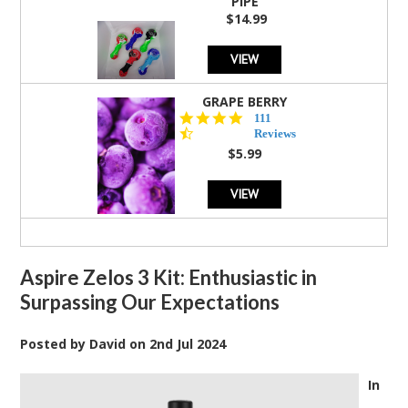
PIPE
$14.99
VIEW
GRAPE BERRY
4.5
111
star
Reviews
rating
$5.99
VIEW
Aspire Zelos 3 Kit: Enthusiastic in
Surpassing Our Expectations
Posted by
David
on
2nd Jul 2024
In