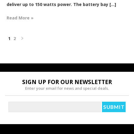
deliver up to 150 watts power. The battery bay [...]
Read More »
1
2
Next
»
SIGN UP FOR OUR NEWSLETTER
Enter your email for news and special deals.