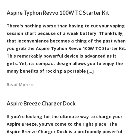
Aspire Typhon Revvo 100W TC Starter Kit
There's nothing worse than having to cut your vaping
session short because of a weak battery. Thankfully,
that inconvenience becomes a thing of the past when
you grab the Aspire Typhon Revvo 100W TC Starter Kit.
This remarkably powerful device is advanced as it
gets. Yet, its compact design allows you to enjoy the
many benefits of rocking a portable [...]
Read More »
Aspire Breeze Charger Dock
If you're looking for the ultimate way to charge your
Aspire Breeze, you've come to the right place. The
Aspire Breeze Charger Dock is a profoundly powerful