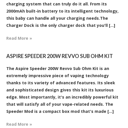
charging system that can truly do it all. From its
2000mAh built-in battery to its intelligent technology,
this baby can handle all your charging needs.The
Charger Dock is the only charger dock that you'll [...]
Read More »
ASPIRE SPEEDER 200W REVVO SUB OHM KIT
The Aspire Speeder 200W Revvo Sub Ohm Kit is an
extremely impressive piece of vaping technology
thanks to its variety of advanced features. Its sleek
and sophisticated design gives this kit its luxurious
edge. Most importantly, it's an incredibly powerful kit
that will satisfy all of your vape-related needs. The
Speeder Mod is a compact box mod that's made [...]
Read More »