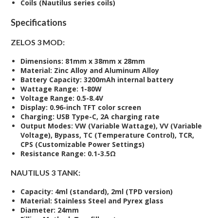
Coils (Nautilus series coils)
Specifications
ZELOS 3 MOD:
Dimensions:
81mm x 38mm x 28mm
Material:
Zinc Alloy and Aluminum Alloy
Battery Capacity:
3200mAh internal battery
Wattage Range:
1-80W
Voltage Range:
0.5-8.4V
Display:
0.96-inch TFT color screen
Charging:
USB Type-C, 2A charging rate
Output Modes:
VW (Variable Wattage), VV (Variable
Voltage), Bypass, TC (Temperature Control), TCR,
CPS (Customizable Power Settings)
Resistance Range:
0.1-3.5Ω
NAUTILUS 3 TANK:
Capacity:
4ml (standard), 2ml (TPD version)
Material:
Stainless Steel and Pyrex glass
Diameter:
24mm