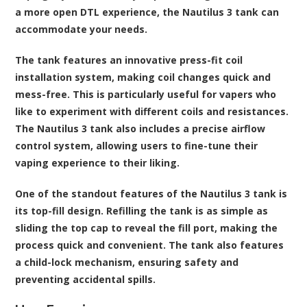
a more open DTL experience, the Nautilus 3 tank can
accommodate your needs.
The tank features an innovative press-fit coil
installation system, making coil changes quick and
mess-free. This is particularly useful for vapers who
like to experiment with different coils and resistances.
The Nautilus 3 tank also includes a precise airflow
control system, allowing users to fine-tune their
vaping experience to their liking.
One of the standout features of the Nautilus 3 tank is
its top-fill design. Refilling the tank is as simple as
sliding the top cap to reveal the fill port, making the
process quick and convenient. The tank also features
a child-lock mechanism, ensuring safety and
preventing accidental spills.