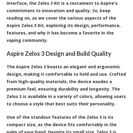
interface, the Zelos 3 Kit is a testament to Aspire's
commitment to innovation and quality. So, keep
reading on, as we cover the various aspects of the
Aspire Zelos 3 Kit, exploring its design, performance,
features, and why it has become a favorite in the
vaping community.
Aspire Zelos 3 Design and Build Quality
The Aspire Zelos 3 boasts an elegant and ergonomic
design, making it comfortable to hold and use. Crafted
from high-quality materials, the device exudes a
premium feel, ensuring durability and longevity. The
Zelos 3 is available in a variety of colors, allowing users
to choose a style that best suits their personality.
One of the standout features of the Zelos 3 is its
compact size, as the device fits comfortably in the
palm of your hand. Despite its small size, Zelos 3 is