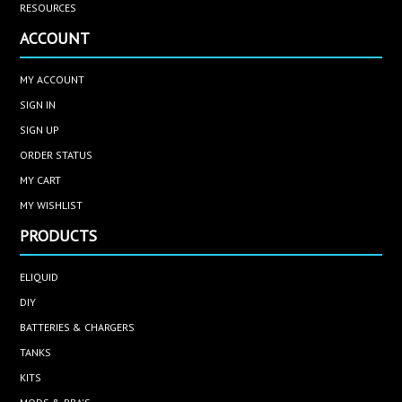
RESOURCES
ACCOUNT
MY ACCOUNT
SIGN IN
SIGN UP
ORDER STATUS
MY CART
MY WISHLIST
PRODUCTS
ELIQUID
DIY
BATTERIES & CHARGERS
TANKS
KITS