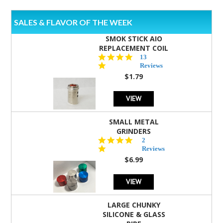
SALES & FLAVOR OF THE WEEK
SMOK STICK AIO
REPLACEMENT COIL
5.0
13
star
Reviews
rating
$1.79
VIEW
SMALL METAL
GRINDERS
5.0
2
star
Reviews
rating
$6.99
VIEW
LARGE CHUNKY
SILICONE & GLASS