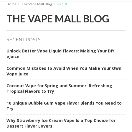
ASPIRE
Home
The Vape Mall Blog
THE VAPE MALL BLOG
RECENT POSTS
Unlock Better Vape Liquid Flavors: Making Your DIY
eJuice
Common Mistakes to Avoid When You Make Your Own
Vape Juice
Coconut Vape for Spring and Summer: Refreshing
Tropical Flavors to Try
10 Unique Bubble Gum Vape Flavor Blends You Need to
Try
Why Strawberry Ice Cream Vape Is a Top Choice for
Dessert Flavor Lovers