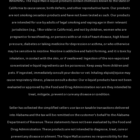
WARNING: The Vape Mall e-liquid products contain chemicals known to the State of
California to cause cancer, birth defects, and other reproductive harm. Our products
are not smoking cessation products and have not been tested as such. Our products
are intended for use by adults of legal smoking and vaping age in their relevant
jurisdiction (e.g., 18 or older in California), and not by children, women who are
pregnant or breastfeeding, or persons with or at risk of heart disease, high blood
pressure, diabetes or taking medicine for depression or asthma, or who otherwise
may be sensitive to nicotine. Nicotine is addictive and habit forming, and it is toxic by
inhalation, in contact with the skin, or if swallowed. Ingestion of the non-vaporized
concentrated e-liquid ingredients can be poisonous. Keep away from children and
pets. If ingested, immediately consult your doctor or vet. Inhaling elqiuid/ejuice may
cause respiratory illness, please consult a doctor. Our e-liquid products have not been
evaluated or approved by the Food and Drug Administration nor are they intended to
treat, mitigate, prevent or cure any disease or condition.
Seller has collected the simplified sellers use tax on taxable transactions delivered
into Alabama and the tax will be remitted on the customer’s behalf to the Alabama
Department of Revenue. These statements have not been evaluated by the Food and
Drug Administration. These products are not intended to diagnose, treat, cure or
prevent any disease or ailment. The Vape Mall assumes no responsibility for the