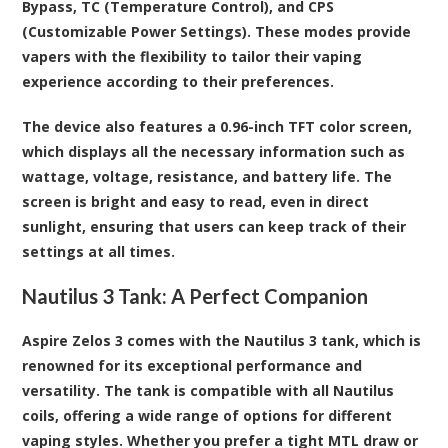
Bypass, TC (Temperature Control), and CPS
(Customizable Power Settings). These modes provide
vapers with the flexibility to tailor their vaping
experience according to their preferences.
The device also features a 0.96-inch TFT color screen,
which displays all the necessary information such as
wattage, voltage, resistance, and battery life. The
screen is bright and easy to read, even in direct
sunlight, ensuring that users can keep track of their
settings at all times.
Nautilus 3 Tank: A Perfect Companion
Aspire Zelos 3 comes with the Nautilus 3 tank, which is
renowned for its exceptional performance and
versatility. The tank is compatible with all Nautilus
coils, offering a wide range of options for different
vaping styles. Whether you prefer a tight MTL draw or