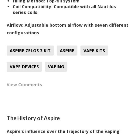
Filling Method:
Top-fill system
Coil Compatibility:
Compatible with all Nautilus
series coils
Airflow:
Adjustable bottom airflow with seven different
configurations
ASPIRE ZELOS 3 KIT
ASPIRE
VAPE KITS
VAPE DEVICES
VAPING
View Comments
The History of Aspire
Aspire’s influence over the trajectory of the vaping