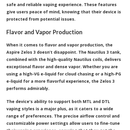
safe and reliable vaping experience. These features
give users peace of mind, knowing that their device is
protected from potential issues.
Flavor and Vapor Production
When it comes to flavor and vapor production, the
Aspire Zelos 3 doesn’t disappoint. The Nautilus 3 tank,
combined with the high-quality Nautilus coils, delivers
exceptional flavor and dense vapor. Whether you are
using a high-VG e-liquid for cloud chasing or a high-PG
e-liquid for a more flavorful experience, the Zelos 3
performs admirably.
The device's ability to support both MTL and DTL
vaping styles is a major plus, as it caters to a wide
range of preferences. The precise airflow control and
customizable power settings allow users to fine-tune