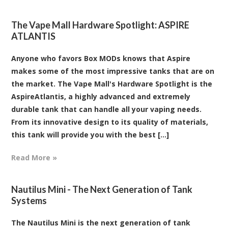
The Vape Mall Hardware Spotlight: ASPIRE
ATLANTIS
Anyone who favors Box MODs knows that Aspire
makes some of the most impressive tanks that are on
the market. The Vape Mall's Hardware Spotlight is the
AspireAtlantis, a highly advanced and extremely
durable tank that can handle all your vaping needs.
From its innovative design to its quality of materials,
this tank will provide you with the best [...]
Read More »
Nautilus Mini - The Next Generation of Tank
Systems
The Nautilus Mini is the next generation of tank