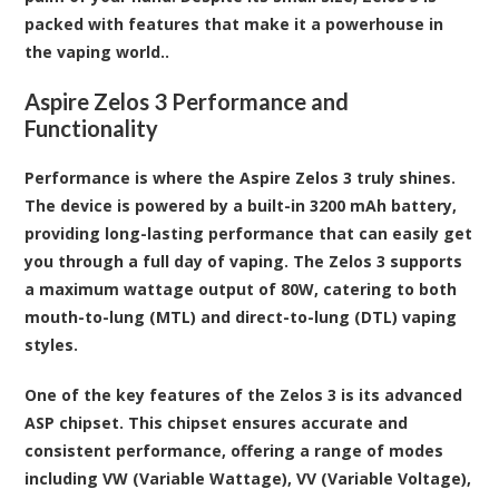
packed with features that make it a powerhouse in
the vaping world..
Aspire Zelos 3 Performance and
Functionality
Performance is where the Aspire Zelos 3 truly shines.
The device is powered by a built-in 3200 mAh battery,
providing long-lasting performance that can easily get
you through a full day of vaping. The Zelos 3 supports
a maximum wattage output of 80W, catering to both
mouth-to-lung (MTL) and direct-to-lung (DTL) vaping
styles.
One of the key features of the Zelos 3 is its advanced
ASP chipset. This chipset ensures accurate and
consistent performance, offering a range of modes
including VW (Variable Wattage), VV (Variable Voltage),