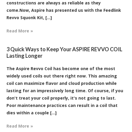
constructions are always as reliable as they
come.Now, Aspire has presented us with the Feedlink
Revvo Squonk Kit, [...]
Read More »
3 Quick Ways to Keep Your ASPIRE REVVO COIL
Lasting Longer
The Aspire Revvo Coil has become one of the most
widely used coils out there right now. This amazing
coil can maximize flavor and cloud production while
lasting for an impressively long time. Of course, if you
don't treat your coil properly, it's not going to last.
Poor maintenance practices can result in a coil that
dies within a couple [...]
Read More »