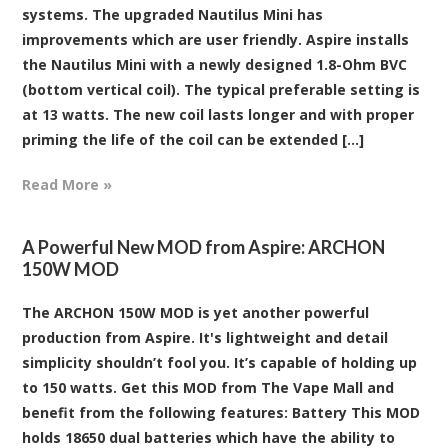
systems. The upgraded Nautilus Mini has
improvements which are user friendly. Aspire installs
the Nautilus Mini with a newly designed 1.8-Ohm BVC
(bottom vertical coil). The typical preferable setting is
at 13 watts. The new coil lasts longer and with proper
priming the life of the coil can be extended [...]
Read More »
​A Powerful New MOD from Aspire: ARCHON
150W MOD
The ARCHON 150W MOD is yet another powerful
production from Aspire. It's lightweight and detail
simplicity shouldn’t fool you. It’s capable of holding up
to 150 watts. Get this MOD from The Vape Mall and
benefit from the following features: Battery This MOD
holds 18650 dual batteries which have the ability to