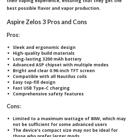
their vaping experience, ensuring that they get the
best possible flavor and vapor production.
Aspire Zelos 3 Pros and Cons
Pros:
Sleek and ergonomic design
High-quality build materials
Long-lasting 3200 mAh battery
Advanced ASP chipset with multiple modes
Bright and clear 0.96-inch TFT screen
Compatible with all Nautilus coils
Easy top-fill design
Fast USB Type-C charging
Comprehensive safety features
Cons:
Limited to a maximum wattage of 80W, which may
not be sufficient for some advanced users
The device's compact size may not be ideal for
those who prefer larger mods