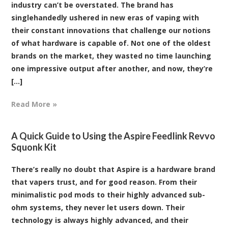
industry can’t be overstated. The brand has
singlehandedly ushered in new eras of vaping with
their constant innovations that challenge our notions
of what hardware is capable of. Not one of the oldest
brands on the market, they wasted no time launching
one impressive output after another, and now, they’re
[...]
Read More »
A Quick Guide to Using the Aspire Feedlink Revvo
Squonk Kit
There’s really no doubt that Aspire is a hardware brand
that vapers trust, and for good reason. From their
minimalistic pod mods to their highly advanced sub-
ohm systems, they never let users down. Their
technology is always highly advanced, and their