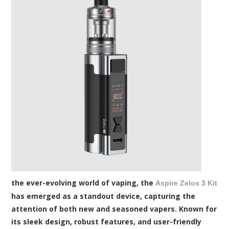
the ever-evolving world of vaping, the
Aspire Zelos 3 Kit
has emerged as a standout device, capturing the
attention of both new and seasoned vapers. Known for
its sleek design, robust features, and user-friendly