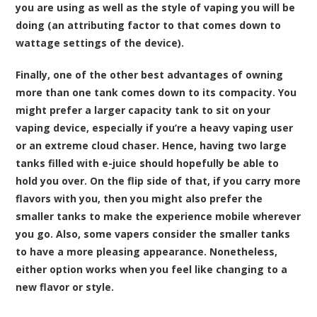
you are using as well as the style of vaping you will be
doing (an attributing factor to that comes down to
wattage settings of the device).
Finally, one of the other best advantages of owning
more than one tank comes down to its compacity. You
might prefer a larger capacity tank to sit on your
vaping device, especially if you’re a heavy vaping user
or an extreme cloud chaser. Hence, having two large
tanks filled with e-juice should hopefully be able to
hold you over. On the flip side of that, if you carry more
flavors with you, then you might also prefer the
smaller tanks to make the experience mobile wherever
you go. Also, some vapers consider the smaller tanks
to have a more pleasing appearance. Nonetheless,
either option works when you feel like changing to a
new flavor or style.