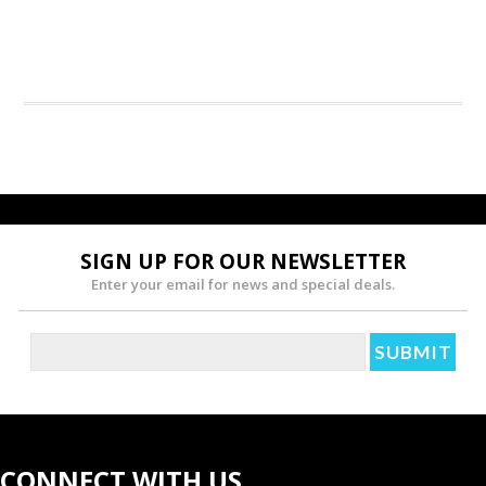
SIGN UP FOR OUR NEWSLETTER
Enter your email for news and special deals.
CONNECT WITH US