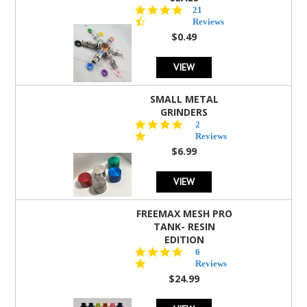
4.7
21
star
Reviews
rating
$0.49
VIEW
SMALL METAL
GRINDERS
5.0
2
star
Reviews
rating
$6.99
VIEW
FREEMAX MESH PRO
TANK- RESIN
EDITION
4.8
6
star
Reviews
rating
$24.99