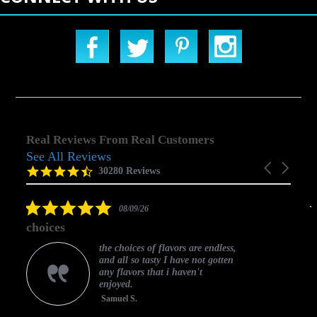
Real Reviews From Real Customers
See All Reviews
Reviews
Carousel
carousel
4.5
30280 Reviews
arrows
star
rating
5.0
08/09/26
star
choices
rating
the choices of flavors are endless,
and all so tasty I have not gotten
any flavors that i haven't
enjoyed.
Samuel S.
C