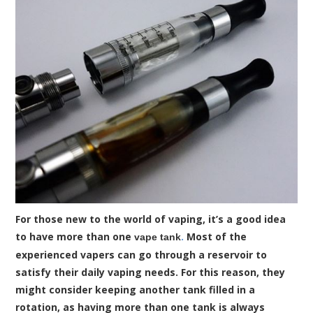
For those new to the world of vaping, it’s a good idea
to have more than one
.
Most of the
vape tank
experienced vapers can go through a reservoir to
satisfy their daily vaping needs. For this reason, they
might consider keeping another tank filled in a
rotation, as having more than one tank is always