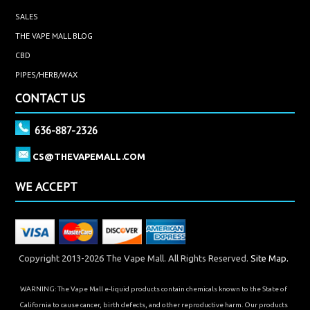
SALES
THE VAPE MALL BLOG
CBD
PIPES/HERB/WAX
CONTACT US
636-887-2326
CS@THEVAPEMALL.COM
WE ACCEPT
Copyright 2013-2026 The Vape Mall. All Rights Reserved.
Site Map.
WARNING: The Vape Mall e-liquid products contain chemicals known to the State of
California to cause cancer, birth defects, and other reproductive harm. Our products