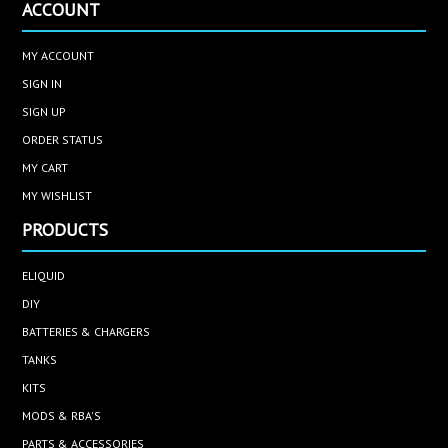
ACCOUNT
MY ACCOUNT
SIGN IN
SIGN UP
ORDER STATUS
MY CART
MY WISHLIST
PRODUCTS
ELIQUID
DIY
BATTERIES & CHARGERS
TANKS
KITS
MODS & RBA'S
PARTS & ACCESSORIES