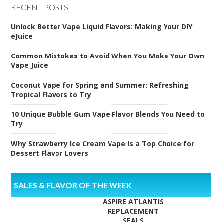
RECENT POSTS
Unlock Better Vape Liquid Flavors: Making Your DIY
eJuice
Common Mistakes to Avoid When You Make Your Own
Vape Juice
Coconut Vape for Spring and Summer: Refreshing
Tropical Flavors to Try
10 Unique Bubble Gum Vape Flavor Blends You Need to
Try
Why Strawberry Ice Cream Vape Is a Top Choice for
Dessert Flavor Lovers
SALES & FLAVOR OF THE WEEK
ASPIRE ATLANTIS
REPLACEMENT
SEALS