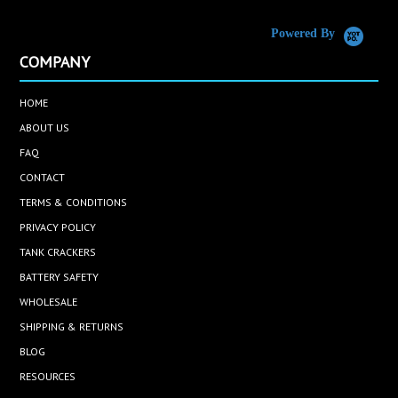
Powered By
COMPANY
HOME
ABOUT US
FAQ
CONTACT
TERMS & CONDITIONS
PRIVACY POLICY
TANK CRACKERS
BATTERY SAFETY
WHOLESALE
SHIPPING & RETURNS
BLOG
RESOURCES