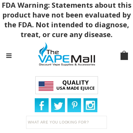
FDA Warning: Statements about this
product have not been evaluated by
the FDA. Not intended to diagnose,
treat, or cure any disease.
QUALITY
USA MADE EJUICE