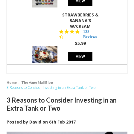
VIEW
STRAWBERRIES &
BANANA'S
W/CREAM
4.5
128
star
Reviews
rating
$5.99
VIEW
Home
The Vape Mall Blog
3 Reasons to Consider Investing in an Extra Tank or Two
3 Reasons to Consider Investing in an
Extra Tank or Two
Posted by
David
on
6th Feb 2017