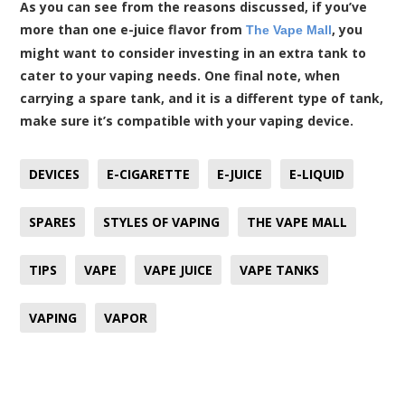
As you can see from the reasons discussed, if you’ve
more than one e-juice flavor from
, you
The Vape Mall
might want to consider investing in an extra tank to
cater to your vaping needs. One final note, when
carrying a spare tank, and it is a different type of tank,
make sure it’s compatible with your vaping device.
DEVICES
E-CIGARETTE
E-JUICE
E-LIQUID
SPARES
STYLES OF VAPING
THE VAPE MALL
TIPS
VAPE
VAPE JUICE
VAPE TANKS
VAPING
VAPOR