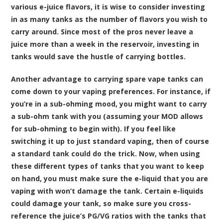
various e-juice flavors, it is wise to consider investing
in as many tanks as the number of flavors you wish to
carry around. Since most of the pros never leave a
juice more than a week in the reservoir, investing in
tanks would save the hustle of carrying bottles.
Another advantage to carrying spare vape tanks can
come down to your vaping preferences. For instance, if
you’re in a sub-ohming mood, you might want to carry
a sub-ohm tank with you (assuming your MOD allows
for sub-ohming to begin with). If you feel like
switching it up to just standard vaping, then of course
a standard tank could do the trick. Now, when using
these different types of tanks that you want to keep
on hand, you must make sure the e-liquid that you are
vaping with won’t damage the tank. Certain e-liquids
could damage your tank, so make sure you cross-
reference the juice’s PG/VG ratios with the tanks that