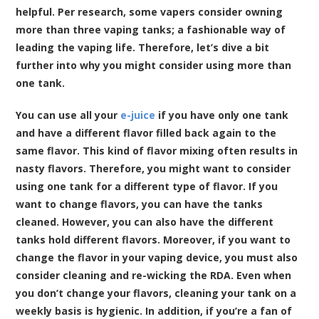
helpful. Per research, some vapers consider owning
more than three vaping tanks; a fashionable way of
leading the vaping life. Therefore, let’s dive a bit
further into why you might consider using more than
one tank.
You can use all your
e-juice
if you have only one tank
and have a different flavor filled back again to the
same flavor. This kind of flavor mixing often results in
nasty flavors. Therefore, you might want to consider
using one tank for a different type of flavor. If you
want to change flavors, you can have the tanks
cleaned. However, you can also have the different
tanks hold different flavors. Moreover, if you want to
change the flavor in your vaping device, you must also
consider cleaning and re-wicking the RDA. Even when
you don’t change your flavors, cleaning your tank on a
weekly basis is hygienic. In addition, if you’re a fan of