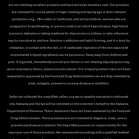
are not smoking cessation products and have not been tested as such. Our products
are intended for use by adults of legal smoking and vaping age in their relevant
jurisdiction (e.g., 18 or older in California), and not by children, women who are
pregnant or breastfeeding, or persons with or at risk of heart disease, high blood
pressure, diabetes or taking medicine for depression or asthma, or who otherwise
may be sensitive to nicotine. Nicotine is addictive and habit forming, and it is toxic by
inhalation, in contact with the skin, or if swallowed. Ingestion of the non-vaporized
concentrated e-liquid ingredients can be poisonous. Keep away from children and
pets. If ingested, immediately consult your doctor or vet. Inhaling elqiuid/ejuice may
cause respiratory illness, please consult a doctor. Our e-liquid products have not been
evaluated or approved by the Food and Drug Administration nor are they intended to
treat, mitigate, prevent or cure any disease or condition.
Seller has collected the simplified sellers use tax on taxable transactions delivered
into Alabama and the tax will be remitted on the customer’s behalf to the Alabama
Department of Revenue. These statements have not been evaluated by the Food and
Drug Administration. These products are not intended to diagnose, treat, cure or
prevent any disease or ailment. The Vape Mall assumes no responsibility for the
improper use of these products. We recommend consulting with a qualified medical