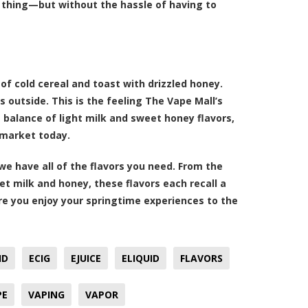
e thing—but without the hassle of having to
of cold cereal and toast with drizzled honey.
 outside. This is the feeling The Vape Mall’s
 balance of light milk and sweet honey flavors,
e market today.
 we have all of the flavors you need. From the
et milk and honey, these flavors each recall a
ure you enjoy your springtime experiences to the
ID
ECIG
EJUICE
ELIQUID
FLAVORS
PE
VAPING
VAPOR