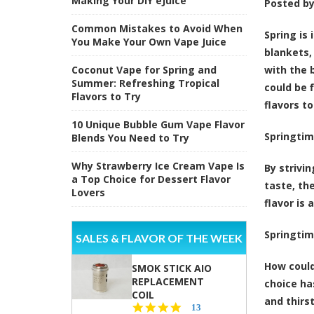
Making Your DIY eJuice
Posted b
Common Mistakes to Avoid When
Spring is 
You Make Your Own Vape Juice
blankets,
Coconut Vape for Spring and
with the 
Summer: Refreshing Tropical
could be 
Flavors to Try
flavors t
10 Unique Bubble Gum Vape Flavor
Springtim
Blends You Need to Try
Why Strawberry Ice Cream Vape Is
By strivi
a Top Choice for Dessert Flavor
taste, th
Lovers
flavor is 
Springtim
SALES & FLAVOR OF THE WEEK
How could
SMOK STICK AIO
REPLACEMENT
choice ha
COIL
and thirs
5.0
13