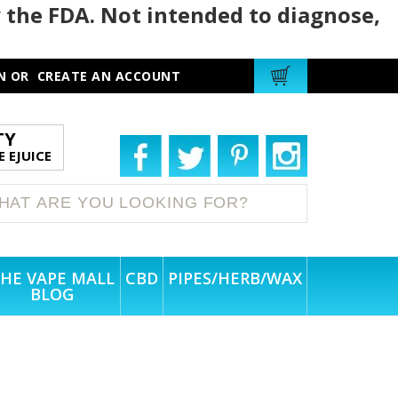
 the FDA. Not intended to diagnose,
N
OR
CREATE AN ACCOUNT
TY
 EJUICE
HE VAPE MALL
CBD
PIPES/HERB/WAX
BLOG