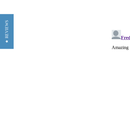
★ REVIEWS