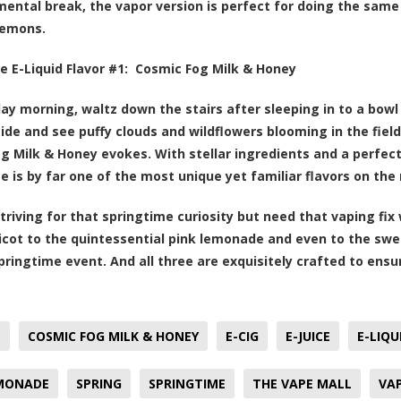
mental break, the vapor version is perfect for doing the sam
lemons.
e E-Liquid Flavor #1:
Cosmic Fog Milk & Honey
ay morning, waltz down the stairs after sleeping in to a bowl 
ide and see puffy clouds and wildflowers blooming in the fields
g Milk & Honey evokes. With stellar ingredients and a perfect
ice is by far one of the most unique yet familiar flavors on th
striving for that springtime curiosity but need that vaping fix
ricot to the quintessential pink lemonade and even to the swe
springtime event. And all three are exquisitely crafted to ens
T
COSMIC FOG MILK & HONEY
E-CIG
E-JUICE
E-LIQU
EMONADE
SPRING
SPRINGTIME
THE VAPE MALL
VA