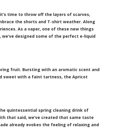
it’s time to throw off the layers of scarves,
mbrace the shorts and T-shirt weather. Along
riences. As a vaper, one of these new things
, we’ve designed some of the perfect
e-liquid
spring fruit. Bursting with an aromatic scent and
d sweet with a faint tartness, the Apricot
e quintessential spring cleaning drink of
th that said, we’ve created that same taste
onade already evokes the feeling of relaxing and