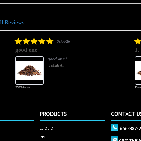
ll Reviews
5.0
08/06/26
star
good one
It
rating
good one !
Jakub A.
555 Tobacco
Butte
PRODUCTS
CONTACT U
636-887-
ELIQUID
DIY
CS@THEV