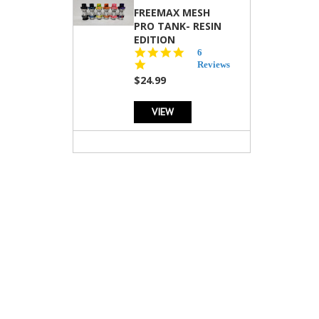
FREEMAX MESH
PRO TANK- RESIN
EDITION
4.8
6
star
Reviews
rating
$24.99
VIEW