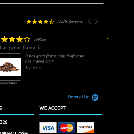
4.5
Carousel
30276 Reviews
star
arrows
rating
4.0
08/06/26
star
 has great flavor it
Best flavor
rating
It has great flavor it kind off taste
like a good cigar
Donald w.
rscotch Tobacco
Vanilla Custard
Powered By
S
WE ACCEPT
2326
APEMALL.COM