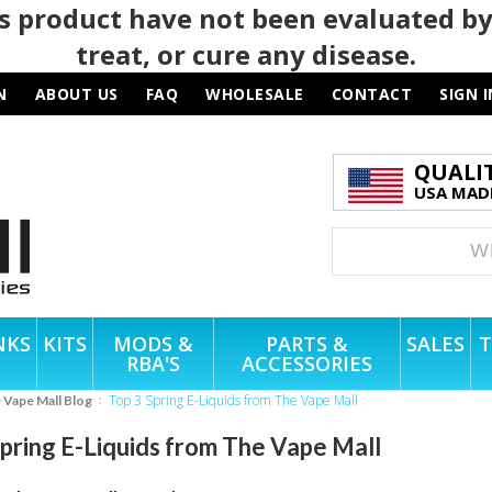
 product have not been evaluated by
treat, or cure any disease.
N
ABOUT US
FAQ
WHOLESALE
CONTACT
SIGN I
QUALI
USA MADE
NKS
KITS
MODS &
PARTS &
SALES
T
RBA'S
ACCESSORIES
Top 3 Spring E-Liquids from The Vape Mall
e Vape Mall Blog
Spring E-Liquids from The Vape Mall