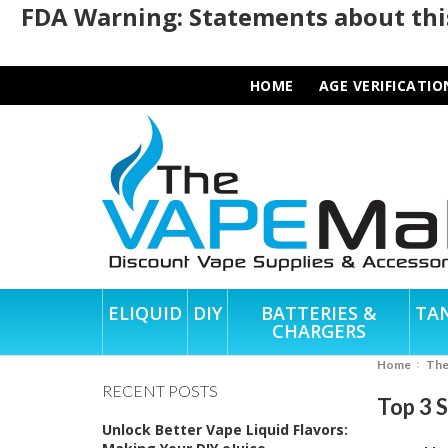
FDA Warning: Statements about this
HOME
AGE VERIFICATIO
ELIQUID
DIY
BATTERIES &
TA
CHARGERS
Home
Th
RECENT POSTS
Top 3 
Unlock Better Vape Liquid Flavors: