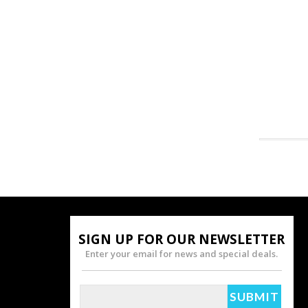
SIGN UP FOR OUR NEWSLETTER
Enter your email for news and special deals.