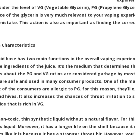
ider the level of VG (Vegetable Glycerin), PG (Propylene Glyce
ice of the glycerin is very much relevant to your vaping experie
mistake. This action is also as important as finding the corre
 Characteristics
id base has two main functions in the overall vaping experience.
he ingredients of the juice. It’s the medium that determines t
ls about the PG and VG ratios are considered garbage by mos
are safe and used in many consumer products. One of the main
 of the consumers are allergic to PG. for this reason, they’l
d hives. It also increases the chances of throat irritation to 
ice that is rich in VG.
non-toxic, thin synthetic liquid without a natural flavor. For t
is liquid. Moreover, it has a longer life on the shelf because 
s like it is because it has a stronger throat hit. However, you