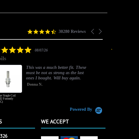
4.5
Carousel
30280 Reviews
star
arrows
rating
5.0
08/07/26
star
ils
good one
rating
This was a much better fit. These
must be not as strong as the last
ones I bought. Will buy again.
Donna N.
er Single Coil
Honey Wood Tobacco
2 Formerly
C)
Powered By
S
WE ACCEPT
2326