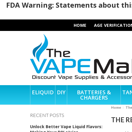
FDA Warning: Statements about this
HOME
AGE VERIFICATIO
ELIQUID
DIY
BATTERIES &
TA
CHARGERS
Home
Th
RECENT POSTS
THE R
Unlock Better Vape Liquid Flavors: