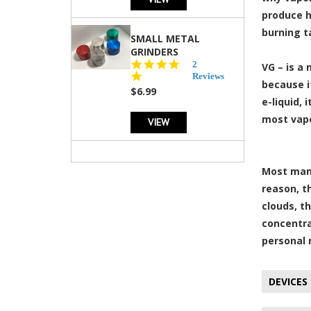
produce h
burning t
SMALL METAL
GRINDERS
5.0
2
VG – is a
star
Reviews
because i
rating
$6.99
e-liquid, 
most vape
VIEW
Most manu
reason, t
clouds, t
concentra
personal 
DEVICES