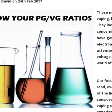
y
David
on
24th Feb 2017
Those ne
vaping, 
They inc
concern
have ga
electron
attentio
voltage.
world o
Our focu
read, ev
of the l
consider
vaping 
experien