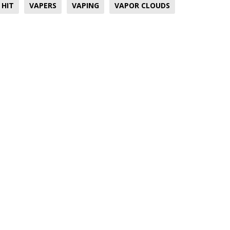
 HIT
VAPERS
VAPING
VAPOR CLOUDS