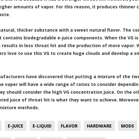
igher amounts of vapor. For this reason, it produces thinner cl
aste.
 natural, thicker substance with a sweet natural flavor. The c
t contains biodegradable e-juice components. When the VG is 
it results in less throat hit and the production of more vapor.
rs love to use this VG to create huge clouds and develop a s
facturers have discovered that putting a mixture of the two
he vaper will have a wide range of ratios to consider dependi
hey should consider the high VG concentration juice. On the o
ted juice of throat hit is what they want to achieve. Moreover
mixture methods.
E-JUICE
E-LIQUID
FLAVOR
HARDWARE
MODS