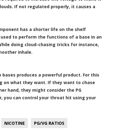
ouds. If not regulated properly, it causes a
omponent has a shorter life on the shelf
used to perform the functions of a base in an
 While doing cloud-chasing tricks for instance,
moother inhale.
 bases produces a powerful product. For this
ng on what they want. If they want to chase
ther hand, they might consider the PG
, you can control your throat hit using your
NICOTINE
PG/VG RATIOS