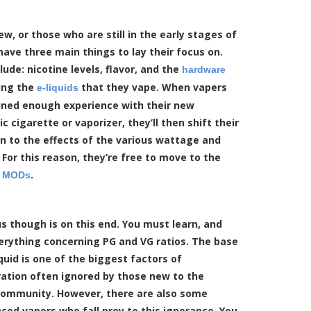
w, or those who are still in the early stages of
have three main things to lay their focus on.
lude: nicotine levels, flavor, and the
hardware
ing the
that they vape. When vapers
e-liquids
ined enough experience with their new
ic cigarette or vaporizer, they’ll then shift their
n to the effects of the various wattage and
 For this reason, they’re free to move to the
f
.
MODs
s though is on this end. You must learn, and
erything concerning PG and VG ratios. The base
iquid is one of the biggest factors of
ation often ignored by those new to the
community. However, there are also some
ced vapers who fall prey to this ignorance. You