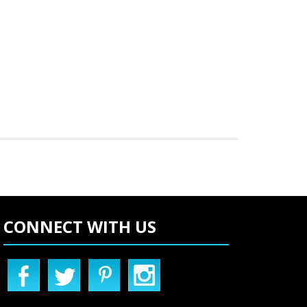
CONNECT WITH US