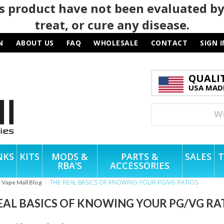
 product have not been evaluated by
treat, or cure any disease.
N
ABOUT US
FAQ
WHOLESALE
CONTACT
SIGN I
QUALI
USA MADE
NKS
KITS
MODS &
PARTS &
SALES
T
RBA'S
ACCESSORIES
THE REAL BASICS OF KNOWING YOUR PG/VG RATIOS
e Vape Mall Blog
EAL BASICS OF KNOWING YOUR PG/VG RA