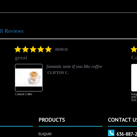
ll Reviews
5.0
08/08/26
star
great
Co
rating
fantastic taste if you like coffee
CLIFTON C.
Caramel Coffee
Kang
(MT3
SOC
PRODUCTS
CONTACT U
636-887-
ELIQUID