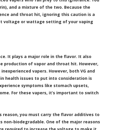
rin), and a mixture of the two. Because the
nce and throat hit, ignoring this caution is a
ct voltage or wattage setting of your vaping
 It plays a major role in the flavor. It also
he production of vapor and throat hit. However,
t inexperienced vapers. However, both VG and
 health issues to put into consideration is
l experience symptoms like stomach upsets,
some. For these vapers, it’s important to switch
his reason, you must carry the flavor additives to
it is non-biodegradable. One of the major reasons
’re required to increase the voltage to make it