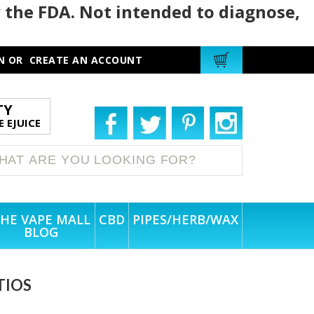
 the FDA. Not intended to diagnose,
N
OR
CREATE AN ACCOUNT
TY
 EJUICE
HE VAPE MALL
CBD
PIPES/HERB/WAX
BLOG
TIOS