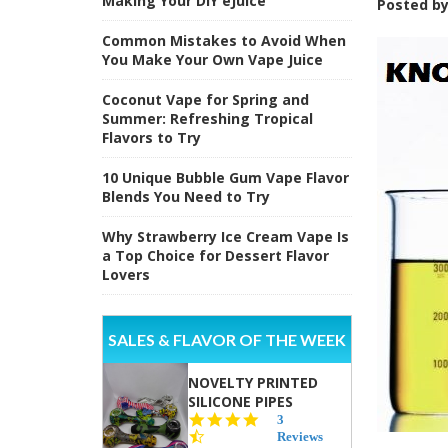
Making Your DIY eJuice
Posted b
Common Mistakes to Avoid When
You Make Your Own Vape Juice
Coconut Vape for Spring and
Summer: Refreshing Tropical
Flavors to Try
10 Unique Bubble Gum Vape Flavor
Blends You Need to Try
Why Strawberry Ice Cream Vape Is
a Top Choice for Dessert Flavor
Lovers
SALES & FLAVOR OF THE WEEK
NOVELTY PRINTED
SILICONE PIPES
4.3
3
star
Reviews