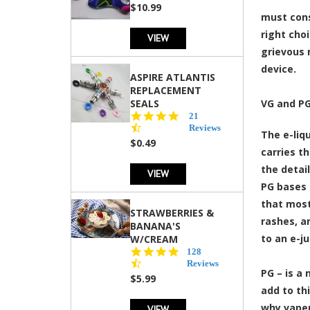
rating
$10.99
must cons
right cho
VIEW
grievous 
device.
ASPIRE ATLANTIS
REPLACEMENT
SEALS
VG and PG
4.7
21
star
Reviews
The e-liqu
rating
$0.49
carries t
the detai
VIEW
PG bases 
that most
STRAWBERRIES &
rashes, an
BANANA'S
to an e-ju
W/CREAM
4.5
128
star
Reviews
PG – is a 
rating
$5.99
add to th
why vaper
VIEW