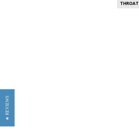
THROAT
★ REVIEWS