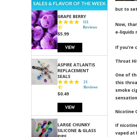
SALES & FLAVOR OF THE WEEK
but to se
GRAPE BERRY
4.5
111
Now, than
star
Reviews
e-liquids 
rating
$5.99
VIEW
If you're
Throat Hi
ASPIRE ATLANTIS
REPLACEMENT
One of th
SEALS
4.7
21
this thro
star
Reviews
smoke cig
rating
$0.49
sensation
VIEW
Nicotine 
LARGE CHUNKY
If nicoti
SILICONE & GLASS
vaped at 
PIPE