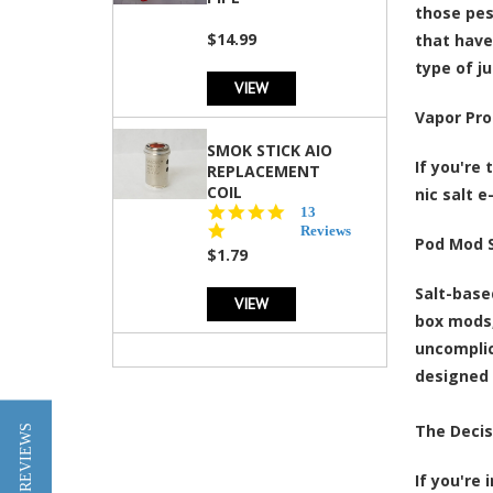
those pes
$14.99
that have
type of j
VIEW
Vapor Pro
SMOK STICK AIO
If you're
REPLACEMENT
COIL
nic salt e
5.0
13
star
Reviews
Pod Mod S
rating
$1.79
Salt-base
VIEW
box mods,
uncomplic
designed 
The Decis
★ REVIEWS
If you're