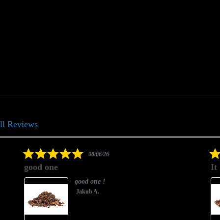
ll Reviews
5.0
08/06/26
star
good one
It
rating
good one !
Jakub A.