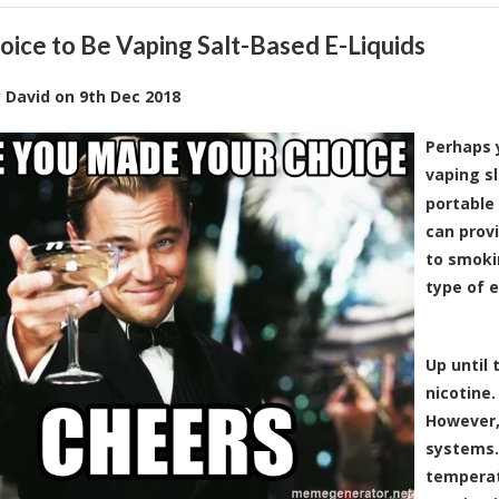
oice to Be Vaping Salt-Based E-Liquids
y
David
on
9th Dec 2018
Perhaps 
vaping sl
portable
can provi
to smokin
type of e
Up until 
nicotine.
However,
systems.
temperatu