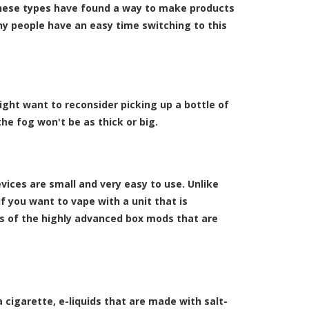
hese types have found a way to make products
any people have an easy time switching to this
might want to reconsider picking up a bottle of
 the fog won't be as thick or big.
ices are small and very easy to use. Unlike
f you want to vape with a unit that is
ns of the highly advanced box mods that are
a cigarette, e-liquids that are made with salt-