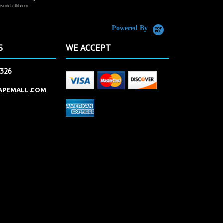
rscotch Tobacco
Vanilla Custard
Powered By
S
WE ACCEPT
2326
APEMALL.COM