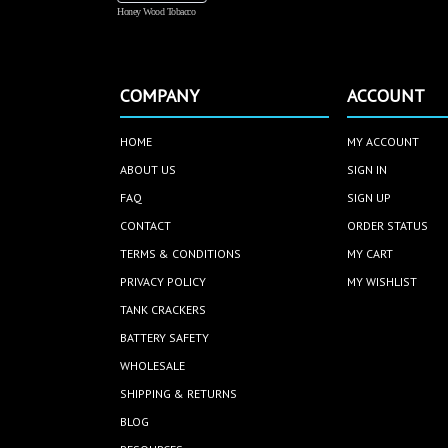
Honey Wood Tobacco
COMPANY
ACCOUNT
HOME
MY ACCOUNT
ABOUT US
SIGN IN
FAQ
SIGN UP
CONTACT
ORDER STATUS
TERMS & CONDITIONS
MY CART
PRIVACY POLICY
MY WISHLIST
TANK CRACKERS
BATTERY SAFETY
WHOLESALE
SHIPPING & RETURNS
BLOG