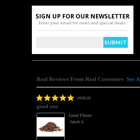
SIGN UP FOR OUR NEWSLETTER
Enter your email for news and special deals.
Real Reviews From Real Customers
See A
Reviews
carousel
5.0
08/06/26
star
good one
rating
Good Flavor
Jakub A.