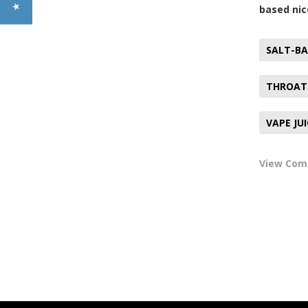
based nic
SALT-BA
THROAT
VAPE JU
View Co