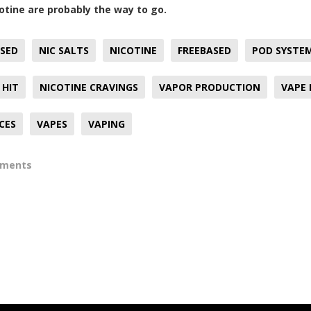
otine are probably the way to go.
SED
NIC SALTS
NICOTINE
FREEBASED
POD SYSTE
 HIT
NICOTINE CRAVINGS
VAPOR PRODUCTION
VAPE
ICES
VAPES
VAPING
mments