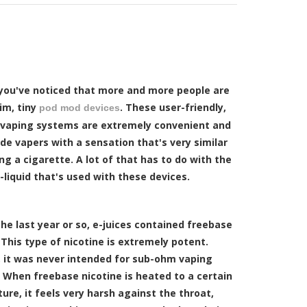
you've noticed that more and more people are
im, tiny
. These user-friendly,
pod mod devices
 vaping systems are extremely convenient and
de vapers with a sensation that's very similar
g a cigarette. A lot of that has to do with the
-liquid that's used with these devices.
the last year or so, e-juices contained freebase
 This type of nicotine is extremely potent.
 it was never intended for sub-ohm vaping
 When freebase nicotine is heated to a certain
re, it feels very harsh against the throat,