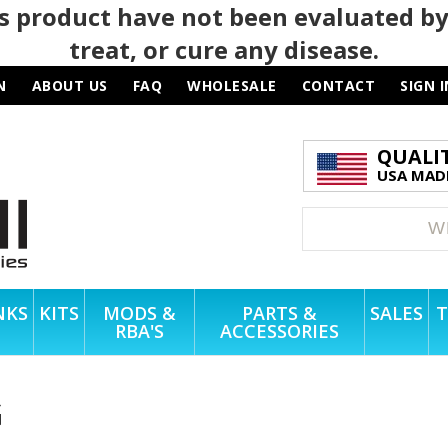
 product have not been evaluated by
treat, or cure any disease.
N
ABOUT US
FAQ
WHOLESALE
CONTACT
SIGN I
QUALI
USA MADE
NKS
KITS
MODS &
PARTS &
SALES
T
RBA'S
ACCESSORIES
G