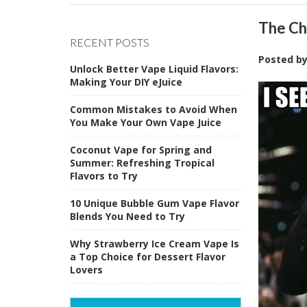
The Ch
RECENT POSTS
Posted b
Unlock Better Vape Liquid Flavors:
Making Your DIY eJuice
Common Mistakes to Avoid When
You Make Your Own Vape Juice
Coconut Vape for Spring and
Summer: Refreshing Tropical
Flavors to Try
10 Unique Bubble Gum Vape Flavor
Blends You Need to Try
Why Strawberry Ice Cream Vape Is
a Top Choice for Dessert Flavor
Lovers