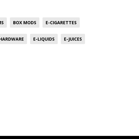
MS
BOX MODS
E-CIGARETTES
 HARDWARE
E-LIQUIDS
E-JUICES