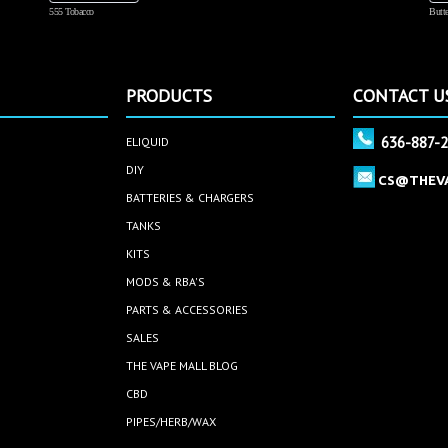
555 Tobacco
Butte
PRODUCTS
CONTACT U
636-887-
ELIQUID
DIY
CS@THEV
BATTERIES & CHARGERS
TANKS
KITS
MODS & RBA'S
PARTS & ACCESSORIES
SALES
THE VAPE MALL BLOG
CBD
PIPES/HERB/WAX