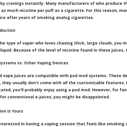
ky cravings instantly. Many manufacturers of who produce t
 as much nicotine per puff as a cigarette. For this reason, m
uice after years of smoking analog cigarettes.
duction
 the type of vaper who loves chasing thick, large clouds, you 
-liquid. Because of the level of nicotine found in these juices,
ystems vs. Other Vaping Devices
d vape juices are compatible with pod mod systems. These dev
 they usually don't come with all the customizable features. I
ated, you'll probably enjoy using a pod mod. However, for fa
for conventional e-juices, you might be disappointed.
ion is Yours
 interested in having a vaping session that feels like smoking 