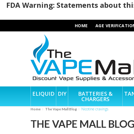
FDA Warning: Statements about this
HOME
AGE VERIFICATIO
ELIQUID
DIY
BATTERIES &
TA
CHARGERS
nicotine cravings
Home
The Vape Mall Blog
THE VAPE MALL BLO