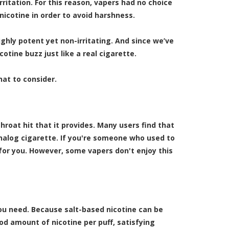
rritation. For this reason, vapers had no choice
nicotine in order to avoid harshness.
highly potent yet non-irritating. And since we’ve
cotine buzz just like a real cigarette.
hat to consider.
hroat hit that it provides. Many users find that
analog cigarette. If you're someone who used to
 for you. However, some vapers don't enjoy this
 you need. Because salt-based nicotine can be
od amount of nicotine per puff, satisfying