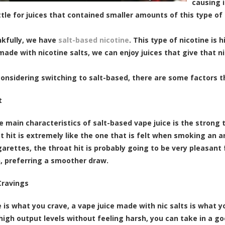
causing i
ttle for juices that contained smaller amounts of this type of 
kfully, we have
salt-based nicotine
. This type of nicotine is 
made with nicotine salts, we can enjoy juices that give that ni
 considering switching to salt-based, there are some factors t
t
e main characteristics of salt-based vape juice is the strong t
at hit is extremely like the one that is felt when smoking an 
arettes, the throat hit is probably going to be very pleasant
, preferring a smoother draw.
Cravings
ne is what you crave, a vape juice made with nic salts is what
high output levels without feeling harsh, you can take in a go