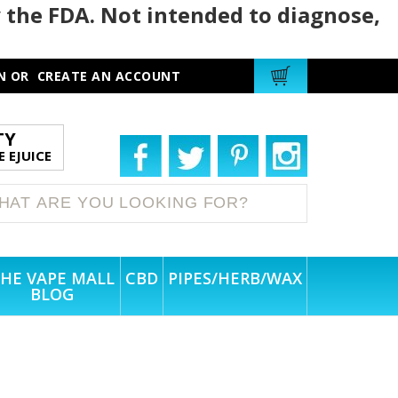
 the FDA. Not intended to diagnose,
N
OR
CREATE AN ACCOUNT
TY
 EJUICE
HE VAPE MALL
CBD
PIPES/HERB/WAX
BLOG