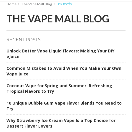
box mods
Home
The Vape Mall Blog
THE VAPE MALL BLOG
RECENT POSTS
Unlock Better Vape Liquid Flavors: Making Your DIY
eJuice
Common Mistakes to Avoid When You Make Your Own
Vape Juice
Coconut Vape for Spring and Summer: Refreshing
Tropical Flavors to Try
10 Unique Bubble Gum Vape Flavor Blends You Need to
Try
Why Strawberry Ice Cream Vape Is a Top Choice for
Dessert Flavor Lovers