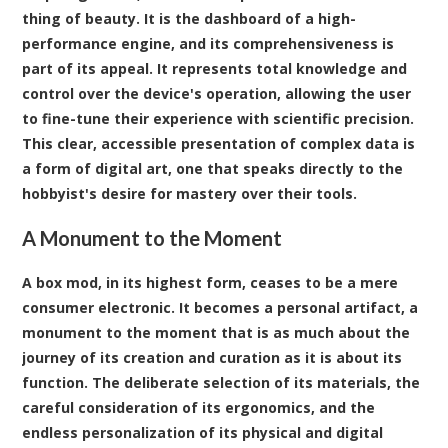
thing of beauty. It is the dashboard of a high-
performance engine, and its comprehensiveness is
part of its appeal. It represents total knowledge and
control over the device's operation, allowing the user
to fine-tune their experience with scientific precision.
This clear, accessible presentation of complex data is
a form of digital art, one that speaks directly to the
hobbyist's desire for mastery over their tools.
A Monument to the Moment
A box mod, in its highest form, ceases to be a mere
consumer electronic. It becomes a personal artifact, a
monument to the moment that is as much about the
journey of its creation and curation as it is about its
function. The deliberate selection of its materials, the
careful consideration of its ergonomics, and the
endless personalization of its physical and digital