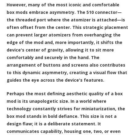
However, many of the most iconic and comfortable
box mods embrace asymmetry. The 510 connector—
the threaded port where the atomizer is attached—is
often offset from the center. This strategic placement
can prevent larger atomizers from overhanging the
edge of the mod and, more importantly, it shifts the
device's center of gravity, allowing it to sit more
comfortably and securely in the hand. The
arrangement of buttons and screens also contributes
to this dynamic asymmetry, creating a visual flow that
guides the eye across the device's features.
Perhaps the most defining aesthetic quality of a box
mod is its unapologetic size. In a world where
technology constantly strives for miniaturization, the
box mod stands in bold defiance. This size is not a
design flaw; it is a deliberate statement. It
communicates capability, housing one, two, or even