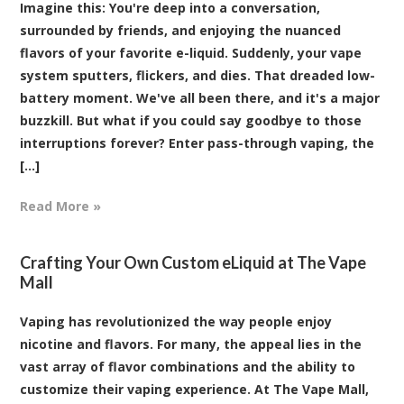
Imagine this: You're deep into a conversation,
surrounded by friends, and enjoying the nuanced
flavors of your favorite e-liquid. Suddenly, your vape
system sputters, flickers, and dies. That dreaded low-
battery moment. We've all been there, and it's a major
buzzkill. But what if you could say goodbye to those
interruptions forever? Enter pass-through vaping, the
[...]
Read More »
Crafting Your Own Custom eLiquid at The Vape
Mall
Vaping has revolutionized the way people enjoy
nicotine and flavors. For many, the appeal lies in the
vast array of flavor combinations and the ability to
customize their vaping experience. At The Vape Mall,