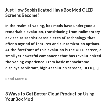
Just How Sophisticated Have Box Mod OLED
Screens Become?
In the realm of vaping, box mods have undergone a
remarkable evolution, transitioning from rudimentary
devices to sophisticated pieces of technology that
offer a myriad of features and customization options.
At the forefront of this evolution is the OLED screen, a
small yet powerful component that has revolutionized
the vaping experience. From basic monochrome
displays to vibrant, high-resolution screens, OLED [...]
Read More »
8 Ways to Get Better Cloud Production Using
Your Box Mod