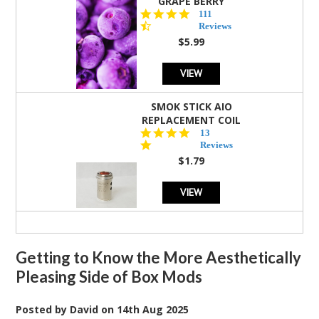
GRAPE BERRY
4.5
111
star
Reviews
rating
$5.99
VIEW
SMOK STICK AIO
REPLACEMENT COIL
5.0
13
star
Reviews
rating
$1.79
VIEW
Getting to Know the More Aesthetically
Pleasing Side of Box Mods
Posted by
David
on
14th Aug 2025