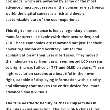
box mods, which are powered by some of the most
advanced microprocessors in the consumer electronics
world, the digital canvas is a rich and deeply
customizable part of the user experience.
This digital renaissance is led by legendary chipset
manufacturers like Evolv (with their DNA series) and
YiHi. These companies are renowned not just for their
power regulation and accuracy, but for the
sophistication of their user interfaces. They moved
the industry away from basic, segmented LCD screens
to bright, crisp, full-color TFT and OLED displays. These
high-resolution screens are beautiful in their own
right, capable of displaying information with a clarity
and vibrancy that makes the entire device feel more
advanced and luxurious.
The true aesthetic beauty of these chipsets lies in
their deep customization. The Evolv DNA chipset, for