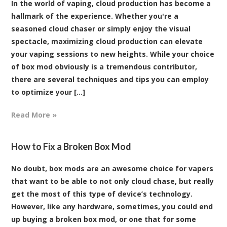
In the world of vaping, cloud production has become a
hallmark of the experience. Whether you're a
seasoned cloud chaser or simply enjoy the visual
spectacle, maximizing cloud production can elevate
your vaping sessions to new heights. While your choice
of box mod obviously is a tremendous contributor,
there are several techniques and tips you can employ
to optimize your [...]
Read More »
How to Fix a Broken Box Mod
No doubt, box mods are an awesome choice for vapers
that want to be able to not only cloud chase, but really
get the most of this type of device’s technology.
However, like any hardware, sometimes, you could end
up buying a broken box mod, or one that for some