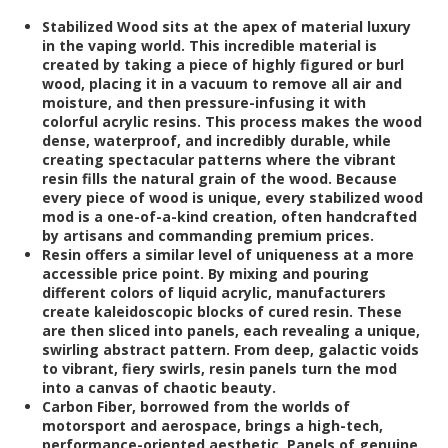
Stabilized Wood
sits at the apex of material luxury
in the vaping world. This incredible material is
created by taking a piece of highly figured or burl
wood, placing it in a vacuum to remove all air and
moisture, and then pressure-infusing it with
colorful acrylic resins. This process makes the wood
dense, waterproof, and incredibly durable, while
creating spectacular patterns where the vibrant
resin fills the natural grain of the wood. Because
every piece of wood is unique, every stabilized wood
mod is a one-of-a-kind creation, often handcrafted
by artisans and commanding premium prices.
Resin
offers a similar level of uniqueness at a more
accessible price point. By mixing and pouring
different colors of liquid acrylic, manufacturers
create kaleidoscopic blocks of cured resin. These
are then sliced into panels, each revealing a unique,
swirling abstract pattern. From deep, galactic voids
to vibrant, fiery swirls, resin panels turn the mod
into a canvas of chaotic beauty.
Carbon Fiber
, borrowed from the worlds of
motorsport and aerospace, brings a high-tech,
performance-oriented aesthetic. Panels of genuine