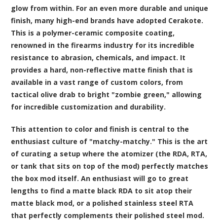
glow from within. For an even more durable and unique
finish, many high-end brands have adopted Cerakote.
This is a polymer-ceramic composite coating,
renowned in the firearms industry for its incredible
resistance to abrasion, chemicals, and impact. It
provides a hard, non-reflective matte finish that is
available in a vast range of custom colors, from
tactical olive drab to bright "zombie green," allowing
for incredible customization and durability.
This attention to color and finish is central to the
enthusiast culture of "matchy-matchy." This is the art
of curating a setup where the atomizer (the RDA, RTA,
or tank that sits on top of the mod) perfectly matches
the box mod itself. An enthusiast will go to great
lengths to find a matte black RDA to sit atop their
matte black mod, or a polished stainless steel RTA
that perfectly complements their polished steel mod.