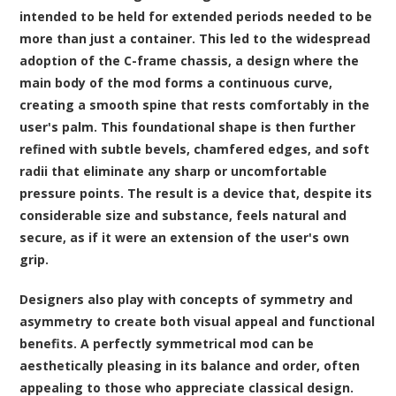
intended to be held for extended periods needed to be
more than just a container. This led to the widespread
adoption of the C-frame chassis, a design where the
main body of the mod forms a continuous curve,
creating a smooth spine that rests comfortably in the
user's palm. This foundational shape is then further
refined with subtle bevels, chamfered edges, and soft
radii that eliminate any sharp or uncomfortable
pressure points. The result is a device that, despite its
considerable size and substance, feels natural and
secure, as if it were an extension of the user's own
grip.
Designers also play with concepts of symmetry and
asymmetry to create both visual appeal and functional
benefits. A perfectly symmetrical mod can be
aesthetically pleasing in its balance and order, often
appealing to those who appreciate classical design.