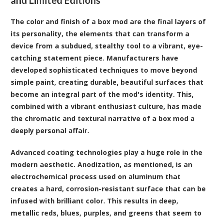
The color and finish of a box mod are the final layers of
its personality, the elements that can transform a
device from a subdued, stealthy tool to a vibrant, eye-
catching statement piece. Manufacturers have
developed sophisticated techniques to move beyond
simple paint, creating durable, beautiful surfaces that
become an integral part of the mod's identity. This,
combined with a vibrant enthusiast culture, has made
the chromatic and textural narrative of a box mod a
deeply personal affair.
Advanced coating technologies play a huge role in the
modern aesthetic. Anodization, as mentioned, is an
electrochemical process used on aluminum that
creates a hard, corrosion-resistant surface that can be
infused with brilliant color. This results in deep,
metallic reds, blues, purples, and greens that seem to