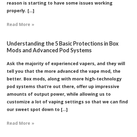
reason is starting to have some issues working
properly. [...]
Read More »
Understanding the 5 Basic Protections in Box
Mods and Advanced Pod Systems
Ask the majority of experienced vapers, and they will
tell you that the more advanced the vape mod, the
better. Box mods, along with more high-technology
pod systems that’re out there, offer up impressive
amounts of output power, while allowing us to
customize a lot of vaping settings so that we can find
our sweet spot down to [...]
Read More »