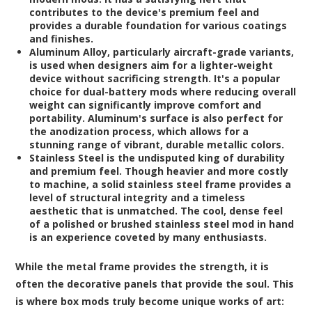
contributes to the device's premium feel and
provides a durable foundation for various coatings
and finishes.
Aluminum Alloy
, particularly aircraft-grade variants,
is used when designers aim for a lighter-weight
device without sacrificing strength. It's a popular
choice for dual-battery mods where reducing overall
weight can significantly improve comfort and
portability. Aluminum's surface is also perfect for
the anodization process, which allows for a
stunning range of vibrant, durable metallic colors.
Stainless Steel
is the undisputed king of durability
and premium feel. Though heavier and more costly
to machine, a solid stainless steel frame provides a
level of structural integrity and a timeless
aesthetic that is unmatched. The cool, dense feel
of a polished or brushed stainless steel mod in hand
is an experience coveted by many enthusiasts.
While the metal frame provides the strength, it is
often the decorative panels that provide the soul. This
is where box mods truly become unique works of art: