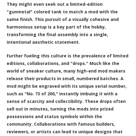
They might even seek out a limited-edition
"gunmetal" colored tank to match a mod with the
same finish. This pursuit of a visually cohesive and
harmonious setup is a key part of the hobby,
transforming the final assembly into a single,
intentional aesthetic statement.
Further fueling this culture is the prevalence of limited
editions, collaborations, and "drops." Much like the
world of sneaker culture, many high-end mod makers
release their products in small, numbered batches. A
mod might be engraved with its unique serial number,
such as "No. 73 of 200," instantly imbuing it with a
sense of scarcity and collectibility. These drops often
sell out in minutes, turning the mods into prized
possessions and status symbols within the
community. Collaborations with famous builders,
reviewers, or artists can lead to unique designs that