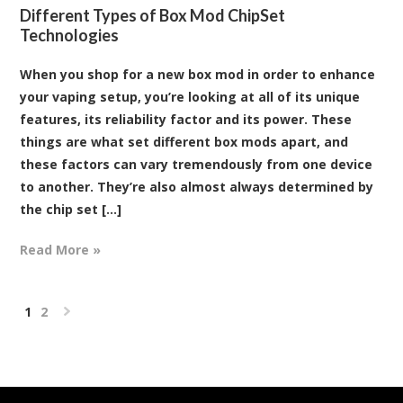
Different Types of Box Mod ChipSet
Technologies
When you shop for a new box mod in order to enhance
your vaping setup, you’re looking at all of its unique
features, its reliability factor and its power. These
things are what set different box mods apart, and
these factors can vary tremendously from one device
to another. They’re also almost always determined by
the chip set [...]
Read More »
1
2
Next
»