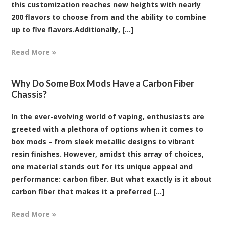
this customization reaches new heights with nearly
200 flavors to choose from and the ability to combine
up to five flavors.Additionally, [...]
Read More »
Why Do Some Box Mods Have a Carbon Fiber
Chassis?
In the ever-evolving world of vaping, enthusiasts are
greeted with a plethora of options when it comes to
box mods – from sleek metallic designs to vibrant
resin finishes. However, amidst this array of choices,
one material stands out for its unique appeal and
performance: carbon fiber. But what exactly is it about
carbon fiber that makes it a preferred [...]
Read More »