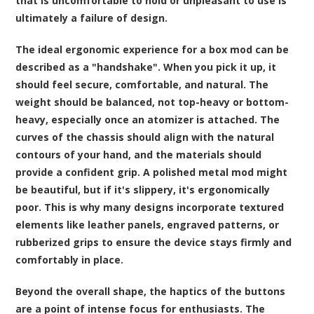
that is uncomfortable to hold or unpleasant to use is
ultimately a failure of design.
The ideal ergonomic experience for a box mod can be
described as a "handshake". When you pick it up, it
should feel secure, comfortable, and natural. The
weight should be balanced, not top-heavy or bottom-
heavy, especially once an atomizer is attached. The
curves of the chassis should align with the natural
contours of your hand, and the materials should
provide a confident grip. A polished metal mod might
be beautiful, but if it's slippery, it's ergonomically
poor. This is why many designs incorporate textured
elements like leather panels, engraved patterns, or
rubberized grips to ensure the device stays firmly and
comfortably in place.
Beyond the overall shape, the haptics of the buttons
are a point of intense focus for enthusiasts. The