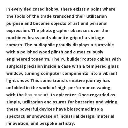
In every dedicated hobby, there exists a point where
the tools of the trade transcend their utilitarian
purpose and become objects of art and personal
expression. The photographer obsesses over the
machined brass and vulcanite grip of a vintage
camera. The audiophile proudly displays a turntable
with a polished wood plinth and a meticulously
engineered tonearm. The PC builder routes cables with
surgical precision inside a case with a tempered glass
window, turning computer components into a vibrant
light show. This same transformative journey has
unfolded in the world of high-performance vaping,
with the
box mod
at its epicenter. Once regarded as
simple, utilitarian enclosures for batteries and wiring,
these powerful devices have blossomed into a
spectacular showcase of industrial design, material
innovation, and bespoke artistry.