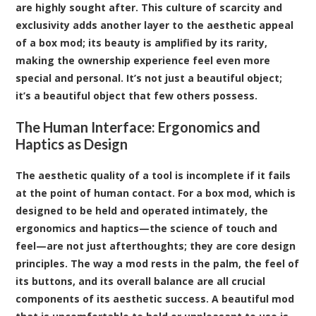
are highly sought after. This culture of scarcity and
exclusivity adds another layer to the aesthetic appeal
of a box mod; its beauty is amplified by its rarity,
making the ownership experience feel even more
special and personal. It’s not just a beautiful object;
it’s a beautiful object that few others possess.
The Human Interface: Ergonomics and
Haptics as Design
The aesthetic quality of a tool is incomplete if it fails
at the point of human contact. For a box mod, which is
designed to be held and operated intimately, the
ergonomics and haptics—the science of touch and
feel—are not just afterthoughts; they are core design
principles. The way a mod rests in the palm, the feel of
its buttons, and its overall balance are all crucial
components of its aesthetic success. A beautiful mod