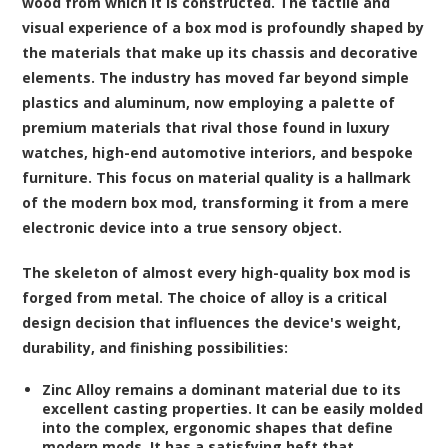
wood from which it is constructed. The tactile and
visual experience of a box mod is profoundly shaped by
the materials that make up its chassis and decorative
elements. The industry has moved far beyond simple
plastics and aluminum, now employing a palette of
premium materials that rival those found in luxury
watches, high-end automotive interiors, and bespoke
furniture. This focus on material quality is a hallmark
of the modern box mod, transforming it from a mere
electronic device into a true sensory object.
The skeleton of almost every high-quality box mod is
forged from metal. The choice of alloy is a critical
design decision that influences the device's weight,
durability, and finishing possibilities:
Zinc Alloy
remains a dominant material due to its
excellent casting properties. It can be easily molded
into the complex, ergonomic shapes that define
modern mods. It has a satisfying heft that