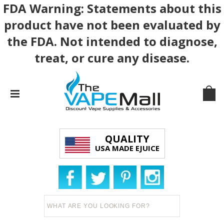
FDA Warning: Statements about this
product have not been evaluated by
the FDA. Not intended to diagnose,
treat, or cure any disease.
QUALITY
USA MADE EJUICE