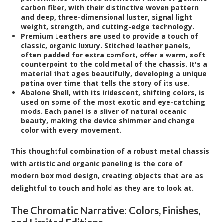
carbon fiber, with their distinctive woven pattern
and deep, three-dimensional luster, signal light
weight, strength, and cutting-edge technology.
Premium Leathers
are used to provide a touch of
classic, organic luxury. Stitched leather panels,
often padded for extra comfort, offer a warm, soft
counterpoint to the cold metal of the chassis. It's a
material that ages beautifully, developing a unique
patina over time that tells the story of its use.
Abalone Shell
, with its iridescent, shifting colors, is
used on some of the most exotic and eye-catching
mods. Each panel is a sliver of natural oceanic
beauty, making the device shimmer and change
color with every movement.
This thoughtful combination of a robust metal chassis
with artistic and organic paneling is the core of
modern box mod design, creating objects that are as
delightful to touch and hold as they are to look at.
The Chromatic Narrative: Colors, Finishes,
and Limited Editions