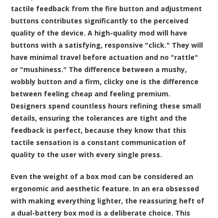
tactile feedback from the fire button and adjustment
buttons contributes significantly to the perceived
quality of the device. A high-quality mod will have
buttons with a satisfying, responsive "click." They will
have minimal travel before actuation and no "rattle"
or "mushiness." The difference between a mushy,
wobbly button and a firm, clicky one is the difference
between feeling cheap and feeling premium.
Designers spend countless hours refining these small
details, ensuring the tolerances are tight and the
feedback is perfect, because they know that this
tactile sensation is a constant communication of
quality to the user with every single press.
Even the weight of a box mod can be considered an
ergonomic and aesthetic feature. In an era obsessed
with making everything lighter, the reassuring heft of
a dual-battery box mod is a deliberate choice. This