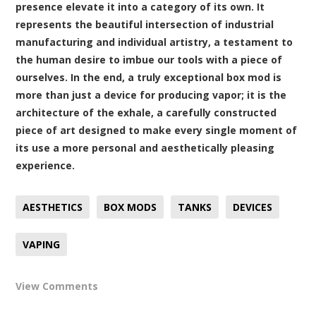
presence elevate it into a category of its own. It
represents the beautiful intersection of industrial
manufacturing and individual artistry, a testament to
the human desire to imbue our tools with a piece of
ourselves. In the end, a truly exceptional box mod is
more than just a device for producing vapor; it is the
architecture of the exhale, a carefully constructed
piece of art designed to make every single moment of
its use a more personal and aesthetically pleasing
experience.
AESTHETICS
BOX MODS
TANKS
DEVICES
VAPING
View Comments