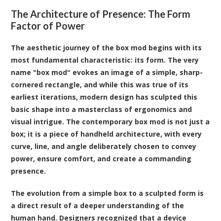
The Architecture of Presence: The Form
Factor of Power
The aesthetic journey of the box mod begins with its
most fundamental characteristic: its form. The very
name "box mod" evokes an image of a simple, sharp-
cornered rectangle, and while this was true of its
earliest iterations, modern design has sculpted this
basic shape into a masterclass of ergonomics and
visual intrigue. The contemporary box mod is not just a
box; it is a piece of handheld architecture, with every
curve, line, and angle deliberately chosen to convey
power, ensure comfort, and create a commanding
presence.
The evolution from a simple box to a sculpted form is
a direct result of a deeper understanding of the
human hand. Designers recognized that a device