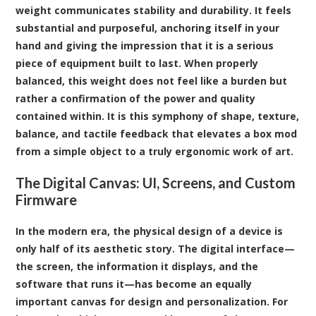
weight communicates stability and durability. It feels
substantial and purposeful, anchoring itself in your
hand and giving the impression that it is a serious
piece of equipment built to last. When properly
balanced, this weight does not feel like a burden but
rather a confirmation of the power and quality
contained within. It is this symphony of shape, texture,
balance, and tactile feedback that elevates a box mod
from a simple object to a truly ergonomic work of art.
The Digital Canvas: UI, Screens, and Custom
Firmware
In the modern era, the physical design of a device is
only half of its aesthetic story. The digital interface—
the screen, the information it displays, and the
software that runs it—has become an equally
important canvas for design and personalization. For