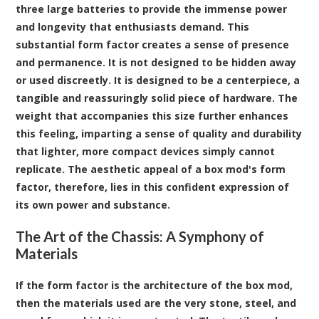
three large batteries to provide the immense power
and longevity that enthusiasts demand. This
substantial form factor creates a sense of presence
and permanence. It is not designed to be hidden away
or used discreetly. It is designed to be a centerpiece, a
tangible and reassuringly solid piece of hardware. The
weight that accompanies this size further enhances
this feeling, imparting a sense of quality and durability
that lighter, more compact devices simply cannot
replicate. The aesthetic appeal of a box mod's form
factor, therefore, lies in this confident expression of
its own power and substance.
The Art of the Chassis: A Symphony of
Materials
If the form factor is the architecture of the box mod,
then the materials used are the very stone, steel, and