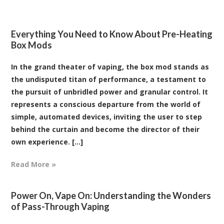
Everything You Need to Know About Pre-Heating
Box Mods
In the grand theater of vaping, the box mod stands as
the undisputed titan of performance, a testament to
the pursuit of unbridled power and granular control. It
represents a conscious departure from the world of
simple, automated devices, inviting the user to step
behind the curtain and become the director of their
own experience. [...]
Read More »
Power On, Vape On: Understanding the Wonders
of Pass-Through Vaping