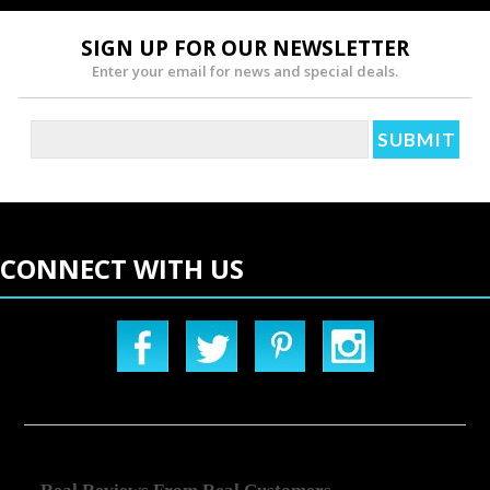
SIGN UP FOR OUR NEWSLETTER
Enter your email for news and special deals.
CONNECT WITH US