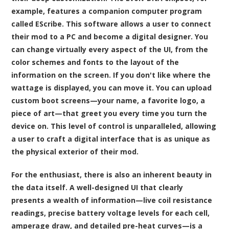
example, features a companion computer program
called EScribe. This software allows a user to connect
their mod to a PC and become a digital designer. You
can change virtually every aspect of the UI, from the
color schemes and fonts to the layout of the
information on the screen. If you don't like where the
wattage is displayed, you can move it. You can upload
custom boot screens—your name, a favorite logo, a
piece of art—that greet you every time you turn the
device on. This level of control is unparalleled, allowing
a user to craft a digital interface that is as unique as
the physical exterior of their mod.
For the enthusiast, there is also an inherent beauty in
the data itself. A well-designed UI that clearly
presents a wealth of information—live coil resistance
readings, precise battery voltage levels for each cell,
amperage draw, and detailed pre-heat curves—is a