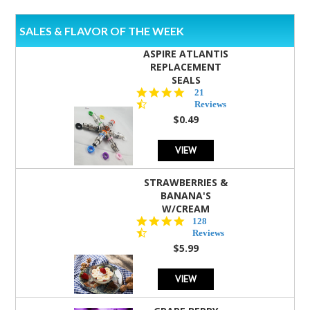
SALES & FLAVOR OF THE WEEK
ASPIRE ATLANTIS
REPLACEMENT
SEALS
4.7
21
star
Reviews
rating
$0.49
VIEW
STRAWBERRIES &
BANANA'S
W/CREAM
4.5
128
star
Reviews
rating
$5.99
VIEW