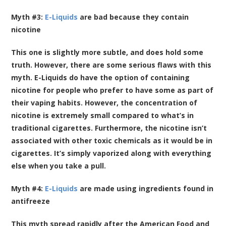
Myth #3:
E-Liquids
are bad because they contain
nicotine
This one is slightly more subtle, and does hold some
truth. However, there are some serious flaws with this
myth. E-Liquids do have the option of containing
nicotine for people who prefer to have some as part of
their vaping habits. However, the concentration of
nicotine is extremely small compared to what’s in
traditional cigarettes. Furthermore, the nicotine isn’t
associated with other toxic chemicals as it would be in
cigarettes. It’s simply vaporized along with everything
else when you take a pull.
Myth #4:
E-Liquids
are made using ingredients found in
antifreeze
This myth spread rapidly after the American Food and