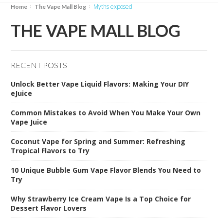
myths exposed
Home
The Vape Mall Blog
THE VAPE MALL BLOG
RECENT POSTS
Unlock Better Vape Liquid Flavors: Making Your DIY
eJuice
Common Mistakes to Avoid When You Make Your Own
Vape Juice
Coconut Vape for Spring and Summer: Refreshing
Tropical Flavors to Try
10 Unique Bubble Gum Vape Flavor Blends You Need to
Try
Why Strawberry Ice Cream Vape Is a Top Choice for
Dessert Flavor Lovers