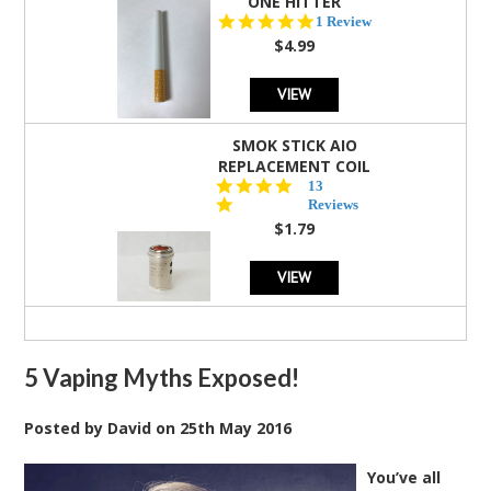
ONE HITTER
5.0
1 Review
star
$4.99
rating
VIEW
SMOK STICK AIO
REPLACEMENT COIL
5.0
13
star
Reviews
rating
$1.79
VIEW
5 Vaping Myths Exposed!
Posted by
David
on
25th May 2016
You’ve all