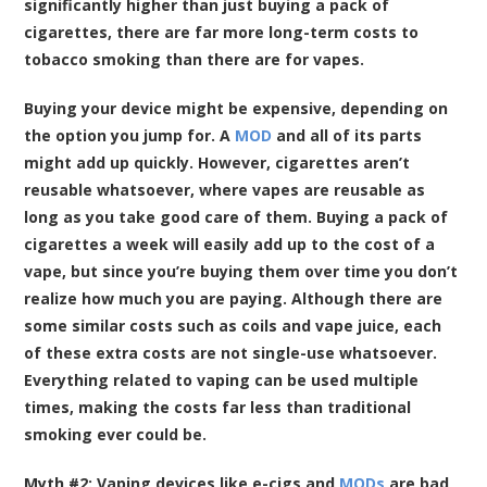
significantly higher than just buying a pack of
cigarettes, there are far more long-term costs to
tobacco smoking than there are for vapes.
Buying your device might be expensive, depending on
the option you jump for. A
MOD
and all of its parts
might add up quickly. However, cigarettes aren’t
reusable whatsoever, where vapes are reusable as
long as you take good care of them. Buying a pack of
cigarettes a week will easily add up to the cost of a
vape, but since you’re buying them over time you don’t
realize how much you are paying. Although there are
some similar costs such as coils and vape juice, each
of these extra costs are not single-use whatsoever.
Everything related to vaping can be used multiple
times, making the costs far less than traditional
smoking ever could be.
Myth #2: Vaping devices like e-cigs and
MODs
are bad