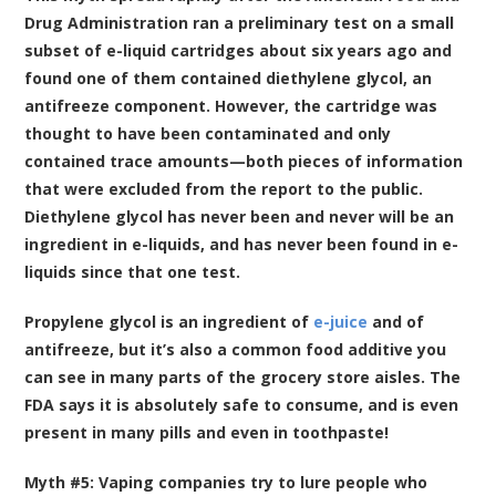
Drug Administration ran a preliminary test on a small
subset of e-liquid cartridges about six years ago and
found one of them contained diethylene glycol, an
antifreeze component. However, the cartridge was
thought to have been contaminated and only
contained trace amounts—both pieces of information
that were excluded from the report to the public.
Diethylene glycol has never been and never will be an
ingredient in e-liquids, and has never been found in e-
liquids since that one test.
Propylene glycol is an ingredient of
e-juice
and of
antifreeze, but it’s also a common food additive you
can see in many parts of the grocery store aisles. The
FDA says it is absolutely safe to consume, and is even
present in many pills and even in toothpaste!
Myth #5: Vaping companies try to lure people who