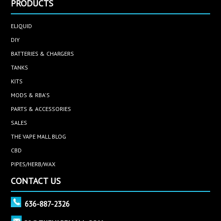
PRODUCTS
ELIQUID
DIY
BATTERIES & CHARGERS
TANKS
KITS
MODS & RBA'S
PARTS & ACCESSORIES
SALES
THE VAPE MALL BLOG
CBD
PIPES/HERB/WAX
CONTACT US
636-887-2326