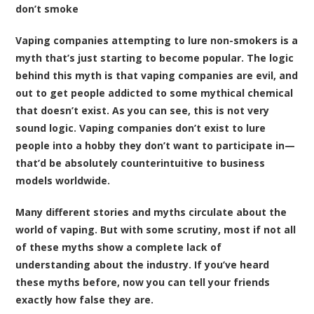
don’t smoke
Vaping companies attempting to lure non-smokers is a
myth that’s just starting to become popular. The logic
behind this myth is that vaping companies are evil, and
out to get people addicted to some mythical chemical
that doesn’t exist. As you can see, this is not very
sound logic. Vaping companies don’t exist to lure
people into a hobby they don’t want to participate in—
that’d be absolutely counterintuitive to business
models worldwide.
Many different stories and myths circulate about the
world of vaping. But with some scrutiny, most if not all
of these myths show a complete lack of
understanding about the industry. If you’ve heard
these myths before, now you can tell your friends
exactly how false they are.