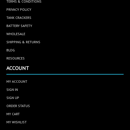
TERMS & CONDITIONS
PRIVACY POLICY
TANK CRACKERS
BATTERY SAFETY
WHOLESALE
SHIPPING & RETURNS
BLOG
RESOURCES
ACCOUNT
MY ACCOUNT
SIGN IN
SIGN UP
ORDER STATUS
MY CART
MY WISHLIST