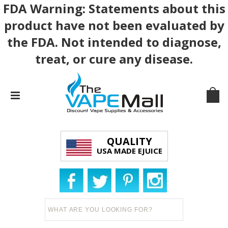
FDA Warning: Statements about this
product have not been evaluated by
the FDA. Not intended to diagnose,
treat, or cure any disease.
QUALITY
USA MADE EJUICE