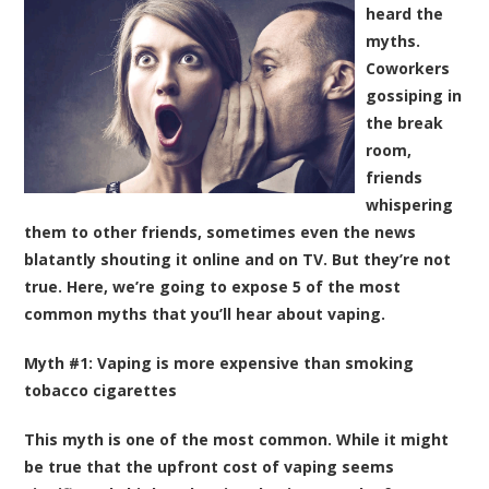
heard the
myths.
Coworkers
gossiping in
the break
room,
friends
whispering
them to other friends, sometimes even the news
blatantly shouting it online and on TV. But they’re not
true. Here, we’re going to expose 5 of the most
common myths that you’ll hear about vaping.
Myth #1: Vaping is more expensive than smoking
tobacco cigarettes
This myth is one of the most common. While it might
be true that the upfront cost of vaping seems