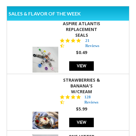
SALES & FLAVOR OF THE WEEK
ASPIRE ATLANTIS
REPLACEMENT
SEALS
4.7
21
star
Reviews
rating
$0.49
VIEW
STRAWBERRIES &
BANANA'S
W/CREAM
4.5
128
star
Reviews
rating
$5.99
VIEW