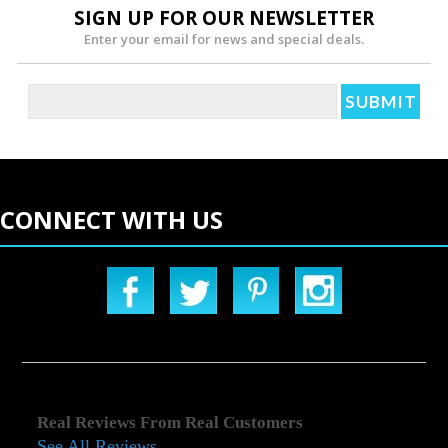
SIGN UP FOR OUR NEWSLETTER
Enter your email for news and special deals.
CONNECT WITH US
Real Reviews From Real Customers
See All Reviews
Reviews