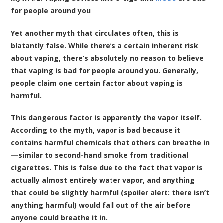
for people around you
Yet another myth that circulates often, this is
blatantly false. While there’s a certain inherent risk
about vaping, there’s absolutely no reason to believe
that vaping is bad for people around you. Generally,
people claim one certain factor about vaping is
harmful.
This dangerous factor is apparently the vapor itself.
According to the myth, vapor is bad because it
contains harmful chemicals that others can breathe in
—similar to second-hand smoke from traditional
cigarettes. This is false due to the fact that vapor is
actually almost entirely water vapor, and anything
that could be slightly harmful (spoiler alert: there isn’t
anything harmful) would fall out of the air before
anyone could breathe it in.