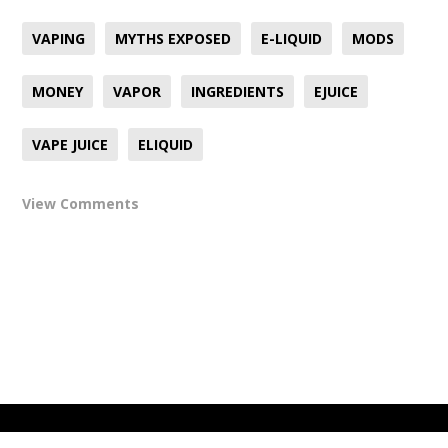
VAPING
MYTHS EXPOSED
E-LIQUID
MODS
MONEY
VAPOR
INGREDIENTS
EJUICE
VAPE JUICE
ELIQUID
View Comments