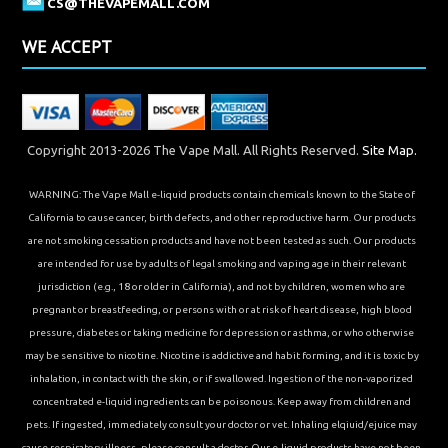
CS@THEVAPEMALL.COM
WE ACCEPT
Copyright 2013-2026 The Vape Mall. All Rights Reserved.
Site Map.
WARNING: The Vape Mall e-liquid products contain chemicals known to the State of
California to cause cancer, birth defects, and other reproductive harm. Our products
are not smoking cessation products and have not been tested as such. Our products
are intended for use by adults of legal smoking and vaping age in their relevant
jurisdiction (e.g., 18 or older in California), and not by children, women who are
pregnant or breastfeeding, or persons with or at risk of heart disease, high blood
pressure, diabetes or taking medicine for depression or asthma, or who otherwise
may be sensitive to nicotine. Nicotine is addictive and habit forming, and it is toxic by
inhalation, in contact with the skin, or if swallowed. Ingestion of the non-vaporized
concentrated e-liquid ingredients can be poisonous. Keep away from children and
pets. If ingested, immediately consult your doctor or vet. Inhaling elqiuid/ejuice may
cause respiratory illness, please consult a doctor. Our e-liquid products have not been