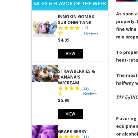
SALES & FLAVOR OF THE WEEK
As soon as
INNOKIN GOMAX
properly.
SUB OHM TANK
4.5
13
fine wine
star
Reviews
mix proper
rating
$4.99
To proper
VIEW
heat-retai
STRAWBERRIES &
The most 
BANANA'S
W/CREAM
halfway w
4.5
128
star
Reviews
DIY E-JUI
rating
$5.99
VIEW
Flavoring
equipment
GRAPE BERRY
or alcohol
4.5
111