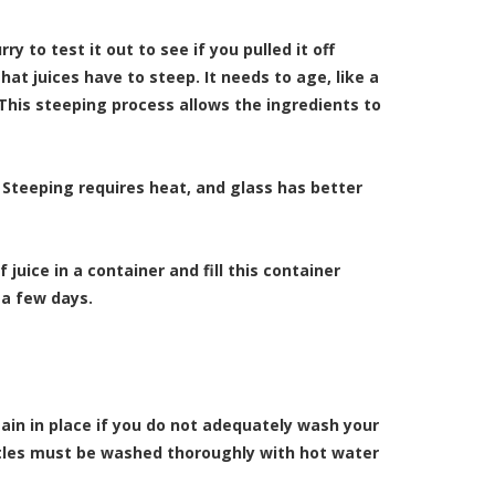
y to test it out to see if you pulled it off
t juices have to steep. It needs to age, like a
 This steeping process allows the ingredients to
. Steeping requires heat, and glass has better
uice in a container and fill this container
 a few days.
ain in place if you do not adequately wash your
tles must be washed thoroughly with hot water