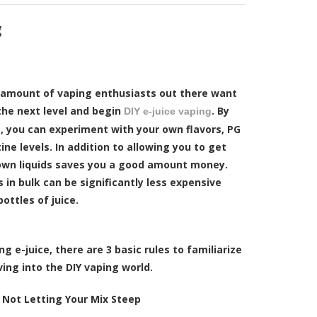
g
d amount of vaping enthusiasts out there want
the next level and begin
. By
DIY e-juice vaping
, you can experiment with your own flavors, PG
ine levels. In addition to allowing you to get
own liquids saves you a good amount money.
s in bulk can be significantly less expensive
ottles of juice.
 e-juice, there are 3 basic rules to familiarize
ving into the DIY vaping world.
:
Not Letting Your Mix Steep