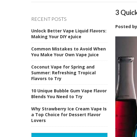
3 Quic
RECENT POSTS
Posted b
Unlock Better Vape Liquid Flavors:
Making Your DIY eJuice
Common Mistakes to Avoid When
You Make Your Own Vape Juice
Coconut Vape for Spring and
Summer: Refreshing Tropical
Flavors to Try
10 Unique Bubble Gum Vape Flavor
Blends You Need to Try
Why Strawberry Ice Cream Vape Is
a Top Choice for Dessert Flavor
Lovers