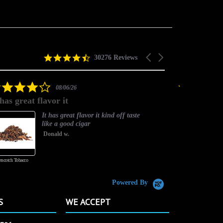
4.5
Carousel
30276 Reviews
star
arrows
rating
4.0
08/06/26
star
 has great flavor it
Best flavor
rating
It has great flavor it kind off taste
like a good cigar
Donald w.
rscotch Tobacco
Vanilla Custard
Powered By
S
WE ACCEPT