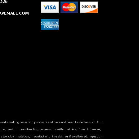
2326
APEMALL.COM
re not smoking cessation products and have not been tested as such. Our
 pregnant or breastfeeding, or persons with or at risk of heart disease,
toxic by inhalation, in contact with the skin, or if swallowed. Ingestion