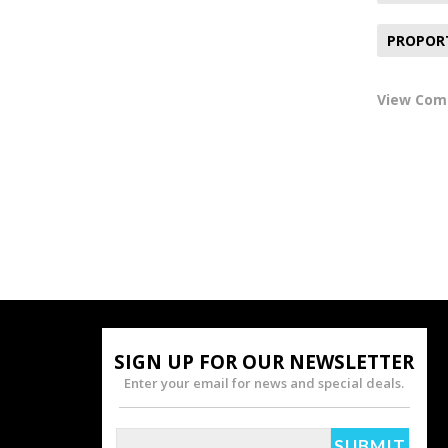
PROPOR
View Co
SIGN UP FOR OUR NEWSLETTER
Enter your email for news and special deals.