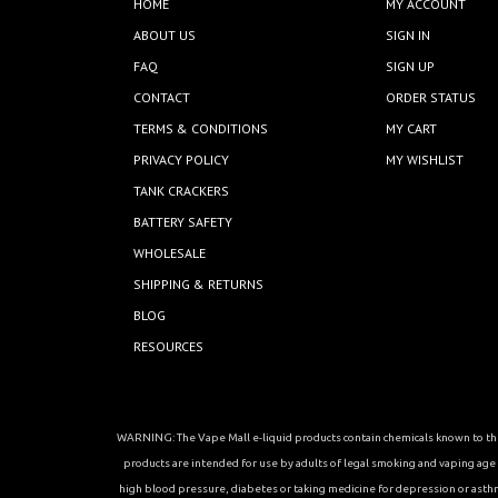
HOME
MY ACCOUNT
ABOUT US
SIGN IN
FAQ
SIGN UP
CONTACT
ORDER STATUS
TERMS & CONDITIONS
MY CART
PRIVACY POLICY
MY WISHLIST
TANK CRACKERS
BATTERY SAFETY
WHOLESALE
SHIPPING & RETURNS
BLOG
RESOURCES
WARNING: The Vape Mall e-liquid products contain chemicals known to the 
products are intended for use by adults of legal smoking and vaping age in
high blood pressure, diabetes or taking medicine for depression or asthma, 