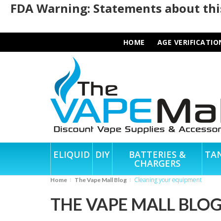
FDA Warning: Statements about this
HOME
AGE VERIFICATIO
ELIQUID
DIY
BATTERIES &
TA
CHARGERS
cleaning your equipment
Home
The Vape Mall Blog
THE VAPE MALL BLO