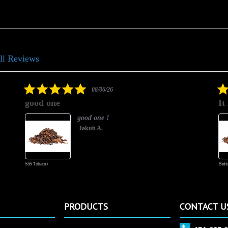
ll Reviews
5.0
08/06/26
star
good one
It
rating
good one !
Jakub A.
555 Tobacco
Butte
PRODUCTS
CONTACT U