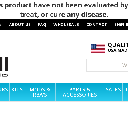
 product have not been evaluated by
treat, or cure any disease.
N
ABOUT US
FAQ
WHOLESALE
CONTACT
SIGN I
QUALI
USA MADE
NKS
KITS
MODS &
PARTS &
SALES
T
RBA'S
ACCESSORIES
G