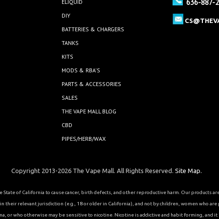
636-887-
ELIQUID
DIY
CS@THEV
BATTERIES & CHARGERS
TANKS
KITS
MODS & RBA'S
PARTS & ACCESSORIES
SALES
THE VAPE MALL BLOG
CBD
PIPES/HERB/WAX
Copyright 2013-2026 The Vape Mall. All Rights Reserved.
Site Map.
State of California to cause cancer, birth defects, and other reproductive harm. Our products a
 their relevant jurisdiction (e.g., 18 or older in California), and not by children, women who are
or who otherwise may be sensitive to nicotine. Nicotine is addictive and habit forming, and it is 