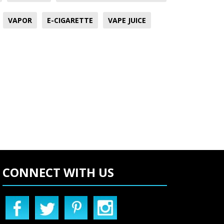
VAPOR
E-CIGARETTE
VAPE JUICE
CONNECT WITH US