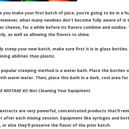
 you make your first batch of juice, you're going to be in a hurr
 However, what many newbies don't become fully aware of is tha
 or cheese, for a while before its flavors combine and oxidize.
ly, as well as allowing the flavors to shine.
ly steep your new batch, make sure first it is in glass bottles
ning abilities than plastic.
popular steeping method is a water bath. Place the bottles of j
ith warm water. Then, place this bath in a dark, cool area for
CE MISTAKE #2:
Not Cleaning Your Equipment
 extracts are very powerful, concentrated products that’ll rem
 after each mixing session. Equipment like syringes and bot
, or else they’ll preserve the flavor of the prior batch.