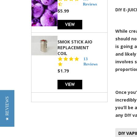
star
Reviews
rating
DIY E-JUI
$5.99
VIEW
While cre
should no
SMOK STICK AIO
is going a
REPLACEMENT
COIL
and likely
5.0
13
involves s
star
Reviews
proportio
rating
$1.79
VIEW
Once you'
★ REVIEWS
incredibl
you’ll be
any DIY v
DIY VAP