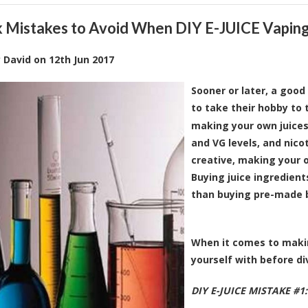
k Mistakes to Avoid When DIY E-JUICE Vapin
y
David
on
12th Jun 2017
Sooner or later, a goo
to take their hobby to 
making your own juices
and VG levels, and nicot
creative, making your 
Buying juice ingredient
than buying pre-made b
When it comes to making
yourself with before di
DIY E-JUICE MISTAKE #1