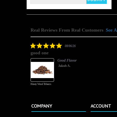
Real Reviews From Real Customers
See A
Reviews
carousel
5.0
08/06/26
star
good one
rating
Good Flavor
Jakub A.
Honey Wood Tobacco
COMPANY
ACCOUNT