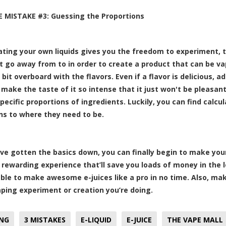
CE MISTAKE #3: Guessing the Proportions
ating your own liquids gives you the freedom to experiment, t
t go away from to in order to create a product that can be va
 bit overboard with the flavors. Even if a flavor is delicious, 
 make the taste of it so intense that it just won't be pleasant
pecific proportions of ingredients. Luckily, you can find calcul
ns to where they need to be.
ve gotten the basics down, you can finally begin to make your 
y rewarding experience that’ll save you loads of money in th
 able to make awesome e-juices like a pro in no time. Also, ma
aping experiment or creation you’re doing.
ING
3 MISTAKES
E-LIQUID
E-JUICE
THE VAPE MALL