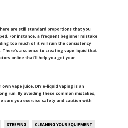
here are still standard proportions that you
ped. For instance, a frequent beginner mistake
adding too much of it will ruin the consistency
. There’s a science to creating vape liquid that
ators online that’ll help you get your
own vape juice. DIY e-liquid vaping is an
e long run. By avoiding these common mistakes,
ke sure you exercise safety and caution with
STEEPING
CLEANING YOUR EQUIPMENT