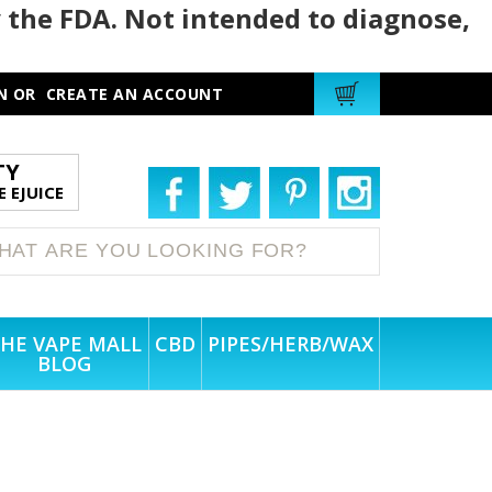
 the FDA. Not intended to diagnose,
N
OR
CREATE AN ACCOUNT
TY
 EJUICE
HE VAPE MALL
CBD
PIPES/HERB/WAX
BLOG