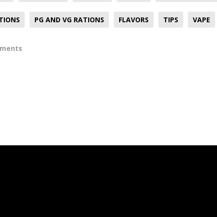
TIONS
PG AND VG RATIONS
FLAVORS
TIPS
VAPE
mments