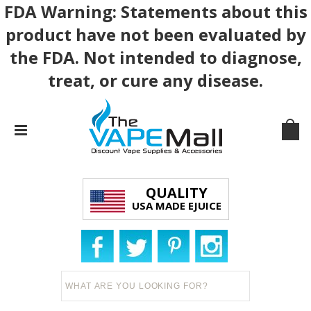
FDA Warning: Statements about this
product have not been evaluated by
the FDA. Not intended to diagnose,
treat, or cure any disease.
QUALITY
USA MADE EJUICE