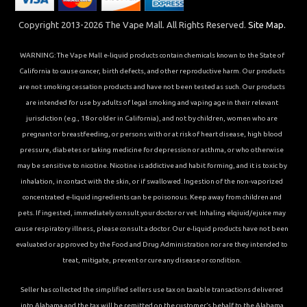
Copyright 2013-2026 The Vape Mall. All Rights Reserved.
Site Map.
WARNING: The Vape Mall e-liquid products contain chemicals known to the State of
California to cause cancer, birth defects, and other reproductive harm. Our products
are not smoking cessation products and have not been tested as such. Our products
are intended for use by adults of legal smoking and vaping age in their relevant
jurisdiction (e.g., 18 or older in California), and not by children, women who are
pregnant or breastfeeding, or persons with or at risk of heart disease, high blood
pressure, diabetes or taking medicine for depression or asthma, or who otherwise
may be sensitive to nicotine. Nicotine is addictive and habit forming, and it is toxic by
inhalation, in contact with the skin, or if swallowed. Ingestion of the non-vaporized
concentrated e-liquid ingredients can be poisonous. Keep away from children and
pets. If ingested, immediately consult your doctor or vet. Inhaling elqiuid/ejuice may
cause respiratory illness, please consult a doctor. Our e-liquid products have not been
evaluated or approved by the Food and Drug Administration nor are they intended to
treat, mitigate, prevent or cure any disease or condition.
Seller has collected the simplified sellers use tax on taxable transactions delivered
into Alabama and the tax will be remitted on the customer’s behalf to the Alabama