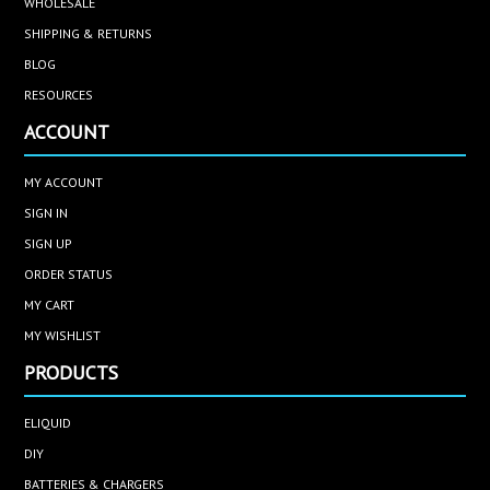
WHOLESALE
SHIPPING & RETURNS
BLOG
RESOURCES
ACCOUNT
MY ACCOUNT
SIGN IN
SIGN UP
ORDER STATUS
MY CART
MY WISHLIST
PRODUCTS
ELIQUID
DIY
BATTERIES & CHARGERS