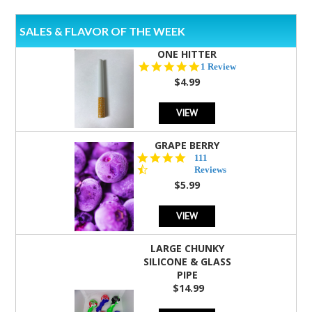
SALES & FLAVOR OF THE WEEK
ONE HITTER
5.0
1 Review
star
$4.99
rating
VIEW
GRAPE BERRY
4.5
111
star
Reviews
rating
$5.99
VIEW
LARGE CHUNKY
SILICONE & GLASS
PIPE
$14.99