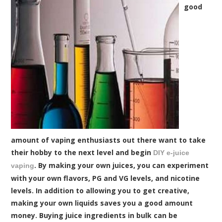
good
amount of vaping enthusiasts out there want to take
their hobby to the next level and begin
DIY e-juice
. By making your own juices, you can experiment
vaping
with your own flavors, PG and VG levels, and nicotine
levels. In addition to allowing you to get creative,
making your own liquids saves you a good amount
money. Buying juice ingredients in bulk can be