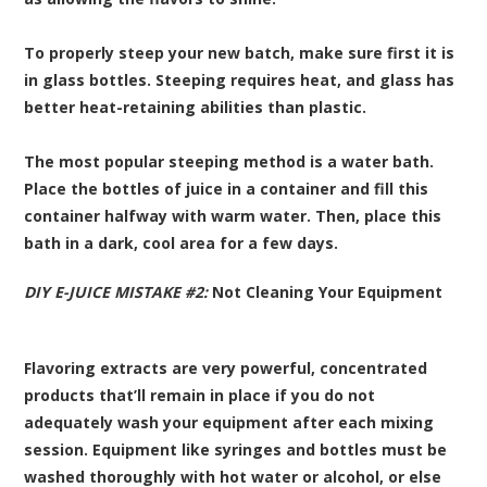
To properly steep your new batch, make sure first it is
in glass bottles. Steeping requires heat, and glass has
better heat-retaining abilities than plastic.
The most popular steeping method is a water bath.
Place the bottles of juice in a container and fill this
container halfway with warm water. Then, place this
bath in a dark, cool area for a few days.
DIY E-JUICE MISTAKE #2:
Not Cleaning Your Equipment
Flavoring extracts are very powerful, concentrated
products that’ll remain in place if you do not
adequately wash your equipment after each mixing
session. Equipment like syringes and bottles must be
washed thoroughly with hot water or alcohol, or else