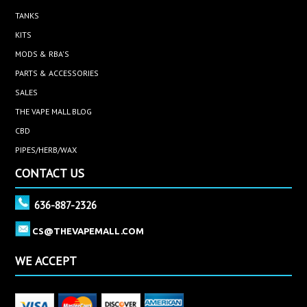
TANKS
KITS
MODS & RBA'S
PARTS & ACCESSORIES
SALES
THE VAPE MALL BLOG
CBD
PIPES/HERB/WAX
CONTACT US
636-887-2326
CS@THEVAPEMALL.COM
WE ACCEPT