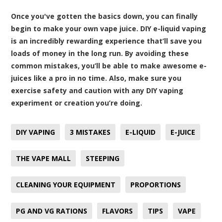
Once you've gotten the basics down, you can finally
begin to make your own vape juice. DIY e-liquid vaping
is an incredibly rewarding experience that’ll save you
loads of money in the long run. By avoiding these
common mistakes, you’ll be able to make awesome e-
juices like a pro in no time. Also, make sure you
exercise safety and caution with any DIY vaping
experiment or creation you’re doing.
DIY VAPING
3 MISTAKES
E-LIQUID
E-JUICE
THE VAPE MALL
STEEPING
CLEANING YOUR EQUIPMENT
PROPORTIONS
PG AND VG RATIONS
FLAVORS
TIPS
VAPE