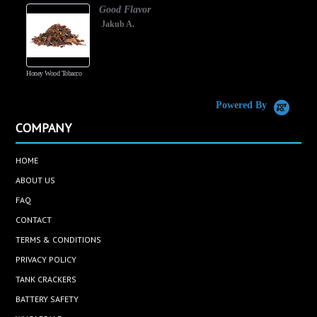
Good Flavor
Jakub A.
Honey Wood Tobacco
5
Powered By
COMPANY
HOME
ABOUT US
FAQ
CONTACT
TERMS & CONDITIONS
PRIVACY POLICY
TANK CRACKERS
BATTERY SAFETY