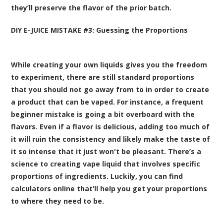
they’ll preserve the flavor of the prior batch.
DIY E-JUICE MISTAKE #3: Guessing the Proportions
While creating your own liquids gives you the freedom
to experiment, there are still standard proportions
that you should not go away from to in order to create
a product that can be vaped. For instance, a frequent
beginner mistake is going a bit overboard with the
flavors. Even if a flavor is delicious, adding too much of
it will ruin the consistency and likely make the taste of
it so intense that it just won't be pleasant. There’s a
science to creating vape liquid that involves specific
proportions of ingredients. Luckily, you can find
calculators online that’ll help you get your proportions
to where they need to be.