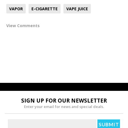
VAPOR
E-CIGARETTE
VAPE JUICE
View Comments
SIGN UP FOR OUR NEWSLETTER
Enter your email for news and special deals.