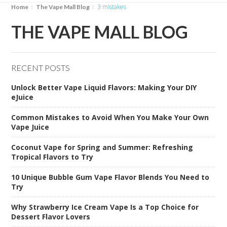
3 mistakes
Home
The Vape Mall Blog
THE VAPE MALL BLOG
RECENT POSTS
Unlock Better Vape Liquid Flavors: Making Your DIY
eJuice
Common Mistakes to Avoid When You Make Your Own
Vape Juice
Coconut Vape for Spring and Summer: Refreshing
Tropical Flavors to Try
10 Unique Bubble Gum Vape Flavor Blends You Need to
Try
Why Strawberry Ice Cream Vape Is a Top Choice for
Dessert Flavor Lovers