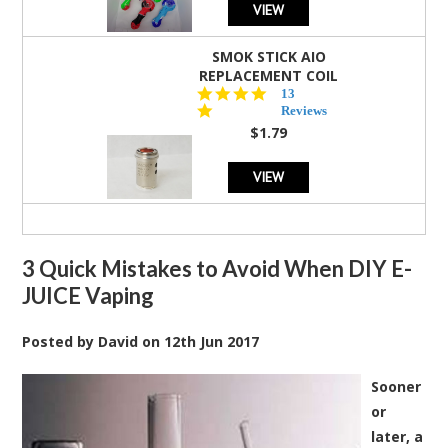
VIEW
SMOK STICK AIO
REPLACEMENT COIL
5.0
13
star
Reviews
rating
$1.79
VIEW
3 Quick Mistakes to Avoid When DIY E-
JUICE Vaping
Posted by
David
on
12th Jun 2017
Sooner
or
later, a