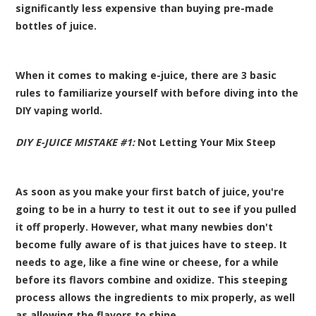
significantly less expensive than buying pre-made
bottles of juice.
When it comes to making e-juice, there are 3 basic
rules to familiarize yourself with before diving into the
DIY vaping world.
DIY E-JUICE MISTAKE #1:
Not Letting Your Mix Steep
As soon as you make your first batch of juice, you're
going to be in a hurry to test it out to see if you pulled
it off properly. However, what many newbies don't
become fully aware of is that juices have to steep. It
needs to age, like a fine wine or cheese, for a while
before its flavors combine and oxidize. This steeping
process allows the ingredients to mix properly, as well
as allowing the flavors to shine.