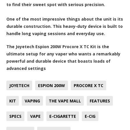
to find their sweet spot with serious precision.
One of the most impressive things about the unit is its
durable construction. This heavy-duty device is built to
handle long vaping sessions and everyday use.
The Joyetech Espion 200W Procore X TC Kit is the
ultimate setup for any vaper who wants a remarkably
powerful and durable device that boasts loads of
advanced settings
JOYETECH
ESPION 200W
PROCORE X TC
KIT
VAPING
THE VAPE MALL
FEATURES
SPECS
VAPE
E-CIGARETTE
E-CIG