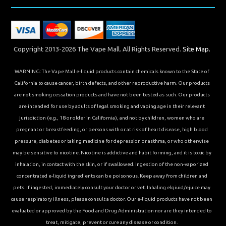
Copyright 2013-2026 The Vape Mall. All Rights Reserved.
Site Map.
WARNING: The Vape Mall e-liquid products contain chemicals known to the State of
California to cause cancer, birth defects, and other reproductive harm. Our products
are not smoking cessation products and have not been tested as such. Our products
are intended for use by adults of legal smoking and vaping age in their relevant
jurisdiction (e.g., 18 or older in California), and not by children, women who are
pregnant or breastfeeding, or persons with or at risk of heart disease, high blood
pressure, diabetes or taking medicine for depression or asthma, or who otherwise
may be sensitive to nicotine. Nicotine is addictive and habit forming, and it is toxic by
inhalation, in contact with the skin, or if swallowed. Ingestion of the non-vaporized
concentrated e-liquid ingredients can be poisonous. Keep away from children and
pets. If ingested, immediately consult your doctor or vet. Inhaling elqiuid/ejuice may
cause respiratory illness, please consult a doctor. Our e-liquid products have not been
evaluated or approved by the Food and Drug Administration nor are they intended to
treat, mitigate, prevent or cure any disease or condition.