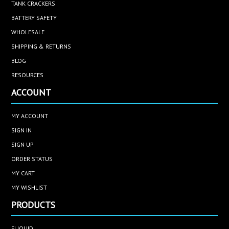
TANK CRACKERS
BATTERY SAFETY
WHOLESALE
SHIPPING & RETURNS
BLOG
RESOURCES
ACCOUNT
MY ACCOUNT
SIGN IN
SIGN UP
ORDER STATUS
MY CART
MY WISHLIST
PRODUCTS
ELIQUID