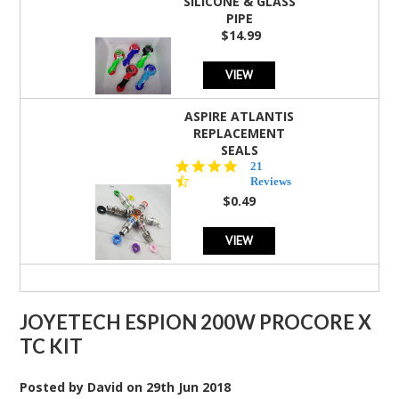
SILICONE & GLASS
PIPE
$14.99
VIEW
ASPIRE ATLANTIS
REPLACEMENT
SEALS
4.7
21
star
Reviews
rating
$0.49
VIEW
JOYETECH ESPION 200W PROCORE X
TC KIT
Posted by
David
on
29th Jun 2018