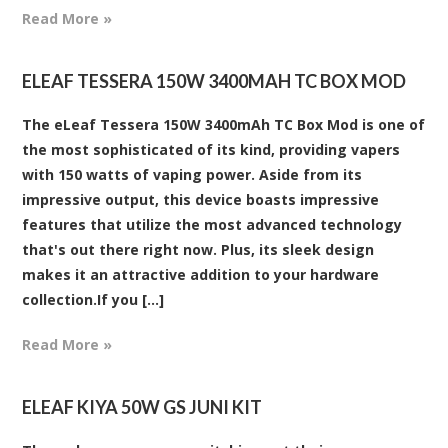
Read More »
ELEAF TESSERA 150W 3400MAH TC BOX MOD
The eLeaf Tessera 150W 3400mAh TC Box Mod is one of
the most sophisticated of its kind, providing vapers
with 150 watts of vaping power. Aside from its
impressive output, this device boasts impressive
features that utilize the most advanced technology
that's out there right now. Plus, its sleek design
makes it an attractive addition to your hardware
collection.If you [...]
Read More »
ELEAF KIYA 50W GS JUNI KIT