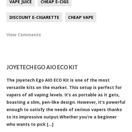
VAPE JUICE
CHEAP E-CIGS
DISCOUNT E-CIGARETTE
CHEAP VAPE
View Comments
JOYETECH EGO AIO ECO KIT
The Joyetech Ego AIO ECO Kit is one of the most
versatile kits on the market. This setup is perfect for
vapers of all vaping levels. It’s as portable as it gets,
boasting a slim, pen-like design. However, it's powerful
enough to satisfy the needs of serious vapers thanks
to its impressive output.Whether you're a beginner
who wants to pick [...]