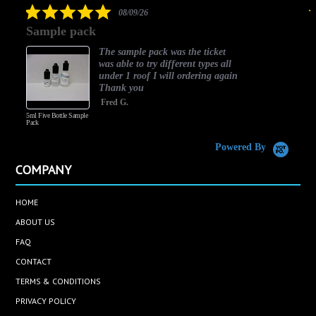
5.0
08/09/26
star
Sample pack
rating
The sample pack was the ticket
was able to try different types all
under 1 roof I will ordering again
Thank you
Fred G.
5ml Five Bottle Sample
Pack
Powered By
COMPANY
HOME
ABOUT US
FAQ
CONTACT
TERMS & CONDITIONS
PRIVACY POLICY