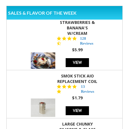
SALES & FLAVOR OF THE WEEK
STRAWBERRIES &
BANANA'S
W/CREAM
4.5
128
star
Reviews
rating
$5.99
VIEW
SMOK STICK AIO
REPLACEMENT COIL
5.0
13
star
Reviews
rating
$1.79
VIEW
LARGE CHUNKY