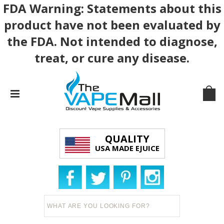
FDA Warning: Statements about this
product have not been evaluated by
the FDA. Not intended to diagnose,
treat, or cure any disease.
QUALITY
USA MADE EJUICE