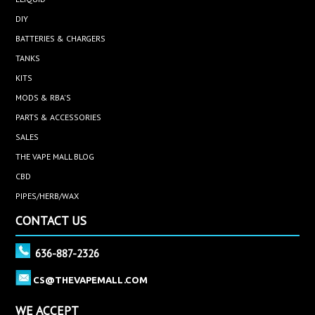
DIY
BATTERIES & CHARGERS
TANKS
KITS
MODS & RBA'S
PARTS & ACCESSORIES
SALES
THE VAPE MALL BLOG
CBD
PIPES/HERB/WAX
CONTACT US
636-887-2326
CS@THEVAPEMALL.COM
WE ACCEPT