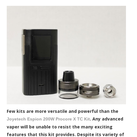
Few kits are more versatile and powerful than the
. Any advanced
Joyetech Espion 200W Procore X TC Kit
vaper will be unable to resist the many exciting
features that this kit provides. Despite its variety of