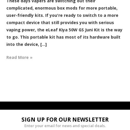
These days vapers are switching out their
complicated, enormous box mods for more portable,
user-friendly kits. If you're ready to switch to a more
compact device that still provides you with serious
vaping power, the eLeaf Kiya 50W GS Juni Kit is the way
to go. This portable kit has most of its hardware built
into the device, [...]
Read More »
SIGN UP FOR OUR NEWSLETTER
Enter your email for news and special deals.