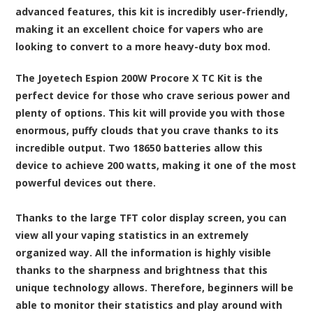
advanced features, this kit is incredibly user-friendly,
making it an excellent choice for vapers who are
looking to convert to a more heavy-duty box mod.
The Joyetech Espion 200W Procore X TC Kit is the
perfect device for those who crave serious power and
plenty of options. This kit will provide you with those
enormous, puffy clouds that you crave thanks to its
incredible output. Two 18650 batteries allow this
device to achieve 200 watts, making it one of the most
powerful devices out there.
Thanks to the large TFT color display screen, you can
view all your vaping statistics in an extremely
organized way. All the information is highly visible
thanks to the sharpness and brightness that this
unique technology allows. Therefore, beginners will be
able to monitor their statistics and play around with