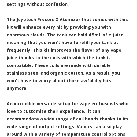
settings without confusion.
The Joyetech Procore X Atomizer that comes with this
kit will enhance every hit by providing you with
enormous clouds. The tank can hold 4.5mL of e-juice,
meaning that you won't have to refill your tank as
frequently. This kit improves the flavor of any vape
juice thanks to the coils with which the tank is
compatible. These coils are made with durable
stainless steel and organic cotton. As a result, you
won't have to worry about those awful dry hits
anymore.
An incredible versatile setup for vape enthusiasts who
love to customize their experience., it can
accommodate a wide range of coil heads thanks to its
wide range of output settings. Vapers can also play
around with a variety of temperature control options