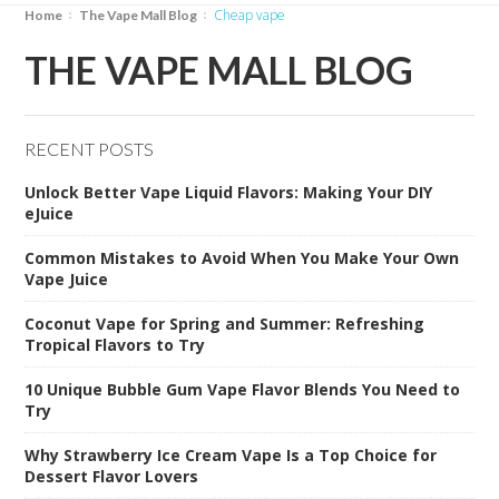
cheap vape
Home
The Vape Mall Blog
THE VAPE MALL BLOG
RECENT POSTS
Unlock Better Vape Liquid Flavors: Making Your DIY
eJuice
Common Mistakes to Avoid When You Make Your Own
Vape Juice
Coconut Vape for Spring and Summer: Refreshing
Tropical Flavors to Try
10 Unique Bubble Gum Vape Flavor Blends You Need to
Try
Why Strawberry Ice Cream Vape Is a Top Choice for
Dessert Flavor Lovers