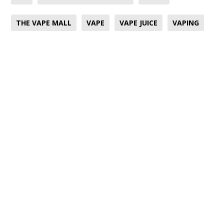
THE VAPE MALL
VAPE
VAPE JUICE
VAPING