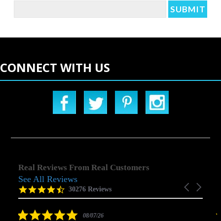
CONNECT WITH US
Real Reviews From Real Customers
See All Reviews
Reviews
Carousel
carousel
4.5
30276 Reviews
arrows
star
rating
5.0
08/07/26
star