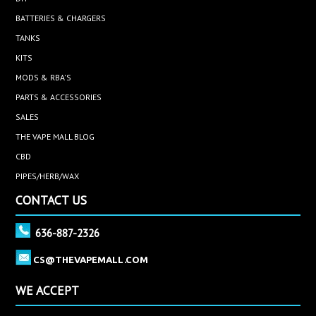
BATTERIES & CHARGERS
TANKS
KITS
MODS & RBA'S
PARTS & ACCESSORIES
SALES
THE VAPE MALL BLOG
CBD
PIPES/HERB/WAX
CONTACT US
636-887-2326
CS@THEVAPEMALL.COM
WE ACCEPT