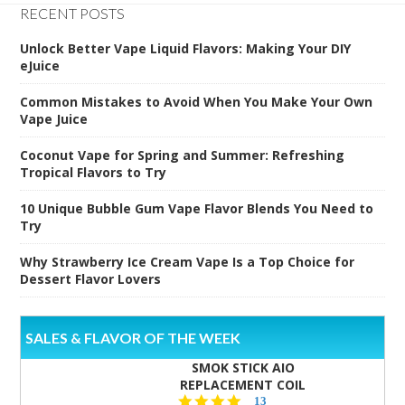
RECENT POSTS
Unlock Better Vape Liquid Flavors: Making Your DIY
eJuice
Common Mistakes to Avoid When You Make Your Own
Vape Juice
Coconut Vape for Spring and Summer: Refreshing
Tropical Flavors to Try
10 Unique Bubble Gum Vape Flavor Blends You Need to
Try
Why Strawberry Ice Cream Vape Is a Top Choice for
Dessert Flavor Lovers
SALES & FLAVOR OF THE WEEK
SMOK STICK AIO
REPLACEMENT COIL
5.0
13