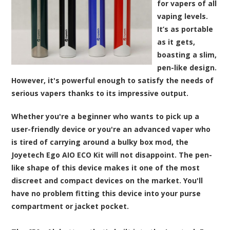
for vapers of all
vaping levels.
It’s as portable
as it gets,
boasting a slim,
pen-like design.
However, it's powerful enough to satisfy the needs of
serious vapers thanks to its impressive output.
Whether you're a beginner who wants to pick up a
user-friendly device or you're an advanced vaper who
is tired of carrying around a bulky box mod, the
Joyetech Ego AIO ECO Kit will not disappoint. The pen-
like shape of this device makes it one of the most
discreet and compact devices on the market. You'll
have no problem fitting this device into your purse
compartment or jacket pocket.