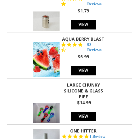
star
Reviews
rating
$1.79
VIEW
AQUA BERRY BLAST
4.3
93
star
Reviews
rating
$5.99
VIEW
LARGE CHUNKY
SILICONE & GLASS
PIPE
$14.99
VIEW
ONE HITTER
5.0
1 Review