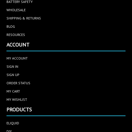
BATTERY SAFETY
WHOLESALE
SHIPPING & RETURNS
BLOG
RESOURCES
ACCOUNT
MY ACCOUNT
SIGN IN
SIGN UP
ORDER STATUS
MY CART
MY WISHLIST
PRODUCTS
ELIQUID
DIY