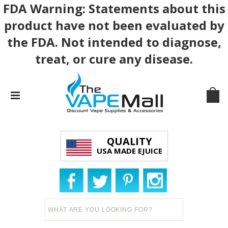
FDA Warning: Statements about this
product have not been evaluated by
the FDA. Not intended to diagnose,
treat, or cure any disease.
QUALITY
USA MADE EJUICE