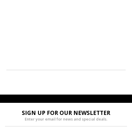
SIGN UP FOR OUR NEWSLETTER
Enter your email for news and special deals.