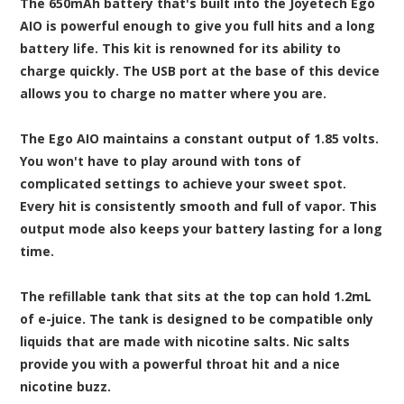
The 650mAh battery that's built into the Joyetech Ego
AIO is powerful enough to give you full hits and a long
battery life. This kit is renowned for its ability to
charge quickly. The USB port at the base of this device
allows you to charge no matter where you are.
The Ego AIO maintains a constant output of 1.85 volts.
You won't have to play around with tons of
complicated settings to achieve your sweet spot.
Every hit is consistently smooth and full of vapor. This
output mode also keeps your battery lasting for a long
time.
The refillable tank that sits at the top can hold 1.2mL
of e-juice. The tank is designed to be compatible only
liquids that are made with nicotine salts. Nic salts
provide you with a powerful throat hit and a nice
nicotine buzz.