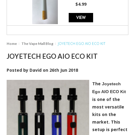
star
$4.99
rating
VIEW
JOYETECH EGO AIO ECO KIT
Home
The Vape Mall Blog
JOYETECH EGO AIO ECO KIT
Posted by
David
on
26th Jun 2018
The
Joyetech
Ego AIO ECO Kit
is one of the
most versatile
kits on the
market. This
setup is perfect