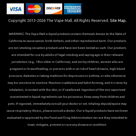
Copyright 2013-2026 The Vape Mall. All Rights Reserved.
Site Map.
WARNING: The Vape Mall e-liquid products contain chemicals known to the State of
California to cause cancer, birth defects, and other reproductive harm. Our products
are not smoking cessation products and have not been tested as such. Our products
are intended for use by adults of legal smoking and vaping age in their relevant
jurisdiction (e.g., 18 or older in California), and not by children, women who are
pregnant or breastfeeding, or persons with or at risk of heart disease, high blood
pressure, diabetes or taking medicine for depression or asthma, or who otherwise
may be sensitive to nicotine. Nicotine is addictive and habit forming, and it is toxic by
inhalation, in contact with the skin, or if swallowed. Ingestion of the non-vaporized
concentrated e-liquid ingredients can be poisonous. Keep away from children and
pets. If ingested, immediately consult your doctor or vet. Inhaling elqiuid/ejuice may
cause respiratory illness, please consult a doctor. Our e-liquid products have not been
evaluated or approved by the Food and Drug Administration nor are they intended to
treat, mitigate, prevent or cure any disease or condition.