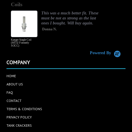
Coils
rating
This was a much better fit. These
must be not as strong as the last
ones I bought. Will buy again.
Donna N.
Kanger Single Coil
H
(MT32 Formerly
SOCC)
Powered By
COMPANY
HOME
ABOUT US
FAQ
CONTACT
TERMS & CONDITIONS
PRIVACY POLICY
TANK CRACKERS