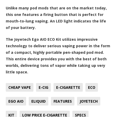
Unlike many pod mods that are on the market today,
this one features a firing button that is perfect for
mouth-to-lung vaping. An LED light indicates the life
of your battery.
The Joyetech Ego AIO ECO Kit utilizes impressive
technology to deliver serious vaping power in the form
of a compact, highly portable pen-shaped pod mod.
This entire device provides you with the best of both
worlds, delivering tons of vapor while taking up very
little space.
CHEAP VAPE
E-CIG
E-CIGARETTE
ECO
EGO AIO
ELIQUID
FEATURES
JOYETECH
KIT
LOW PRICE E-CIGARETTE
SPECS