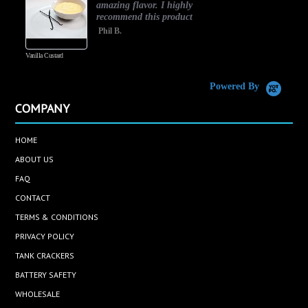
amazing flavor. I highly
recommend this product
Phil B.
Vanilla Custard
C
Powered By
COMPANY
HOME
ABOUT US
FAQ
CONTACT
TERMS & CONDITIONS
PRIVACY POLICY
TANK CRACKERS
BATTERY SAFETY
WHOLESALE