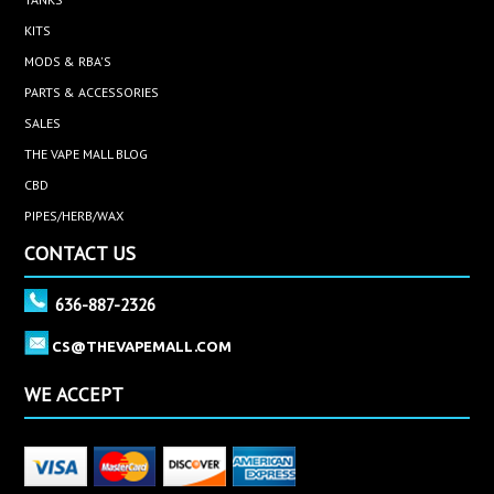
KITS
MODS & RBA'S
PARTS & ACCESSORIES
SALES
THE VAPE MALL BLOG
CBD
PIPES/HERB/WAX
CONTACT US
636-887-2326
CS@THEVAPEMALL.COM
WE ACCEPT