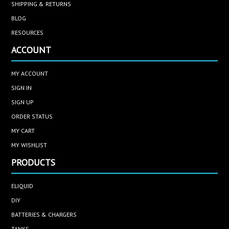
SHIPPING & RETURNS
BLOG
RESOURCES
ACCOUNT
MY ACCOUNT
SIGN IN
SIGN UP
ORDER STATUS
MY CART
MY WISHLIST
PRODUCTS
ELIQUID
DIY
BATTERIES & CHARGERS
TANKS