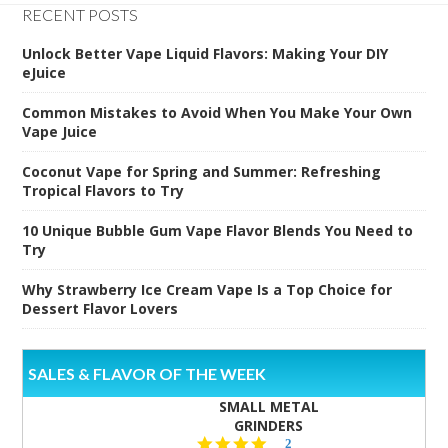
RECENT POSTS
Unlock Better Vape Liquid Flavors: Making Your DIY
eJuice
Common Mistakes to Avoid When You Make Your Own
Vape Juice
Coconut Vape for Spring and Summer: Refreshing
Tropical Flavors to Try
10 Unique Bubble Gum Vape Flavor Blends You Need to
Try
Why Strawberry Ice Cream Vape Is a Top Choice for
Dessert Flavor Lovers
SALES & FLAVOR OF THE WEEK
SMALL METAL
GRINDERS
5.0
2