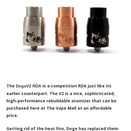
The
is a competition RDA just like its
DogeV2 RDA
earlier counterpart. The V2 is a nice, sophisticated,
high-performance rebuildable atomizer that can be
purchased here at The Vape Mall at an affordable
price.
Getting rid of the heat fins, Doge has replaced them