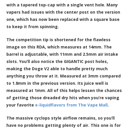
with a tapered top-cap with a single vent hole. Many
vapers had issues with the center post on the version
one, which has now been replaced with a square base
to keep it from spinning.
The competition tip is shortened for the flawless
image on this RDA, which measures at 14mm. The
barrel is adjustable, with 11mm and 2.5mm air intake
slots. You’ll also notice the GIGANTIC post holes,
making the Doge V2 able to handle pretty much
anything you throw at it. Measured at 3mm compared
to 1.8mm in the previous version. Its juice well is
measured at 1mm. All of this helps lessen the chances
of getting those dreaded dry hits when you’re vaping
your favorite
e-liquidflavors from The Vape Mall
.
The massive cyclops style airflow remains, so you’ll
have no problems getting plenty of air. This one is for