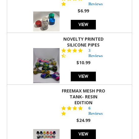
star
Reviews
rating
$6.99
VIEW
NOVELTY PRINTED
SILICONE PIPES
4.3
3
star
Reviews
rating
$10.99
VIEW
FREEMAX MESH PRO
TANK- RESIN
EDITION
4.8
6
star
Reviews
rating
$24.99
VIEW