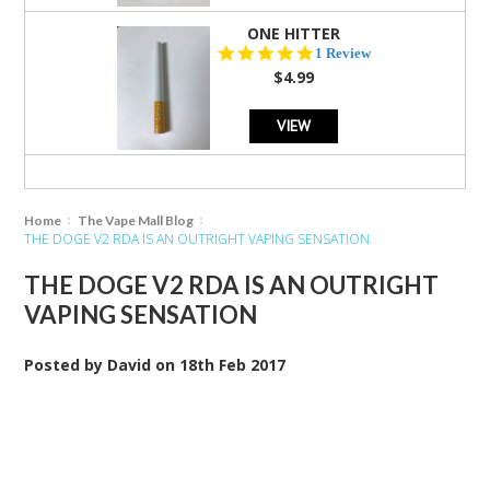
ONE HITTER
5.0
1 Review
star
$4.99
rating
VIEW
Home
The Vape Mall Blog
THE DOGE V2 RDA IS AN OUTRIGHT VAPING SENSATION
THE DOGE V2 RDA IS AN OUTRIGHT
VAPING SENSATION
Posted by
David
on
18th Feb 2017