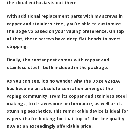
the cloud enthusiasts out there.
With additional replacement parts with m3 screws in
copper and stainless steel, you’re able to customize
the Doge V2 based on your vaping preference. On top
of that, these screws have deep flat heads to avert
stripping.
Finally, the center post comes with copper and
stainless steel - both included in the package.
As you can see, it’s no wonder why the Doge V2 RDA
has become an absolute sensation amongst the
vaping community. From its copper and stainless steel
makings, to its awesome performance, as well as its
stunning aesthetics, this remarkable device is ideal for
vapers that’re looking for that top-of-the-line quality
RDA at an exceedingly affordable price.