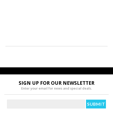
SIGN UP FOR OUR NEWSLETTER
Enter your email for news and special deals.