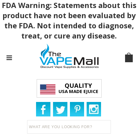
FDA Warning: Statements about this
product have not been evaluated by
the FDA. Not intended to diagnose,
treat, or cure any disease.
QUALITY
USA MADE EJUICE