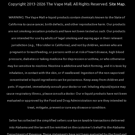
Copyright 2013-2026 The Vape Mall. All Rights Reserved.
Site Map.
WARNING: The Vape Mall e-liquid products contain chemicals known to the State of
California to cause cancer, birth defects, and other reproductive harm. Our products
are not smoking cessation products and have not been tested as such. Our products
are intended for use by adults of legal smoking and vaping age in their relevant
jurisdiction (e.g., 18 or older in California), and not by children, women who are
pregnant or breastfeeding, or persons with or at risk of heart disease, high blood
pressure, diabetes or taking medicine for depression or asthma, or who otherwise
may be sensitive to nicotine. Nicotine is addictive and habit forming, and it is toxic by
inhalation, in contact with the skin, or if swallowed. Ingestion of the non-vaporized
concentrated e-liquid ingredients can be poisonous. Keep away from children and
pets. If ingested, immediately consult your doctor or vet. Inhaling elqiuid/ejuice may
cause respiratory illness, please consult a doctor. Our e-liquid products have not been
evaluated or approved by the Food and Drug Administration nor are they intended to
treat, mitigate, prevent or cure any disease or condition.
Seller has collected the simplified sellers use tax on taxable transactions delivered
into Alabama and the tax will be remitted on the customer’s behalf to the Alabama
Department of Revenue. These statements have not been evaluated by the Food and