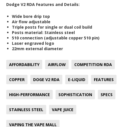
Dodge V2 RDA Features and Details:
Wide bore drip top
Air flow adjustable
Triple posts for single or dual coil build
Posts material: Stainless steel
510 connection (adjustable copper 510 pin)
Laser engraved logo
22mm external diameter
AFFORDABILITY
AIRFLOW
COMPETITION RDA
COPPER
DOGE V2 RDA
E-LIQUID
FEATURES
HIGH-PERFORMANCE
SOPHISTICATION
SPECS
STAINLESS STEEL
VAPE JUICE
VAPING THE VAPE MALL